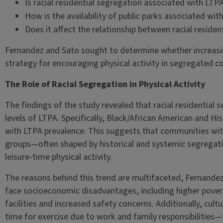
Is racial residential segregation associated with LTP
How is the availability of public parks associated wi
Does it affect the relationship between racial reside
Fernandez and Sato sought to determine whether increasing 
strategy for encouraging physical activity in segregated 
The Role of Racial Segregation in Physical Activity
The findings of the study revealed that racial residential 
levels of LTPA. Specifically, Black/African American and Hi
with LTPA prevalence. This suggests that communities with
groups—often shaped by historical and systemic segregati
leisure-time physical activity.
The reasons behind this trend are multifaceted, Fernande
face socioeconomic disadvantages, including higher povert
facilities and increased safety concerns. Additionally, cult
time for exercise due to work and family responsibilities—f