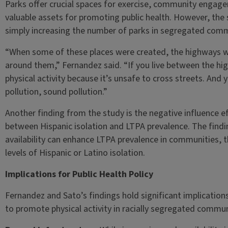
Parks offer crucial spaces for exercise, community enga
valuable assets for promoting public health. However, the 
simply increasing the number of parks in segregated commun
“When some of these places were created, the highways w
around them,” Fernandez said. “If you live between the hi
physical activity because it’s unsafe to cross streets. And y
pollution, sound pollution.”
Another finding from the study is the negative influence eff
between Hispanic isolation and LTPA prevalence. The findin
availability can enhance LTPA prevalence in communities, t
levels of Hispanic or Latino isolation.
Implications for Public Health Policy
Fernandez and Sato’s findings hold significant implication
to promote physical activity in racially segregated commun