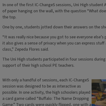
In one of the first IC-ChangeS sessions, Uni High student 
of paper hanging on the wall, with the question “What does 
the top.
One by one, students jotted down their answers on the she
“It was really nice because you got to see everyone else’s 
it also gives a sense of privacy when you can express stuff
class,” Zepeda Flores said.
The Uni High students participated in four sessions during 
support of their high school PE teachers.
With only a handful of sessions, each IC-ChangeS
session was designed to be as interactive as
possible. In one activity, the high schoolers played
a card game called “Buffalo: The Name Dropping
Game.” Two cards were quickly flipped, one with a