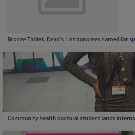
Bronze Tablet, Dean’s List honorees named for sp
Community health doctoral student lands internsh