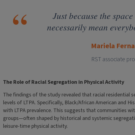
Just because the space 
necessarily mean everybod
Mariela Fern
RST associate pro
The Role of Racial Segregation in Physical Activity
The findings of the study revealed that racial residential 
levels of LTPA. Specifically, Black/African American and Hi
with LTPA prevalence. This suggests that communities with
groups—often shaped by historical and systemic segregati
leisure-time physical activity.