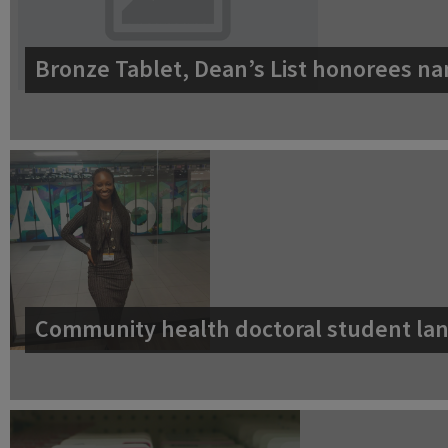
Bronze Tablet, Dean’s List honorees na
Community health doctoral student lan