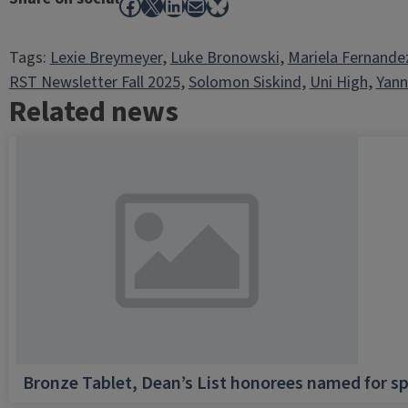
Facebook
X
LinkedIn
Mail
Bluesky
Tags:
Lexie Breymeyer
, 
Luke Bronowski
, 
Mariela Fernande
RST Newsletter Fall 2025
, 
Solomon Siskind
, 
Uni High
, 
Yann
Related news
Bronze Tablet, Dean’s List honorees named for sp