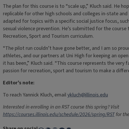
The plan for this course is to “scale up,” Kluch said. He h
replicable for other high schools and colleges in-state an
adapted for topics with a specific social justice focus, such
sexual violence prevention. He’s submitted for the course
Recreation, Sport and Tourism curriculum.
“The pilot run couldn’t have gone better, and I am so pro
athletes, and our partners at Uni High for keeping an ope
it has been,” Kluch said. “This course represents the very 
passion for recreation, sport and tourism to make a differe
Editor’s note:
To reach Yannick Kluch, email
ykluch@illinois.edu
Interested in enrolling in an RST course this spring? Visit
https://courses.illinois.edu/schedule/2026/spring/RST
for the
Share on social