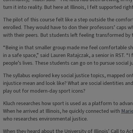
turn it into reality. But here at Illinois, I felt supported ri
The pilot of this course felt like a step outside the comf
enrolled. They would have to don their professors’ caps wh
with their peers. But students left feeling transformed by 
“Being in that smaller group made me feel comfortable s
in a safe space,” said Lauren Ratajczak, a senior in RST. “I 
people’s lives. These students can go on to pursue social ju
The syllabus explored key social justice topics, mapped o
injustice mean and look like? What are social identities 
play out for modern-day sport icons?
Kluch researches how sport is used as a platform to advance
When he arrived at Illinois, he quickly connected with
Marie
who researches environmental justice.
When they heard about the University of Illinois’ Call to Ac