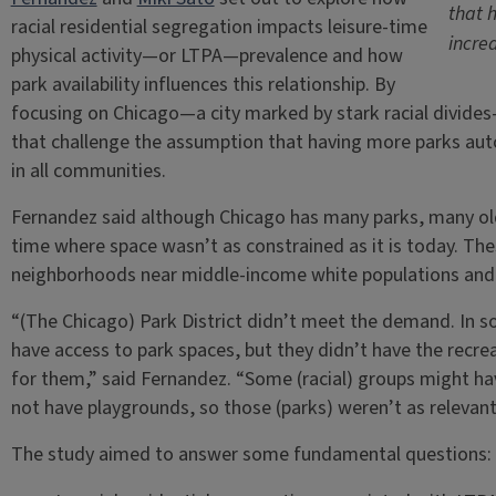
that 
racial residential segregation impacts leisure-time
incre
physical activity—or LTPA—prevalence and how
park availability influences this relationship. By
focusing on Chicago—a city marked by stark racial divid
that challenge the assumption that having more parks autom
in all communities.
Fernandez said although Chicago has many parks, many old
time where space wasn’t as constrained as it is today. Thes
neighborhoods near middle-income white populations and a
“(The Chicago) Park District didn’t meet the demand. In s
have access to park spaces, but they didn’t have the recr
for them,” said Fernandez. “Some (racial) groups might ha
not have playgrounds, so those (parks) weren’t as relevant
The study aimed to answer some fundamental questions: