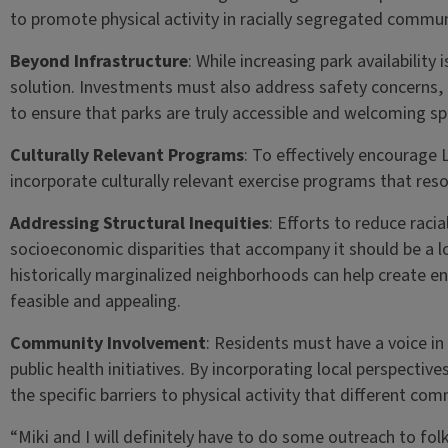
to promote physical activity in racially segregated commun
Beyond Infrastructure
: While increasing park availability 
solution. Investments must also address safety concer
to ensure that parks are truly accessible and welcoming sp
Culturally Relevant Programs
: To effectively encourage L
incorporate culturally relevant exercise programs that re
Addressing Structural Inequities
: Efforts to reduce raci
socioeconomic disparities that accompany it should be a l
historically marginalized neighborhoods can help create en
feasible and appealing.
Community Involvement
: Residents must have a voice i
public health initiatives. By incorporating local perspecti
the specific barriers to physical activity that different com
“Miki and I will definitely have to do some outreach to folks