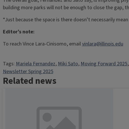
The overall goal, Fernandez and Sato say, is improving phy
building more parks will not be enough to close the gap, t
“Just because the space is there doesn’t necessarily mean 
Editor’s note:
To reach Vince Lara-Cinisomo, email
vinlara@illinois.edu
Tags:
Mariela Fernandez
, 
Miki Sato
, 
Moving Forward 2025
,
Newsletter Spring 2025
Related news