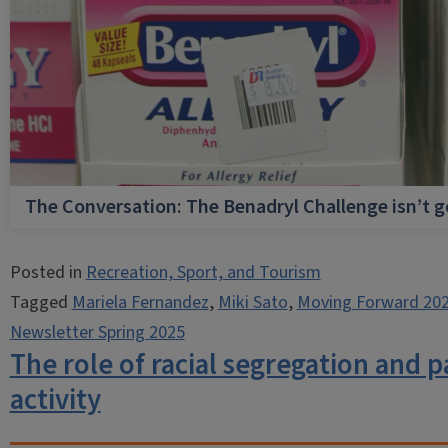
The Conversation: The Benadryl Challenge isn’t 
Posted in
Recreation, Sport, and Tourism
Tagged
Mariela Fernandez
,
Miki Sato
,
Moving Forward 20
Newsletter Spring 2025
The role of racial segregation and pa
activity