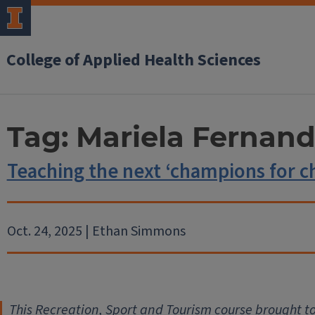
College of Applied Health Sciences
Tag:
Mariela Fernan
Teaching the next ‘champions for c
Oct. 24, 2025 | Ethan Simmons
This Recreation, Sport and Tourism course brought t