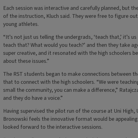
Each session was interactive and carefully planned, but 
of the instruction, Kluch said. They were free to figure ou
young athletes.
“It’s not just us telling the undergrads, ‘teach that,’ it’s
teach that? What would you teach?’ and then they take age
super creative, and it resonated with the high schoolers 
about these issues.”
The RST students began to make connections between thei
that to connect with the high schoolers. “We were teachin
small the community, you can make a difference,” Ratajcz
and they do have a voice.”
Having supervised the pilot run of the course at Uni High,
Bronowski feels the innovative format would be appealing 
looked forward to the interactive sessions.