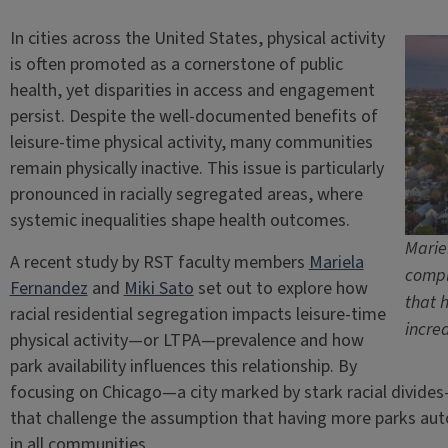
In cities across the United States, physical activity
is often promoted as a cornerstone of public
health, yet disparities in access and engagement
persist. Despite the well-documented benefits of
leisure-time physical activity, many communities
remain physically inactive. This issue is particularly
pronounced in racially segregated areas, where
systemic inequalities shape health outcomes.
Marie
A recent study by RST faculty members
Mariela
compl
Fernandez
and
Miki Sato
set out to explore how
that 
racial residential segregation impacts leisure-time
incre
physical activity—or LTPA—prevalence and how
park availability influences this relationship. By
focusing on Chicago—a city marked by stark racial divid
that challenge the assumption that having more parks autom
in all communities.