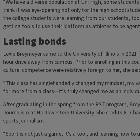
“We have a diverse population at Uni High, some students w
think it was eye-opening not only for the high school stude
the college students were learning from our students, too
getting tools to use their platform as athletes to be agen
Lasting bonds
Lexie Breymeyer came to the University of Illinois in 202
hour drive away from campus. Prior to enrolling in this co
cultural competence were relatively foreign to her, she sai
“This class has singlehandedly changed my mindset, my val
for more from a class—it’s truly changed me as an individ
After graduating in the spring from the RST program, Bre
Journalism at Northwestern University. She credits IC-Chan
sports journalism.
“Sport is not just a game, it’s a tool, and learning how to