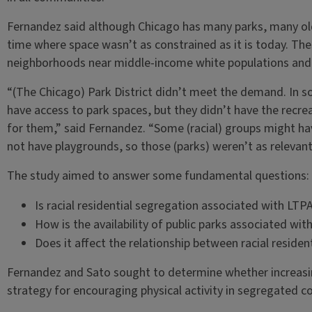
Fernandez said although Chicago has many parks, many old
time where space wasn’t as constrained as it is today. Thes
neighborhoods near middle-income white populations and a
“(The Chicago) Park District didn’t meet the demand. In s
have access to park spaces, but they didn’t have the recr
for them,” said Fernandez. “Some (racial) groups might ha
not have playgrounds, so those (parks) weren’t as relevant
The study aimed to answer some fundamental questions:
Is racial residential segregation associated with LTP
How is the availability of public parks associated wi
Does it affect the relationship between racial reside
Fernandez and Sato sought to determine whether increasing 
strategy for encouraging physical activity in segregated 