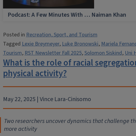
Podcast: A Few Minutes With … Naiman Khan
Posted in
Recreation, Sport, and Tourism
Tagged
Lexie Breymeyer
,
Luke Bronowski
,
Mariela Fernan
Tourism
,
RST Newsletter Fall 2025
,
Solomon Siskind
,
Uni 
What is the role of racial segregatio
physical activity?
May 22, 2025 | Vince Lara-Cinisomo
Two researchers uncover dynamics that challenge th
more activity