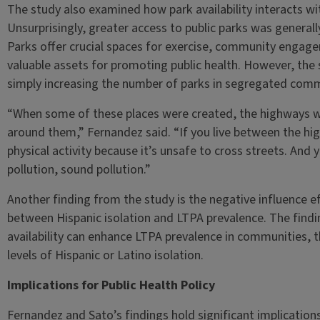
The study also examined how park availability interacts with 
Unsurprisingly, greater access to public parks was general
Parks offer crucial spaces for exercise, community enga
valuable assets for promoting public health. However, the 
simply increasing the number of parks in segregated commun
“When some of these places were created, the highways w
around them,” Fernandez said. “If you live between the hi
physical activity because it’s unsafe to cross streets. And y
pollution, sound pollution.”
Another finding from the study is the negative influence eff
between Hispanic isolation and LTPA prevalence. The findin
availability can enhance LTPA prevalence in communities, t
levels of Hispanic or Latino isolation.
Implications for Public Health Policy
Fernandez and Sato’s findings hold significant implication