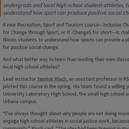
undergrads and local high school student-athletes, t
understand how sport can produce positive social c
A new Recreation, Sport and Tourism course—Inclusive C
for Change through Sport, or IC-ChangeS for short—is cha
Illinois students to understand how sports can provide a 
for positive social change.
And what better way to learn than leading their own class
local high school athletes?
Lead instructor
Yannick Kluch
, an assistant professor in RS
piloted this course in the spring. His team found a willing p
University Laboratory High School, the small high school o
Urbana campus.
“I’ve always thought about why people are not doing more
engage high school athletes in social justice work, because
community,” Kluch said. “The idea had been brewing in my he