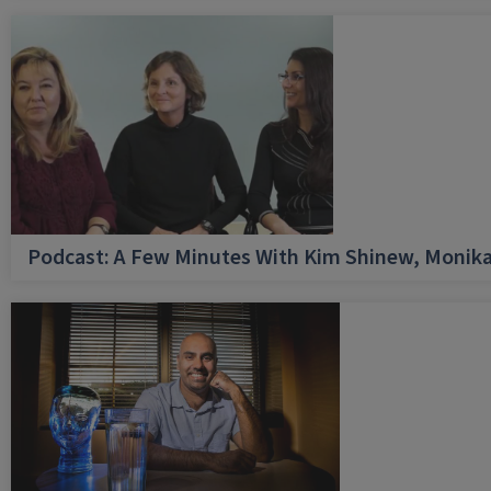
Podcast: A Few Minutes With Kim Shinew, Monika