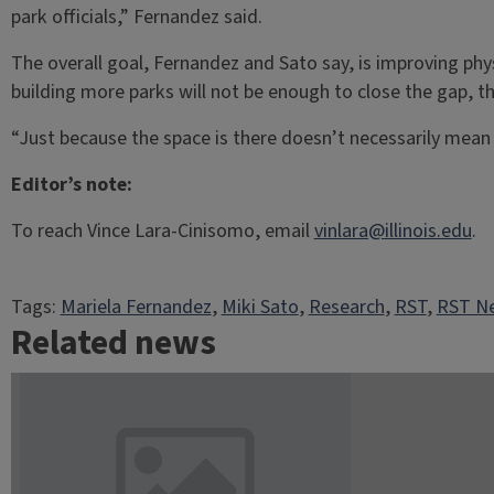
park officials,” Fernandez said.
The overall goal, Fernandez and Sato say, is improving phy
building more parks will not be enough to close the gap, t
“Just because the space is there doesn’t necessarily mean 
Editor’s note:
To reach Vince Lara-Cinisomo, email
vinlara@illinois.edu
.
Tags:
Mariela Fernandez
, 
Miki Sato
, 
Research
, 
RST
, 
RST Ne
Related news