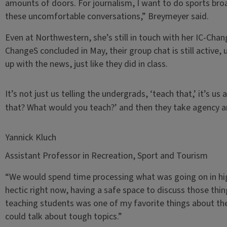
amounts of doors. For journalism, I want to do sports bro
these uncomfortable conversations,” Breymeyer said.
Even at Northwestern, she’s still in touch with her IC-Cha
ChangeS concluded in May, their group chat is still active,
up with the news, just like they did in class.
It’s not just us telling the undergrads, ‘teach that,’ it’s 
that? What would you teach?’ and then they take agency an
Yannick Kluch
Assistant Professor in Recreation, Sport and Tourism
“We would spend time processing what was going on in highe
hectic right now, having a safe space to discuss those thi
teaching students was one of my favorite things about the
could talk about tough topics.”