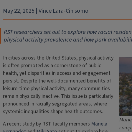
May 22, 2025 | Vince Lara-Cinisomo
RST researchers set out to explore how racial reside
physical activity prevalence and how park availabilit
In cities across the United States, physical activity
is often promoted as a cornerstone of public
health, yet disparities in access and engagement
persist. Despite the well-documented benefits of
leisure-time physical activity, many communities
remain physically inactive. This issue is particularly
pronounced in racially segregated areas, where
systemic inequalities shape health outcomes.
Marie
A recent study by RST faculty members
Mariela
compl
Fernandez
and
Miki Sato
set out to explore how