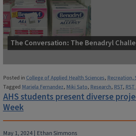
The Conversation: The Benadryl Challe
Posted in
College of Applied Health Sciences
,
Recreation, 
Tagged
Mariela Fernandez
,
Miki Sato
,
Research
,
RST
,
RST 
AHS students present diverse proje
Week
May 1, 2024 | Ethan Simmons