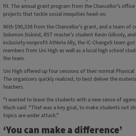
fit. The annual grant program from the Chancellor’s off
projects that tackle social inequities head-on.
With $90,338 from the Chancellor’s grant, and a team of c
Solomon Siskind, RST master’s student Kevin Gillooly, and
inclusivity nonprofit Athlete Ally, the IC-ChangeS team go
members from Uni High as well as a local high school stu
the team.
Uni High offered up four sessions of their normal Physical
The organizers quickly realized, to best deliver the mater
teachers.
“I wanted to leave the students with a new sense of agency
Kluch said. “That was a key goal, to make students not sh
topics are under attack.”
‘You can make a difference’