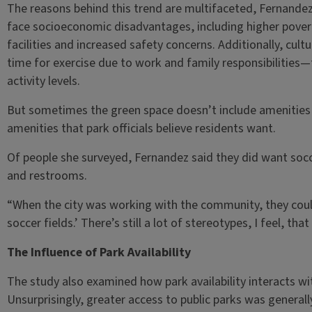
The reasons behind this trend are multifaceted, Fernande
face socioeconomic disadvantages, including higher povert
facilities and increased safety concerns. Additionally, cult
time for exercise due to work and family responsibilities—f
activity levels.
But sometimes the green space doesn’t include amenities
amenities that park officials believe residents want.
Of people she surveyed, Fernandez said they did want socc
and restrooms.
“When the city was working with the community, they coul
soccer fields.’ There’s still a lot of stereotypes, I feel, th
The Influence of Park Availability
The study also examined how park availability interacts with 
Unsurprisingly, greater access to public parks was general