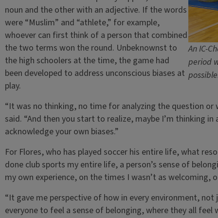
noun and the other with an adjective. If the words
were “Muslim” and “athlete,” for example,
whoever can first think of a person that combined
the two terms won the round. Unbeknownst to
An IC-Ch
the high schoolers at the time, the game had
period w
been developed to address unconscious biases at
possible
play.
“It was no thinking, no time for analyzing the question or
said. “And then you start to realize, maybe I’m thinking in 
acknowledge your own biases.”
For Flores, who has played soccer his entire life, what re
done club sports my entire life, a person’s sense of belongin
my own experience, on the times I wasn’t as welcoming, or 
“It gave me perspective of how in every environment, not 
everyone to feel a sense of belonging, where they all feel 