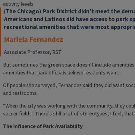
activity levels.
(The Chicago) Park District didn’t meet the dema
Americans and Latinos did have access to park sp
recreational amenities that were most appropri
Mariela Fernandez
Associate Professor, RST
But sometimes the green space doesn’t include amenities
amenities that park officials believe residents want.
Of people she surveyed, Fernandez said they did want socc
and restrooms.
“When the city was working with the community, they coul
soccer fields.’ There’s still a lot of stereotypes, I feel, th
The Influence of Park Availability