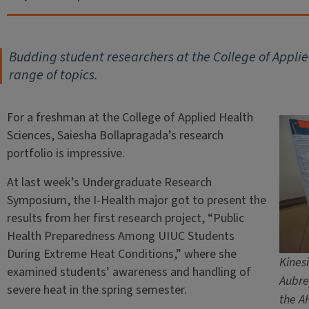
Budding student researchers at the College of Appli
range of topics.
For a freshman at the College of Applied Health
Sciences, Saiesha Bollapragada’s research
portfolio is impressive.
At last week’s Undergraduate Research
Symposium, the I-Health major got to present the
results from her first research project, “Public
Health Preparedness Among UIUC Students
During Extreme Heat Conditions,” where she
Kines
examined students’ awareness and handling of
Aubre
severe heat in the spring semester.
the A