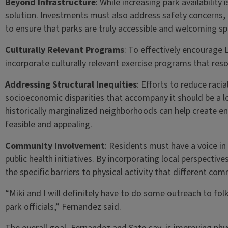
Beyond Infrastructure
: While increasing park availability 
solution. Investments must also address safety concer
to ensure that parks are truly accessible and welcoming sp
Culturally Relevant Programs
: To effectively encourage L
incorporate culturally relevant exercise programs that re
Addressing Structural Inequities
: Efforts to reduce raci
socioeconomic disparities that accompany it should be a l
historically marginalized neighborhoods can help create en
feasible and appealing.
Community Involvement
: Residents must have a voice i
public health initiatives. By incorporating local perspecti
the specific barriers to physical activity that different com
“Miki and I will definitely have to do some outreach to folks
park officials,” Fernandez said.