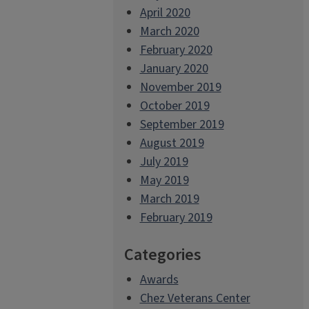
April 2020
March 2020
February 2020
January 2020
November 2019
October 2019
September 2019
August 2019
July 2019
May 2019
March 2019
February 2019
Categories
Awards
Chez Veterans Center