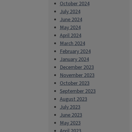
October 2024
July 2024
June 2024
May 2024
April 2024
March 2024
February 2024
January 2024
December 2023
November 2023
October 2023
September 2023
August 2023
July 2023
June 2023
May 2023
April 2023