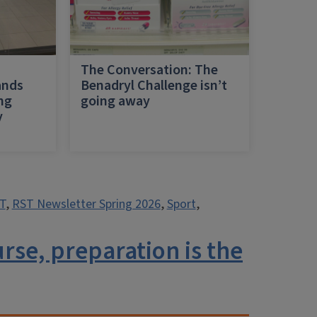
h
The Conversation: The
ands
Benadryl Challenge isn’t
ing
going away
y
T
,
RST Newsletter Spring 2026
,
Sport
,
se, preparation is the