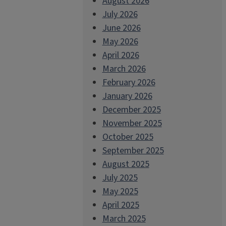
August 2026
July 2026
June 2026
May 2026
April 2026
March 2026
February 2026
January 2026
December 2025
November 2025
October 2025
September 2025
August 2025
July 2025
May 2025
April 2025
March 2025