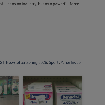
t just as an industry, but as a powerful force
ST Newsletter Spring 2026
, 
Sport
, 
Yuhei Inoue