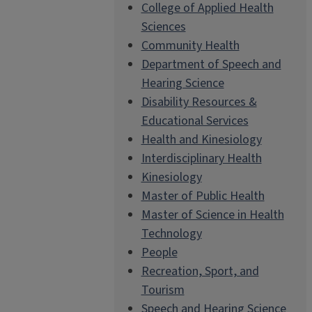
College of Applied Health
Sciences
Community Health
Department of Speech and
Hearing Science
Disability Resources &
Educational Services
Health and Kinesiology
Interdisciplinary Health
Kinesiology
Master of Public Health
Master of Science in Health
Technology
People
Recreation, Sport, and
Tourism
Speech and Hearing Science