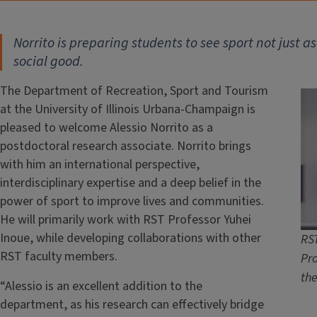
Norrito is preparing students to see sport not just as
social good.
The Department of Recreation, Sport and Tourism
at the University of Illinois Urbana-Champaign is
pleased to welcome Alessio Norrito as a
postdoctoral research associate. Norrito brings
with him an international perspective,
interdisciplinary expertise and a deep belief in the
power of sport to improve lives and communities.
He will primarily work with RST Professor Yuhei
Inoue, while developing collaborations with other
RST
RST faculty members.
Pro
th
“Alessio is an excellent addition to the
department, as his research can effectively bridge