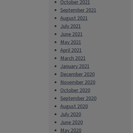
October 2021
September 2021
August 2021
July 2021
June 2021
May 2021
April 2021
March 2021
January 2021
December 2020
November 2020
October 2020
September 2020
August 2020
July 2020
June 2020
May 2020