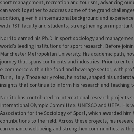
sport management, recreation and tourism, advancing our u
can work together to address some of the grand challenges f
addition, given his international background and experience,
with RST faculty and students, strengthening an important
Norrito earned his Ph.D. in sport sociology and managemen
world’s leading institutions for sport research. Before joining
Manchester Metropolitan University. His academic path, how
journey that spans continents and industries. Prior to ente
e-commerce within the food and beverage sector, with prof
Turin, Italy. Those early roles, he notes, shaped his under
insights that continue to inform his research and teaching t
Norrito has contributed to international research projects 
International Olympic Committee, UNESCO and UEFA. His w
Association for the Sociology of Sport, which awarded him
contributions to the field. Across these projects, his resea
can enhance well-being and strengthen communities, with p