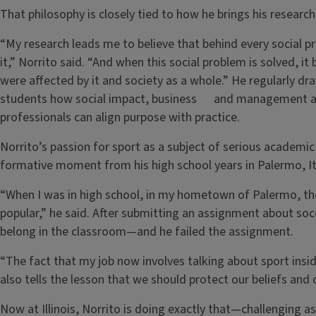
That philosophy is closely tied to how he brings his researc
“My research leads me to believe that behind every social p
it,” Norrito said. “And when this social problem is solved, i
were affected by it and society as a whole.” He regularly 
students how social impact, business and management a
professionals can align purpose with practice.
Norrito’s passion for sport as a subject of serious academic 
formative moment from his high school years in Palermo, It
“When I was in high school, in my hometown of Palermo, th
popular,” he said. After submitting an assignment about socc
belong in the classroom—and he failed the assignment.
“The fact that my job now involves talking about sport inside
also tells the lesson that we should protect our beliefs an
Now at Illinois, Norrito is doing exactly that—challenging 