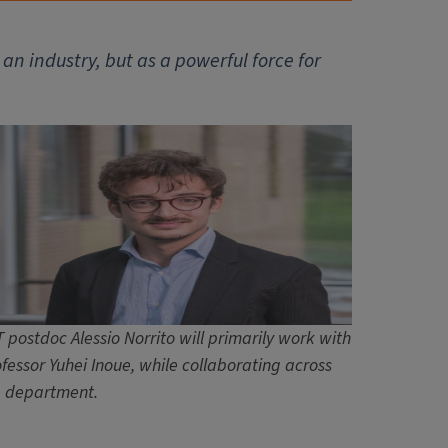
 an industry, but as a powerful force for
 postdoc Alessio Norrito will primarily work with
fessor Yuhei Inoue, while collaborating across
e department.