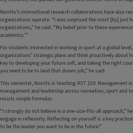
Norrito’s international research collaborations have also r
organizations operate. “I was surprised the most [by] just h
organizations,” he said. “My belief prior to these experien
academics.’”
For students interested in working in sport at a global level,
organizations’ strategic plans and think proactively about how
key to developing your future self, and taking the right co
you need to be to land that dream job,” he said.
This semester, Norrito is teaching RST 210: Management in
management and leadership across recreation, sport and to
resists simple formulas.
“I strongly do not believe in a one-size-fits-all approach,” 
engage in reflexivity. Reflecting on yourself is a key practi
to be the leader you want to be in the future.”