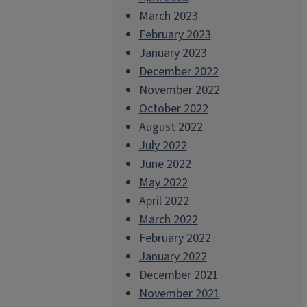
March 2023
February 2023
January 2023
December 2022
November 2022
October 2022
August 2022
July 2022
June 2022
May 2022
April 2022
March 2022
February 2022
January 2022
December 2021
November 2021