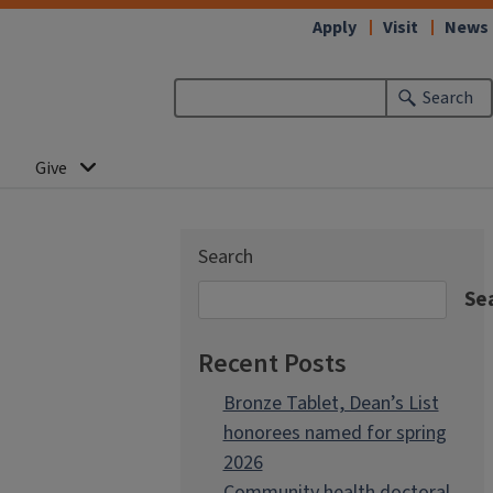
Apply
Visit
News
Search
Give
Search
Se
Recent Posts
Bronze Tablet, Dean’s List
honorees named for spring
2026
Community health doctoral