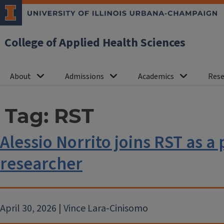
College of Applied Health Sciences
About
Admissions
Academics
Rese
Tag:
RST
Alessio Norrito joins RST as a
researcher
April 30, 2026 | Vince Lara-Cinisomo