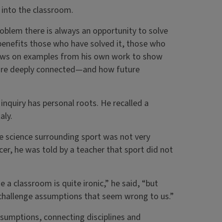
h into the classroom.
roblem there is always an opportunity to solve
t benefits those who have solved it, those who
draws on examples from his own work to show
re deeply connected—and how future
inquiry has personal roots. He recalled a
aly.
e science surrounding sport was not very
er, he was told by a teacher that sport did not
 a classroom is quite ironic,” he said, “but
d challenge assumptions that seem wrong to us.”
assumptions, connecting disciplines and