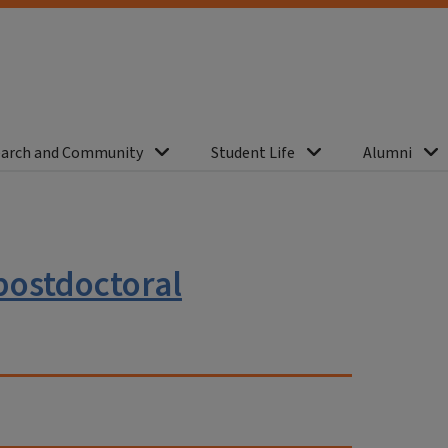
arch and Community
Student Life
Alumni
 postdoctoral