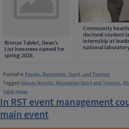
Community healt
doctoral student l
internship at lead
Bronze Tablet, Dean’s
national laborator
List honorees named for
spring 2026
Posted in
People
,
Recreation, Sport, and Tourism
Tagged
Alessio Norrito
,
Recreation Sport and Tourism
,
RS
Yuhei Inoue
In RST event management cour
main event