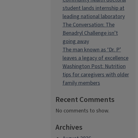
student lands internship at
leading national laboratory
The Conversation: The
Benadryl Challenge isn’t
going away
The man known as ‘Dr. P’
leaves a legacy of excellence
Washington Post: Nutrition
tips for caregivers with older
family members
Recent Comments
No comments to show.
Archives