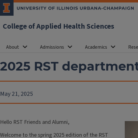
College of Applied Health Sciences
About
Admissions
Academics
Rese
2025 RST departmen
May 21, 2025
Hello RST Friends and Alumni,
Welcome to the spring 2025 edition of the RST