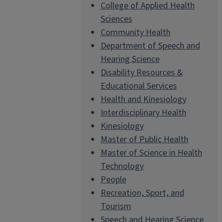
College of Applied Health
Sciences
Community Health
Department of Speech and
Hearing Science
Disability Resources &
Educational Services
Health and Kinesiology
Interdisciplinary Health
Kinesiology
Master of Public Health
Master of Science in Health
Technology
People
Recreation, Sport, and
Tourism
Speech and Hearing Science