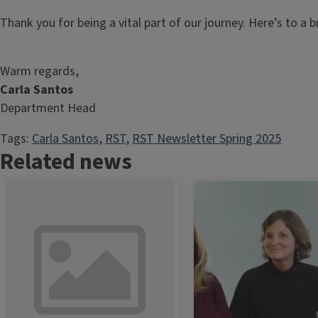
Thank you for being a vital part of our journey. Here’s to a b
Warm regards,
Carla Santos
Department Head
Tags:
Carla Santos
, 
RST
, 
RST Newsletter Spring 2025
Related news