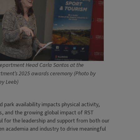
epartment Head Carla Santos at the
tment’s 2025 awards ceremony (Photo by
ey Leeb)
d park availability impacts physical activity,
s, and the growing global impact of RST
ful for the leadership and support from both our
en academia and industry to drive meaningful