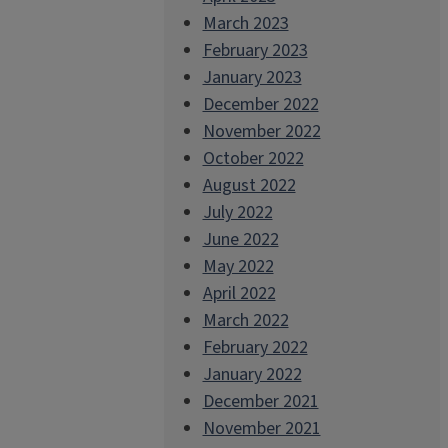
March 2023
February 2023
January 2023
December 2022
November 2022
October 2022
August 2022
July 2022
June 2022
May 2022
April 2022
March 2022
February 2022
January 2022
December 2021
November 2021