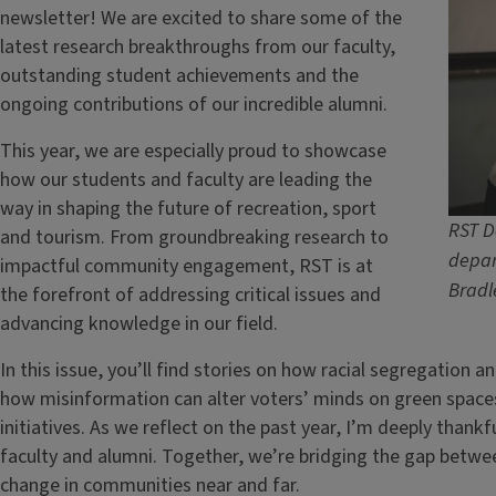
newsletter! We are excited to share some of the
latest research breakthroughs from our faculty,
outstanding student achievements and the
ongoing contributions of our incredible alumni.
This year, we are especially proud to showcase
how our students and faculty are leading the
way in shaping the future of recreation, sport
RST D
and tourism. From groundbreaking research to
depar
impactful community engagement, RST is at
Bradl
the forefront of addressing critical issues and
advancing knowledge in our field.
In this issue, you’ll find stories on how racial segregation an
how misinformation can alter voters’ minds on green space
initiatives. As we reflect on the past year, I’m deeply thank
faculty and alumni. Together, we’re bridging the gap betwe
change in communities near and far.