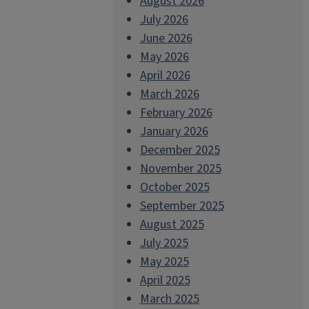
August 2026
July 2026
June 2026
May 2026
April 2026
March 2026
February 2026
January 2026
December 2025
November 2025
October 2025
September 2025
August 2025
July 2025
May 2025
April 2025
March 2025