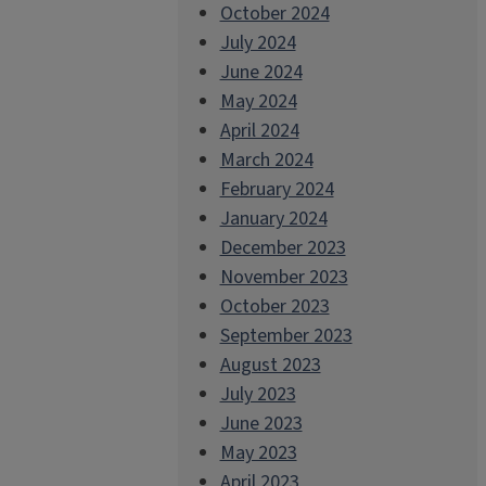
October 2024
July 2024
June 2024
May 2024
April 2024
March 2024
February 2024
January 2024
December 2023
November 2023
October 2023
September 2023
August 2023
July 2023
June 2023
May 2023
April 2023