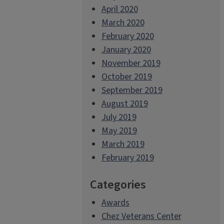
April 2020
March 2020
February 2020
January 2020
November 2019
October 2019
September 2019
August 2019
July 2019
May 2019
March 2019
February 2019
Categories
Awards
Chez Veterans Center