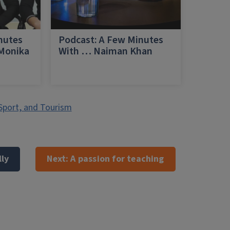
nutes
Podcast: A Few Minutes
 Monika
With … Naiman Khan
a
Sport, and Tourism
lly
Next:
A passion for teaching