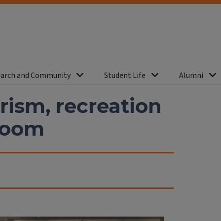
arch and Community
Student Life
Alumni
rism, recreation
 boom