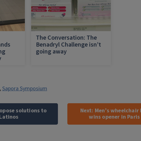
h
The Conversation: The
ands
Benadryl Challenge isn’t
ing
going away
y
,
Sapora Symposium
opose solutions to
Next:
Men’s wheelchair 
Latinos
wins opener in Pari