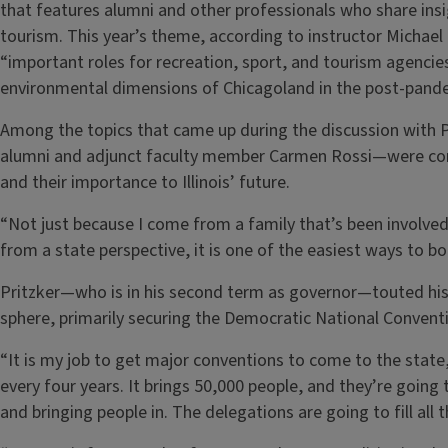
that features alumni and other professionals who share insig
tourism. This year’s theme, according to instructor Michael 
“important roles for recreation, sport, and tourism agencies
environmental dimensions of Chicagoland in the post-pande
Among the topics that came up during the discussion with
alumni and adjunct faculty member Carmen Rossi—were cont
and their importance to Illinois’ future.
“Not just because I come from a family that’s been involved 
from a state perspective, it is one of the easiest ways to bo
Pritzker—who is in his second term as governor—touted his 
sphere, primarily securing the Democratic National Conventi
“It is my job to get major conventions to come to the state,” 
every four years. It brings 50,000 people, and they’re goin
and bringing people in. The delegations are going to fill all 