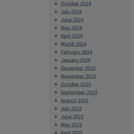
October 2024
July 2024
June 2024
May 2024
April 2024
March 2024
February 2024
January 2024
December 2023
November 2023
October 2023
September 2023
August 2023
July 2023
June 2023
May 2023
April 2023