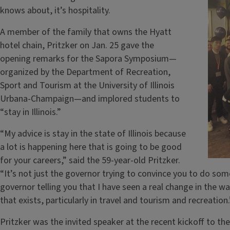
knows about, it’s hospitality.
A member of the family that owns the Hyatt
hotel chain, Pritzker on Jan. 25 gave the
opening remarks for the Sapora Symposium—
organized by the Department of Recreation,
Sport and Tourism at the University of Illinois
Urbana-Champaign—and implored students to
“stay in Illinois.”
“My advice is stay in the state of Illinois because
a lot is happening here that is going to be good
for your careers,” said the 59-year-old Pritzker.
“It’s not just the governor trying to convince you to do som
governor telling you that I have seen a real change in the wa
that exists, particularly in travel and tourism and recreation.
Pritzker was the invited speaker at the recent kickoff to 