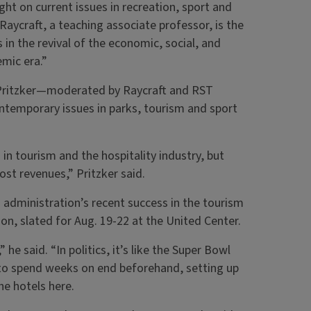
ht on current issues in recreation, sport and
Raycraft, a teaching associate professor, is the
 in the revival of the economic, social, and
mic era.”
 Pritzker—moderated by Raycraft and RST
emporary issues in parks, tourism and sport
in tourism and the hospitality industry, but
ost revenues,” Pritzker said.
administration’s recent success in the tourism
on, slated for Aug. 19-22 at the United Center.
he said. “In politics, it’s like the Super Bowl
g to spend weeks on end beforehand, setting up
the hotels here.