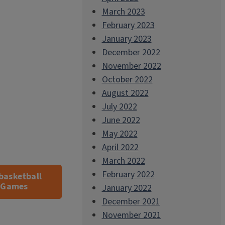
March 2023
February 2023
January 2023
December 2022
November 2022
October 2022
August 2022
July 2022
June 2022
May 2022
April 2022
March 2022
February 2022
basketball
s Games
January 2022
December 2021
November 2021