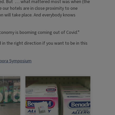
volved. But … what mattered most was when (the
ur hotels are in close proximity to one
ion will take place. And everybody knows
 economy is booming coming out of Covid.”
 in the right direction if you want to be in this
pora Symposium