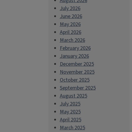
August 2026
July 2026
June 2026
May 2026
April 2026
March 2026
February 2026
January 2026
December 2025
November 2025
October 2025
September 2025
August 2025
July 2025
May 2025
April 2025
March 2025