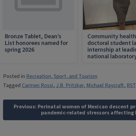
Bronze Tablet, Dean’s
Community healt
List honorees named for
doctoral student l
spring 2026
internship at lead
national laborator
Posted in
Recreation, Sport, and Tourism
Tagged
Carmen Rossi
,
J.B. Pritzker
,
Michael Raycraft
,
RST
Post
navigation
Previous:
Perinatal women of Mexican descent pr
pandemic-related stressors affecting 