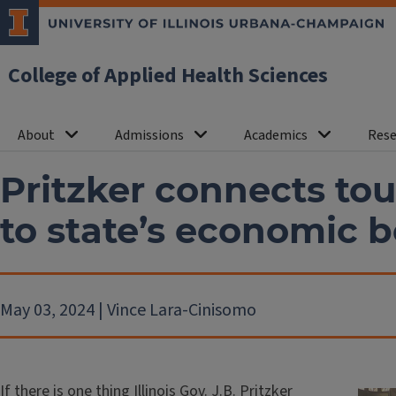
College of Applied Health Sciences
About
Admissions
Academics
Rese
Pritzker connects tou
to state’s economic
May 03, 2024 | Vince Lara-Cinisomo
If there is one thing Illinois Gov. J.B. Pritzker