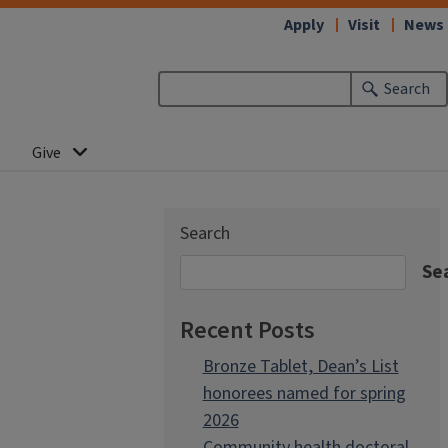
Apply
Visit
News
Search
Give
Search
Se
Recent Posts
Bronze Tablet, Dean’s List
honorees named for spring
2026
Community health doctoral