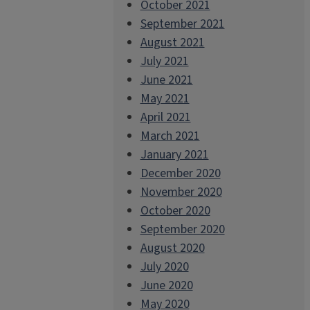
October 2021
September 2021
August 2021
July 2021
June 2021
May 2021
April 2021
March 2021
January 2021
December 2020
November 2020
October 2020
September 2020
August 2020
July 2020
June 2020
May 2020