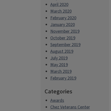
April 2020
March 2020
February 2020
January 2020
November 2019
October 2019
September 2019
August 2019
July 2019
May 2019
March 2019
February 2019
Categories
Awards
Chez Veterans Center