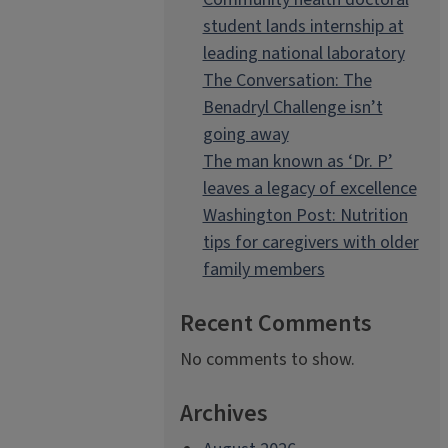
student lands internship at
leading national laboratory
The Conversation: The
Benadryl Challenge isn’t
going away
The man known as ‘Dr. P’
leaves a legacy of excellence
Washington Post: Nutrition
tips for caregivers with older
family members
Recent Comments
No comments to show.
Archives