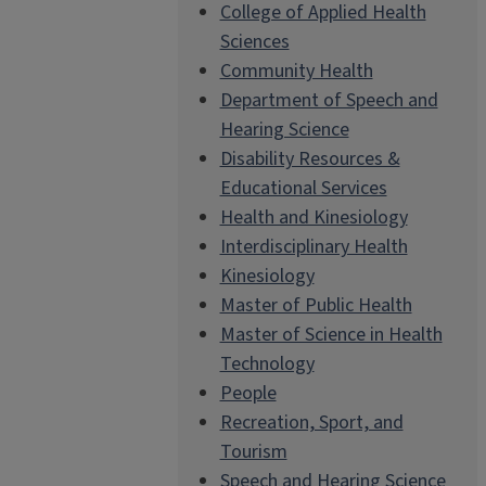
College of Applied Health
Sciences
Community Health
Department of Speech and
Hearing Science
Disability Resources &
Educational Services
Health and Kinesiology
Interdisciplinary Health
Kinesiology
Master of Public Health
Master of Science in Health
Technology
People
Recreation, Sport, and
Tourism
Speech and Hearing Science