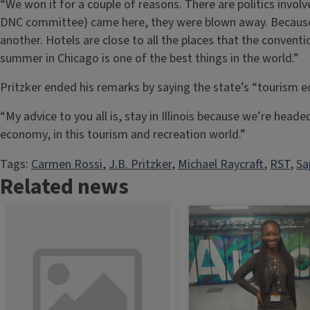
“We won it for a couple of reasons. There are politics in
DNC committee) came here, they were blown away. Because o
another. Hotels are close to all the places that the convent
summer in Chicago is one of the best things in the world.”
Pritzker ended his remarks by saying the state’s “tourism
“My advice to you all is, stay in Illinois because we’re headed
economy, in this tourism and recreation world.”
Tags:
Carmen Rossi
, 
J.B. Pritzker
, 
Michael Raycraft
, 
RST
, 
Sa
Related news