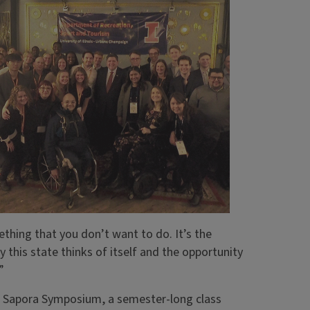
ething that you don’t want to do. It’s the
y this state thinks of itself and the opportunity
”
the Sapora Symposium, a semester-long class