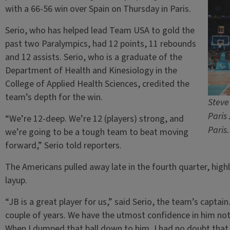
with a 66-56 win over Spain on Thursday in Paris.
Serio, who has helped lead Team USA to gold the
past two Paralympics, had 12 points, 11 rebounds
and 12 assists. Serio, who is a graduate of the
Department of Health and Kinesiology in the
College of Applied Health Sciences, credited the
team’s depth for the win.
Steve
Paris
“We’re 12-deep. We’re 12 (players) strong, and
Paris
we’re going to be a tough team to beat moving
forward,” Serio told reporters.
The Americans pulled away late in the fourth quarter, highl
layup.
“JB is a great player for us,” said Serio, the team’s captain
couple of years. We have the utmost confidence in him not o
When I dumped that ball down to him, I had no doubt that 