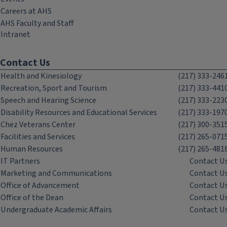
Careers at AHS
AHS Faculty and Staff
Intranet
Contact Us
Health and Kinesiology
(217) 333-246
Recreation, Sport and Tourism
(217) 333-441
Speech and Hearing Science
(217) 333-223
Disability Resources and Educational Services
(217) 333-197
Chez Veterans Center
(217) 300-351
Facilities and Services
(217) 265-071
Human Resources
(217) 265-481
IT Partners
Contact U
Marketing and Communications
Contact U
Office of Advancement
Contact U
Office of the Dean
Contact U
Undergraduate Academic Affairs
Contact U