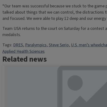
“Our team was successful because we stuck to the game p
talked about things that we can control, the distractions 
and focused. We were able to play 12 deep and our energy 
Team USA returns to the court on Saturday for a contest 
medalists.
Tags:
DRES
, 
Paralympics
, 
Steve Serio
, 
U.S. men’s wheelcha
Applied Health Sciences
Related news