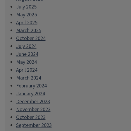
July 2025
May 2025
April 2025
March 2025
October 2024
July 2024
June 2024
May 2024
April 2024
March 2024
February 2024
January 2024
December 2023
November 2023
October 2023
September 2023