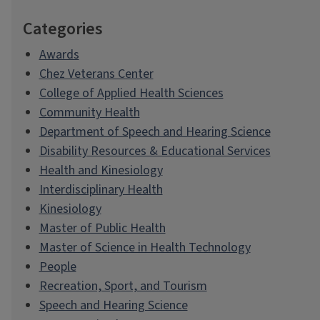
Categories
Awards
Chez Veterans Center
College of Applied Health Sciences
Community Health
Department of Speech and Hearing Science
Disability Resources & Educational Services
Health and Kinesiology
Interdisciplinary Health
Kinesiology
Master of Public Health
Master of Science in Health Technology
People
Recreation, Sport, and Tourism
Speech and Hearing Science