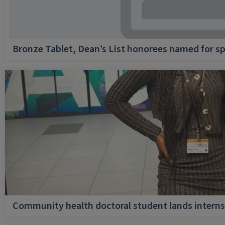
Bronze Tablet, Dean’s List honorees named for sp
Community health doctoral student lands internsh