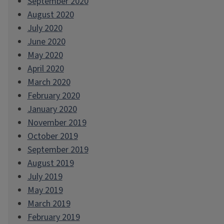
September 2020
August 2020
July 2020
June 2020
May 2020
April 2020
March 2020
February 2020
January 2020
November 2019
October 2019
September 2019
August 2019
July 2019
May 2019
March 2019
February 2019