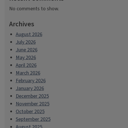
No comments to show.
Archives
August 2026
July 2026
June 2026
May 2026
April 2026
March 2026
February 2026
January 2026
December 2025
November 2025
October 2025
September 2025
August 2025