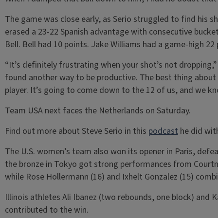
The game was close early, as Serio struggled to find his s
erased a 23-22 Spanish advantage with consecutive buckets
Bell. Bell had 10 points. Jake Williams had a game-high 22 
“It’s definitely frustrating when your shot’s not dropping,” 
found another way to be productive. The best thing about t
player. It’s going to come down to the 12 of us, and we k
Team USA next faces the Netherlands on Saturday.
Find out more about Steve Serio in this
podcast
he did wit
The U.S. women’s team also won its opener in Paris, def
the bronze in Tokyo got strong performances from Courtn
while Rose Hollermann (16) and Ixhelt Gonzalez (15) combi
Illinois athletes Ali Ibanez (two rebounds, one block) and K
contributed to the win.