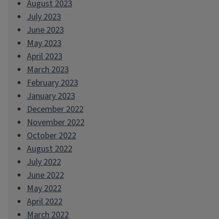
August 2023
July 2023
June 2023
May 2023
April 2023
March 2023
February 2023
January 2023
December 2022
November 2022
October 2022
August 2022
July 2022
June 2022
May 2022
April 2022
March 2022