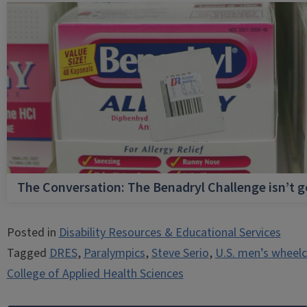
The Conversation: The Benadryl Challenge isn’t 
Posted in
Disability Resources & Educational Services
Tagged
DRES
,
Paralympics
,
Steve Serio
,
U.S. men’s wheelc
College of Applied Health Sciences
Post