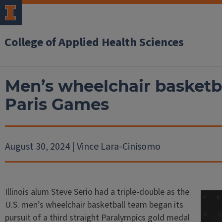
College of Applied Health Sciences
Men’s wheelchair basketba
Paris Games
August 30, 2024 | Vince Lara-Cinisomo
Illinois alum Steve Serio had a triple-double as the
U.S. men’s wheelchair basketball team began its
pursuit of a third straight Paralympics gold medal