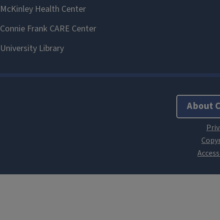
About 