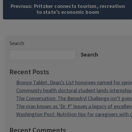
navigation
Previous:
Pritzker connects tourism, recreation
to state’s economic boom
Search
Search
Recent Posts
Bronze Tablet, Dean’s List honorees named for spri
Community health doctoral student lands internship 
The Conversation: The Benadryl Challenge isn’t goi
The man known as ‘Dr. P’ leaves a legacy of excellen
Washington Post: Nutrition tips for caregivers with
Recent Comments