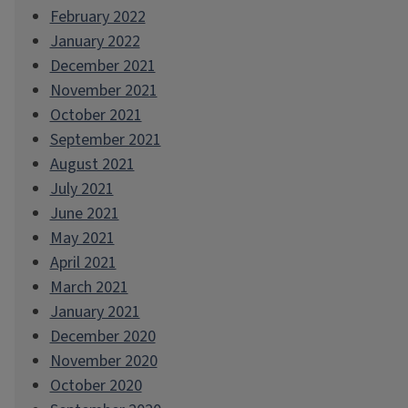
February 2022
January 2022
December 2021
November 2021
October 2021
September 2021
August 2021
July 2021
June 2021
May 2021
April 2021
March 2021
January 2021
December 2020
November 2020
October 2020