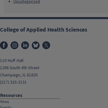
Uncategorized
College of Applied Health Sciences
Facebook
Instagram
LinkedIn
Bluesky
X
110 Huff Hall
1206 South 4th Street
Champaign, IL 61820
(217) 333-2131
Resources
News
Events