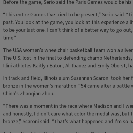
Before the game, Serio said the Paris Games would be his 
“This entire Games I’ve tried to be present,” Serio said. “
past. You look at the game, you look at this experience a li
to be your last one. I can’t think of a better way to go out
time.”
The USA women’s wheelchair basketball team won a silver m
The U.S. lost in the final to defending champ Netherlands
Illini athletes Kaitlyn Eaton, Ali Ibanez and Emily Oberst, 
In track and field, Illinois alum Susannah Scaroni took he
bronze in the women’s marathon T54 came after a battle w
China’s Zhaoqian Zhou.
“There was a moment in the race where Madison and I wer
and honestly, I didn’t care what color the medal was, but I
bronze,” Scaroni said. “That’s what happened and I’m so ha