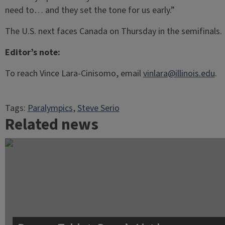
need to… and they set the tone for us early.”
The U.S. next faces Canada on Thursday in the semifinals.
Editor’s note:
To reach Vince Lara-Cinisomo, email
vinlara@illinois.edu
.
Tags:
Paralympics
, 
Steve Serio
Related news