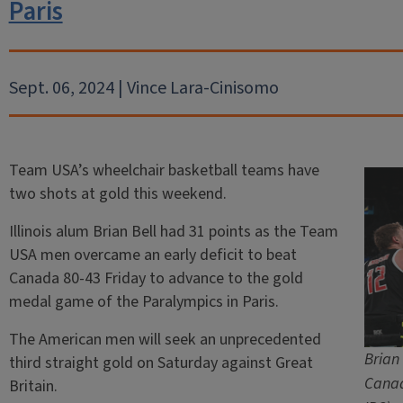
Paris
Sept. 06, 2024 | Vince Lara-Cinisomo
Team USA’s wheelchair basketball teams have
two shots at gold this weekend.
Illinois alum Brian Bell had 31 points as the Team
USA men overcame an early deficit to beat
Canada 80-43 Friday to advance to the gold
medal game of the Paralympics in Paris.
The American men will seek an unprecedented
Brian
third straight gold on Saturday against Great
Canad
Britain.