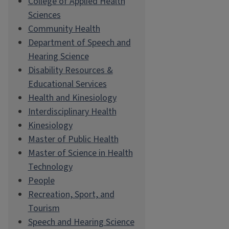
College of Applied Health
Sciences
Community Health
Department of Speech and
Hearing Science
Disability Resources &
Educational Services
Health and Kinesiology
Interdisciplinary Health
Kinesiology
Master of Public Health
Master of Science in Health
Technology
People
Recreation, Sport, and
Tourism
Speech and Hearing Science