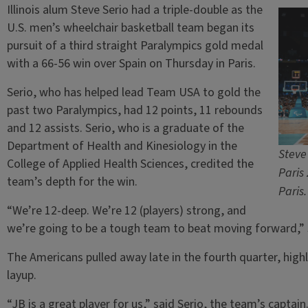
Illinois alum Steve Serio had a triple-double as the
U.S. men’s wheelchair basketball team began its
pursuit of a third straight Paralympics gold medal
with a 66-56 win over Spain on Thursday in Paris.
Serio, who has helped lead Team USA to gold the
past two Paralympics, had 12 points, 11 rebounds
and 12 assists. Serio, who is a graduate of the
Department of Health and Kinesiology in the
Steve
College of Applied Health Sciences, credited the
Paris
team’s depth for the win.
Paris
“We’re 12-deep. We’re 12 (players) strong, and
we’re going to be a tough team to beat moving forward,” S
The Americans pulled away late in the fourth quarter, highl
layup.
“JB is a great player for us,” said Serio, the team’s captain