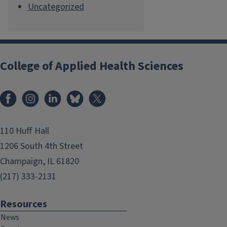
Uncategorized
College of Applied Health Sciences
Facebook
Instagram
LinkedIn
Bluesky
X
110 Huff Hall
1206 South 4th Street
Champaign, IL 61820
(217) 333-2131
Resources
News