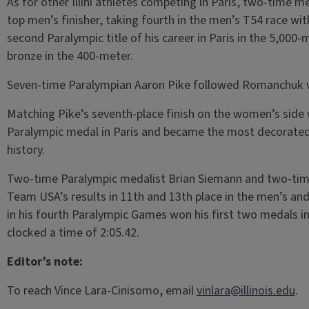
As for other Illini athletes competing in Paris, two-time
top men’s finisher, taking fourth in the men’s T54 race w
second Paralympic title of his career in Paris in the 5,000
bronze in the 400-meter.
Seven-time Paralympian Aaron Pike followed Romanchuk wit
Matching Pike’s seventh-place finish on the women’s sid
Paralympic medal in Paris and became the most decorated U
history.
Two-time Paralympic medalist Brian Siemann and two-ti
Team USA’s results in 11th and 13th place in the men’s an
in his fourth Paralympic Games won his first two medals in 
clocked a time of 2:05.42.
Editor’s note:
To reach Vince Lara-Cinisomo, email
vinlara@illinois.edu
.