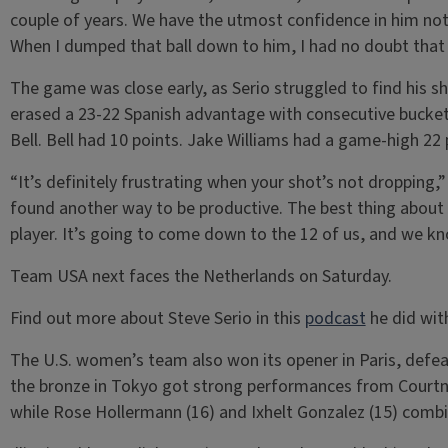
couple of years. We have the utmost confidence in him not o
When I dumped that ball down to him, I had no doubt that 
The game was close early, as Serio struggled to find his s
erased a 23-22 Spanish advantage with consecutive buckets
Bell. Bell had 10 points. Jake Williams had a game-high 22 
“It’s definitely frustrating when your shot’s not dropping,” 
found another way to be productive. The best thing about t
player. It’s going to come down to the 12 of us, and we k
Team USA next faces the Netherlands on Saturday.
Find out more about Steve Serio in this
podcast
he did wit
The U.S. women’s team also won its opener in Paris, def
the bronze in Tokyo got strong performances from Courtn
while Rose Hollermann (16) and Ixhelt Gonzalez (15) combi