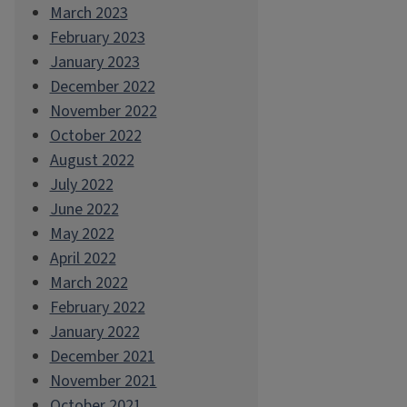
March 2023
February 2023
January 2023
December 2022
November 2022
October 2022
August 2022
July 2022
June 2022
May 2022
April 2022
March 2022
February 2022
January 2022
December 2021
November 2021
October 2021