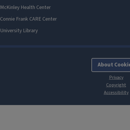
About Cooki