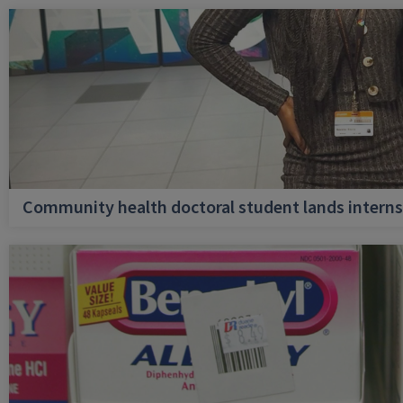
Community health doctoral student lands internsh