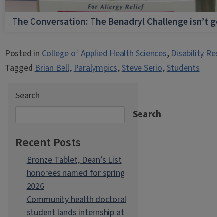
The Conversation: The Benadryl Challenge isn’t 
Posted in
College of Applied Health Sciences
,
Disability R
Tagged
Brian Bell
,
Paralympics
,
Steve Serio
,
Students
Search
Search
Recent Posts
Bronze Tablet, Dean’s List
honorees named for spring
2026
Community health doctoral
student lands internship at