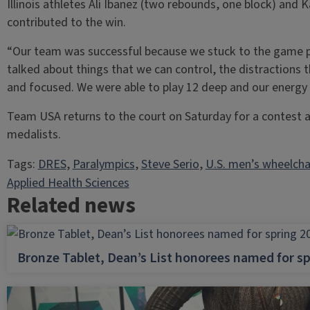
Illinois athletes Ali Ibanez (two rebounds, one block) and K
contributed to the win.
“Our team was successful because we stuck to the game p
talked about things that we can control, the distractions 
and focused. We were able to play 12 deep and our energy 
Team USA returns to the court on Saturday for a contest 
medalists.
Tags:
DRES
, 
Paralympics
, 
Steve Serio
, 
U.S. men’s wheelcha
Applied Health Sciences
Related news
Bronze Tablet, Dean’s List honorees named for sp