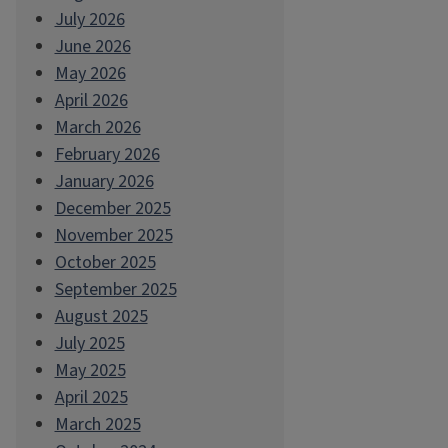
July 2026
June 2026
May 2026
April 2026
March 2026
February 2026
January 2026
December 2025
November 2025
October 2025
September 2025
August 2025
July 2025
May 2025
April 2025
March 2025