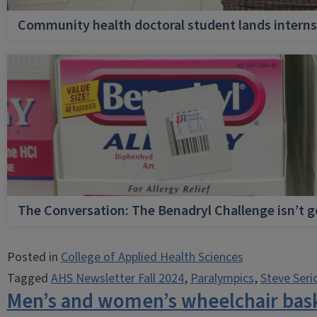
Community health doctoral student lands internsh
The Conversation: The Benadryl Challenge isn’t 
Posted in
College of Applied Health Sciences
Tagged
AHS Newsletter Fall 2024
,
Paralympics
,
Steve Seri
Men’s and women’s wheelchair baske