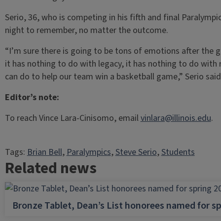
Serio, 36, who is competing in his fifth and final Paralymp
night to remember, no matter the outcome.
“I’m sure there is going to be tons of emotions after the
it has nothing to do with legacy, it has nothing to do with 
can do to help our team win a basketball game,” Serio said
Editor’s note:
To reach Vince Lara-Cinisomo, email
vinlara@illinois.edu
.
Tags:
Brian Bell
, 
Paralympics
, 
Steve Serio
, 
Students
Related news
Bronze Tablet, Dean’s List honorees named for sp