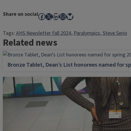
Share on social
Facebook
X
LinkedIn
Mail
Bluesky
Tags:
AHS Newsletter Fall 2024
, 
Paralympics
, 
Steve Serio
Related news
Bronze Tablet, Dean’s List honorees named for sp