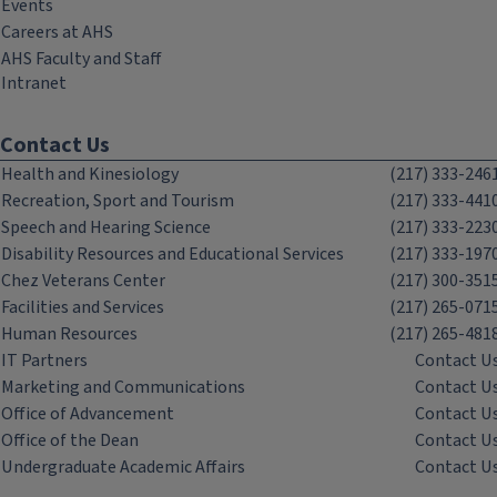
Events
Careers at AHS
AHS Faculty and Staff
Intranet
Contact Us
Health and Kinesiology
(217) 333-246
Recreation, Sport and Tourism
(217) 333-441
Speech and Hearing Science
(217) 333-223
Disability Resources and Educational Services
(217) 333-197
Chez Veterans Center
(217) 300-351
Facilities and Services
(217) 265-071
Human Resources
(217) 265-481
IT Partners
Contact U
Marketing and Communications
Contact U
Office of Advancement
Contact U
Office of the Dean
Contact U
Undergraduate Academic Affairs
Contact U