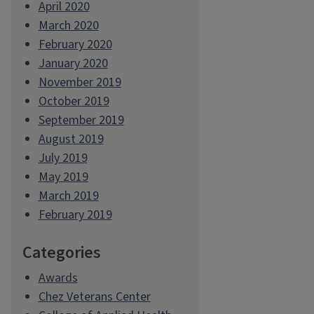
April 2020
March 2020
February 2020
January 2020
November 2019
October 2019
September 2019
August 2019
July 2019
May 2019
March 2019
February 2019
Categories
Awards
Chez Veterans Center