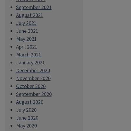
September 2021
August 2021
July 2021
June 2021
May 2021
April 2021
March 2021
January 2021
December 2020
November 2020
October 2020
September 2020
August 2020
July 2020
June 2020
May 2020