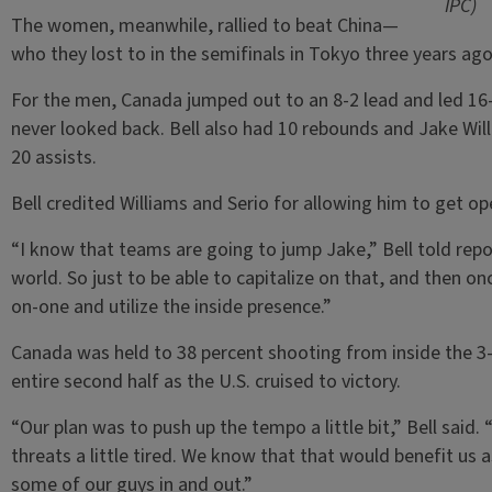
IPC)
The women, meanwhile, rallied to beat China—
who they lost to in the semifinals in Tokyo three years ag
For the men, Canada jumped out to an 8-2 lead and led 16-
never looked back. Bell also had 10 rebounds and Jake Will
20 assists.
Bell credited Williams and Serio for allowing him to get op
“I know that teams are going to jump Jake,” Bell told repo
world. So just to be able to capitalize on that, and then on
on-one and utilize the inside presence.”
Canada was held to 38 percent shooting from inside the 3-p
entire second half as the U.S. cruised to victory.
“Our plan was to push up the tempo a little bit,” Bell said. 
threats a little tired. We know that that would benefit u
some of our guys in and out.”