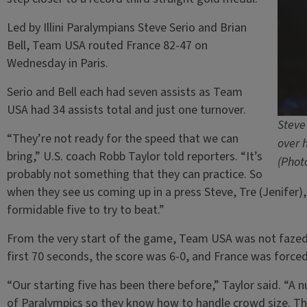
Led by Illini Paralympians Steve Serio and Brian
Bell, Team USA routed France 82-47 on
Wednesday in Paris.
Serio and Bell each had seven assists as Team
USA had 34 assists total and just one turnover.
Steve
“They’re not ready for the speed that we can
over 
bring,” U.S. coach Robb Taylor told reporters. “It’s
(Phot
probably not something that they can practice. So
when they see us coming up in a press Steve, Tre (Jenifer), 
formidable five to try to beat.”
From the very start of the game, Team USA was not fazed 
first 70 seconds, the score was 6-0, and France was forced
“Our starting five has been there before,” Taylor said. “A
of Paralympics so they know how to handle crowd size. Th