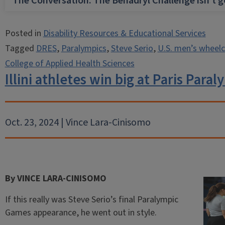
The Conversation: The Benadryl Challenge isn’t 
Posted in
Disability Resources & Educational Services
Tagged
DRES
,
Paralympics
,
Steve Serio
,
U.S. men’s wheelc
College of Applied Health Sciences
Illini athletes win big at Paris Para
Oct. 23, 2024 | Vince Lara-Cinisomo
By VINCE LARA-CINISOMO
If this really was Steve Serio’s final Paralympic
Games appearance, he went out in style.