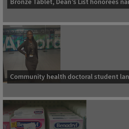
Bronze Tablet, Dean’s List honorees na
Community health doctoral student lan