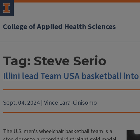
College of Applied Health Sciences
Tag:
Steve Serio
Illini lead Team USA basketball int
Sept. 04, 2024 | Vince Lara-Cinisomo
The U.S. men’s wheelchair basketball team is a
step closer to a record third straight gold medal.