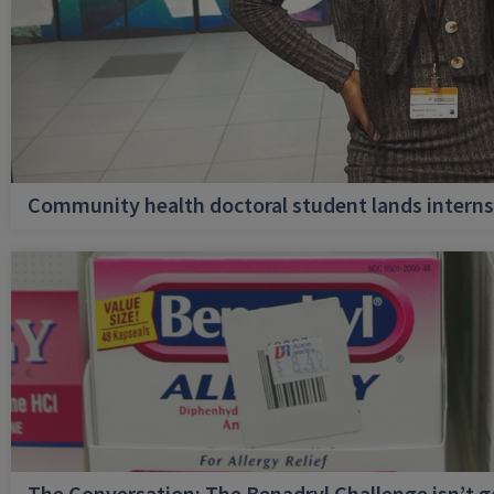
Community health doctoral student lands internsh