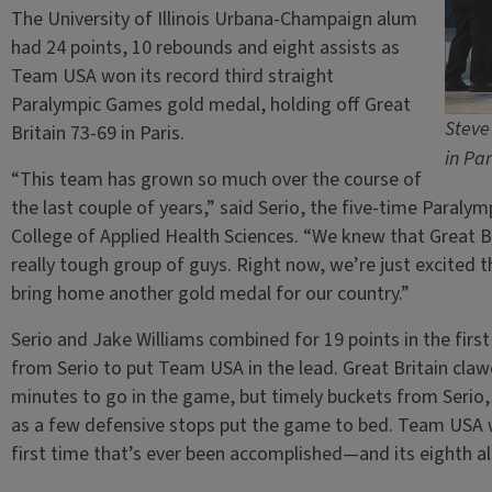
The University of Illinois Urbana-Champaign alum
had 24 points, 10 rebounds and eight assists as
Team USA won its record third straight
Paralympic Games gold medal, holding off Great
Steve
Britain 73-69 in Paris.
in Par
“This team has grown so much over the course of
the last couple of years,” said Serio, the five-time Paral
College of Applied Health Sciences. “We knew that Great B
really tough group of guys. Right now, we’re just excited
bring home another gold medal for our country.”
Serio and Jake Williams combined for 19 points in the first 
from Serio to put Team USA in the lead. Great Britain claw
minutes to go in the game, but timely buckets from Serio, W
as a few defensive stops put the game to bed. Team USA 
first time that’s ever been accomplished—and its eighth al