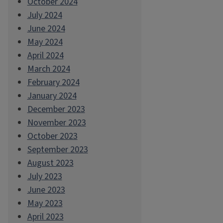
October 2024
July 2024
June 2024
May 2024
April 2024
March 2024
February 2024
January 2024
December 2023
November 2023
October 2023
September 2023
August 2023
July 2023
June 2023
May 2023
April 2023