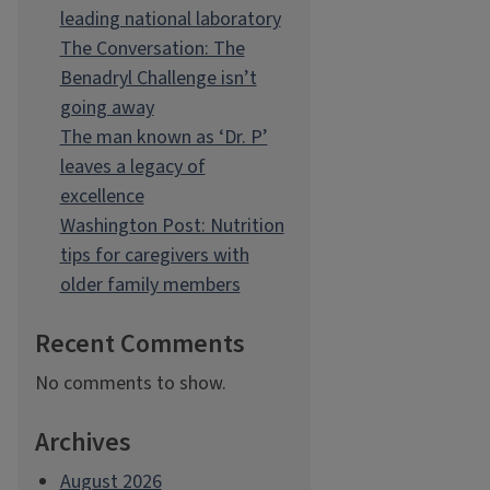
leading national laboratory
The Conversation: The
Benadryl Challenge isn’t
going away
The man known as ‘Dr. P’
leaves a legacy of
excellence
Washington Post: Nutrition
tips for caregivers with
older family members
Recent Comments
No comments to show.
Archives
August 2026