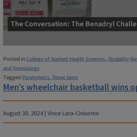
The Conversation: The Benadryl Challe
Posted in
College of Applied Health Sciences
,
Disability R
and Kinesiology
Tagged
Paralympics
,
Steve Serio
Men’s wheelchair basketball wins o
August 30, 2024 | Vince Lara-Cinisomo