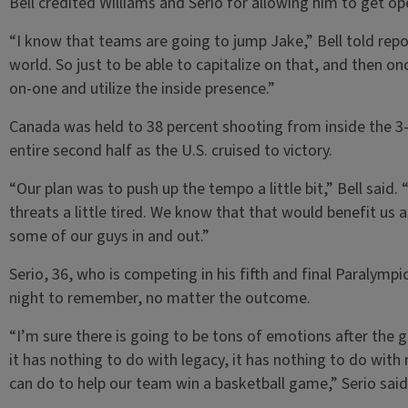
Bell credited Williams and Serio for allowing him to get op
“I know that teams are going to jump Jake,” Bell told repo
world. So just to be able to capitalize on that, and then on
on-one and utilize the inside presence.”
Canada was held to 38 percent shooting from inside the 3-p
entire second half as the U.S. cruised to victory.
“Our plan was to push up the tempo a little bit,” Bell said. 
threats a little tired. We know that that would benefit u
some of our guys in and out.”
Serio, 36, who is competing in his fifth and final Paralymp
night to remember, no matter the outcome.
“I’m sure there is going to be tons of emotions after the
it has nothing to do with legacy, it has nothing to do with 
can do to help our team win a basketball game,” Serio said