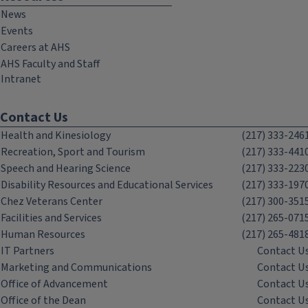
News
Events
Careers at AHS
AHS Faculty and Staff
Intranet
Contact Us
Health and Kinesiology
(217) 333-246
Recreation, Sport and Tourism
(217) 333-441
Speech and Hearing Science
(217) 333-223
Disability Resources and Educational Services
(217) 333-197
Chez Veterans Center
(217) 300-351
Facilities and Services
(217) 265-071
Human Resources
(217) 265-481
IT Partners
Contact U
Marketing and Communications
Contact U
Office of Advancement
Contact U
Office of the Dean
Contact U