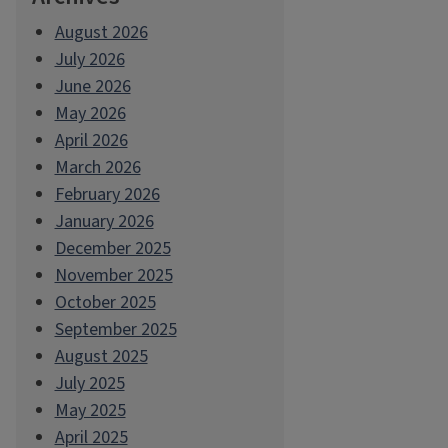
August 2026
July 2026
June 2026
May 2026
April 2026
March 2026
February 2026
January 2026
December 2025
November 2025
October 2025
September 2025
August 2025
July 2025
May 2025
April 2025