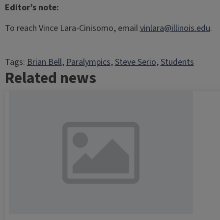
Editor’s note:
To reach Vince Lara-Cinisomo, email
vinlara@illinois.edu
.
Tags:
Brian Bell
, 
Paralympics
, 
Steve Serio
, 
Students
Related news