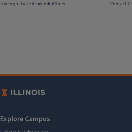
Undergraduate Academic Affairs
Contact U