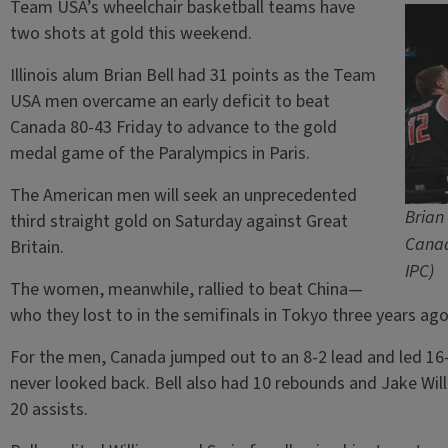
Team USA’s wheelchair basketball teams have
two shots at gold this weekend.
Illinois alum Brian Bell had 31 points as the Team
USA men overcame an early deficit to beat
Canada 80-43 Friday to advance to the gold
medal game of the Paralympics in Paris.
The American men will seek an unprecedented
Brian
third straight gold on Saturday against Great
Canad
Britain.
IPC)
The women, meanwhile, rallied to beat China—
who they lost to in the semifinals in Tokyo three years ag
For the men, Canada jumped out to an 8-2 lead and led 16-
never looked back. Bell also had 10 rebounds and Jake Will
20 assists.