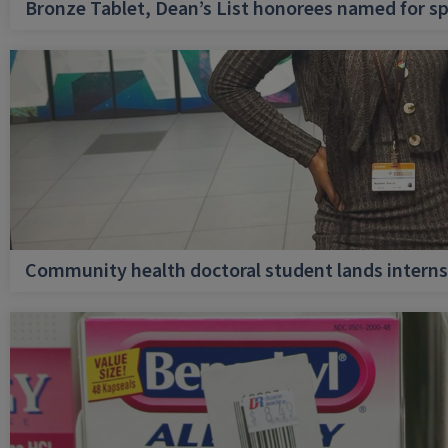
Bronze Tablet, Dean’s List honorees named for sp
Community health doctoral student lands internsh