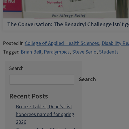
The Conversation: The Benadryl Challenge isn’t 
Posted in
College of Applied Health Sciences
,
Disability R
Tagged
Brian Bell
,
Paralympics
,
Steve Serio
,
Students
Search
Search
Recent Posts
Bronze Tablet, Dean’s List
honorees named for spring
2026