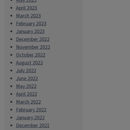
May 2023
April 2023
March 2023
February 2023
January 2023
December 2022
November 2022
October 2022
August 2022
July 2022
June 2022
May 2022
April 2022
March 2022
February 2022
January 2022
December 2021