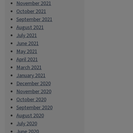
November 2021
October 2021
September 2021
August 2021
July 2021
June 2021
May 2021
April 2021
March 2021
January 2021
December 2020
November 2020
October 2020
September 2020
August 2020
July 2020
June 2020