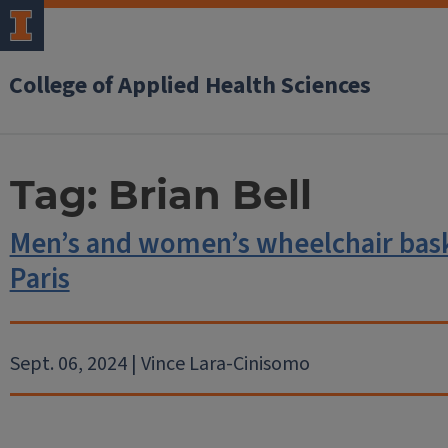
College of Applied Health Sciences
Tag:
Brian Bell
Men’s and women’s wheelchair baske
Paris
Sept. 06, 2024 | Vince Lara-Cinisomo