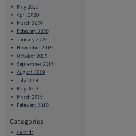
May 2020
April 2020
March 2020
February 2020
January 2020
November 2019
October 2019
September 2019
August 2019
July 2019
May 2019
March 2019
February 2019
Categories
Awards