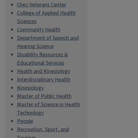
Chez Veterans Center
College of Applied Health
Sciences
Community Health
Department of Speech and
Hearing Science
Disability Resources &
Educational Services
Health and Kinesiology
Interdisciplinary Health
Kinesiology
Master of Public Health
Master of Science in Health
Technology
People
Recreation, Sport, and
Tourism