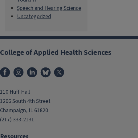
Speech and Hearing Science
Uncategorized
College of Applied Health Sciences
Facebook
Instagram
LinkedIn
Bluesky
X
110 Huff Hall
1206 South 4th Street
Champaign, IL 61820
(217) 333-2131
Resources