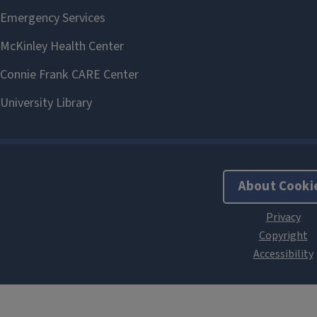
About Cooki