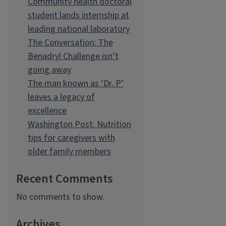
Community health doctoral
student lands internship at
leading national laboratory
The Conversation: The
Benadryl Challenge isn’t
going away
The man known as ‘Dr. P’
leaves a legacy of
excellence
Washington Post: Nutrition
tips for caregivers with
older family members
Recent Comments
No comments to show.
Archives