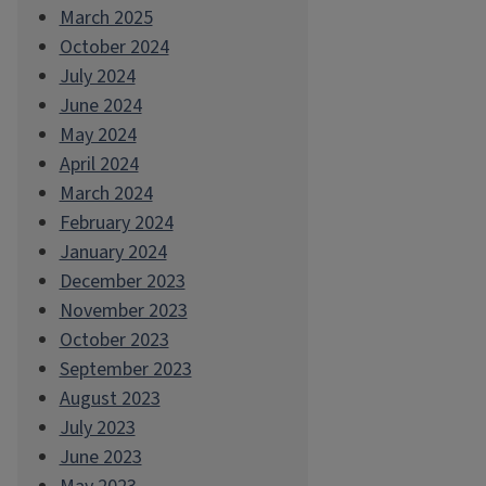
March 2025
October 2024
July 2024
June 2024
May 2024
April 2024
March 2024
February 2024
January 2024
December 2023
November 2023
October 2023
September 2023
August 2023
July 2023
June 2023