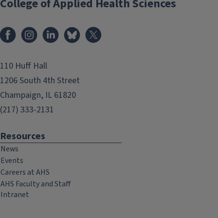
College of Applied Health Sciences
Facebook
Instagram
LinkedIn
Bluesky
X
110 Huff Hall
1206 South 4th Street
Champaign, IL 61820
(217) 333-2131
Resources
News
Events
Careers at AHS
AHS Faculty and Staff
Intranet