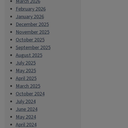
March 2026
February 2026
January 2026
December 2025
November 2025
October 2025
September 2025
August 2025
July 2025
May 2025
April 2025
March 2025
October 2024
July 2024
June 2024
May 2024
April 2024