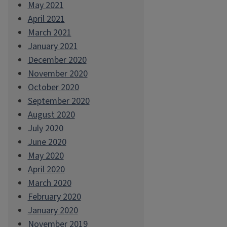
May 2021
April 2021
March 2021
January 2021
December 2020
November 2020
October 2020
September 2020
August 2020
July 2020
June 2020
May 2020
April 2020
March 2020
February 2020
January 2020
November 2019