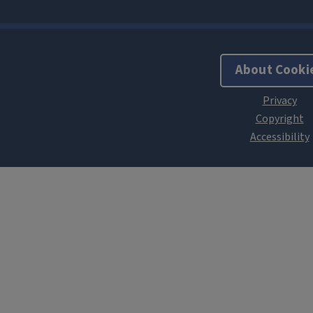
About Cooki