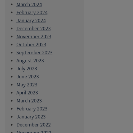
March 2024
February 2024
January 2024
December 2023
November 2023
October 2023
September 2023
August 2023
July 2023
June 2023
May 2023
April 2023
March 2023
February 2023
January 2023
December 2022
November 2022