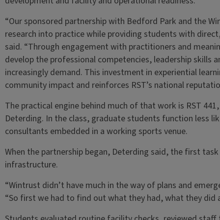
development and facility and operational readiness.
“Our sponsored partnership with Bedford Park and the Win
research into practice while providing students with direct
said. “Through engagement with practitioners and meanin
develop the professional competencies, leadership skills 
increasingly demand. This investment in experiential lear
community impact and reinforces RST’s national reputatio
The practical engine behind much of that work is RST 441,
Deterding. In the class, graduate students function less li
consultants embedded in a working sports venue.
When the partnership began, Deterding said, the first task
infrastructure.
“Wintrust didn’t have much in the way of plans and emerge
“So first we had to find out what they had, what they did 
Students evaluated routine facility checks, reviewed staf