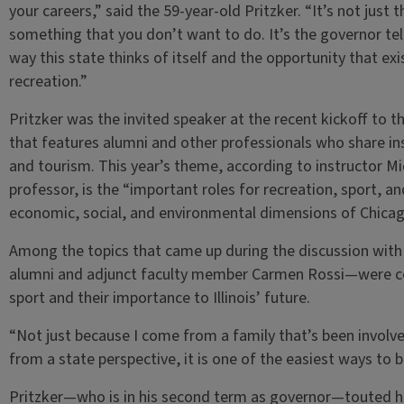
your careers,” said the 59-year-old Pritzker. “It’s not just
something that you don’t want to do. It’s the governor tell
way this state thinks of itself and the opportunity that exis
recreation.”
Pritzker was the invited speaker at the recent kickoff to
that features alumni and other professionals who share insi
and tourism. This year’s theme, according to instructor Mi
professor, is the “important roles for recreation, sport, an
economic, social, and environmental dimensions of Chicag
Among the topics that came up during the discussion wit
alumni and adjunct faculty member Carmen Rossi—were co
sport and their importance to Illinois’ future.
“Not just because I come from a family that’s been involved
from a state perspective, it is one of the easiest ways to b
Pritzker—who is in his second term as governor—touted his