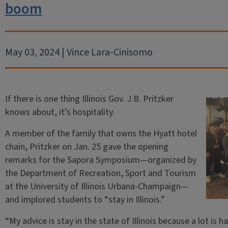
boom
May 03, 2024 | Vince Lara-Cinisomo
If there is one thing Illinois Gov. J.B. Pritzker
knows about, it’s hospitality.
A member of the family that owns the Hyatt hotel
chain, Pritzker on Jan. 25 gave the opening
remarks for the Sapora Symposium—organized by
the Department of Recreation, Sport and Tourism
at the University of Illinois Urbana-Champaign—
and implored students to “stay in Illinois.”
“My advice is stay in the state of Illinois because a lot is 