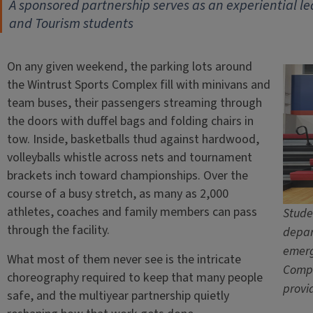
A sponsored partnership serves as an experiential le
and Tourism students
On any given weekend, the parking lots around
the Wintrust Sports Complex fill with minivans and
team buses, their passengers streaming through
the doors with duffel bags and folding chairs in
tow. Inside, basketballs thud against hardwood,
volleyballs whistle across nets and tournament
brackets inch toward championships. Over the
course of a busy stretch, as many as 2,000
athletes, coaches and family members can pass
Stude
through the facility.
depar
emerg
What most of them never see is the intricate
Compl
choreography required to keep that many people
provi
safe, and the multiyear partnership quietly