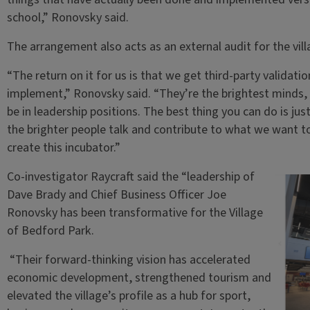
school,” Ronovsky said.
The arrangement also acts as an external audit for the vil
“The return on it for us is that we get third-party validat
implement,” Ronovsky said. “They’re the brightest minds, 
be in leadership positions. The best thing you can do is jus
the brighter people talk and contribute to what we want to 
create this incubator.”
Co-investigator Raycraft said the “leadership of
Dave Brady and Chief Business Officer Joe
Ronovsky has been transformative for the Village
of Bedford Park.
“Their forward-thinking vision has accelerated
economic development, strengthened tourism and
elevated the village’s profile as a hub for sport,