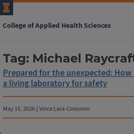
College of Applied Health Sciences
Tag:
Michael Raycraf
Prepared for the unexpected: How 
a living laboratory for safety
May 15, 2026 | Vince Lara-Cinisomo