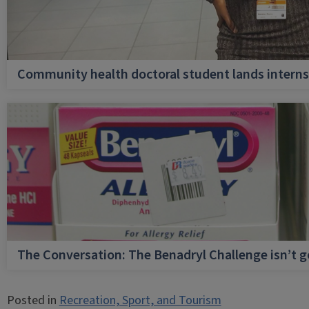
Community health doctoral student lands internsh
The Conversation: The Benadryl Challenge isn’t 
Posted in
Recreation, Sport, and Tourism