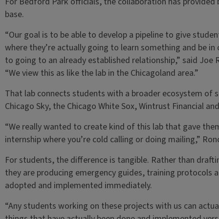
For Bedford Park officials, the collaboration has provided 
base.
“Our goal is to be able to develop a pipeline to give stude
where they’re actually going to learn something and be in 
to going to an already established relationship,” said Joe R
“We view this as like the lab in the Chicagoland area.”
That lab connects students with a broader ecosystem of sp
Chicago Sky, the Chicago White Sox, Wintrust Financial and 
“We really wanted to create kind of this lab that gave them
internship where you’re cold calling or doing mailing,” Ronov
For students, the difference is tangible. Rather than draft
they are producing emergency guides, training protocols 
adopted and implemented immediately.
“Any students working on these projects with us can actual
things that have actually been done and implemented versus