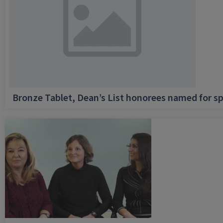
Bronze Tablet, Dean’s List honorees named for sp