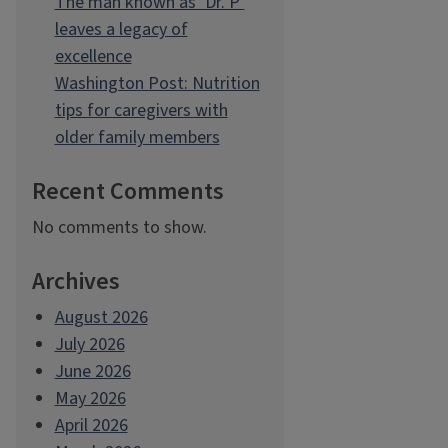
The man known as ‘Dr. P’
leaves a legacy of
excellence
Washington Post: Nutrition
tips for caregivers with
older family members
Recent Comments
No comments to show.
Archives
August 2026
July 2026
June 2026
May 2026
April 2026