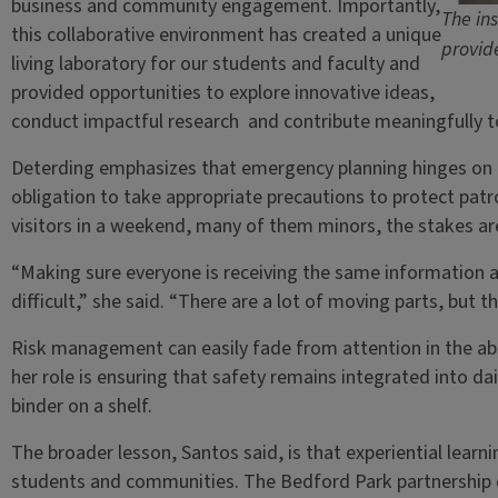
business and community engagement. Importantly,
The in
this collaborative environment has created a unique
provid
living laboratory for our students and faculty and
provided opportunities to explore innovative ideas,
conduct impactful research and contribute meaningfully to
Deterding emphasizes that emergency planning hinges on th
obligation to take appropriate precautions to protect patr
visitors in a weekend, many of them minors, the stakes ar
“Making sure everyone is receiving the same information a
difficult,” she said. “There are a lot of moving parts, but t
Risk management can easily fade from attention in the abs
her role is ensuring that safety remains integrated into da
binder on a shelf.
The broader lesson, Santos said, is that experiential learn
students and communities. The Bedford Park partnership 