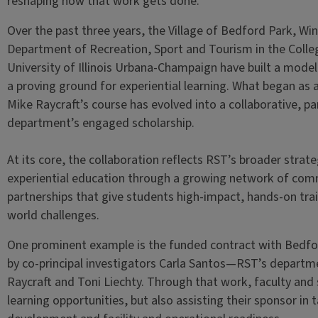
reshaping how that work gets done.
Over the past three years, the Village of Bedford Park, Wi
Department of Recreation, Sport and Tourism in the Colleg
University of Illinois Urbana-Champaign have built a mode
a proving ground for experiential learning. What began as 
Mike Raycraft’s course has evolved into a collaborative, pa
department’s engaged scholarship.
At its core, the collaboration reflects RST’s broader strate
experiential education through a growing network of com
partnerships that give students high-impact, hands-on trai
world challenges.
One prominent example is the funded contract with Bedfo
by co-principal investigators Carla Santos—RST’s depar
Raycraft and Toni Liechty. Through that work, faculty and 
learning opportunities, but also assisting their sponsor in