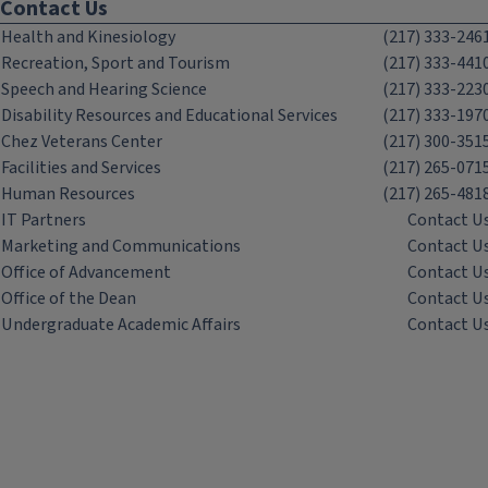
Contact Us
Health and Kinesiology
(217) 333-246
Recreation, Sport and Tourism
(217) 333-441
Speech and Hearing Science
(217) 333-223
Disability Resources and Educational Services
(217) 333-197
Chez Veterans Center
(217) 300-351
Facilities and Services
(217) 265-071
Human Resources
(217) 265-481
IT Partners
Contact U
Marketing and Communications
Contact U
Office of Advancement
Contact U
Office of the Dean
Contact U
Undergraduate Academic Affairs
Contact U