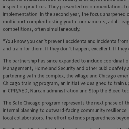
inspection practices. They presented recommendations to 
implementation. In the second year, the focus sharpened o
multicourt complex hosting youth tournaments, adult leag
competitions, often simultaneously.
“You know you can’t prevent accidents and incidents from 
and train for them. If they don’t happen, excellent. If they
The partnership has since expanded to include coordinati
Management, Homeland Security and other public safety ag
partnering with the complex, the village and Chicago emerg
Chicago training program, an initiative designed to train
in CPR/AED, Narcan administration and Stop the Bleed tec
The Safe Chicago program represents the next phase of th
internal planning to outward-facing community resilience. 
local collaborators, the effort extends preparedness beyond