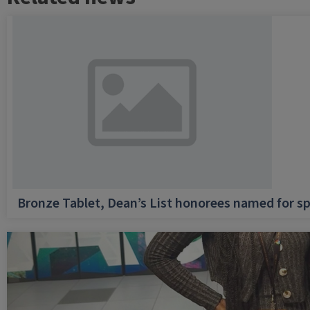
Bronze Tablet, Dean’s List honorees named for sp