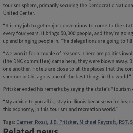
tourism sphere, primarily securing the Democratic National
United Center.
“It is my job to get major conventions to come to the state,”
every four years. It brings 50,000 people, and they’re goi
up and bringing people in. The delegations are going to fill 
“We won it for a couple of reasons. There are politics i
(the DNC committee) came here, they were blown away. Bec
one another. Hotels are close to all the places that the c
summer in Chicago is one of the best things in the world.”
Pritzker ended his remarks by saying the state’s “touris
“My advice to you all is, stay in Illinois because we’re head
this economy, in this tourism and recreation world.”
Tags:
Carmen Rossi
, 
J.B. Pritzker
, 
Michael Raycraft
, 
RST
, 
S
Related news