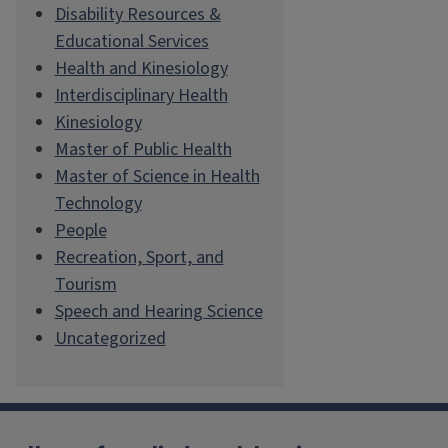
Disability Resources &
Educational Services
Health and Kinesiology
Interdisciplinary Health
Kinesiology
Master of Public Health
Master of Science in Health
Technology
People
Recreation, Sport, and
Tourism
Speech and Hearing Science
Uncategorized