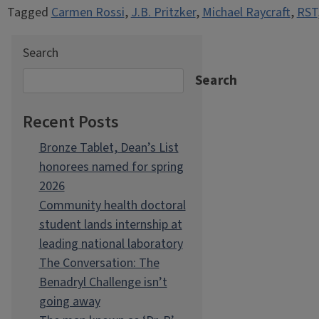
Tagged
Carmen Rossi
,
J.B. Pritzker
,
Michael Raycraft
,
RST
Search
Search
Recent Posts
Bronze Tablet, Dean’s List
honorees named for spring
2026
Community health doctoral
student lands internship at
leading national laboratory
The Conversation: The
Benadryl Challenge isn’t
going away