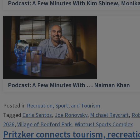
Podcast: A Few Minutes With Kim Shinew, Monika
Podcast: A Few Minutes With … Naiman Khan
Posted in
Recreation, Sport, and Tourism
Tagged
Carla Santos
,
Joe Ronovsky
,
Michael Raycraft
,
Rob
2026
,
Village of Bedford Park
,
Wintrust Sports Complex
Pritzker connects tourism, recreati