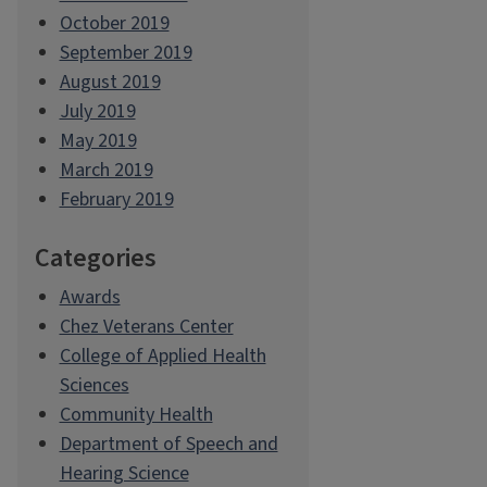
October 2019
September 2019
August 2019
July 2019
May 2019
March 2019
February 2019
Categories
Awards
Chez Veterans Center
College of Applied Health
Sciences
Community Health
Department of Speech and
Hearing Science