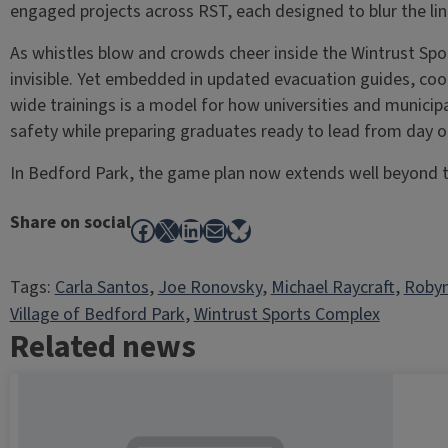
engaged projects across RST, each designed to blur the li
As whistles blow and crowds cheer inside the Wintrust Sp
invisible. Yet embedded in updated evacuation guides, c
wide trainings is a model for how universities and municip
safety while preparing graduates ready to lead from day o
In Bedford Park, the game plan now extends well beyond t
Share on social
Facebook
X
LinkedIn
Mail
Bluesky
Tags:
Carla Santos
, 
Joe Ronovsky
, 
Michael Raycraft
, 
Robyn
Village of Bedford Park
, 
Wintrust Sports Complex
Related news