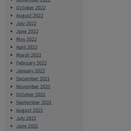
October 2022
August 2022
July 2022
June 2022
May 2022
April 2022
March 2022
February 2022
January 2022
December 2021
November 2021
October 2021
September 2021
August 2021
July 2021
June 2021