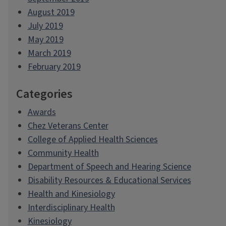
August 2019
July 2019
May 2019
March 2019
February 2019
Categories
Awards
Chez Veterans Center
College of Applied Health Sciences
Community Health
Department of Speech and Hearing Science
Disability Resources & Educational Services
Health and Kinesiology
Interdisciplinary Health
Kinesiology