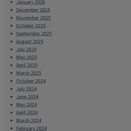
January 2026
December 2025
November 2025
October 2025
September 2025
August 2025
July 2025
May 2025
April 2025
March 2025
October 2024
July 2024
June 2024
May 2024
April 2024
March 2024
February 2024