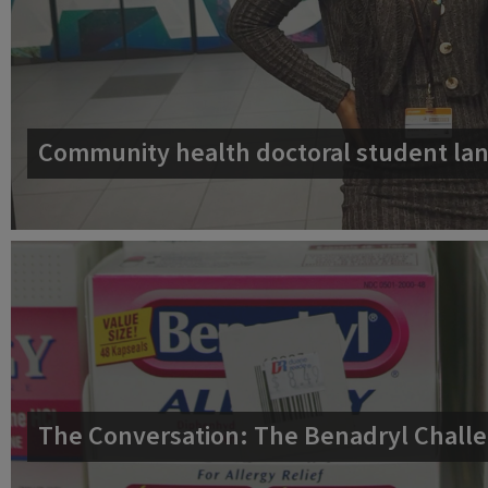
Community health doctoral student lan
The Conversation: The Benadryl Challe