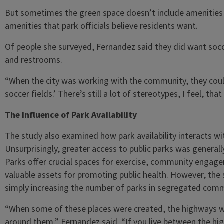
But sometimes the green space doesn’t include amenities
amenities that park officials believe residents want.
Of people she surveyed, Fernandez said they did want socc
and restrooms.
“When the city was working with the community, they coul
soccer fields.’ There’s still a lot of stereotypes, I feel, th
The Influence of Park Availability
The study also examined how park availability interacts with 
Unsurprisingly, greater access to public parks was general
Parks offer crucial spaces for exercise, community enga
valuable assets for promoting public health. However, the 
simply increasing the number of parks in segregated commun
“When some of these places were created, the highways w
around them,” Fernandez said. “If you live between the hi