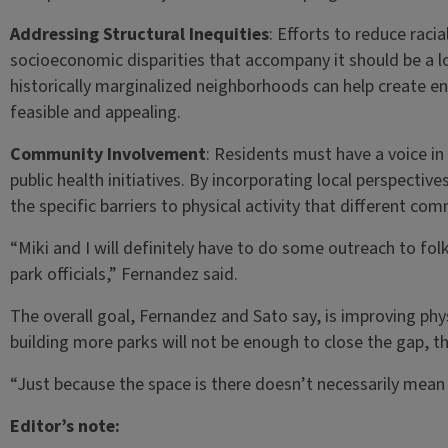
Addressing Structural Inequities
: Efforts to reduce raci
socioeconomic disparities that accompany it should be a l
historically marginalized neighborhoods can help create en
feasible and appealing.
Community Involvement
: Residents must have a voice i
public health initiatives. By incorporating local perspecti
the specific barriers to physical activity that different com
“Miki and I will definitely have to do some outreach to folks
park officials,” Fernandez said.
The overall goal, Fernandez and Sato say, is improving phy
building more parks will not be enough to close the gap, t
“Just because the space is there doesn’t necessarily mean 
Editor’s note: