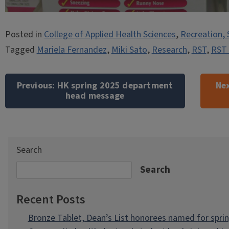
Posted in
College of Applied Health Sciences
,
Recreation, 
Tagged
Mariela Fernandez
,
Miki Sato
,
Research
,
RST
,
RST 
Post
navigation
Previous:
HK spring 2025 department
Nex
head message
Search
Search
Recent Posts
Bronze Tablet, Dean’s List honorees named for spri