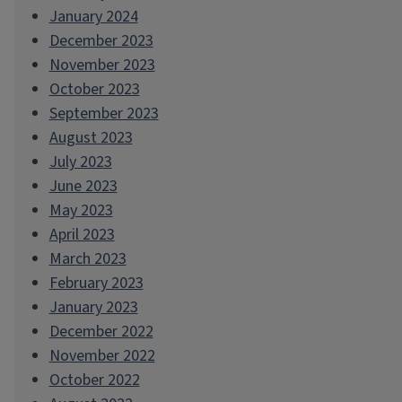
January 2024
December 2023
November 2023
October 2023
September 2023
August 2023
July 2023
June 2023
May 2023
April 2023
March 2023
February 2023
January 2023
December 2022
November 2022
October 2022