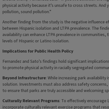
physical activity because it’s unsafe to cross streets. And y
pollution, sound pollution.”
Another finding from the study is the negative influence eff
between Hispanic isolation and LTPA prevalence. The findin
availability can enhance LTPA prevalence in communities, t
levels of Hispanic or Latino isolation.
Implications for Public Health Policy
Fernandez and Sato’s findings hold significant implication
to promote physical activity in racially segregated commun
Beyond Infrastructure
: While increasing park availability 
solution. Investments must also address safety concer
to ensure that parks are truly accessible and welcoming sp
Culturally Relevant Programs
: To effectively encourage L
incorporate culturally relevant exercise programs that re