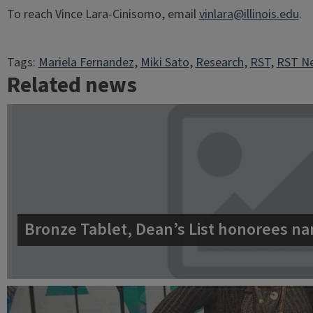
To reach Vince Lara-Cinisomo, email
vinlara@illinois.edu
.
Tags:
Mariela Fernandez
, 
Miki Sato
, 
Research
, 
RST
, 
RST Ne
Related news
Bronze Tablet, Dean’s List honorees na