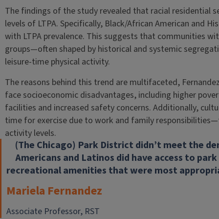
The findings of the study revealed that racial residential 
levels of LTPA. Specifically, Black/African American and Hi
with LTPA prevalence. This suggests that communities with
groups—often shaped by historical and systemic segregati
leisure-time physical activity.
The reasons behind this trend are multifaceted, Fernande
face socioeconomic disadvantages, including higher povert
facilities and increased safety concerns. Additionally, cult
time for exercise due to work and family responsibilities—f
activity levels.
(The Chicago) Park District didn’t meet the de
Americans and Latinos did have access to park 
recreational amenities that were most appropri
Mariela Fernandez
Associate Professor, RST