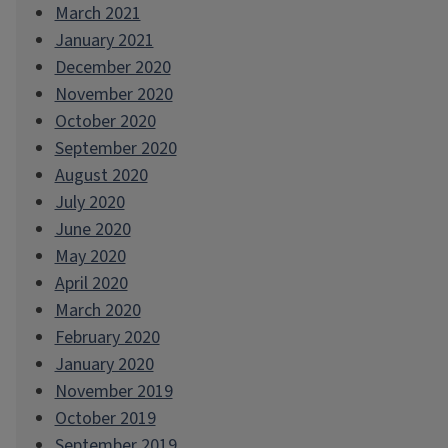
March 2021
January 2021
December 2020
November 2020
October 2020
September 2020
August 2020
July 2020
June 2020
May 2020
April 2020
March 2020
February 2020
January 2020
November 2019
October 2019
September 2019