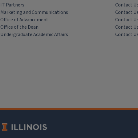
IT Partners
Contact U
Marketing and Communications
Contact U
Office of Advancement
Contact U
Office of the Dean
Contact U
Undergraduate Academic Affairs
Contact U