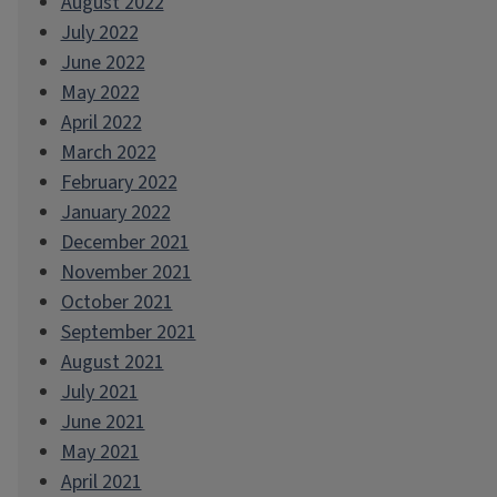
August 2022
July 2022
June 2022
May 2022
April 2022
March 2022
February 2022
January 2022
December 2021
November 2021
October 2021
September 2021
August 2021
July 2021
June 2021
May 2021
April 2021