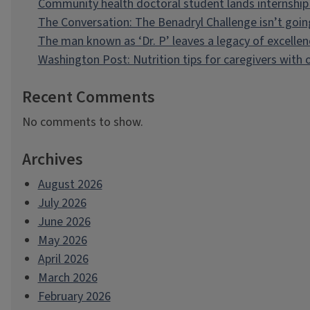
Community health doctoral student lands internship 
The Conversation: The Benadryl Challenge isn’t goi
The man known as ‘Dr. P’ leaves a legacy of excellen
Washington Post: Nutrition tips for caregivers with
Recent Comments
No comments to show.
Archives
August 2026
July 2026
June 2026
May 2026
April 2026
March 2026
February 2026