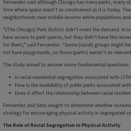
Fernandez said although Chicago has many parks, many old
time where space wasn’t as constrained as it is today. Thes
neighborhoods near middle-income white populations and a
“(The Chicago) Park District didn’t meet the demand. In s
have access to park spaces, but they didn’t have the recr
for them,” said Fernandez. “Some (racial) groups might ha
not have playgrounds, so those (parks) weren’t as relevant
The study aimed to answer some fundamental questions:
Is racial residential segregation associated with LTP
How is the availability of public parks associated wi
Does it affect the relationship between racial reside
Fernandez and Sato sought to determine whether increasing 
strategy for encouraging physical activity in segregated 
The Role of Racial Segregation in Physical Activity