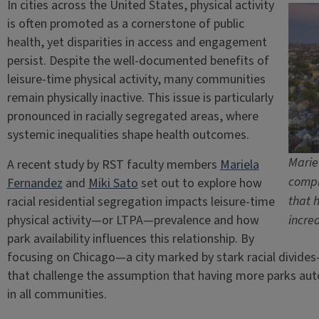
In cities across the United States, physical activity
is often promoted as a cornerstone of public
health, yet disparities in access and engagement
persist. Despite the well-documented benefits of
leisure-time physical activity, many communities
remain physically inactive. This issue is particularly
pronounced in racially segregated areas, where
systemic inequalities shape health outcomes.
Marie
A recent study by RST faculty members
Mariela
compl
Fernandez
and
Miki Sato
set out to explore how
that 
racial residential segregation impacts leisure-time
physical activity—or LTPA—prevalence and how
incre
park availability influences this relationship. By
focusing on Chicago—a city marked by stark racial divid
that challenge the assumption that having more parks autom
in all communities.