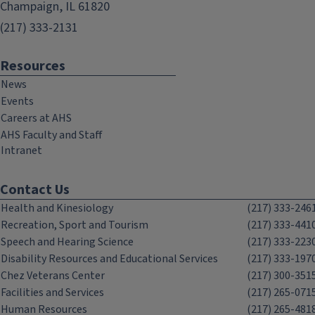
Champaign, IL 61820
(217) 333-2131
Resources
News
Events
Careers at AHS
AHS Faculty and Staff
Intranet
Contact Us
Health and Kinesiology
(217) 333-246
Recreation, Sport and Tourism
(217) 333-441
Speech and Hearing Science
(217) 333-223
Disability Resources and Educational Services
(217) 333-197
Chez Veterans Center
(217) 300-351
Facilities and Services
(217) 265-071
Human Resources
(217) 265-481