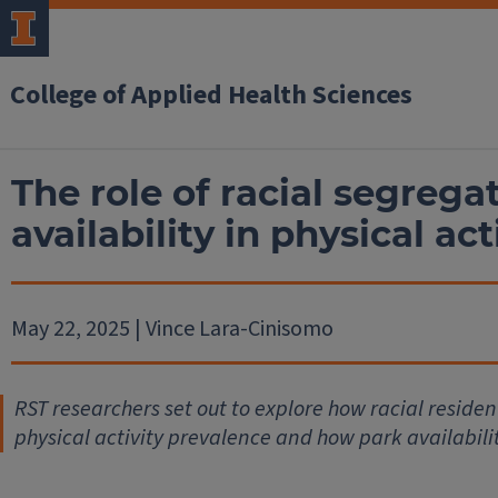
College of Applied Health Sciences
The role of racial segrega
availability in physical act
May 22, 2025 | Vince Lara-Cinisomo
RST researchers set out to explore how racial reside
physical activity prevalence and how park availabilit