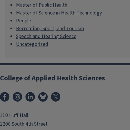
Master of Public Health
Master of Science in Health Technology
People
Recreation, Sport, and Tourism
Speech and Hearing Science
Uncategorized
College of Applied Health Sciences
Facebook
Instagram
LinkedIn
Bluesky
X
110 Huff Hall
1206 South 4th Street