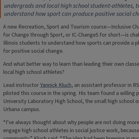
undergrads and local high school student-athletes, t
understand how sport can produce positive social c
A new Recreation, Sport and Tourism course—Inclusive C
for Change through Sport, or IC-ChangeS for short—is cha
Illinois students to understand how sports can provide a 
for positive social change.
And what better way to learn than leading their own class
local high school athletes?
Lead instructor
Yannick Kluch
, an assistant professor in RS
piloted this course in the spring. His team found a willing p
University Laboratory High School, the small high school o
Urbana campus.
“I’ve always thought about why people are not doing more
engage high school athletes in social justice work, because
community,” Kluch said. “The idea had been brewing in my he