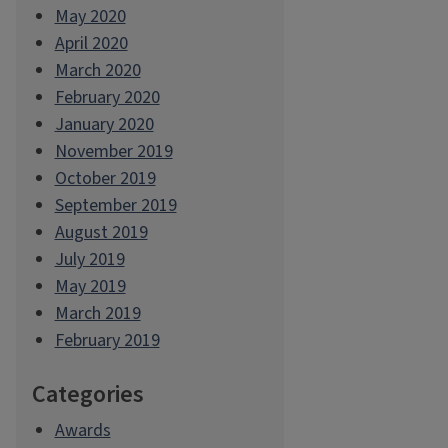
May 2020
April 2020
March 2020
February 2020
January 2020
November 2019
October 2019
September 2019
August 2019
July 2019
May 2019
March 2019
February 2019
Categories
Awards