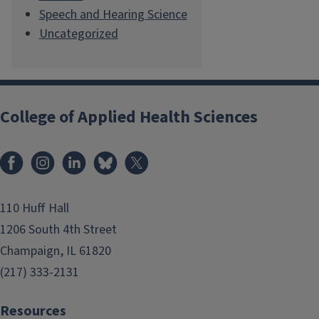
Speech and Hearing Science
Uncategorized
College of Applied Health Sciences
Facebook
Instagram
LinkedIn
Bluesky
X
110 Huff Hall
1206 South 4th Street
Champaign, IL 61820
(217) 333-2131
Resources