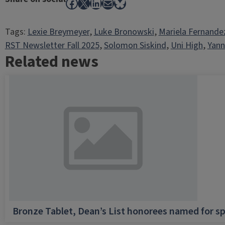
Facebook
X
LinkedIn
Mail
Bluesky
Tags:
Lexie Breymeyer
, 
Luke Bronowski
, 
Mariela Fernande
RST Newsletter Fall 2025
, 
Solomon Siskind
, 
Uni High
, 
Yann
Related news
Bronze Tablet, Dean’s List honorees named for sp