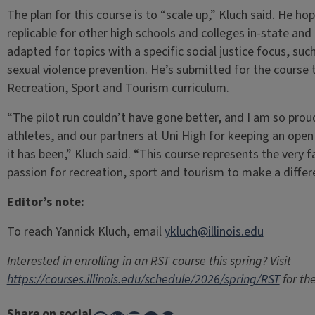
The plan for this course is to “scale up,” Kluch said. He h
replicable for other high schools and colleges in-state an
adapted for topics with a specific social justice focus, such
sexual violence prevention. He’s submitted for the course
Recreation, Sport and Tourism curriculum.
“The pilot run couldn’t have gone better, and I am so pro
athletes, and our partners at Uni High for keeping an ope
it has been,” Kluch said. “This course represents the very 
passion for recreation, sport and tourism to make a differe
Editor’s note:
To reach Yannick Kluch, email
ykluch@illinois.edu
Interested in enrolling in an RST course this spring? Visit
https://courses.illinois.edu/schedule/2026/spring/RST
for the
Share on social