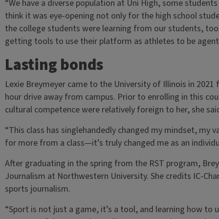
“We have a diverse population at Uni High, some students w
think it was eye-opening not only for the high school stude
the college students were learning from our students, too
getting tools to use their platform as athletes to be agen
Lasting bonds
Lexie Breymeyer came to the University of Illinois in 202
hour drive away from campus. Prior to enrolling in this co
cultural competence were relatively foreign to her, she sai
“This class has singlehandedly changed my mindset, my val
for more from a class—it’s truly changed me as an individ
After graduating in the spring from the RST program, Bre
Journalism at Northwestern University. She credits IC-Chan
sports journalism.
“Sport is not just a game, it’s a tool, and learning how to