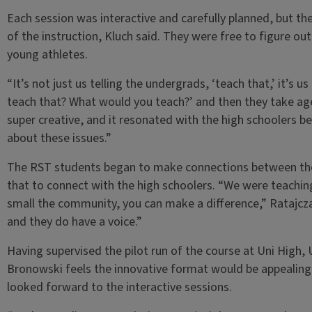
Each session was interactive and carefully planned, but 
of the instruction, Kluch said. They were free to figure ou
young athletes.
“It’s not just us telling the undergrads, ‘teach that,’ it’s
teach that? What would you teach?’ and then they take age
super creative, and it resonated with the high schoolers 
about these issues.”
The RST students began to make connections between thei
that to connect with the high schoolers. “We were teachin
small the community, you can make a difference,” Ratajcz
and they do have a voice.”
Having supervised the pilot run of the course at Uni High,
Bronowski feels the innovative format would be appealing 
looked forward to the interactive sessions.