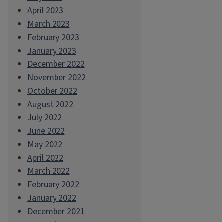
April 2023
March 2023
February 2023
January 2023
December 2022
November 2022
October 2022
August 2022
July 2022
June 2022
May 2022
April 2022
March 2022
February 2022
January 2022
December 2021