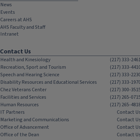
News
Events
Careers at AHS
AHS Faculty and Staff
Intranet
Contact Us
Health and Kinesiology
(217) 333-246
Recreation, Sport and Tourism
(217) 333-441
Speech and Hearing Science
(217) 333-223
Disability Resources and Educational Services
(217) 333-197
Chez Veterans Center
(217) 300-351
Facilities and Services
(217) 265-071
Human Resources
(217) 265-481
IT Partners
Contact U
Marketing and Communications
Contact U
Office of Advancement
Contact U
Office of the Dean
Contact U