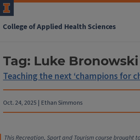
College of Applied Health Sciences
Tag:
Luke Bronowski
Teaching the next ‘champions for c
Oct. 24, 2025 | Ethan Simmons
This Recreation, Sport and Tourism course brought t