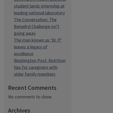
student lands internship at
leading national laboratory
The Conversation: The
Benadryl Challenge isn’t
going away
The man known as ‘Dr. P’
leaves a legacy of
excellence
Washington Post: Nutrition
tips for caregivers with
older family members
Recent Comments
No comments to show.
Archives