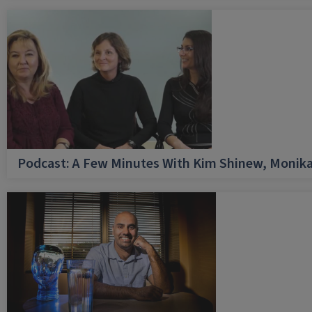
Podcast: A Few Minutes With Kim Shinew, Monika