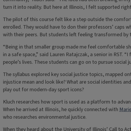
turn it into reality. But here at Illinois, I felt supported ri
The pilot of this course felt like a step outside the comf
enrolled. They would have to don their professors’ caps wh
with their peers. But students left feeling transformed by 
“Being in that smaller group made me feel comfortable s
in a safe space,” said Lauren Ratajczak, a senior in RST. “I 
people’s lives. These students can go on to pursue social ju
The syllabus explored key social justice topics, mapped o
injustice mean and look like? What are social identities 
play out for modern-day sport icons?
Kluch researches how sport is used as a platform to advance
When he arrived at Illinois, he quickly connected with
Marie
who researches environmental justice.
When they heard about the University of Illinois’ Call to Ac