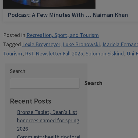
Podcast: A Few Minutes With … Naiman Khan
Posted in
Recreation, Sport, and Tourism
Tagged
Lexie Breymeyer
,
Luke Bronowski
,
Mariela Fernan
Tourism
,
RST Newsletter Fall 2025
,
Solomon Siskind
,
Uni 
Search
Search
Recent Posts
Bronze Tablet, Dean’s List
honorees named for spring
2026
Community health doctoral