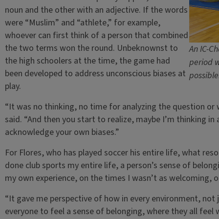
noun and the other with an adjective. If the words
were “Muslim” and “athlete,” for example,
whoever can first think of a person that combined
the two terms won the round. Unbeknownst to
An IC-Ch
the high schoolers at the time, the game had
period w
been developed to address unconscious biases at
possible
play.
“It was no thinking, no time for analyzing the question or
said. “And then you start to realize, maybe I’m thinking in 
acknowledge your own biases.”
For Flores, who has played soccer his entire life, what re
done club sports my entire life, a person’s sense of belongin
my own experience, on the times I wasn’t as welcoming, or 
“It gave me perspective of how in every environment, not 
everyone to feel a sense of belonging, where they all feel 