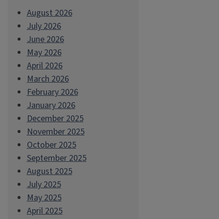
August 2026
July 2026
June 2026
May 2026
April 2026
March 2026
February 2026
January 2026
December 2025
November 2025
October 2025
September 2025
August 2025
July 2025
May 2025
April 2025