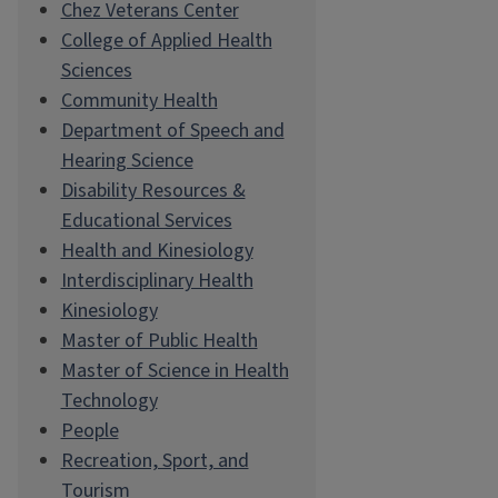
Chez Veterans Center
College of Applied Health
Sciences
Community Health
Department of Speech and
Hearing Science
Disability Resources &
Educational Services
Health and Kinesiology
Interdisciplinary Health
Kinesiology
Master of Public Health
Master of Science in Health
Technology
People
Recreation, Sport, and
Tourism