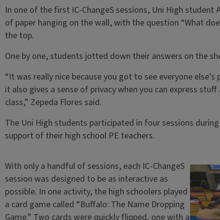
In one of the first IC-ChangeS sessions, Uni High student 
of paper hanging on the wall, with the question “What does 
the top.
One by one, students jotted down their answers on the she
“It was really nice because you got to see everyone else’s 
it also gives a sense of privacy when you can express stuff
class,” Zepeda Flores said.
The Uni High students participated in four sessions during 
support of their high school PE teachers.
With only a handful of sessions, each IC-ChangeS
session was designed to be as interactive as
possible. In one activity, the high schoolers played
a card game called “Buffalo: The Name Dropping
Game.” Two cards were quickly flipped, one with a