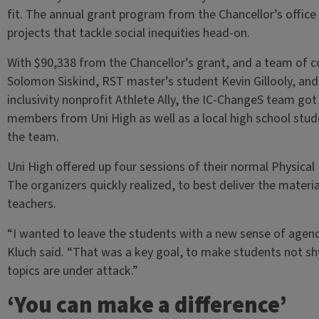
fit. The annual grant program from the Chancellor’s off
projects that tackle social inequities head-on.
With $90,338 from the Chancellor’s grant, and a team of c
Solomon Siskind, RST master’s student Kevin Gillooly, and
inclusivity nonprofit Athlete Ally, the IC-ChangeS team go
members from Uni High as well as a local high school stu
the team.
Uni High offered up four sessions of their normal Physical
The organizers quickly realized, to best deliver the mater
teachers.
“I wanted to leave the students with a new sense of agency
Kluch said. “That was a key goal, to make students not sh
topics are under attack.”
‘You can make a difference’