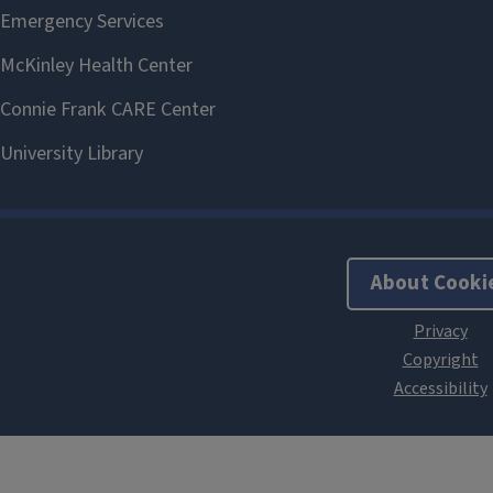
About Cooki