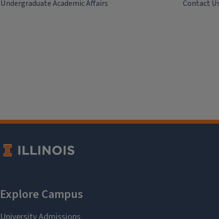
Undergraduate Academic Affairs
Contact U