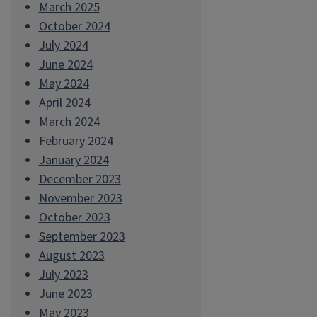
March 2025
October 2024
July 2024
June 2024
May 2024
April 2024
March 2024
February 2024
January 2024
December 2023
November 2023
October 2023
September 2023
August 2023
July 2023
June 2023
May 2023