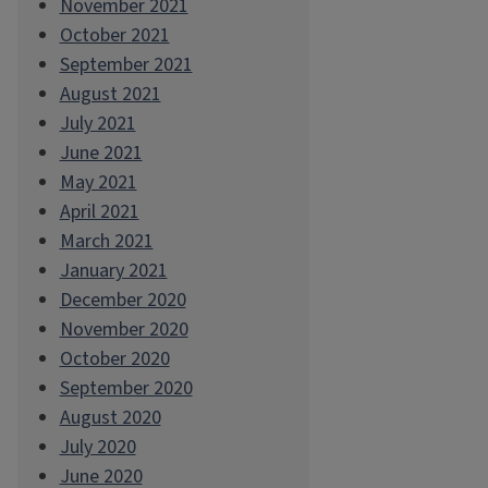
November 2021
October 2021
September 2021
August 2021
July 2021
June 2021
May 2021
April 2021
March 2021
January 2021
December 2020
November 2020
October 2020
September 2020
August 2020
July 2020
June 2020