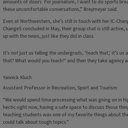
amounts of doors. For journalism, I want to do sports bro
these uncomfortable conversations,” Breymeyer said.
Even at Northwestern, she’s still in touch with her IC-Cha
ChangeS concluded in May, their group chat is still active,
up with the news, just like they did in class.
It’s not just us telling the undergrads, ‘teach that,’ it’s 
that? What would you teach?’ and then they take agency an
Yannick Kluch
Assistant Professor in Recreation, Sport and Tourism
“We would spend time processing what was going on in highe
hectic right now, having a safe space to discuss those thi
teaching students was one of my favorite things about the
could talk about tough topics.”