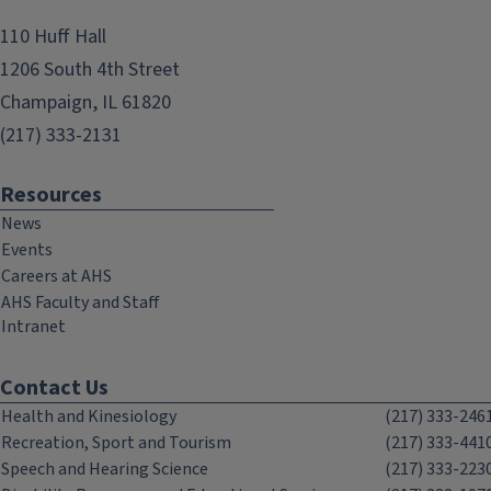
110 Huff Hall
1206 South 4th Street
Champaign, IL 61820
(217) 333-2131
Resources
News
Events
Careers at AHS
AHS Faculty and Staff
Intranet
Contact Us
Health and Kinesiology
(217) 333-246
Recreation, Sport and Tourism
(217) 333-441
Speech and Hearing Science
(217) 333-223