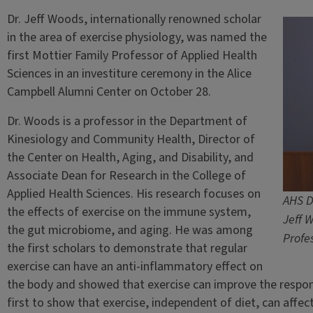
Dr. Jeff Woods, internationally renowned scholar
in the area of exercise physiology, was named the
first Mottier Family Professor of Applied Health
Sciences in an investiture ceremony in the Alice
Campbell Alumni Center on October 28.
Dr. Woods is a professor in the Department of
Kinesiology and Community Health, Director of
the Center on Health, Aging, and Disability, and
Associate Dean for Research in the College of
Applied Health Sciences. His research focuses on
AHS D
the effects of exercise on the immune system,
Jeff 
the gut microbiome, and aging. He was among
Profe
the first scholars to demonstrate that regular
exercise can have an anti-inflammatory effect on
the body and showed that exercise can improve the respons
first to show that exercise, independent of diet, can affe