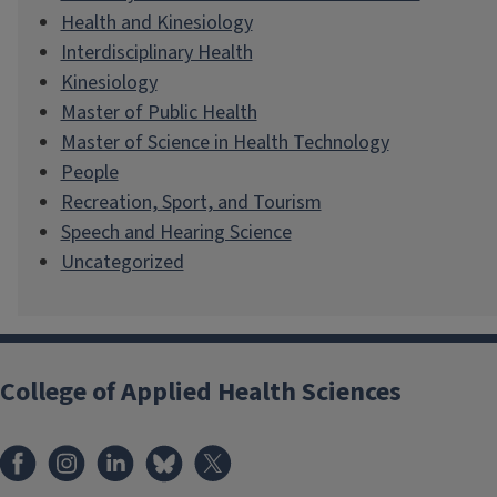
Health and Kinesiology
Interdisciplinary Health
Kinesiology
Master of Public Health
Master of Science in Health Technology
People
Recreation, Sport, and Tourism
Speech and Hearing Science
Uncategorized
College of Applied Health Sciences
Facebook
Instagram
LinkedIn
Bluesky
X