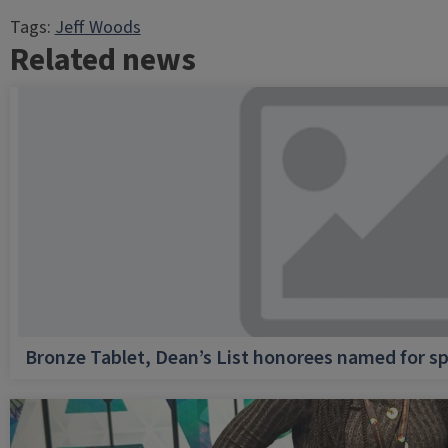
Tags:
Jeff Woods
Related news
Bronze Tablet, Dean’s List honorees named for sp