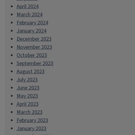
April 2024
March 2024
February 2024
January 2024
December 2023
November 2023
October 2023
September 2023
August 2023
July 2023
June 2023
May 2023
April 2023
March 2023
February 2023
January 2023