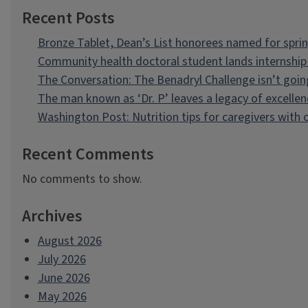
Recent Posts
Bronze Tablet, Dean’s List honorees named for spri
Community health doctoral student lands internship 
The Conversation: The Benadryl Challenge isn’t goi
The man known as ‘Dr. P’ leaves a legacy of excellen
Washington Post: Nutrition tips for caregivers with
Recent Comments
No comments to show.
Archives
August 2026
July 2026
June 2026
May 2026