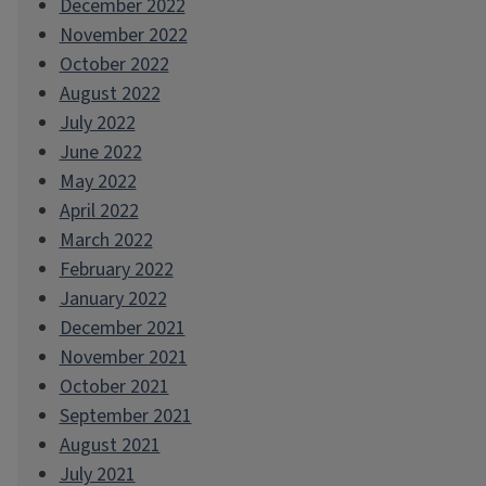
December 2022
November 2022
October 2022
August 2022
July 2022
June 2022
May 2022
April 2022
March 2022
February 2022
January 2022
December 2021
November 2021
October 2021
September 2021
August 2021
July 2021