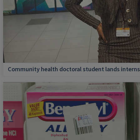
Community health doctoral student lands internsh