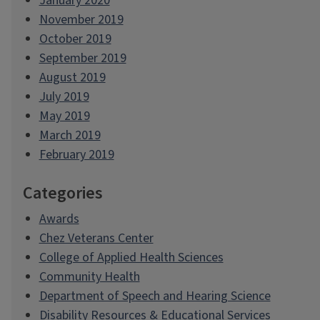
January 2020
November 2019
October 2019
September 2019
August 2019
July 2019
May 2019
March 2019
February 2019
Categories
Awards
Chez Veterans Center
College of Applied Health Sciences
Community Health
Department of Speech and Hearing Science
Disability Resources & Educational Services