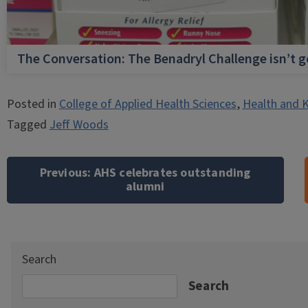
The Conversation: The Benadryl Challenge isn’t 
Posted in
College of Applied Health Sciences
,
Health and K
Tagged
Jeff Woods
Post
navigation
Previous:
AHS celebrates outstanding
alumni
Search
Search