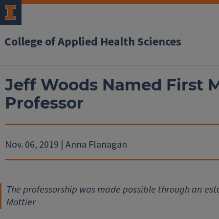
College of Applied Health Sciences
Jeff Woods Named First M
Professor
Nov. 06, 2019 | Anna Flanagan
The professorship was made possible through an estat
Mottier