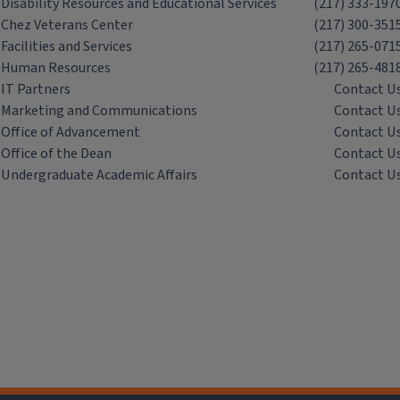
Disability Resources and Educational Services
(217) 333-197
Chez Veterans Center
(217) 300-351
Facilities and Services
(217) 265-071
Human Resources
(217) 265-481
IT Partners
Contact U
Marketing and Communications
Contact U
Office of Advancement
Contact U
Office of the Dean
Contact U
Undergraduate Academic Affairs
Contact U