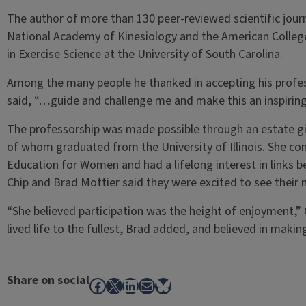
The author of more than 130 peer-reviewed scientific journa
National Academy of Kinesiology and the American College
in Exercise Science at the University of South Carolina.
Among the many people he thanked in accepting his profes
said, “…guide and challenge me and make this an inspiring
The professorship was made possible through an estate gif
of whom graduated from the University of Illinois. She c
Education for Women and had a lifelong interest in links
Chip and Brad Mottier said they were excited to see their m
“She believed participation was the height of enjoyment,” 
lived life to the fullest, Brad added, and believed in makin
Share on social
Facebook
X
LinkedIn
Mail
Bluesky