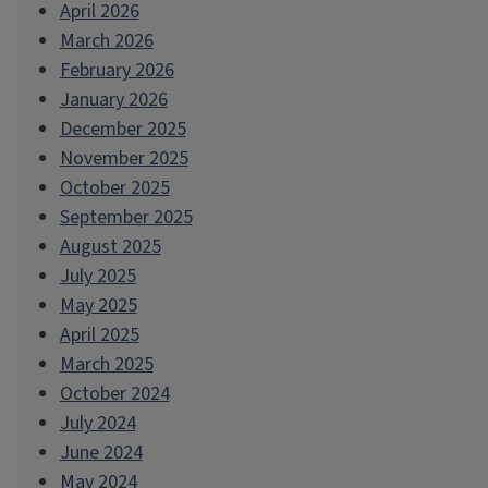
April 2026
March 2026
February 2026
January 2026
December 2025
November 2025
October 2025
September 2025
August 2025
July 2025
May 2025
April 2025
March 2025
October 2024
July 2024
June 2024
May 2024