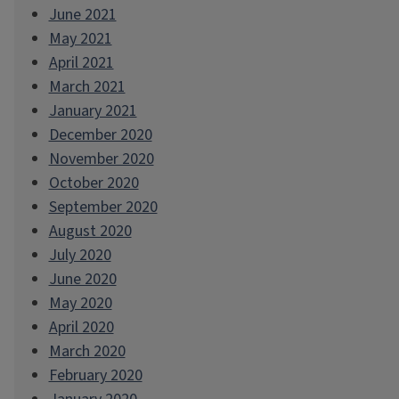
June 2021
May 2021
April 2021
March 2021
January 2021
December 2020
November 2020
October 2020
September 2020
August 2020
July 2020
June 2020
May 2020
April 2020
March 2020
February 2020