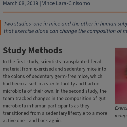
March 08, 2019 | Vince Lara-Cinisomo
Two studies–one in mice and the other in human subje
that exercise alone can change the composition of m
Study Methods
In the first study, scientists transplanted fecal
material from exercised and sedentary mice into
the colons of sedentary germ-free mice, which
had been raised in a sterile facility and had no
microbiota of their own. In the second study, the
team tracked changes in the composition of gut
microbiota in human participants as they
Exerc
transitioned from a sedentary lifestyle to a more
indep
active one—and back again.