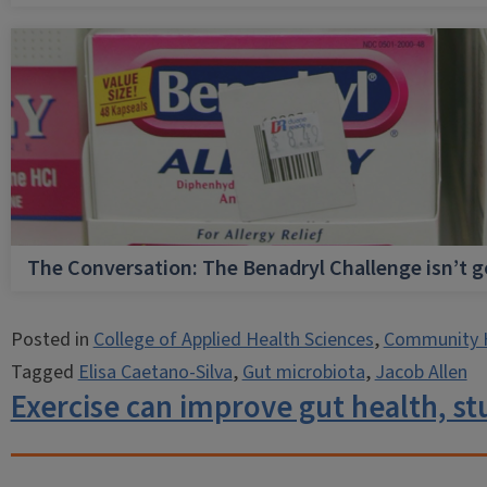
The Conversation: The Benadryl Challenge isn’t 
Posted in
College of Applied Health Sciences
,
Community 
Tagged
Elisa Caetano-Silva
,
Gut microbiota
,
Jacob Allen
Exercise can improve gut health, s