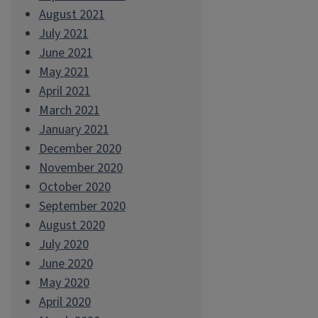
August 2021
July 2021
June 2021
May 2021
April 2021
March 2021
January 2021
December 2020
November 2020
October 2020
September 2020
August 2020
July 2020
June 2020
May 2020
April 2020