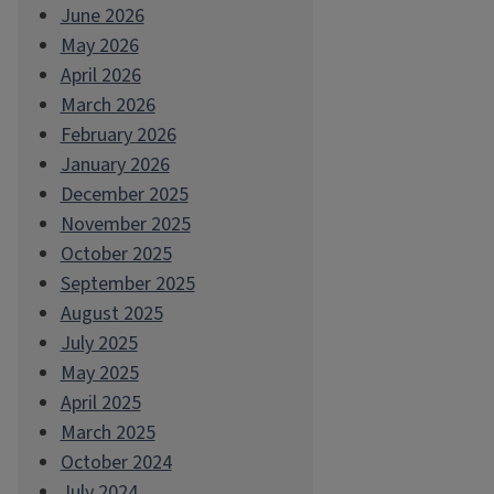
June 2026
May 2026
April 2026
March 2026
February 2026
January 2026
December 2025
November 2025
October 2025
September 2025
August 2025
July 2025
May 2025
April 2025
March 2025
October 2024
July 2024