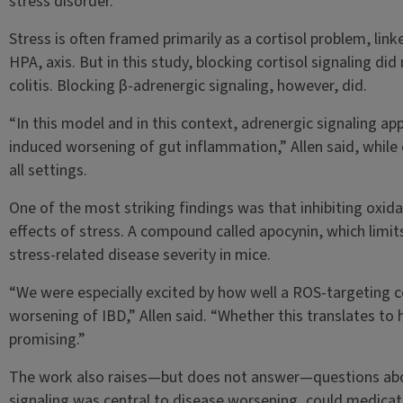
stress disorder.
Stress is often framed primarily as a cortisol problem, lin
HPA, axis. But in this study, blocking cortisol signaling d
colitis. Blocking β-adrenergic signaling, however, did.
“In this model and in this context, adrenergic signaling ap
induced worsening of gut inflammation,” Allen said, while e
all settings.
One of the most striking findings was that inhibiting oxida
effects of stress. A compound called apocynin, which limit
stress-related disease severity in mice.
“We were especially excited by how well a ROS-targeting 
worsening of IBD,” Allen said. “Whether this translates to h
promising.”
The work also raises—but does not answer—questions abou
signaling was central to disease worsening, could medicatio