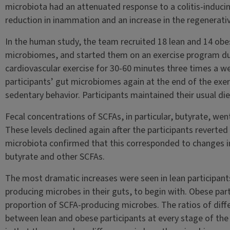
microbiota had an attenuated response to a colitis-inducin
reduction in inammation and an increase in the regenerati
In the human study, the team recruited 18 lean and 14 obe
microbiomes, and started them on an exercise program du
cardiovascular exercise for 30-60 minutes three times a w
participants’ gut microbiomes again at the end of the exe
sedentary behavior. Participants maintained their usual di
Fecal concentrations of SCFAs, in particular, butyrate, went
These levels declined again after the participants reverted 
microbiota confirmed that this corresponded to changes i
butyrate and other SCFAs.
The most dramatic increases were seen in lean participants
producing microbes in their guts, to begin with. Obese par
proportion of SCFA-producing microbes. The ratios of diffe
between lean and obese participants at every stage of the 