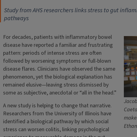
Study from AHS researchers links stress to gut infla
pathways
For decades, patients with inflammatory bowel
disease have reported a familiar and frustrating
pattern: periods of intense stress are often
followed by worsening symptoms or full-blown
disease flares. Clinicians have observed the same
phenomenon, yet the biological explanation has
remained elusive—leaving stress dismissed by
some as subjective, anecdotal or “all in the head.”
Jacob 
A new study is helping to change that narrative.
Caeta
Researchers from the University of Illinois have
makes
identified a biological pathway by which social
Ethan
stress can worsen colitis, linking psychological