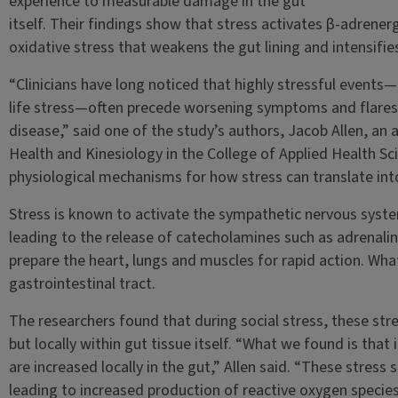
experience to measurable damage in the gut
itself. Their findings show that stress activates β-adrenergi
oxidative stress that weakens the gut lining and intensifi
“Clinicians have long noticed that highly stressful events—
life stress—often precede worsening symptoms and flares
disease,” said one of the study’s authors, Jacob Allen, an
Health and Kinesiology in the College of Applied Health Sc
physiological mechanisms for how stress can translate int
Stress is known to activate the sympathetic nervous syst
leading to the release of catecholamines such as adrenal
prepare the heart, lungs and muscles for rapid action. What
gastrointestinal tract.
The researchers found that during social stress, these str
but locally within gut tissue itself. “What we found is that
are increased locally in the gut,” Allen said. “These stress 
leading to increased production of reactive oxygen species