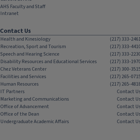
AHS Faculty and Staff
Intranet
Contact Us
Health and Kinesiology
(217) 333-246
Recreation, Sport and Tourism
(217) 333-441
Speech and Hearing Science
(217) 333-223
Disability Resources and Educational Services
(217) 333-197
Chez Veterans Center
(217) 300-351
Facilities and Services
(217) 265-071
Human Resources
(217) 265-481
IT Partners
Contact U
Marketing and Communications
Contact U
Office of Advancement
Contact U
Office of the Dean
Contact U
Undergraduate Academic Affairs
Contact U