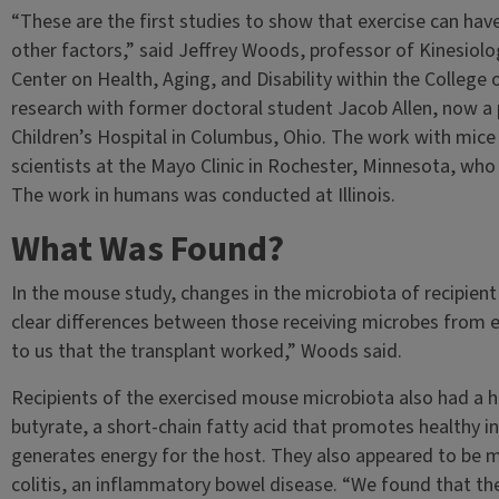
“These are the first studies to show that exercise can hav
other factors,” said Jeffrey Woods, professor of Kinesiol
Center on Health, Aging, and Disability within the College 
research with former doctoral student Jacob Allen, now a
Children’s Hospital in Columbus, Ohio. The work with mice 
scientists at the Mayo Clinic in Rochester, Minnesota, wh
The work in humans was conducted at Illinois.
What Was Found?
In the mouse study, changes in the microbiota of recipient
clear differences between those receiving microbes from 
to us that the transplant worked,” Woods said.
Recipients of the exercised mouse microbiota also had a 
butyrate, a short-chain fatty acid that promotes healthy i
generates energy for the host. They also appeared to be m
colitis, an inflammatory bowel disease. “We found that th