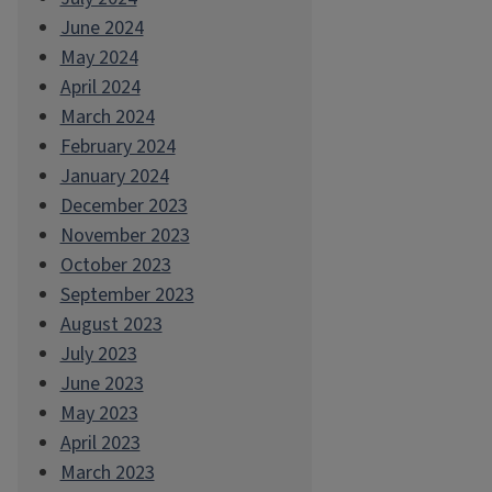
June 2024
May 2024
April 2024
March 2024
February 2024
January 2024
December 2023
November 2023
October 2023
September 2023
August 2023
July 2023
June 2023
May 2023
April 2023
March 2023