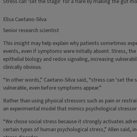
Stress can ‘set the stage’ for a flare by making the gut 
Elisa Caetano-Silva
Senior research scientist
This insight may help explain why patients sometimes expe
events, even if symptoms were initially absent. Stress, the
epithelial biology and redox signaling, increasing vulnera
clinically obvious.
“In other words,” Caetano-Silva said, “stress can ‘set the 
vulnerable, even before symptoms appear.”
Rather than using physical stressors such as pain or restra
an experimental model that mimics psychological stressor
“We chose social stress because it strongly activates adren
certain types of human psychological stress,” Allen said, i