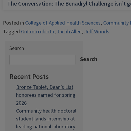
The Conversation: The Benadryl Challenge isn’t 
Posted in
College of Applied Health Sciences
,
Community 
Tagged
Gut microbiota
,
Jacob Allen
,
Jeff Woods
Search
Search
Recent Posts
Bronze Tablet, Dean’s List
honorees named for spring
2026
Community health doctoral
student lands internship at
leading national laboratory