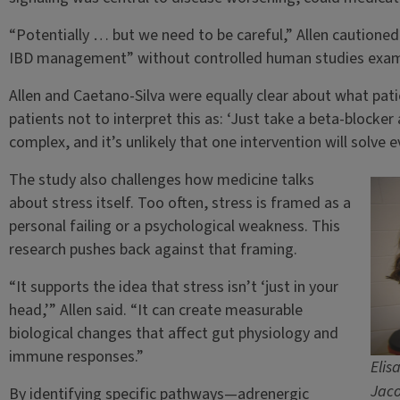
“Potentially … but we need to be careful,” Allen cautioned
IBD management” without controlled human studies examin
Allen and Caetano-Silva were equally clear about what pat
patients not to interpret this as: ‘Just take a beta-blocker 
complex, and it’s unlikely that one intervention will solve e
The study also challenges how medicine talks
about stress itself. Too often, stress is framed as a
personal failing or a psychological weakness. This
research pushes back against that framing.
“It supports the idea that stress isn’t ‘just in your
head,’” Allen said. “It can create measurable
biological changes that affect gut physiology and
immune responses.”
Elis
Jaco
By identifying specific pathways—adrenergic