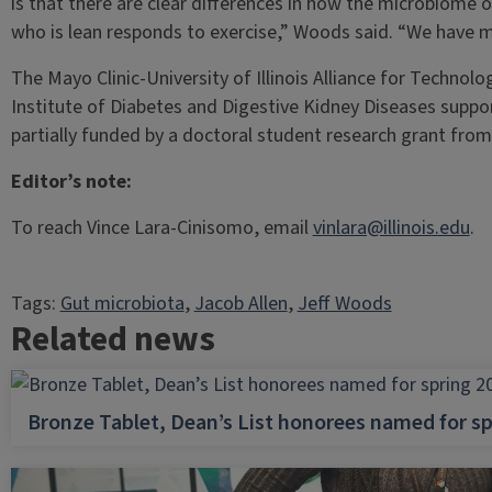
is that there are clear differences in how the microbiom
who is lean responds to exercise,” Woods said. “We have m
The Mayo Clinic-University of Illinois Alliance for Techno
Institute of Diabetes and Digestive Kidney Diseases supp
partially funded by a doctoral student research grant fro
Editor’s note:
To reach Vince Lara-Cinisomo, email
vinlara@illinois.edu
.
Tags:
Gut microbiota
, 
Jacob Allen
, 
Jeff Woods
Related news
Bronze Tablet, Dean’s List honorees named for sp