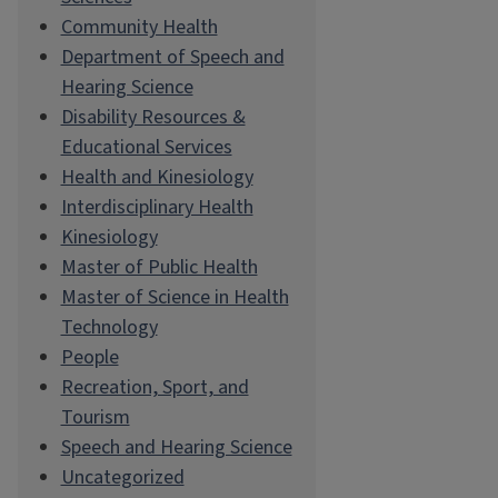
Community Health
Department of Speech and
Hearing Science
Disability Resources &
Educational Services
Health and Kinesiology
Interdisciplinary Health
Kinesiology
Master of Public Health
Master of Science in Health
Technology
People
Recreation, Sport, and
Tourism
Speech and Hearing Science
Uncategorized