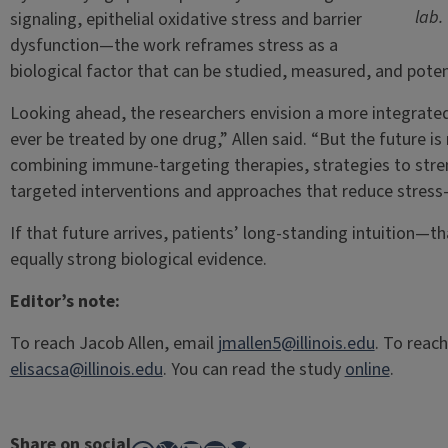
lab.
signaling, epithelial oxidative stress and barrier
dysfunction—the work reframes stress as a
biological factor that can be studied, measured, and potent
Looking ahead, the researchers envision a more integrated f
ever be treated by one drug,” Allen said. “But the future i
combining immune-targeting therapies, strategies to stre
targeted interventions and approaches that reduce stress
If that future arrives, patients’ long-standing intuition—
equally strong biological evidence.
Editor’s note:
To reach Jacob Allen, email
jmallen5@illinois.edu
. To reach
elisacsa@illinois.edu
. You can read the study
online
.
Share on social