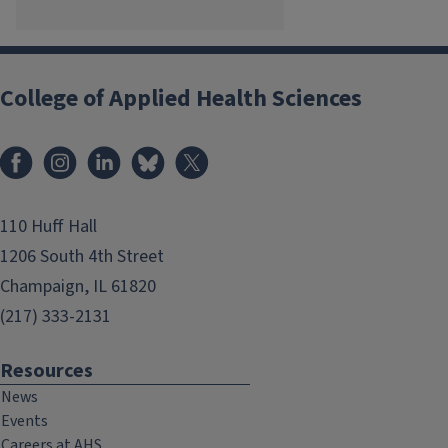
College of Applied Health Sciences
Facebook
Instagram
LinkedIn
Bluesky
X
110 Huff Hall
1206 South 4th Street
Champaign, IL 61820
(217) 333-2131
Resources
News
Events
Careers at AHS