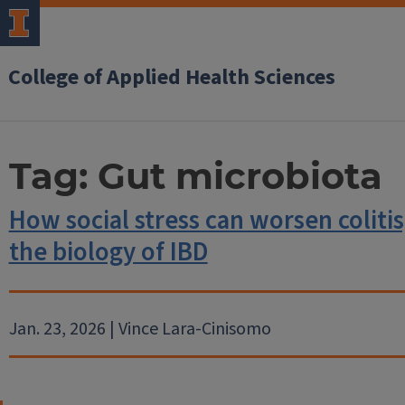
College of Applied Health Sciences
Tag:
Gut microbiota
How social stress can worsen colitis
the biology of IBD
Jan. 23, 2026 | Vince Lara-Cinisomo