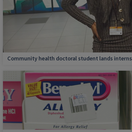
Community health doctoral student lands internsh