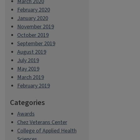
March 2020
February 2020
January 2020
November 2019
October 2019
September 2019
August 2019
July 2019
May 2019
March 2019
February 2019
Categories
Awards
Chez Veterans Center
College of Applied Health
Sciences