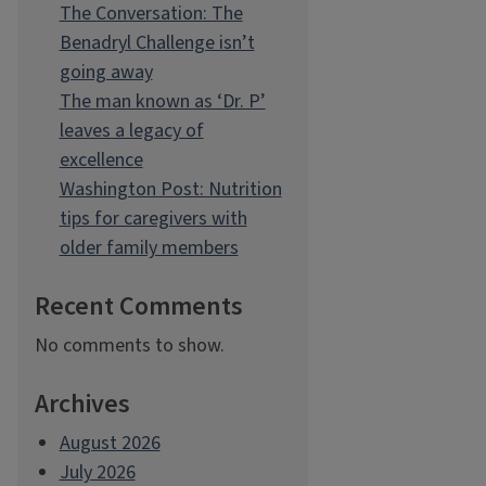
The Conversation: The
Benadryl Challenge isn’t
going away
The man known as ‘Dr. P’
leaves a legacy of
excellence
Washington Post: Nutrition
tips for caregivers with
older family members
Recent Comments
No comments to show.
Archives
August 2026
July 2026