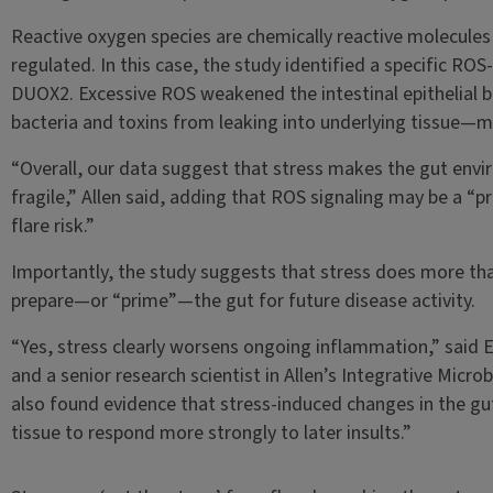
Reactive oxygen species are chemically reactive molecules 
regulated. In this case, the study identified a specific RO
DUOX2. Excessive ROS weakened the intestinal epithelial b
bacteria and toxins from leaking into underlying tissue—m
“Overall, our data suggest that stress makes the gut en
fragile,” Allen said, adding that ROS signaling may be a “p
flare risk.”
Importantly, the study suggests that stress does more tha
prepare—or “prime”—the gut for future disease activity.
“Yes, stress clearly worsens ongoing inflammation,” said E
and a senior research scientist in Allen’s Integrative Micro
also found evidence that stress-induced changes in the gu
tissue to respond more strongly to later insults.”