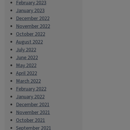
February 2023
January 2023
December 2022
November 2022
October 2022
August 2022
July 2022
June 2022
May 2022
April 2022
March 2022
February 2022
January 2022
December 2021
November 2021
October 2021
September 2021