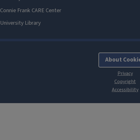
About Cooki