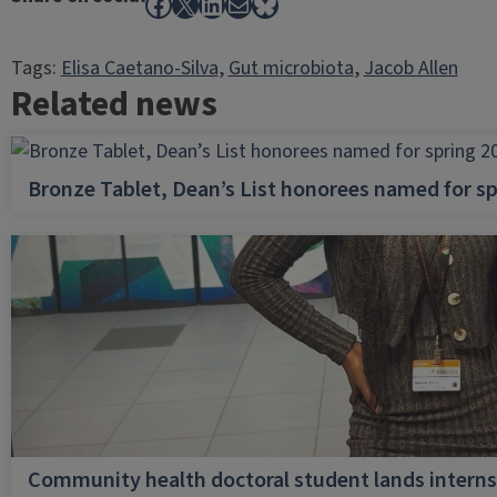
Facebook
X
LinkedIn
Mail
Bluesky
Tags:
Elisa Caetano-Silva
, 
Gut microbiota
, 
Jacob Allen
Related news
Bronze Tablet, Dean’s List honorees named for sp
Community health doctoral student lands internsh