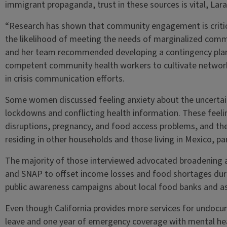
immigrant propaganda, trust in these sources is vital, Lar
“Research has shown that community engagement is critic
the likelihood of meeting the needs of marginalized commu
and her team recommended developing a contingency plan to
competent community health workers to cultivate networ
in crisis communication efforts.
Some women discussed feeling anxiety about the uncertain
lockdowns and conflicting health information. These fee
disruptions, pregnancy, and food access problems, and t
residing in other households and those living in Mexico, pa
The majority of those interviewed advocated broadening 
and SNAP to offset income losses and food shortages durin
public awareness campaigns about local food banks and a
Even though California provides more services for undoc
leave and one year of emergency coverage with mental heal