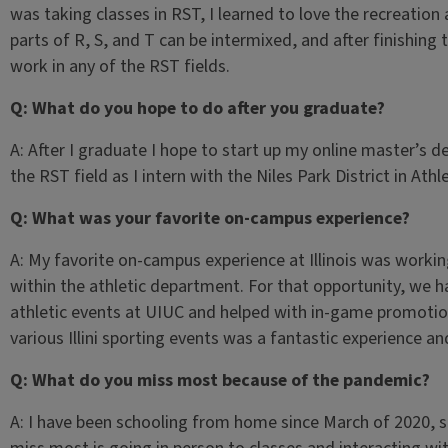
was taking classes in RST, I learned to love the recreation
parts of R, S, and T can be intermixed, and after finishing 
work in any of the RST fields.
Q: What do you hope to do after you graduate?
A: After I graduate I hope to start up my online master’s 
the RST field as I intern with the Niles Park District in Athle
Q: What was your favorite on-campus experience?
A: My favorite on-campus experience at Illinois was workin
within the athletic department. For that opportunity, we 
athletic events at UIUC and helped with in-game promotion
various Illini sporting events was a fantastic experience and
Q: What do you miss most because of the pandemic?
A: I have been schooling from home since March of 2020, s