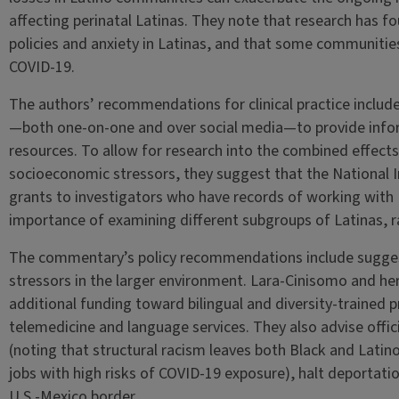
affecting perinatal Latinas. They note that research has 
policies and anxiety in Latinas, and that some communitie
COVID-19.
The authors’ recommendations for clinical practice includ
—both one-on-one and over social media—to provide inf
resources. To allow for research into the combined effects 
socioeconomic stressors, they suggest that the National I
grants to investigators who have records of working with 
importance of examining different subgroups of Latinas, r
The commentary’s policy recommendations include suggest
stressors in the larger environment. Lara-Cinisomo and he
additional funding toward bilingual and diversity-trained 
telemedicine and language services. They also advise offic
(noting that structural racism leaves both Black and Latino
jobs with high risks of COVID-19 exposure), halt deportatio
U.S.-Mexico border.