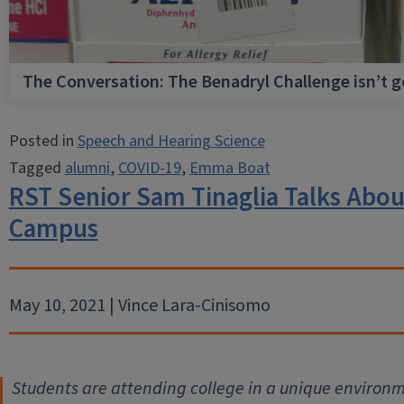
The Conversation: The Benadryl Challenge isn’t 
Posted in
Speech and Hearing Science
Tagged
alumni
,
COVID-19
,
Emma Boat
RST Senior Sam Tinaglia Talks Abo
Campus
May 10, 2021 | Vince Lara-Cinisomo
Students are attending college in a unique environm