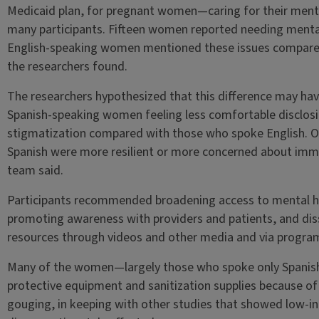
Medicaid plan, for pregnant women—caring for their menta
many participants. Fifteen women reported needing mental
English-speaking women mentioned these issues compared 
the researchers found.
The researchers hypothesized that this difference may have
Spanish-speaking women feeling less comfortable disclos
stigmatization compared with those who spoke English. O
Spanish were more resilient or more concerned about imm
team said.
Participants recommended broadening access to mental hea
promoting awareness with providers and patients, and di
resources through videos and other media and via program
Many of the women—largely those who spoke only Spanish—
protective equipment and sanitization supplies because of
gouging, in keeping with other studies that showed low-