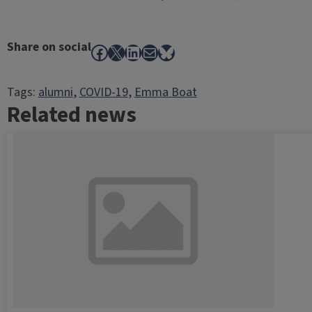
Share on social
Facebook
X
LinkedIn
Mail
Bluesky
Tags:
alumni
, 
COVID-19
, 
Emma Boat
Related news