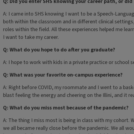
Q: Did you enter SHS knowing your career path, or did
A: I came into SHS knowing I want to be a Speech-Languag
both within the classroom and in different clinical setting
roles within the field. All these experiences helped me l
I want to take my career.
Q: What do you hope to do after you graduate?
A: I hope to work with kids in a private practice or school s
Q: What was your favorite on-campus experience?
A: Right before COVID, my roommate and I went to a baske
blast feeling the energy and cheering on the Illini, and it re
Q: What do you miss most because of the pandemic?
A: The thing I miss most is being in class with my cohort. 
we all became really close before the pandemic. We all wo