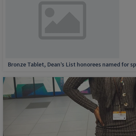
Bronze Tablet, Dean’s List honorees named for sp