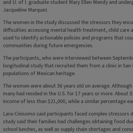
and U. of I. graduate student Mary Ellen Mendy and under
Jacqueline Marquez.
The women in the study discussed the stressors they enco
difficulties accessing mental health treatment, child care
used to identify actionable policies and programs that co
communities during future emergencies.
The participants, who were interviewed between Septemb
longitudinal study that recruited them from a clinic in San 
populations of Mexican heritage.
The women were about 36 years old on average. Although
many had resided in the U.S. for 17 years or more. About
income of less than $21,000, while a similar percentage e
Lara-Cinisomo said participants faced complex stressors 
study said their families had challenges obtaining food du
school lunches, as well as supply chain shortages and con