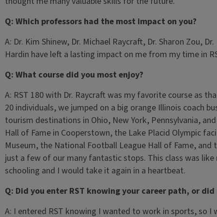
thought me many valuable skills for the future.
Q: Which professors had the most impact on you?
A: Dr. Kim Shinew, Dr. Michael Raycraft, Dr. Sharon Zou, Dr
Hardin have left a lasting impact on me from my time in R
Q: What course did you most enjoy?
A: RST 180 with Dr. Raycraft was my favorite course as that
20 individuals, we jumped on a big orange Illinois coach bu
tourism destinations in Ohio, New York, Pennsylvania, an
Hall of Fame in Cooperstown, the Lake Placid Olympic fac
Museum, the National Football League Hall of Fame, and 
just a few of our many fantastic stops. This class was like 
schooling and I would take it again in a heartbeat.
Q: Did you enter RST knowing your career path, or did
A: I entered RST knowing I wanted to work in sports, so I 