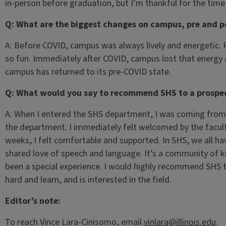
in-person before graduation, but I’m thankful for the tim
Q: What are the biggest changes on campus, pre and 
A: Before COVID, campus was always lively and energetic.
so fun. Immediately after COVID, campus lost that energy 
campus has returned to its pre-COVID state.
Q: What would you say to recommend SHS to a prospec
A: When I entered the SHS department, I was coming from 
the department. I immediately felt welcomed by the facul
weeks, I felt comfortable and supported. In SHS, we all hav
shared love of speech and language. It’s a community of k
been a special experience. I would highly recommend SHS
hard and learn, and is interested in the field.
Editor’s note:
To reach Vince Lara-Cinisomo, email
vinlara@illinois.edu
.