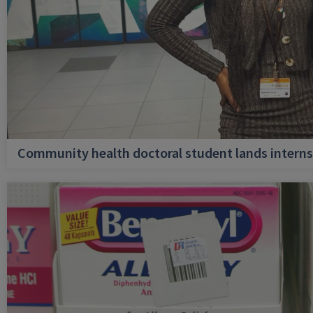
Community health doctoral student lands internsh