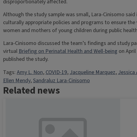
disproportionately affected.
Although the study sample was small, Lara-Cinisomo said it
culturally appropriate policies and programs to ensure the
women and mothers of young children during public health 
Lara-Cinisomo discussed the team’s findings and study pa
virtual
Briefing on Perinatal Health and Well-being
on April
published the study.
Tags:
Amy L. Non
, 
COVID-19
, 
Jacqueline Marquez
, 
Jessica 
Ellen Mendy
, 
Sandraluz Lara-Cinisomo
Related news