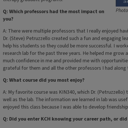
Photo
Q: Which professors had the most impact on
you?
A: There were multiple professors that I really enjoyed ha
Dr. (Steve) Petruzzello created such a fun and engaging l
help his students so they could be more successful. I worke
research lab for the past three years. He helped me grow 
much confidence in me and provided me with opportunities
grateful for them and all the other professors I had along 
Q: What course did you most enjoy?
A: My favorite course was KIN340, which Dr. (Petruzzello) t
well as the lab. The information we learned in lab was usef
enjoyed this class because I was able to develop friendshi
Q: Did you enter KCH knowing your career path, or did