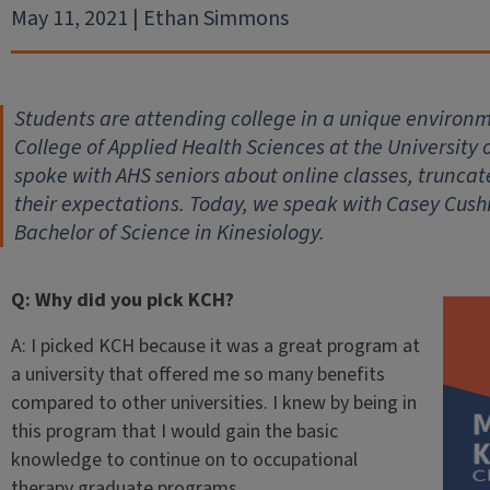
May 11, 2021 | Ethan Simmons
Students are attending college in a unique environm
College of Applied Health Sciences at the University 
spoke with AHS seniors about online classes, trunc
their expectations. Today, we speak with Casey Cush
Bachelor of Science in Kinesiology.
Q: Why did you pick KCH?
A: I picked KCH because it was a great program at
a university that offered me so many benefits
compared to other universities. I knew by being in
this program that I would gain the basic
knowledge to continue on to occupational
therapy graduate programs.