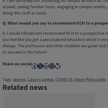
A: I am definitely not socializing on campus as much as I d
around, seeing familiar faces, engaging in campus events,
doing this stuff as much.
Q: What would you say to recommend KCH to a prospe
A: I would 100 percent recommend KCH to a prospective stu
you feel like you get a personalized education which is ve
change. The professors and other students are great and it
to succeed in the future!
Share on social
Facebook
X
LinkedIn
Mail
Bluesky
Tags:
alumni
, 
Casey Cushing
, 
COVID-19
, 
Steve Petruzzello
Related news