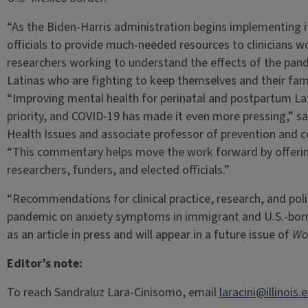
“As the Biden-Harris administration begins implementing its
officials to provide much-needed resources to clinicians wo
researchers working to understand the effects of the pan
Latinas who are fighting to keep themselves and their famil
“Improving mental health for perinatal and postpartum Lat
priority, and COVID-19 has made it even more pressing,” s
Health Issues and associate professor of prevention and c
“This commentary helps move the work forward by offerin
researchers, funders, and elected officials.”
“Recommendations for clinical practice, research, and poli
pandemic on anxiety symptoms in immigrant and U.S.-bor
as an article in press and will appear in a future issue of
Wo
Editor’s note:
To reach Sandraluz Lara-Cinisomo, email
laracini@illinois.