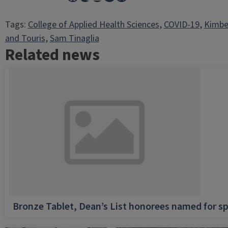
Tags:
College of Applied Health Sciences
, 
COVID-19
, 
Kimbe
and Touris
, 
Sam Tinaglia
Related news
Bronze Tablet, Dean’s List honorees named for sp