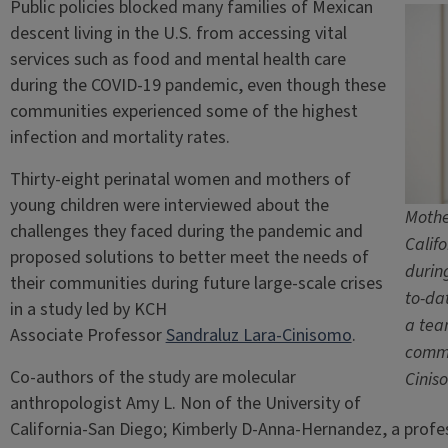
Public policies blocked many families of Mexican
descent living in the U.S. from accessing vital
services such as food and mental health care
during the COVID-19 pandemic, even though these
communities experienced some of the highest
infection and mortality rates.
Thirty-eight perinatal women and mothers of
young children were interviewed about the
Mothe
challenges they faced during the pandemic and
Calif
proposed solutions to better meet the needs of
durin
their communities during future large-scale crises
to-da
in a study led by KCH
a tea
Associate Professor
Sandraluz Lara-Cinisomo
.
commu
Co-authors of the study are molecular
Cinis
anthropologist Amy L. Non of the University of
California-San Diego; Kimberly D-Anna-Hernandez, a profe