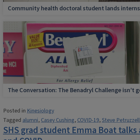
Community health doctoral student lands internsh
The Conversation: The Benadryl Challenge isn’t 
Posted in
Kinesiology
Tagged
alumni
,
Casey Cushing
,
COVID-19
,
Steve Petruzzel
SHS grad student Emma Boat talks