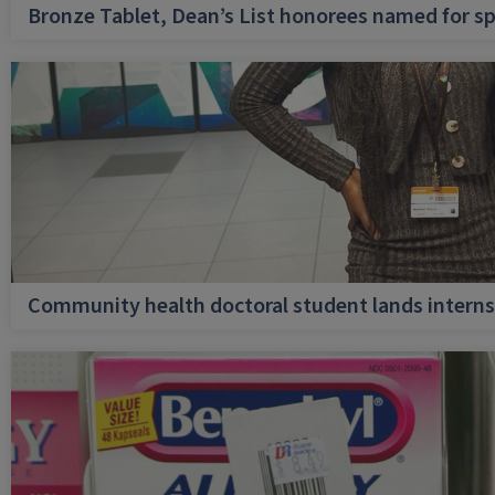
Bronze Tablet, Dean’s List honorees named for sp
Community health doctoral student lands internsh