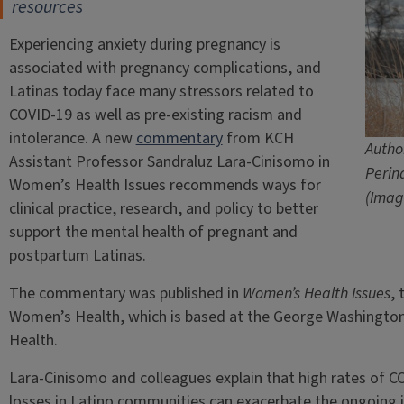
resources
Experiencing anxiety during pregnancy is
associated with pregnancy complications, and
Latinas today face many stressors related to
COVID-19 as well as pre-existing racism and
intolerance. A new
commentary
from KCH
Autho
Assistant Professor Sandraluz Lara-Cinisomo in
Perin
Women’s Health Issues recommends ways for
(Imag
clinical practice, research, and policy to better
support the mental health of pregnant and
postpartum Latinas.
The commentary was published in
Women’s Health Issues
, 
Women’s Health, which is based at the George Washington U
Health.
Lara-Cinisomo and colleagues explain that high rates of 
losses in Latino communities can exacerbate the ongoing 