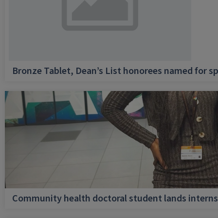
Bronze Tablet, Dean’s List honorees named for sp
Community health doctoral student lands internsh