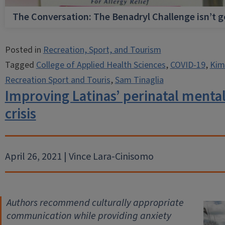
The Conversation: The Benadryl Challenge isn’t 
Posted in
Recreation, Sport, and Tourism
Tagged
College of Applied Health Sciences
,
COVID-19
,
Kim
Recreation Sport and Touris
,
Sam Tinaglia
Improving Latinas’ perinatal menta
crisis
April 26, 2021 | Vince Lara-Cinisomo
Authors recommend culturally appropriate
communication
while providing anxiety