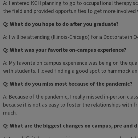
A: I entered KCH planning to go to occupational therapy s
the field and provided opportunities to get more involved
Q: What do you hope to do after you graduate?
A: I will be attending (Illinois-Chicago) for a Doctorate in 
Q: What was your favorite on-campus experience?
A: My favorite on campus experience was being on the quad 
with students. I loved finding a good spot to hammock and
Q: What do you miss most because of the pandemic?
A: Because of the pandemic, I really missed in-person class
because it is not as easy to foster the relationships with f
much.
Q: What are the biggest changes on campus, pre and d