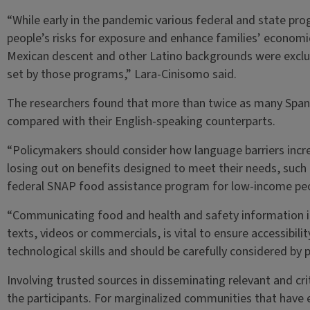
“While early in the pandemic various federal and state pr
people’s risks for exposure and enhance families’ economic 
Mexican descent and other Latino backgrounds were exclud
set by those programs,” Lara-Cinisomo said.
The researchers found that more than twice as many Spani
compared with their English-speaking counterparts.
“Policymakers should consider how language barriers incre
losing out on benefits designed to meet their needs, such a
federal SNAP food assistance program for low-income peo
“Communicating food and health and safety information in 
texts, videos or commercials, is vital to ensure accessibilit
technological skills and should be carefully considered by 
Involving trusted sources in disseminating relevant and c
the participants. For marginalized communities that have e