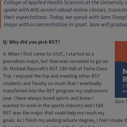
College of Applied Health Sciences at the University 
spoke with AHS seniors about online classes, trunc
their expectations. Today, we speak with Sam Tinagl
major with a concentration in sport. Sam will gradua
Q: Why did you pick RST?
A: When I first came to UIUC, I started as a
journalism major, but then was recruited to go on
Dr. Michael Raycraft’s RST 180 Hall of Fame Class
Trip. I enjoyed the trip and meeting other RST
students and faculty so much that I eventually
transferred into the RST program my sophomore
year. I have always loved sports and knew I
Sam T
wanted to work in the sports industry and I felt
RST was the major that could help me reach my
goals. As I finish my undergraduate degree, I feel I made t