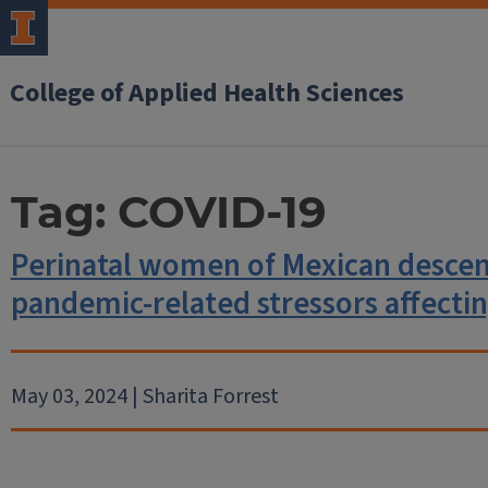
College of Applied Health Sciences
Tag:
COVID-19
Perinatal women of Mexican descen
pandemic-related stressors affectin
May 03, 2024 | Sharita Forrest