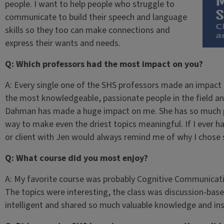
people. I want to help people who struggle to
communicate to build their speech and language
skills so they too can make connections and
express their wants and needs.
Q: Which professors had the most impact on you?
A: Every single one of the SHS professors made an impact o
the most knowledgeable, passionate people in the field and
Dahman has made a huge impact on me. She has so much pas
way to make even the driest topics meaningful. If I ever ha
or client with Jen would always remind me of why I chose
Q: What course did you most enjoy?
A: My favorite course was probably Cognitive Communicati
The topics were interesting, the class was discussion-bas
intelligent and shared so much valuable knowledge and ins