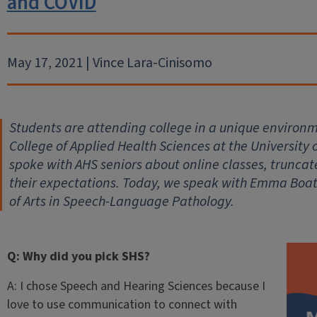
and COVID
May 17, 2021 | Vince Lara-Cinisomo
Students are attending college in a unique environm
College of Applied Health Sciences at the University 
spoke with AHS seniors about online classes, trunc
their expectations. Today, we speak with Emma Boat
of Arts in Speech-Language Pathology.
Q: Why did you pick SHS?
A: I chose Speech and Hearing Sciences because I
love to use communication to connect with