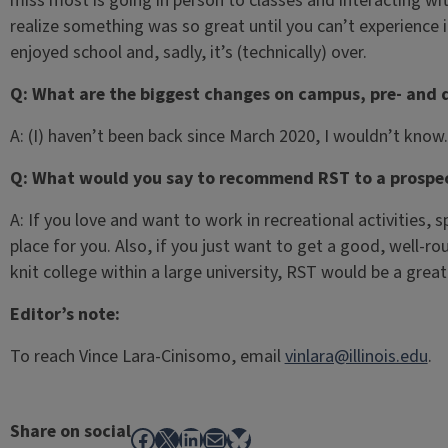
miss most is going in person to classes and interacting wi
realize something was so great until you can’t experience it
enjoyed school and, sadly, it’s (technically) over.
Q: What are the biggest changes on campus, pre- and 
A: (I) haven’t been back since March 2020, I wouldn’t know.
Q: What would you say to recommend RST to a prospec
A: If you love and want to work in recreational activities, 
place for you. Also, if you just want to get a good, well-ro
knit college within a large university, RST would be a grea
Editor’s note:
To reach Vince Lara-Cinisomo, email
vinlara@illinois.edu
.
Share on social
Facebook
X
LinkedIn
Mail
Bluesky