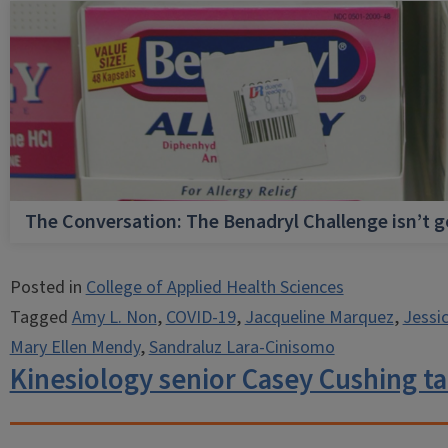
The Conversation: The Benadryl Challenge isn’t 
Posted in
College of Applied Health Sciences
Tagged
Amy L. Non
,
COVID-19
,
Jacqueline Marquez
,
Jessi
Mary Ellen Mendy
,
Sandraluz Lara-Cinisomo
Kinesiology senior Casey Cushing t