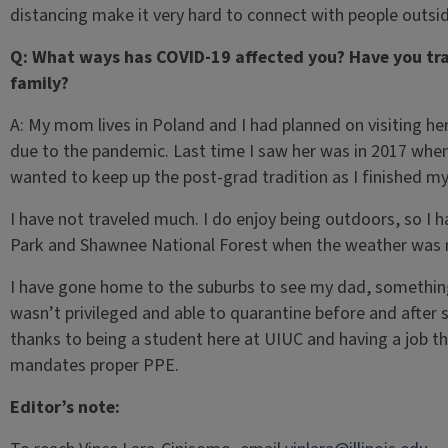
distancing make it very hard to connect with people outsi
Q: What ways has COVID-19 affected you? Have you tra
family?
A: My mom lives in Poland and I had planned on visiting he
due to the pandemic. Last time I saw her was in 2017 when
wanted to keep up the post-grad tradition as I finished m
I have not traveled much. I do enjoy being outdoors, so I 
Park and Shawnee National Forest when the weather was 
I have gone home to the suburbs to see my dad, something
wasn’t privileged and able to quarantine before and after s
thanks to being a student here at UIUC and having a job t
mandates proper PPE.
Editor’s note: