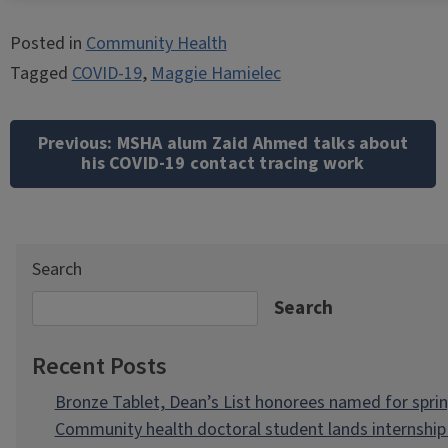
Posted in
Community Health
Tagged
COVID-19
,
Maggie Hamielec
Post
navigation
Previous:
MSHA alum Zaid Ahmed talks about
his COVID-19 contact tracing work
Search
Search
Recent Posts
Bronze Tablet, Dean’s List honorees named for spri
Community health doctoral student lands internship 