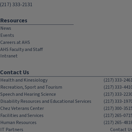
(217) 333-2131
Resources
News
Events
Careers at AHS
AHS Faculty and Staff
Intranet
Contact Us
Health and Kinesiology
(217) 333-246
Recreation, Sport and Tourism
(217) 333-441
Speech and Hearing Science
(217) 333-223
Disability Resources and Educational Services
(217) 333-197
Chez Veterans Center
(217) 300-351
Facilities and Services
(217) 265-071
Human Resources
(217) 265-481
IT Partners
Contact U