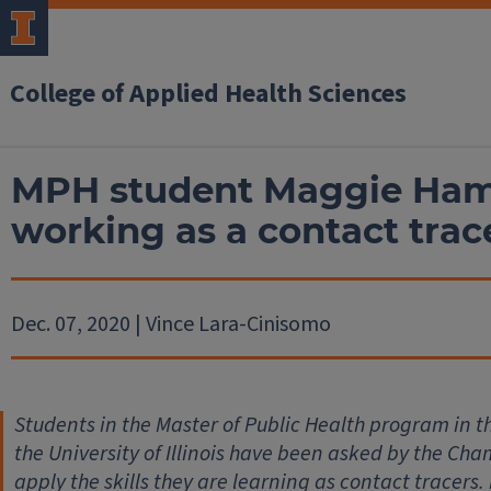
College of Applied Health Sciences
MPH student Maggie Hami
working as a contact tra
Dec. 07, 2020 | Vince Lara-Cinisomo
Students in the Master of Public Health program in t
the University of Illinois have been asked by the Ch
apply the skills they are learning as contact tracers.