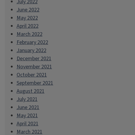
July 2022
June 2022
May 2022
April 2022
March 2022
February 2022
January 2022
December 2021
November 2021
October 2021
September 2021
August 2021
July 2021
June 2021
May 2021
April 2021
March 2021