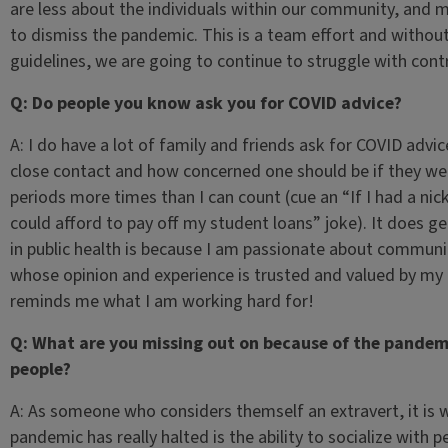
are less about the individuals within our community, and
to dismiss the pandemic. This is a team effort and withou
guidelines, we are going to continue to struggle with cont
Q: Do people you know ask you for COVID advice?
A: I do have a lot of family and friends ask for COVID advic
close contact and how concerned one should be if they wer
periods more times than I can count (cue an “If I had a nic
could afford to pay off my student loans” joke). It does get 
in public health is because I am passionate about commun
whose opinion and experience is trusted and valued by my
reminds me what I am working hard for!
Q: What are you missing out on because of the pandemi
people?
A: As someone who considers themself an extravert, it is 
pandemic has really halted is the ability to socialize with 