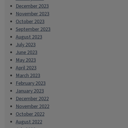
December 2023
November 2023
October 2023
September 2023
August 2023
July 2023
June 2023
May 2023
April 2023
March 2023
February 2023
January 2023
December 2022
November 2022
October 2022
August 2022