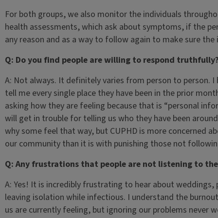
For both groups, we also monitor the individuals throughou
health assessments, which ask about symptoms, if the pers
any reason and as a way to follow again to make sure the in
Q: Do you find people are willing to respond truthfully
A: Not always. It definitely varies from person to person. I
tell me every single place they have been in the prior mon
asking how they are feeling because that is “personal infor
will get in trouble for telling us who they have been aroun
why some feel that way, but CUPHD is more concerned abo
our community than it is with punishing those not followin
Q: Any frustrations that people are not listening to th
A: Yes! It is incredibly frustrating to hear about weddings
leaving isolation while infectious. I understand the burnou
us are currently feeling, but ignoring our problems never 