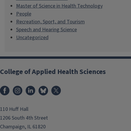
Master of Science in Health Technology
People
Recreation, Sport, and Tourism
Speech and Hearing Science
Uncategorized
College of Applied Health Sciences
Facebook
Instagram
LinkedIn
Bluesky
X
110 Huff Hall
1206 South 4th Street
Champaign, IL 61820