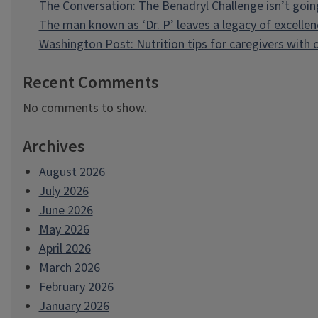
The Conversation: The Benadryl Challenge isn’t goi
The man known as ‘Dr. P’ leaves a legacy of excellen
Washington Post: Nutrition tips for caregivers with
Recent Comments
No comments to show.
Archives
August 2026
July 2026
June 2026
May 2026
April 2026
March 2026
February 2026
January 2026