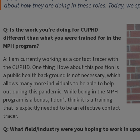
about how they are doing in these roles. Today, we 
Q: Is the work you’re doing for CUPHD
different than what you were trained for in the
MPH program?
A: I am currently working as a contact tracer with
the CUPHD. One thing I love about this position is
a public health background is not necessary, which
allows many more individuals to be able to help
out during this pandemic. While being in the MPH
program is a bonus, I don’t think it is a training
that is explicitly needed to be an effective contact
tracer.
Q: What field/industry were you hoping to work in up