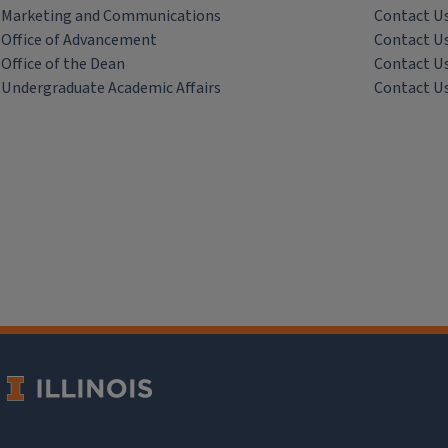
Marketing and Communications
Contact U
Office of Advancement
Contact U
Office of the Dean
Contact U
Undergraduate Academic Affairs
Contact U