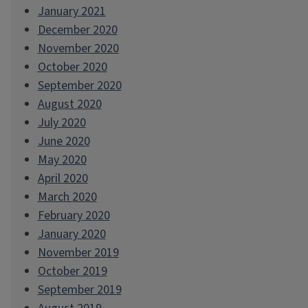
January 2021
December 2020
November 2020
October 2020
September 2020
August 2020
July 2020
June 2020
May 2020
April 2020
March 2020
February 2020
January 2020
November 2019
October 2019
September 2019