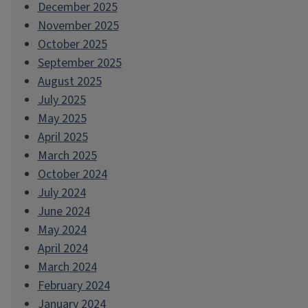
December 2025
November 2025
October 2025
September 2025
August 2025
July 2025
May 2025
April 2025
March 2025
October 2024
July 2024
June 2024
May 2024
April 2024
March 2024
February 2024
January 2024