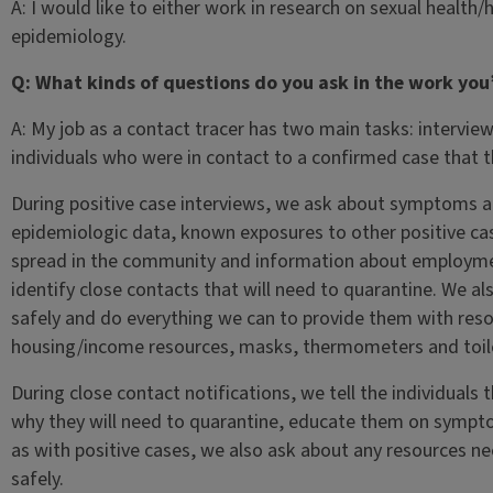
A: I would like to either work in research on sexual health
epidemiology.
Q: What kinds of questions do you ask in the work you’
A: My job as a contact tracer has two main tasks: intervi
individuals who were in contact to a confirmed case that 
During positive case interviews, we ask about symptoms an
epidemiologic data, known exposures to other positive cas
spread in the community and information about employme
identify close contacts that will need to quarantine. We als
safely and do everything we can to provide them with reso
housing/income resources, masks, thermometers and toile
During close contact notifications, we tell the individuals
why they will need to quarantine, educate them on sympt
as with positive cases, we also ask about any resources n
safely.