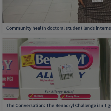
Community health doctoral student lands internsh
The Conversation: The Benadryl Challenge isn’t 