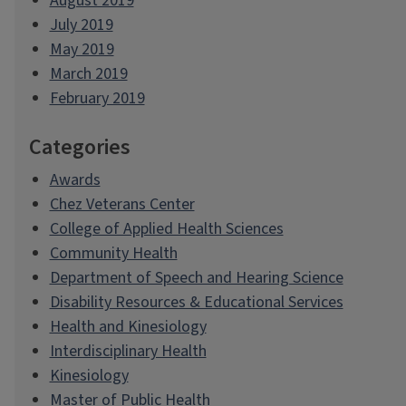
August 2019
July 2019
May 2019
March 2019
February 2019
Categories
Awards
Chez Veterans Center
College of Applied Health Sciences
Community Health
Department of Speech and Hearing Science
Disability Resources & Educational Services
Health and Kinesiology
Interdisciplinary Health
Kinesiology
Master of Public Health