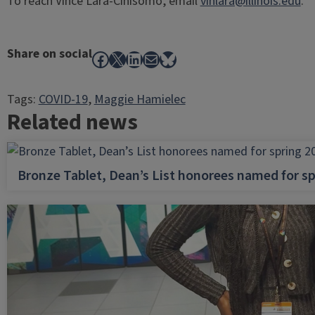
To reach Vince Lara-Cinisomo, email
vinlara@illinois.edu
.
Share on social
Facebook
X
LinkedIn
Mail
Bluesky
Tags:
COVID-19
, 
Maggie Hamielec
Related news
Bronze Tablet, Dean’s List honorees named for sp