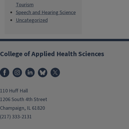
Tourism
Speech and Hearing Science
Uncategorized
College of Applied Health Sciences
Facebook
Instagram
LinkedIn
Bluesky
X
110 Huff Hall
1206 South 4th Street
Champaign, IL 61820
(217) 333-2131