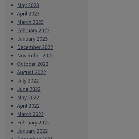
May 2023
April 2023
March 2023
February 2023
January 2023
December 2022
November 2022
October 2022
August 2022
July 2022
June 2022
May 2022
April 2022
March 2022
February 2022
January 2022