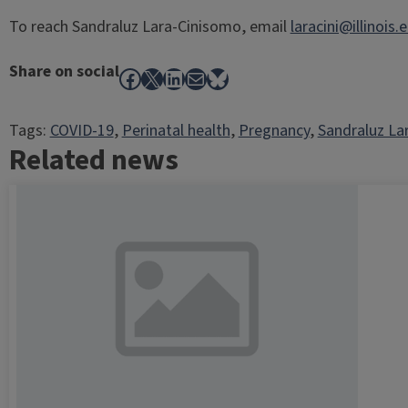
To reach Sandraluz Lara-Cinisomo, email
laracini@illinois.
Share on social
Facebook
X
LinkedIn
Mail
Bluesky
Tags:
COVID-19
, 
Perinatal health
, 
Pregnancy
, 
Sandraluz La
Related news