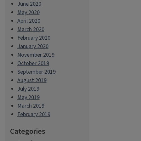
June 2020
May 2020
April 2020
March 2020
February 2020
January 2020
November 2019
October 2019
September 2019
August 2019
July 2019
May 2019
March 2019
February 2019
Categories