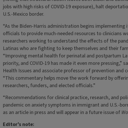
jobs with high risks of COVID-19 exposure), halt deportatio
U.S.-Mexico border.
“As the Biden-Harris administration begins implementing its
officials to provide much-needed resources to clinicians wo
researchers working to understand the effects of the pan
Latinas who are fighting to keep themselves and their famil
“Improving mental health for perinatal and postpartum Lat
priority, and COVID-19 has made it even more pressing,” s
Health Issues and associate professor of prevention and c
“This commentary helps move the work forward by offerin
researchers, funders, and elected officials.”
“Recommendations for clinical practice, research, and poli
pandemic on anxiety symptoms in immigrant and U.S.-bor
as an article in press and will appear in a future issue of
Wo
Editor’s note: