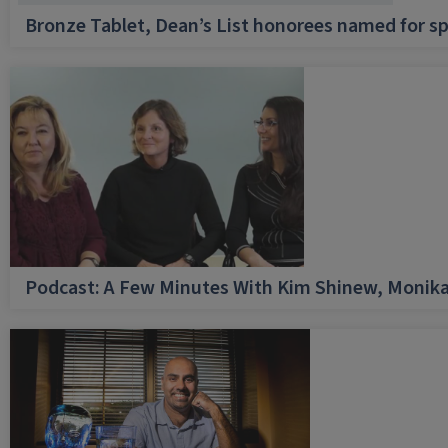
Bronze Tablet, Dean’s List honorees named for sp
Podcast: A Few Minutes With Kim Shinew, Monika