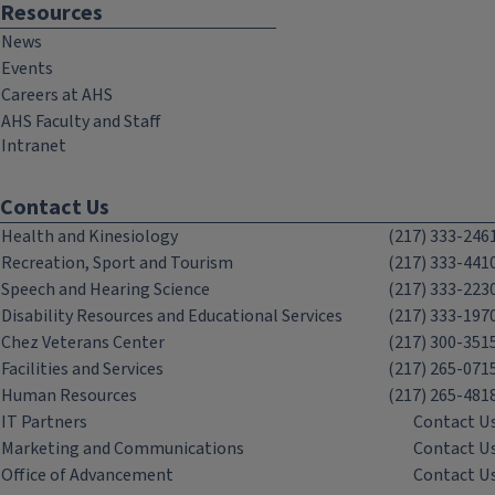
Resources
News
Events
Careers at AHS
AHS Faculty and Staff
Intranet
Contact Us
Health and Kinesiology
(217) 333-246
Recreation, Sport and Tourism
(217) 333-441
Speech and Hearing Science
(217) 333-223
Disability Resources and Educational Services
(217) 333-197
Chez Veterans Center
(217) 300-351
Facilities and Services
(217) 265-071
Human Resources
(217) 265-481
IT Partners
Contact U
Marketing and Communications
Contact U
Office of Advancement
Contact U