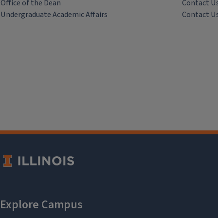
Office of the Dean
Contact U
Undergraduate Academic Affairs
Contact U