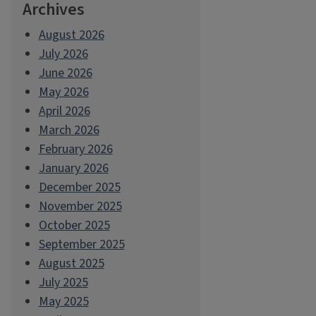
Archives
August 2026
July 2026
June 2026
May 2026
April 2026
March 2026
February 2026
January 2026
December 2025
November 2025
October 2025
September 2025
August 2025
July 2025
May 2025