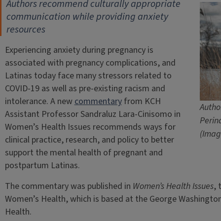
Authors recommend culturally appropriate
communication
while providing anxiety
resources
Experiencing anxiety during pregnancy is
associated with pregnancy complications, and
Latinas today face many stressors related to
COVID-19 as well as pre-existing racism and
intolerance. A new
commentary
from KCH
Autho
Assistant Professor Sandraluz Lara-Cinisomo in
Perin
Women’s Health Issues recommends ways for
(Imag
clinical practice, research, and policy to better
support the mental health of pregnant and
postpartum Latinas.
The commentary was published in
Women’s Health Issues
, 
Women’s Health, which is based at the George Washington U
Health.