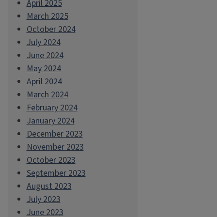
April 2025
March 2025
October 2024
July 2024
June 2024
May 2024
April 2024
March 2024
February 2024
January 2024
December 2023
November 2023
October 2023
September 2023
August 2023
July 2023
June 2023