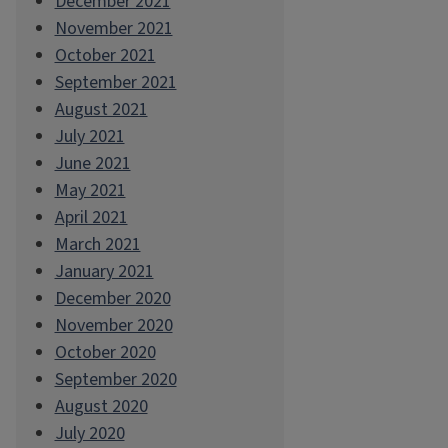
December 2021
November 2021
October 2021
September 2021
August 2021
July 2021
June 2021
May 2021
April 2021
March 2021
January 2021
December 2020
November 2020
October 2020
September 2020
August 2020
July 2020