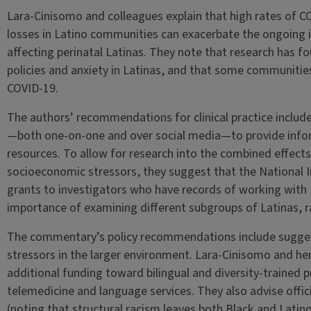
Lara-Cinisomo and colleagues explain that high rates of 
losses in Latino communities can exacerbate the ongoing 
affecting perinatal Latinas. They note that research has 
policies and anxiety in Latinas, and that some communitie
COVID-19.
The authors’ recommendations for clinical practice includ
—both one-on-one and over social media—to provide inf
resources. To allow for research into the combined effects 
socioeconomic stressors, they suggest that the National I
grants to investigators who have records of working with 
importance of examining different subgroups of Latinas, r
The commentary’s policy recommendations include suggest
stressors in the larger environment. Lara-Cinisomo and he
additional funding toward bilingual and diversity-trained 
telemedicine and language services. They also advise offic
(noting that structural racism leaves both Black and Latino