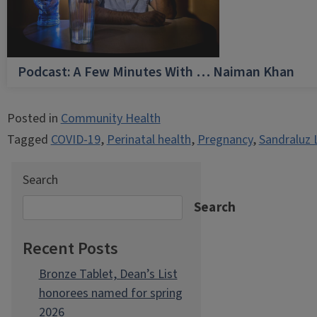
Podcast: A Few Minutes With … Naiman Khan
Posted in
Community Health
Tagged
COVID-19
,
Perinatal health
,
Pregnancy
,
Sandraluz 
Search
Search
Recent Posts
Bronze Tablet, Dean’s List
honorees named for spring
2026