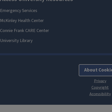
About Cooki