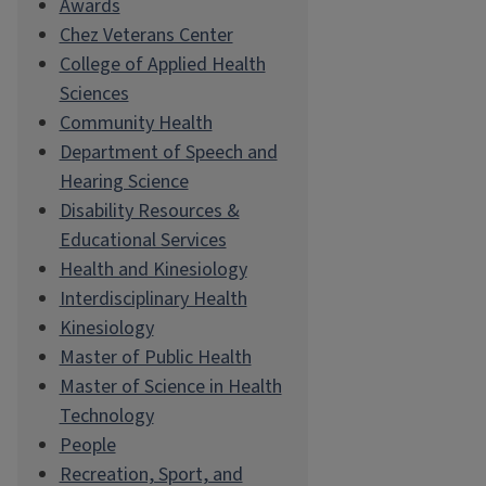
Awards
Chez Veterans Center
College of Applied Health
Sciences
Community Health
Department of Speech and
Hearing Science
Disability Resources &
Educational Services
Health and Kinesiology
Interdisciplinary Health
Kinesiology
Master of Public Health
Master of Science in Health
Technology
People
Recreation, Sport, and