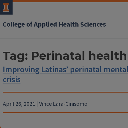
College of Applied Health Sciences
Tag:
Perinatal health
Improving Latinas’ perinatal menta
crisis
April 26, 2021 | Vince Lara-Cinisomo