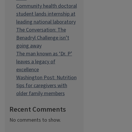
Community health doctoral
student lands internship at
leading national laboratory
The Conversation: The
Benadryl Challenge isn’t
going away
The man known as ‘Dr. P’
leaves a legacy of
excellence
Washington Post: Nutrition
tips for caregivers with
older family members
Recent Comments
No comments to show.