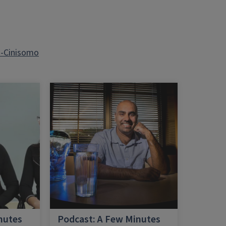
a-Cinisomo
nutes
Podcast: A Few Minutes