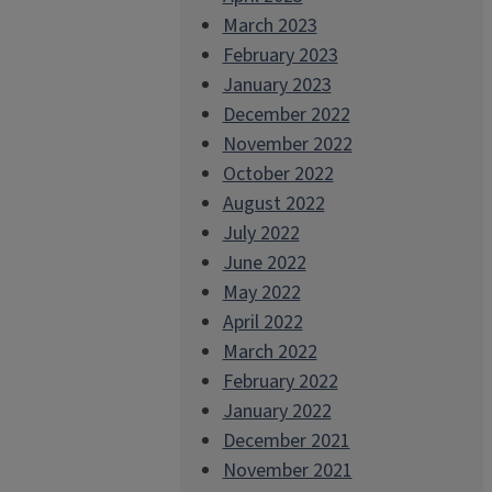
March 2023
February 2023
January 2023
December 2022
November 2022
October 2022
August 2022
July 2022
June 2022
May 2022
April 2022
March 2022
February 2022
January 2022
December 2021
November 2021