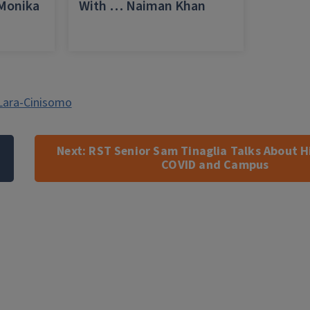
 Monika
With … Naiman Khan
a
Lara-Cinisomo
Next:
RST Senior Sam Tinaglia Talks About H
COVID and Campus