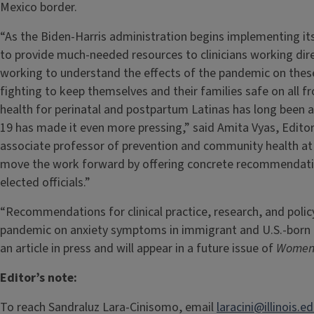
Mexico border.
“As the Biden-Harris administration begins implementing its p
to provide much-needed resources to clinicians working dire
working to understand the effects of the pandemic on thes
fighting to keep themselves and their families safe on all 
health for perinatal and postpartum Latinas has long been a
19 has made it even more pressing,” said Amita Vyas, Edito
associate professor of prevention and community health at
move the work forward by offering concrete recommendation
elected officials.”
“Recommendations for clinical practice, research, and polic
pandemic on anxiety symptoms in immigrant and U.S.-born
an article in press and will appear in a future issue of
Women’
Editor’s note:
To reach Sandraluz Lara-Cinisomo, email
laracini@illinois.e