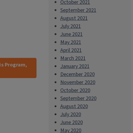
October 2021
September 2021
August 2021
July 2021
June 2021
May 2021
April 2021
March 2021
is Program,
January 2021
December 2020
November 2020
October 2020
September 2020
August 2020
July 2020
June 2020
May 2020