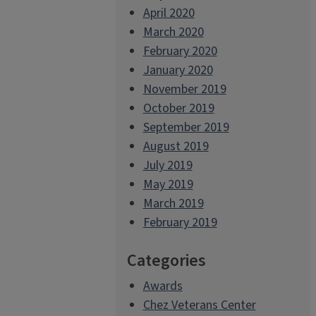
April 2020
March 2020
February 2020
January 2020
November 2019
October 2019
September 2019
August 2019
July 2019
May 2019
March 2019
February 2019
Categories
Awards
Chez Veterans Center