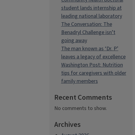
student lands internship at
leading national laboratory
The Conversation: The
Benadryl Challenge isn’t
going away
The man known as ‘Dr. P’
leaves a legacy of excellence
Washington Post: Nutrition
tips for caregivers with older
family members
Recent Comments
No comments to show.
Archives