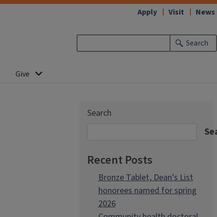
Apply
Visit
News
Search
Give
Search
Se
Recent Posts
Bronze Tablet, Dean’s List
honorees named for spring
2026
Community health doctoral