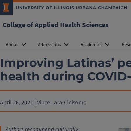
College of Applied Health Sciences
About
Admissions
Academics
Rese
Improving Latinas’ p
health during COVID-1
April 26, 2021 | Vince Lara-Cinisomo
Authors recommend culturally