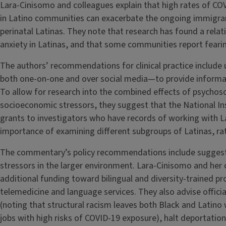
Lara-Cinisomo and colleagues explain that high rates of CO
in Latino communities can exacerbate the ongoing immigran
perinatal Latinas. They note that research has found a rela
anxiety in Latinas, and that some communities report fear
The authors’ recommendations for clinical practice include
both one-on-one and over social media—to provide informa
To allow for research into the combined effects of psychosoci
socioeconomic stressors, they suggest that the National Ins
grants to investigators who have records of working with L
importance of examining different subgroups of Latinas, ra
The commentary’s policy recommendations include suggestio
stressors in the larger environment. Lara-Cinisomo and her 
additional funding toward bilingual and diversity-trained p
telemedicine and language services. They also advise offici
(noting that structural racism leaves both Black and Latino 
jobs with high risks of COVID-19 exposure), halt deportation