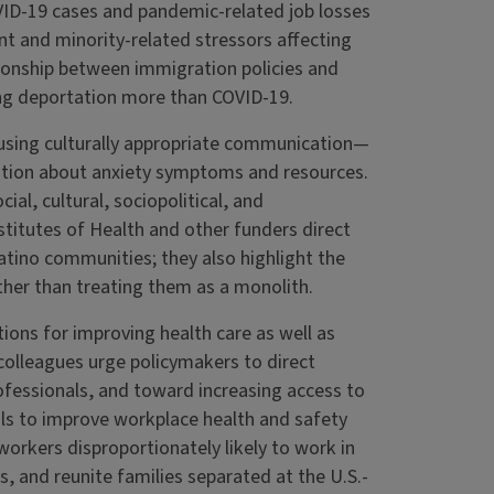
VID-19 cases and pandemic-related job losses
t and minority-related stressors affecting
tionship between immigration policies and
ing deportation more than COVID-19.
 using culturally appropriate communication—
tion about anxiety symptoms and resources.
al, cultural, sociopolitical, and
titutes of Health and other funders direct
atino communities; they also highlight the
ther than treating them as a monolith.
ns for improving health care as well as
colleagues urge policymakers to direct
rofessionals, and toward increasing access to
als to improve workplace health and safety
workers disproportionately likely to work in
s, and reunite families separated at the U.S.-