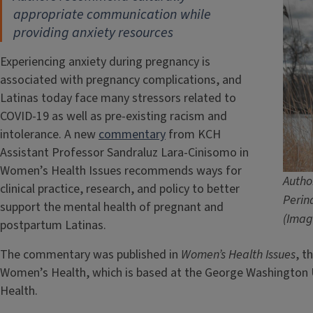
appropriate communication
while
providing anxiety resources
Experiencing anxiety during pregnancy is
associated with pregnancy complications, and
Latinas today face many stressors related to
COVID-19 as well as pre-existing racism and
intolerance. A new
commentary
from KCH
Assistant Professor Sandraluz Lara-Cinisomo in
Women’s Health Issues recommends ways for
Autho
clinical practice, research, and policy to better
Perin
support the mental health of pregnant and
(Imag
postpartum Latinas.
The commentary was published in
Women’s Health Issues
, t
Women’s Health, which is based at the George Washington Un
Health.