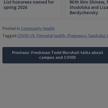
List honorees named for
With Kim Shinew,
spring 2026
Stodolska and Liz
Berdychevsky
Posted in
Community Health
Tagged
COVID-19
,
Perinatal health
,
Pregnancy
,
Sandraluz 
Post
navigation
Previous:
Freshman Todd Marshall talks about
campus and COVID