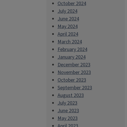
October 2024
July 2024
June 2024
May 2024
April 2024
March 2024
February 2024
January 2024
December 2023
November 2023
October 2023
September 2023
August 2023
July 2023
June 2023
May 2023
April 2023