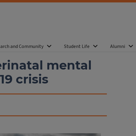
arch and Community
Student Life
Alumni
erinatal mental
9 crisis