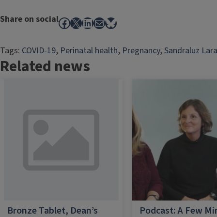
Share on social
Facebook
X
LinkedIn
Mail
Bluesky
Tags:
COVID-19
, 
Perinatal health
, 
Pregnancy
, 
Sandraluz Lar
Related news
Bronze Tablet, Dean’s
Podcast: A Few Mi