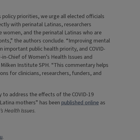
olicy priorities, we urge all elected officials
ctly with perinatal Latinas, researchers
e women, and the perinatal Latinas who are
fronts,” the authors conclude. “Improving mental
n important public health priority, and COVID-
r-in-Chief of Women’s Health Issues and
 Milken Institute SPH. “This commentary helps
s for clinicians, researchers, funders, and
y to address the effects of the COVID-19
 Latina mothers” has been
published online
as
s Health Issues
.
du
.