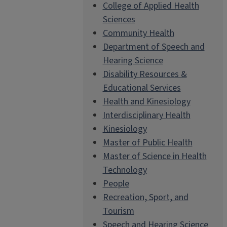
College of Applied Health
Sciences
Community Health
Department of Speech and
Hearing Science
Disability Resources &
Educational Services
Health and Kinesiology
Interdisciplinary Health
Kinesiology
Master of Public Health
Master of Science in Health
Technology
People
Recreation, Sport, and
Tourism
Speech and Hearing Science