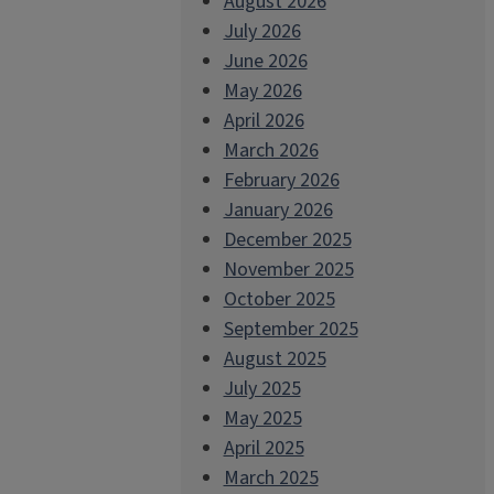
August 2026
July 2026
June 2026
May 2026
April 2026
March 2026
February 2026
January 2026
December 2025
November 2025
October 2025
September 2025
August 2025
July 2025
May 2025
April 2025
March 2025