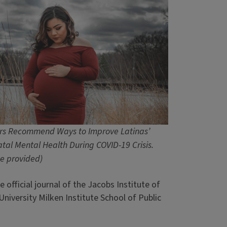
rs Recommend Ways to Improve Latinas’
atal Mental Health During COVID-19 Crisis.
e provided)
he official journal of the Jacobs Institute of
iversity Milken Institute School of Public