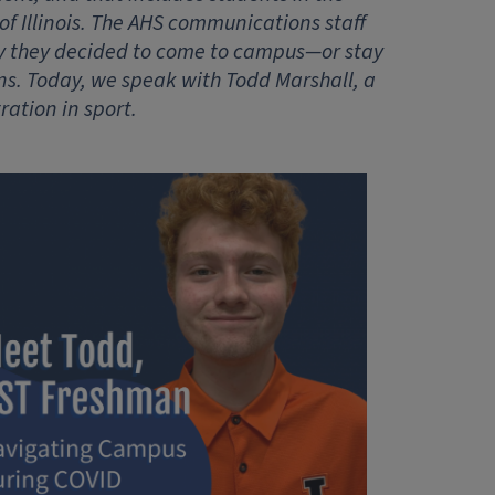
of Illinois. The AHS communications staff
y they decided to come to campus—or stay
. Today, we speak with Todd Marshall, a
ation in sport.