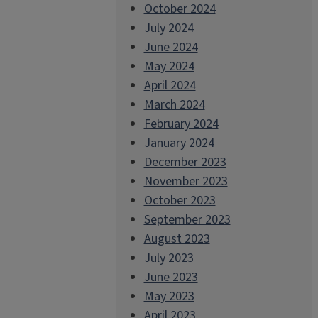
October 2024
July 2024
June 2024
May 2024
April 2024
March 2024
February 2024
January 2024
December 2023
November 2023
October 2023
September 2023
August 2023
July 2023
June 2023
May 2023
April 2023