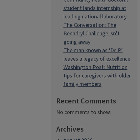
student lands internship at
leading national laboratory
The Conversation: The
Benadryl Challenge isn’t
going away
The man known as ‘Dr. P’
leaves a legacy of excellence
Washington Post: Nutrition
tips for caregivers with older
family members
Recent Comments
No comments to show.
Archives