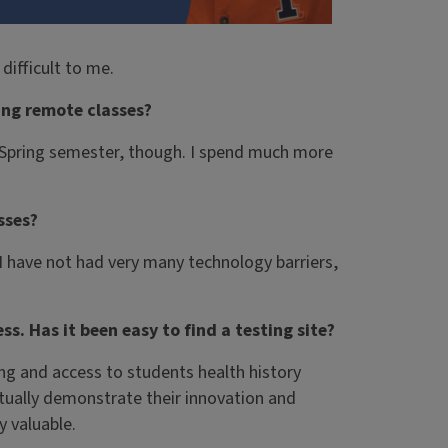
difficult to me.
ing remote classes?
e Spring semester, though. I spend much more
sses?
 I have not had very many technology barriers,
s. Has it been easy to find a testing site?
ting and access to students health history
ctually demonstrate their innovation and
y valuable.