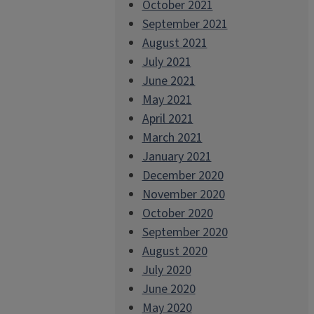
October 2021
September 2021
August 2021
July 2021
June 2021
May 2021
April 2021
March 2021
January 2021
December 2020
November 2020
October 2020
September 2020
August 2020
July 2020
June 2020
May 2020