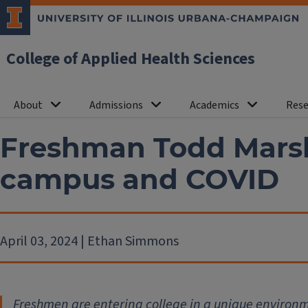
College of Applied Health Sciences
About
Admissions
Academics
Rese
Freshman Todd Marsh
campus and COVID
April 03, 2024 | Ethan Simmons
Freshmen are entering college in a unique environm