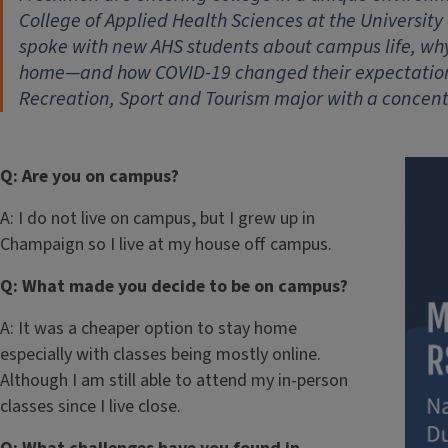
College of Applied Health Sciences at the University 
spoke with new AHS students about campus life, wh
home—and how COVID-19 changed their expectations
Recreation, Sport and Tourism major with a concentr
Q: Are you on campus?
A: I do not live on campus, but I grew up in
Champaign so I live at my house off campus.
Q: What made you decide to be on campus?
A: It was a cheaper option to stay home
especially with classes being mostly online.
Although I am still able to attend my in-person
classes since I live close.