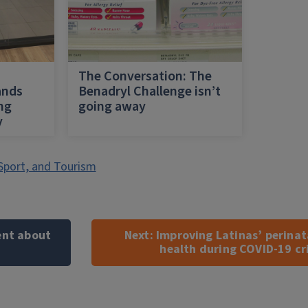
h
The Conversation: The
ands
Benadryl Challenge isn’t
ing
going away
y
Sport, and Tourism
ent about
Next:
Improving Latinas’ perinat
health during COVID-19 cri