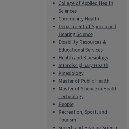
College of Applied Health
Sciences
Community Health
Department of Speech and
Hearing Science
Disability Resources &
Educational Services
Health and Kinesiology
Interdisciplinary Health
Kinesiology
Master of Public Health
Master of Science in Health
Technology
People
Recreation, Sport, and
Tourism
Speech and Hearing Science