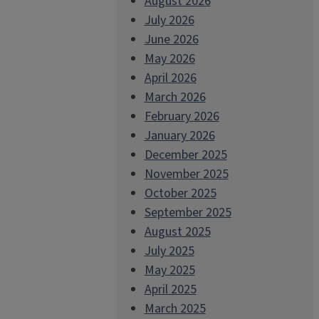
August 2026
July 2026
June 2026
May 2026
April 2026
March 2026
February 2026
January 2026
December 2025
November 2025
October 2025
September 2025
August 2025
July 2025
May 2025
April 2025
March 2025