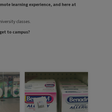
emote learning experience, and here at
iversity classes.
 get to campus?