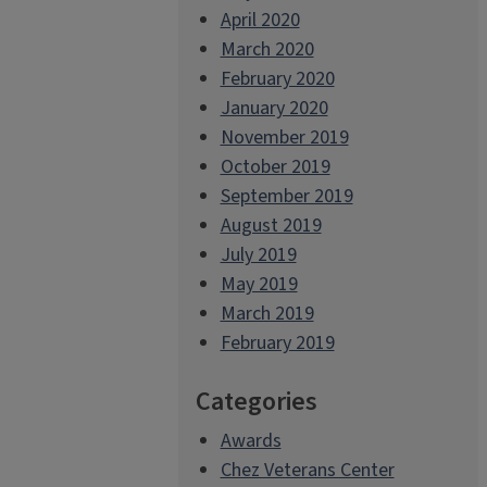
April 2020
March 2020
February 2020
January 2020
November 2019
October 2019
September 2019
August 2019
July 2019
May 2019
March 2019
February 2019
Categories
Awards
Chez Veterans Center