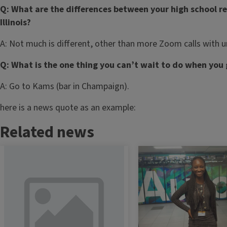
Q: What are the differences between your high school r
Illinois?
A: Not much is different, other than more Zoom calls with un
Q: What is the one thing you can’t wait to do when you
A: Go to Kams (bar in Champaign).
here is a news quote as an example:
Related news