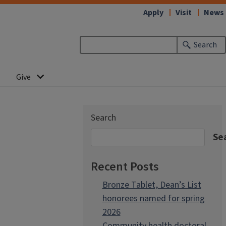
Apply
Visit
News
Search
Give
Search
Se
Recent Posts
Bronze Tablet, Dean’s List
honorees named for spring
2026
Community health doctoral