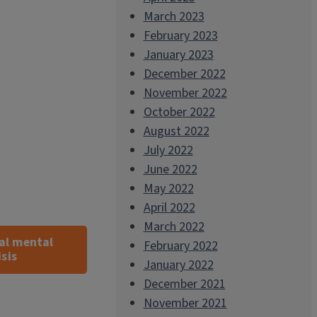
March 2023
February 2023
January 2023
December 2022
November 2022
October 2022
August 2022
July 2022
June 2022
May 2022
April 2022
March 2022
al mental
February 2022
sis
January 2022
December 2021
November 2021