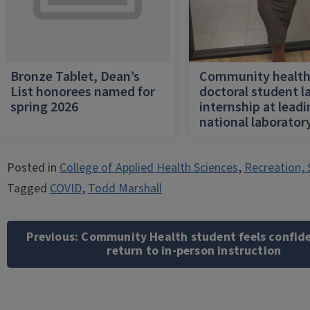
Bronze Tablet, Dean’s
Community healt
List honorees named for
doctoral student l
spring 2026
internship at lead
national laborator
Posted in
College of Applied Health Sciences
,
Recreation, 
Tagged
COVID
,
Todd Marshall
Post
navigation
Previous:
Community Health student feels confid
return to in-person instruction