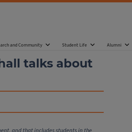
arch and Community
Student Life
Alumni
all talks about
ent, and that includes students in the