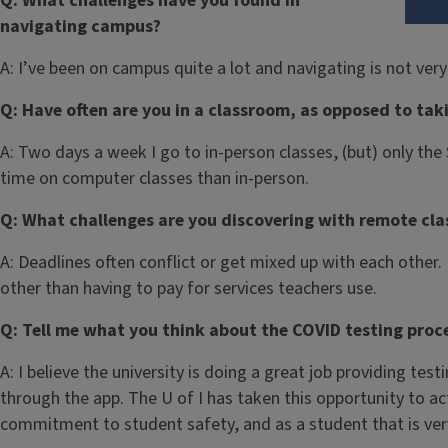
Q: What challenges have you found in
navigating campus?
A: I’ve been on campus quite a lot and navigating is not very 
Q: Have often are you in a classroom, as opposed to tak
A: Two days a week I go to in-person classes, (but) only th
time on computer classes than in-person.
Q: What challenges are you discovering with remote cla
A: Deadlines often conflict or get mixed up with each other.
other than having to pay for services teachers use.
Q: Tell me what you think about the COVID testing proces
A: I believe the university is doing a great job providing tes
through the app. The U of I has taken this opportunity to a
commitment to student safety, and as a student that is ver