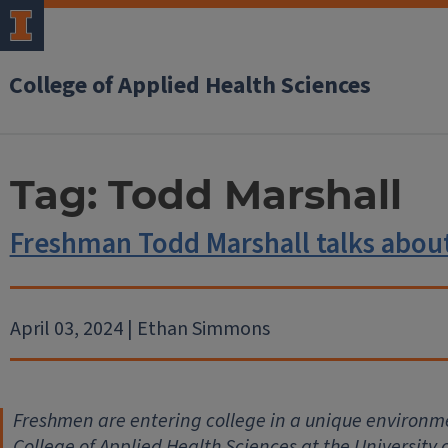
College of Applied Health Sciences
Tag:
Todd Marshall
Freshman Todd Marshall talks abo
April 03, 2024 | Ethan Simmons
Freshmen are entering college in a unique environme
College of Applied Health Sciences at the University 