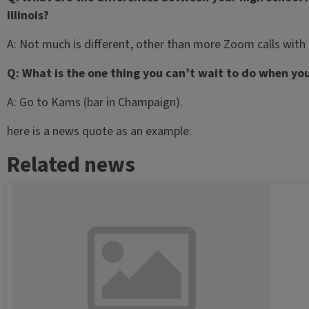
Illinois?
A: Not much is different, other than more Zoom calls with u
Q: What is the one thing you can’t wait to do when yo
A: Go to Kams (bar in Champaign).
here is a news quote as an example:
Related news