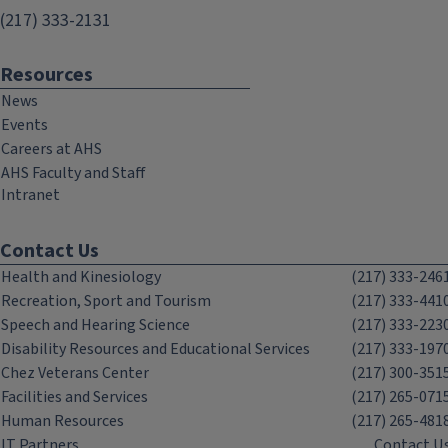
(217) 333-2131
Resources
News
Events
Careers at AHS
AHS Faculty and Staff
Intranet
Contact Us
Health and Kinesiology
(217) 333-246
Recreation, Sport and Tourism
(217) 333-441
Speech and Hearing Science
(217) 333-223
Disability Resources and Educational Services
(217) 333-197
Chez Veterans Center
(217) 300-351
Facilities and Services
(217) 265-071
Human Resources
(217) 265-481
IT Partners
Contact U