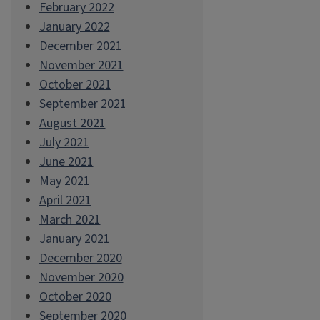
February 2022
January 2022
December 2021
November 2021
October 2021
September 2021
August 2021
July 2021
June 2021
May 2021
April 2021
March 2021
January 2021
December 2020
November 2020
October 2020
September 2020