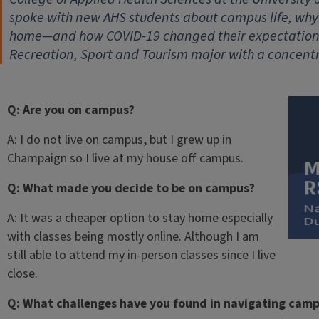
spoke with new AHS students about campus life, wh
home—and how COVID-19 changed their expectations.
Recreation, Sport and Tourism major with a concentr
Q: Are you on campus?
A: I do not live on campus, but I grew up in
Champaign so I live at my house off campus.
Q: What made you decide to be on campus?
A: It was a cheaper option to stay home especially
with classes being mostly online. Although I am
still able to attend my in-person classes since I live
close.
Q: What challenges have you found in navigating cam