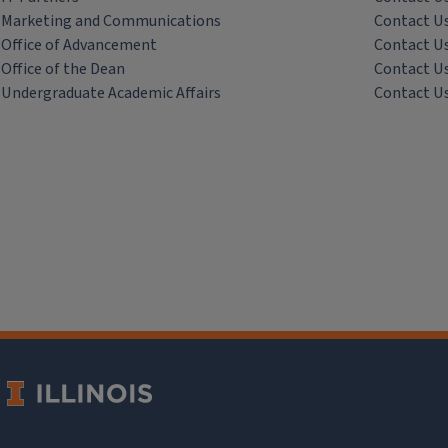
Marketing and Communications
Contact U
Office of Advancement
Contact U
Office of the Dean
Contact U
Undergraduate Academic Affairs
Contact U