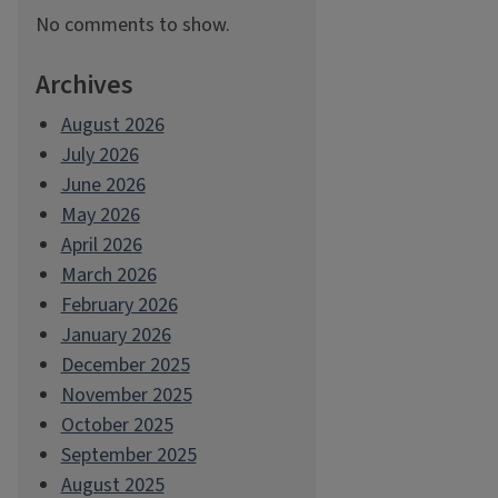
No comments to show.
Archives
August 2026
July 2026
June 2026
May 2026
April 2026
March 2026
February 2026
January 2026
December 2025
November 2025
October 2025
September 2025
August 2025