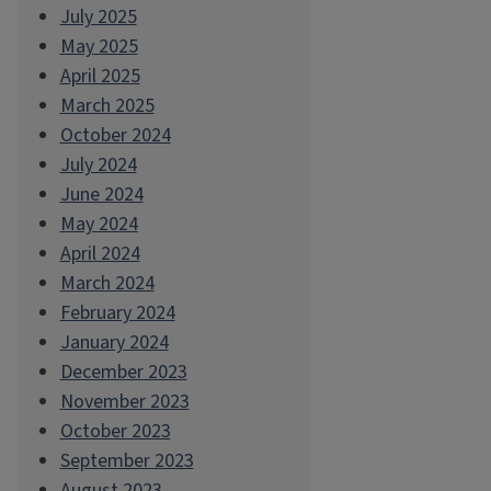
July 2025
May 2025
April 2025
March 2025
October 2024
July 2024
June 2024
May 2024
April 2024
March 2024
February 2024
January 2024
December 2023
November 2023
October 2023
September 2023
August 2023