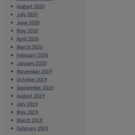
August 2020
July 2020
June 2020
May 2020
April 2020
March 2020
February 2020
January 2020
November 2019
October 2019
September 2019
August 2019
July 2019
May 2019
March 2019
February 2019