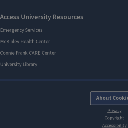
About Cooki