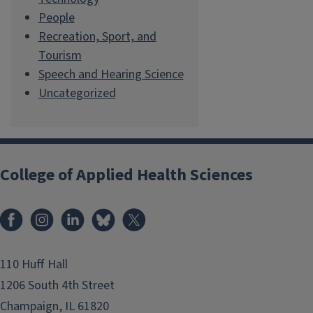
People
Recreation, Sport, and
Tourism
Speech and Hearing Science
Uncategorized
College of Applied Health Sciences
Facebook
Instagram
LinkedIn
Bluesky
X
110 Huff Hall
1206 South 4th Street
Champaign, IL 61820