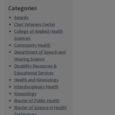
Categories
Awards
Chez Veterans Center
College of Applied Health
Sciences
Community Health
Department of Speech and
Hearing Science
Disability Resources &
Educational Services
Health and Kinesiology
Interdisciplinary Health
Kinesiology
Master of Public Health
Master of Science in Health
Technology