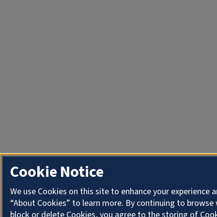
Cookie Notice
We use Cookies on this site to enhance your experience a
“About Cookies” to learn more. By continuing to browse 
block or delete Cookies, you agree to the storing of Coo