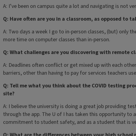
A: I’ve been on campus quite a lot and navigating is not ver
Q: Have often are you in a classroom, as opposed to ta
A: Two days a week I go to in-person classes, (but) only t
more time on computer classes than in-person.
Q: What challenges are you discovering with remote cl
A: Deadlines often conflict or get mixed up with each othe
barriers, other than having to pay for services teachers use
Q: Tell me what you think about the COVID testing proce
site?
A: I believe the university is doing a great job providing t
through the app. The U of I has taken this opportunity to 
commitment to student safety, and as a student that is ve
Q: What are the differences between your high school 