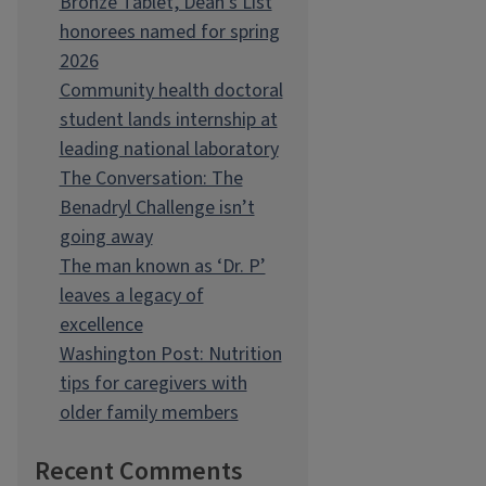
Bronze Tablet, Dean’s List
honorees named for spring
2026
Community health doctoral
student lands internship at
leading national laboratory
The Conversation: The
Benadryl Challenge isn’t
going away
The man known as ‘Dr. P’
leaves a legacy of
excellence
Washington Post: Nutrition
tips for caregivers with
older family members
Recent Comments