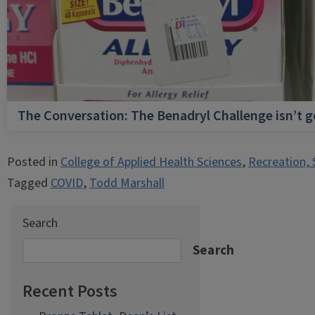
The Conversation: The Benadryl Challenge isn’t 
Posted in
College of Applied Health Sciences
,
Recreation, 
Tagged
COVID
,
Todd Marshall
Search
Search
Recent Posts