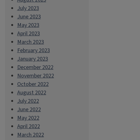
July 2023
June 2023
May 2023
April 2023
March 2023
February 2023
January 2023
December 2022
November 2022
October 2022
August 2022
July 2022
June 2022
May 2022
April 2022
March 2022