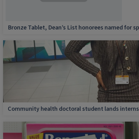
Bronze Tablet, Dean’s List honorees named for sp
Community health doctoral student lands internsh