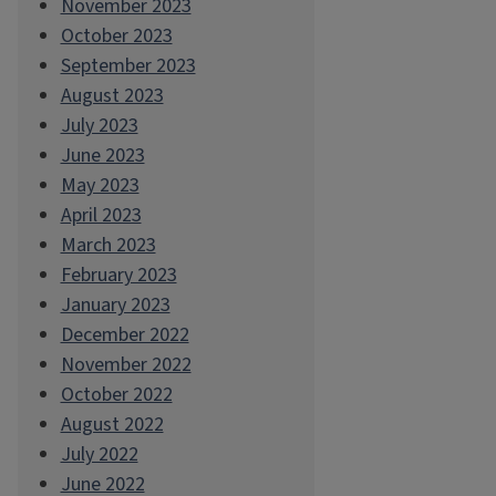
November 2023
October 2023
September 2023
August 2023
July 2023
June 2023
May 2023
April 2023
March 2023
February 2023
January 2023
December 2022
November 2022
October 2022
August 2022
July 2022
June 2022