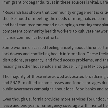
immigrant propaganda, trust in these sources is vital, Lar
“Research has shown that community engagement is critic
the likelihood of meeting the needs of marginalized commu
and her team recommended developing a contingency plan to
competent community health workers to cultivate networ
in crisis communication efforts.
Some women discussed feeling anxiety about the uncertain
lockdowns and conflicting health information. These fee
disruptions, pregnancy, and food access problems, and t
residing in other households and those living in Mexico, pa
The majority of those interviewed advocated broadening 
and SNAP to offset income losses and food shortages durin
public awareness campaigns about local food banks and a
Even though California provides more services for undoc
leave and one year of emergency coverage with mental heal