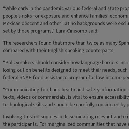
“While early in the pandemic various federal and state pr
people’s risks for exposure and enhance families’ economic 
Mexican descent and other Latino backgrounds were exclud
set by those programs,” Lara-Cinisomo said.
The researchers found that more than twice as many Spani
compared with their English-speaking counterparts.
“Policymakers should consider how language barriers incre
losing out on benefits designed to meet their needs, such a
federal SNAP food assistance program for low-income peo
“Communicating food and health and safety information in 
texts, videos or commercials, is vital to ensure accessibilit
technological skills and should be carefully considered by 
Involving trusted sources in disseminating relevant and c
the participants. For marginalized communities that have e