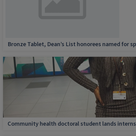
Bronze Tablet, Dean’s List honorees named for sp
Community health doctoral student lands internsh