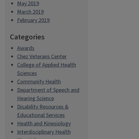
May 2019
March 2019
February 2019
Categories
Awards
Chez Veterans Center
College of Applied Health
Sciences
Community Health
Department of Speech and
Hearing Science
Disability Resources &
Educational Services
Health and Kinesiology
Interdisciplinary Health