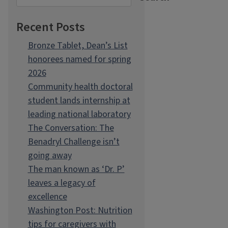
Recent Posts
Bronze Tablet, Dean’s List
honorees named for spring
2026
Community health doctoral
student lands internship at
leading national laboratory
The Conversation: The
Benadryl Challenge isn’t
going away
The man known as ‘Dr. P’
leaves a legacy of
excellence
Washington Post: Nutrition
tips for caregivers with