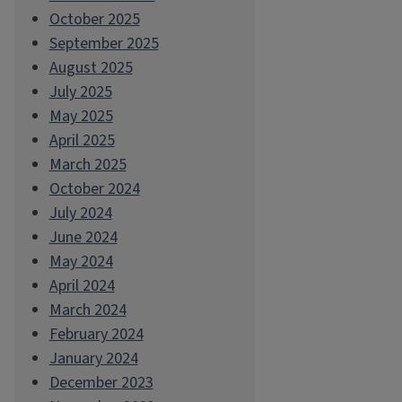
October 2025
September 2025
August 2025
July 2025
May 2025
April 2025
March 2025
October 2024
July 2024
June 2024
May 2024
April 2024
March 2024
February 2024
January 2024
December 2023