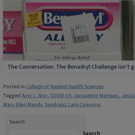
The Conversation: The Benadryl Challenge isn’t 
Posted in
College of Applied Health Sciences
Tagged
Amy L. Non
,
COVID-19
,
Jacqueline Marquez
,
Jessi
Mary Ellen Mendy
,
Sandraluz Lara-Cinisomo
Search
Search