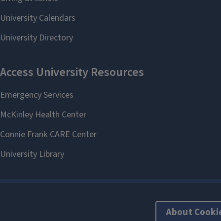
About Cooki