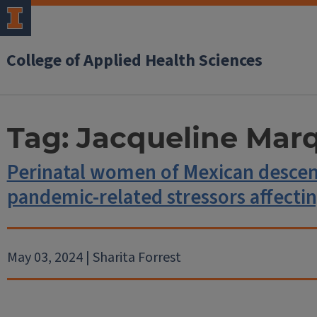
College of Applied Health Sciences
Tag:
Jacqueline Mar
Perinatal women of Mexican descen
pandemic-related stressors affectin
May 03, 2024 | Sharita Forrest