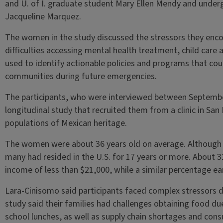
and U. of I. graduate student Mary Ellen Mendy and under
Jacqueline Marquez.
The women in the study discussed the stressors they enco
difficulties accessing mental health treatment, child care
used to identify actionable policies and programs that co
communities during future emergencies.
The participants, who were interviewed between Septemb
longitudinal study that recruited them from a clinic in San 
populations of Mexican heritage.
The women were about 36 years old on average. Although
many had resided in the U.S. for 17 years or more. About
income of less than $21,000, while a similar percentage e
Lara-Cinisomo said participants faced complex stressors 
study said their families had challenges obtaining food du
school lunches, as well as supply chain shortages and con