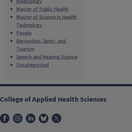
Kinesiology
Master of Public Health
Master of Science in Health
Technology
People
Recreation, Sport, and
Tourism
Speech and Hearing Science
Uncategorized
College of Applied Health Sciences
Facebook
Instagram
LinkedIn
Bluesky
X