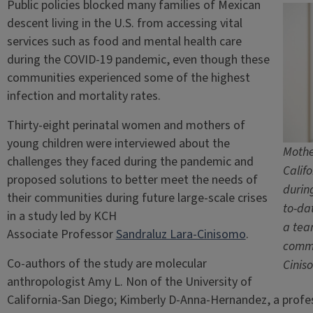
Public policies blocked many families of Mexican
descent living in the U.S. from accessing vital
services such as food and mental health care
during the COVID-19 pandemic, even though these
communities experienced some of the highest
infection and mortality rates.
Thirty-eight perinatal women and mothers of
young children were interviewed about the
Mothe
challenges they faced during the pandemic and
Calif
proposed solutions to better meet the needs of
durin
their communities during future large-scale crises
to-da
in a study led by KCH
a tea
Associate Professor
Sandraluz Lara-Cinisomo
.
commu
Co-authors of the study are molecular
Cinis
anthropologist Amy L. Non of the University of
California-San Diego; Kimberly D-Anna-Hernandez, a profe