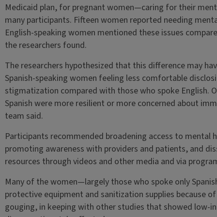
Medicaid plan, for pregnant women—caring for their menta
many participants. Fifteen women reported needing mental
English-speaking women mentioned these issues compared 
the researchers found.
The researchers hypothesized that this difference may have
Spanish-speaking women feeling less comfortable disclos
stigmatization compared with those who spoke English. O
Spanish were more resilient or more concerned about imm
team said.
Participants recommended broadening access to mental hea
promoting awareness with providers and patients, and di
resources through videos and other media and via program
Many of the women—largely those who spoke only Spanish—
protective equipment and sanitization supplies because of
gouging, in keeping with other studies that showed low-