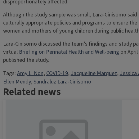
disproportionately affected.
Although the study sample was small, Lara-Cinisomo said it
culturally appropriate policies and programs to ensure the
women and mothers of young children during public health 
Lara-Cinisomo discussed the team’s findings and study pa
virtual
Briefing on Perinatal Health and Well-being
on April
published the study.
Tags:
Amy L. Non
, 
COVID-19
, 
Jacqueline Marquez
, 
Jessica 
Ellen Mendy
, 
Sandraluz Lara-Cinisomo
Related news