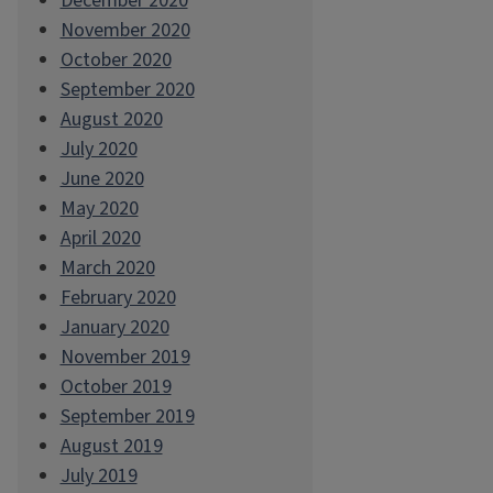
December 2020
November 2020
October 2020
September 2020
August 2020
July 2020
June 2020
May 2020
April 2020
March 2020
February 2020
January 2020
November 2019
October 2019
September 2019
August 2019
July 2019