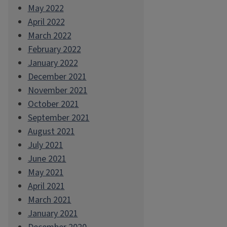
May 2022
April 2022
March 2022
February 2022
January 2022
December 2021
November 2021
October 2021
September 2021
August 2021
July 2021
June 2021
May 2021
April 2021
March 2021
January 2021