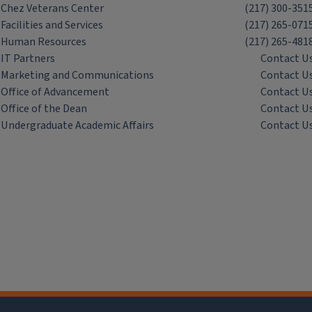
Chez Veterans Center
(217) 300-351
Facilities and Services
(217) 265-071
Human Resources
(217) 265-481
IT Partners
Contact U
Marketing and Communications
Contact U
Office of Advancement
Contact U
Office of the Dean
Contact U
Undergraduate Academic Affairs
Contact U