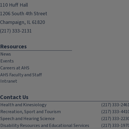
110 Huff Hall
1206 South 4th Street
Champaign, IL 61820
(217) 333-2131
Resources
News
Events
Careers at AHS
AHS Faculty and Staff
Intranet
Contact Us
Health and Kinesiology
(217) 333-246
Recreation, Sport and Tourism
(217) 333-441
Speech and Hearing Science
(217) 333-223
Disability Resources and Educational Services
(217) 333-197