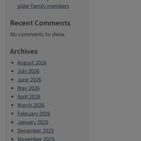
older family members
Recent Comments
No comments to show.
Archives
August 2026
July 2026
June 2026
May 2026
April 2026
March 2026
February 2026
January 2026
December 2025
November 2025