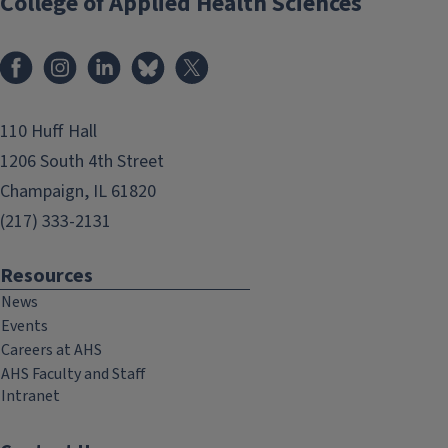
College of Applied Health Sciences
Facebook
Instagram
LinkedIn
Bluesky
X
110 Huff Hall
1206 South 4th Street
Champaign, IL 61820
(217) 333-2131
Resources
News
Events
Careers at AHS
AHS Faculty and Staff
Intranet