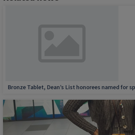
Bronze Tablet, Dean’s List honorees named for sp