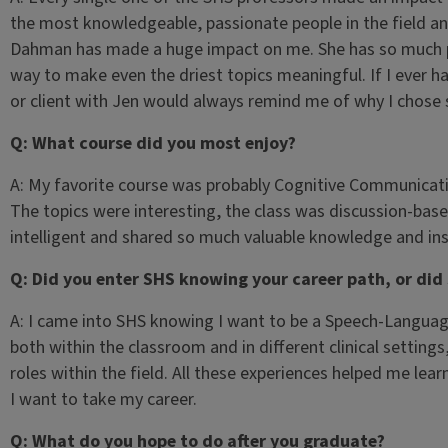
the most knowledgeable, passionate people in the field and
Dahman has made a huge impact on me. She has so much pas
way to make even the driest topics meaningful. If I ever ha
or client with Jen would always remind me of why I chose
Q: What course did you most enjoy?
A: My favorite course was probably Cognitive Communicati
The topics were interesting, the class was discussion-bas
intelligent and shared so much valuable knowledge and ins
Q: Did you enter SHS knowing your career path, or did
A: I came into SHS knowing I want to be a Speech-Languag
both within the classroom and in different clinical setting
roles within the field. All these experiences helped me l
I want to take my career.
Q: What do you hope to do after you graduate?