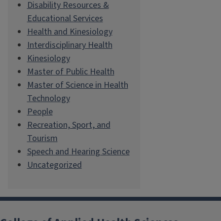
Disability Resources &
Educational Services
Health and Kinesiology
Interdisciplinary Health
Kinesiology
Master of Public Health
Master of Science in Health
Technology
People
Recreation, Sport, and
Tourism
Speech and Hearing Science
Uncategorized