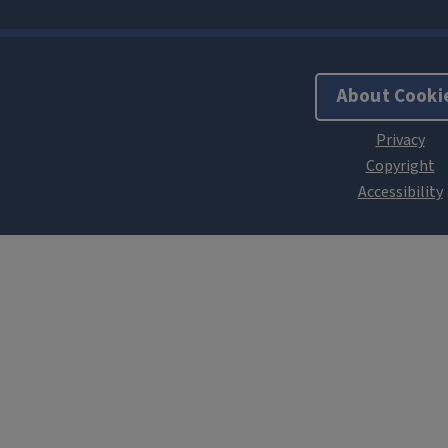
About Cooki