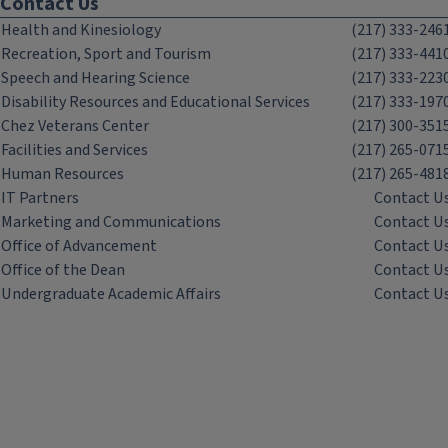
Contact Us
Health and Kinesiology
(217) 333-246
Recreation, Sport and Tourism
(217) 333-441
Speech and Hearing Science
(217) 333-223
Disability Resources and Educational Services
(217) 333-197
Chez Veterans Center
(217) 300-351
Facilities and Services
(217) 265-071
Human Resources
(217) 265-481
IT Partners
Contact U
Marketing and Communications
Contact U
Office of Advancement
Contact U
Office of the Dean
Contact U
Undergraduate Academic Affairs
Contact U