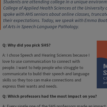
Students are attending college in a unique environm
College of Applied Health Sciences at the University 
spoke with AHS seniors about online classes, trunc
their expectations. Today, we speak with Emma Boat
of Arts in Speech-Language Pathology.
Q: Why did you pick SHS?
A: I chose Speech and Hearing Sciences because I
love to use communication to connect with
people. I want to help people who struggle to
communicate to build their speech and language
skills so they too can make connections and
express their wants and needs.
Q: Which professors had the most impact on you?
A: Every single one of the SHS professors made an impact o