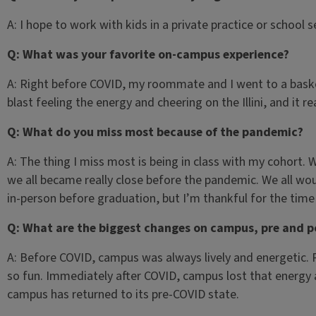
A: I hope to work with kids in a private practice or school s
Q: What was your favorite on-campus experience?
A: Right before COVID, my roommate and I went to a baske
blast feeling the energy and cheering on the Illini, and it re
Q: What do you miss most because of the pandemic?
A: The thing I miss most is being in class with my cohort. 
we all became really close before the pandemic. We all wo
in-person before graduation, but I’m thankful for the tim
Q: What are the biggest changes on campus, pre and 
A: Before COVID, campus was always lively and energetic.
so fun. Immediately after COVID, campus lost that energy 
campus has returned to its pre-COVID state.