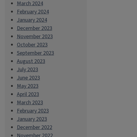
March 2024
February 2024
January 2024
December 2023
November 2023
October 2023
September 2023
August 2023
July 2023
June 2023
May 2023
April 2023
March 2023
February 2023
January 2023
December 2022
November 2022