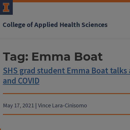
College of Applied Health Sciences
Tag:
Emma Boat
SHS grad student Emma Boat talks
and COVID
May 17, 2021 | Vince Lara-Cinisomo