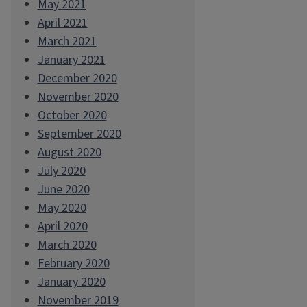
May 2021
April 2021
March 2021
January 2021
December 2020
November 2020
October 2020
September 2020
August 2020
July 2020
June 2020
May 2020
April 2020
March 2020
February 2020
January 2020
November 2019