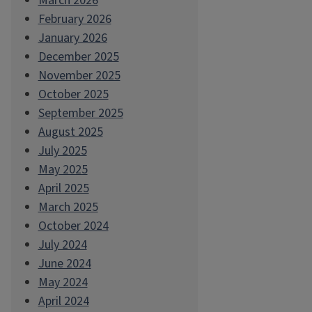
March 2026
February 2026
January 2026
December 2025
November 2025
October 2025
September 2025
August 2025
July 2025
May 2025
April 2025
March 2025
October 2024
July 2024
June 2024
May 2024
April 2024