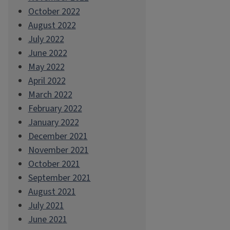
October 2022
August 2022
July 2022
June 2022
May 2022
April 2022
March 2022
February 2022
January 2022
December 2021
November 2021
October 2021
September 2021
August 2021
July 2021
June 2021