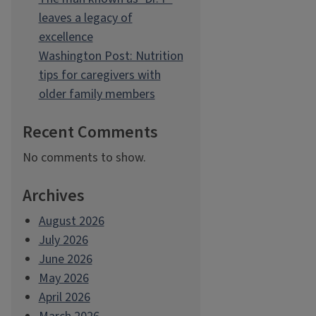
leaves a legacy of
excellence
Washington Post: Nutrition
tips for caregivers with
older family members
Recent Comments
No comments to show.
Archives
August 2026
July 2026
June 2026
May 2026
April 2026