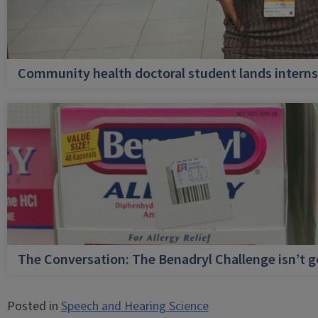
Community health doctoral student lands internsh
The Conversation: The Benadryl Challenge isn’t 
Posted in
Speech and Hearing Science