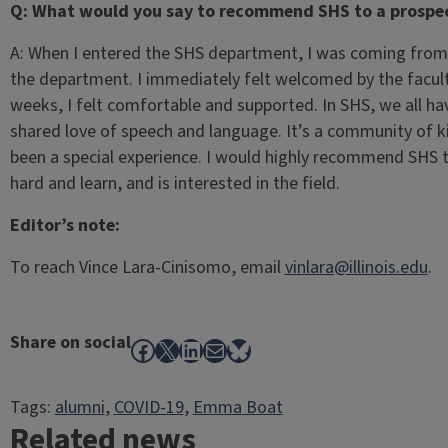
Q: What would you say to recommend SHS to a prospec
A: When I entered the SHS department, I was coming from 
the department. I immediately felt welcomed by the facul
weeks, I felt comfortable and supported. In SHS, we all hav
shared love of speech and language. It’s a community of k
been a special experience. I would highly recommend SHS
hard and learn, and is interested in the field.
Editor’s note:
To reach Vince Lara-Cinisomo, email
vinlara@illinois.edu
.
Share on social
Facebook
X
LinkedIn
Mail
Bluesky
Tags:
alumni
, 
COVID-19
, 
Emma Boat
Related news