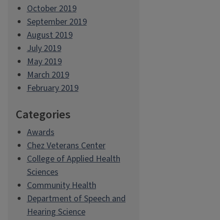
October 2019
September 2019
August 2019
July 2019
May 2019
March 2019
February 2019
Categories
Awards
Chez Veterans Center
College of Applied Health
Sciences
Community Health
Department of Speech and
Hearing Science