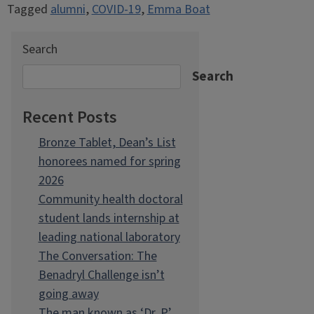
Tagged
alumni
,
COVID-19
,
Emma Boat
Search
Search
Recent Posts
Bronze Tablet, Dean’s List
honorees named for spring
2026
Community health doctoral
student lands internship at
leading national laboratory
The Conversation: The
Benadryl Challenge isn’t
going away
The man known as ‘Dr. P’