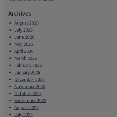
Archives
August 2026
July 2026
June 2026
May 2026
April 2026
March 2026
February 2026
January 2026
December 2025
November 2025
October 2025
September 2025
August 2025
July 2025