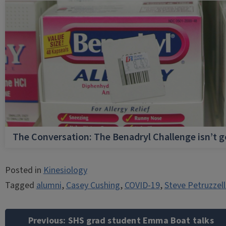
The Conversation: The Benadryl Challenge isn’t 
Posted in
Kinesiology
Tagged
alumni
,
Casey Cushing
,
COVID-19
,
Steve Petruzzel
Post
navigation
Previous:
SHS grad student Emma Boat talks