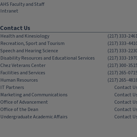
AHS Faculty and Staff
Intranet
Contact Us
Health and Kinesiology
(217) 333-246
Recreation, Sport and Tourism
(217) 333-441
Speech and Hearing Science
(217) 333-223
Disability Resources and Educational Services
(217) 333-197
Chez Veterans Center
(217) 300-351
Facilities and Services
(217) 265-071
Human Resources
(217) 265-481
IT Partners
Contact U
Marketing and Communications
Contact U
Office of Advancement
Contact U
Office of the Dean
Contact U
Undergraduate Academic Affairs
Contact U