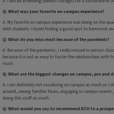
A: I will be attending (Illinois-Chicago) for a Doctorate in 
Q: What was your favorite on-campus experience?
A: My favorite on campus experience was being on the quad 
with students. I loved finding a good spot to hammock and
Q: What do you miss most because of the pandemic?
A: Because of the pandemic, I really missed in-person class
because it is not as easy to foster the relationships with f
much.
Q: What are the biggest changes on campus, pre and d
A: I am definitely not socializing on campus as much as I d
around, seeing familiar faces, engaging in campus events,
doing this stuff as much.
Q: What would you say to recommend KCH to a prospe