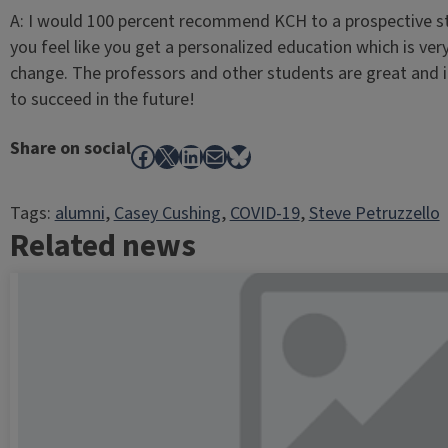
A: I would 100 percent recommend KCH to a prospective stu
you feel like you get a personalized education which is ve
change. The professors and other students are great and it
to succeed in the future!
Share on social
Facebook
X
LinkedIn
Mail
Bluesky
Tags:
alumni
, 
Casey Cushing
, 
COVID-19
, 
Steve Petruzzello
Related news