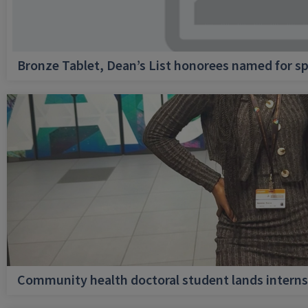
Bronze Tablet, Dean’s List honorees named for sp
Community health doctoral student lands internsh