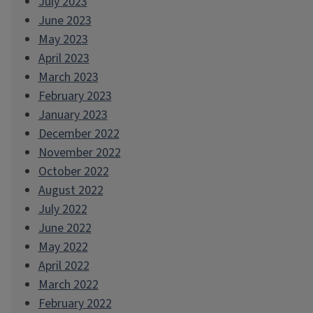
July 2023
June 2023
May 2023
April 2023
March 2023
February 2023
January 2023
December 2022
November 2022
October 2022
August 2022
July 2022
June 2022
May 2022
April 2022
March 2022
February 2022