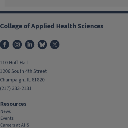
College of Applied Health Sciences
Facebook
Instagram
LinkedIn
Bluesky
X
110 Huff Hall
1206 South 4th Street
Champaign, IL 61820
(217) 333-2131
Resources
News
Events
Careers at AHS