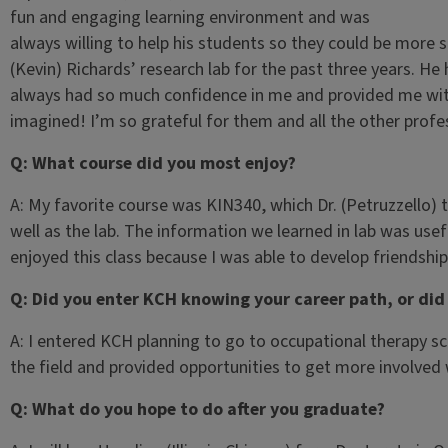
fun and engaging learning environment and was
always willing to help his students so they could be more s
(Kevin) Richards’ research lab for the past three years. H
always had so much confidence in me and provided me with
imagined! I’m so grateful for them and all the other profe
Q: What course did you most enjoy?
A: My favorite course was KIN340, which Dr. (Petruzzello) t
well as the lab. The information we learned in lab was usef
enjoyed this class because I was able to develop friendshi
Q: Did you enter KCH knowing your career path, or did
A: I entered KCH planning to go to occupational therapy s
the field and provided opportunities to get more involved
Q: What do you hope to do after you graduate?