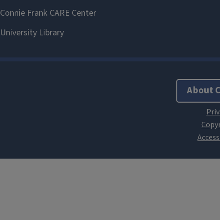
About 