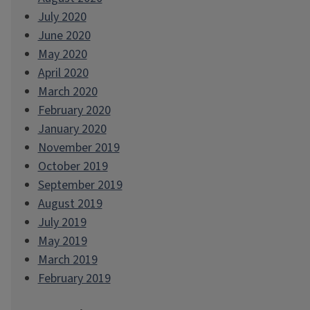
July 2020
June 2020
May 2020
April 2020
March 2020
February 2020
January 2020
November 2019
October 2019
September 2019
August 2019
July 2019
May 2019
March 2019
February 2019