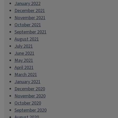
January 2022
December 2021
November 2021
October 2021
September 2021
August 2021
July 2021
June 2021
May 2021
April 2021
March 2021
January 2021
December 2020
November 2020
October 2020
September 2020
August 2020