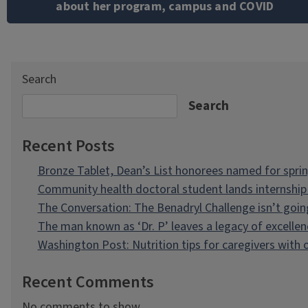
about her program, campus and COVID
Search
Search
Recent Posts
Bronze Tablet, Dean’s List honorees named for spri
Community health doctoral student lands internship 
The Conversation: The Benadryl Challenge isn’t goi
The man known as ‘Dr. P’ leaves a legacy of excellen
Washington Post: Nutrition tips for caregivers with
Recent Comments
No comments to show.