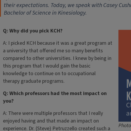
their expectations. Today, we speak with Casey Cush
Bachelor of Science in Kinesiology.
Q: Why did you pick KCH?
A: I picked KCH because it was a great program at
a university that offered me so many benefits
compared to other universities. I knew by being in
this program that I would gain the basic
knowledge to continue on to occupational
therapy graduate programs.
Q: Which professors had the most impact on
you?
A: There were multiple professors that I really
enjoyed having and that made an impact on
Photo
experience. Dr. (Steve) Petruzzello created such a