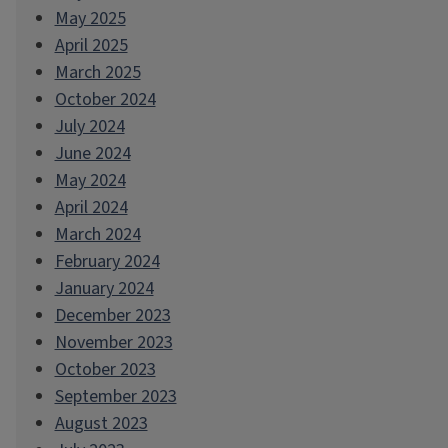
May 2025
April 2025
March 2025
October 2024
July 2024
June 2024
May 2024
April 2024
March 2024
February 2024
January 2024
December 2023
November 2023
October 2023
September 2023
August 2023