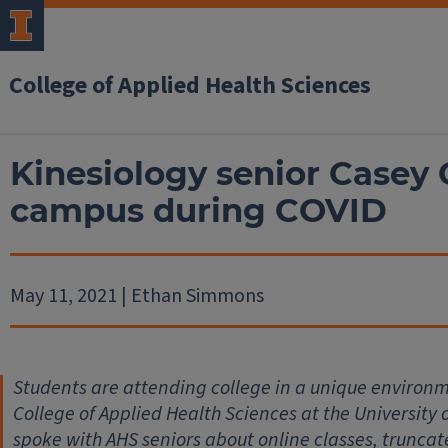
College of Applied Health Sciences
Kinesiology senior Casey 
campus during COVID
May 11, 2021 | Ethan Simmons
Students are attending college in a unique environm
College of Applied Health Sciences at the University 
spoke with AHS seniors about online classes, trunc