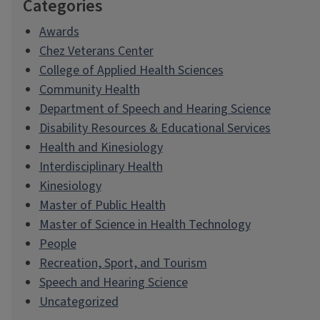
Categories
Awards
Chez Veterans Center
College of Applied Health Sciences
Community Health
Department of Speech and Hearing Science
Disability Resources & Educational Services
Health and Kinesiology
Interdisciplinary Health
Kinesiology
Master of Public Health
Master of Science in Health Technology
People
Recreation, Sport, and Tourism
Speech and Hearing Science
Uncategorized