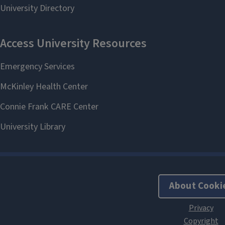
About Cooki