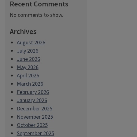
Recent Comments
No comments to show.
Archives
August 2026
July 2026
June 2026
May 2026
April 2026
March 2026
February 2026
January 2026
December 2025
November 2025
October 2025
September 2025