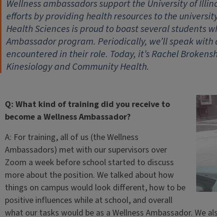
Wellness ambassadors support the University of Illi
efforts by providing health resources to the universi
Health Sciences is proud to boast several students w
Ambassador program. Periodically, we’ll speak with
encountered in their role. Today, it’s Rachel Brokens
Kinesiology and Community Health.
Q: What kind of training did you receive to
become a Wellness Ambassador?
A: For training, all of us (the Wellness
Ambassadors) met with our supervisors over
Zoom a week before school started to discuss
more about the position. We talked about how
things on campus would look different, how to be
positive influences while at school, and overall
what our tasks would be as a Wellness Ambassador. We also