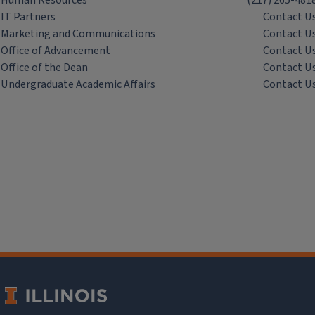
Human Resources
(217) 265-481
IT Partners
Contact U
Marketing and Communications
Contact U
Office of Advancement
Contact U
Office of the Dean
Contact U
Undergraduate Academic Affairs
Contact U