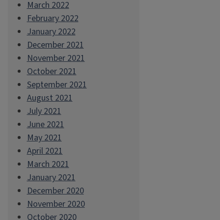
March 2022
February 2022
January 2022
December 2021
November 2021
October 2021
September 2021
August 2021
July 2021
June 2021
May 2021
April 2021
March 2021
January 2021
December 2020
November 2020
October 2020