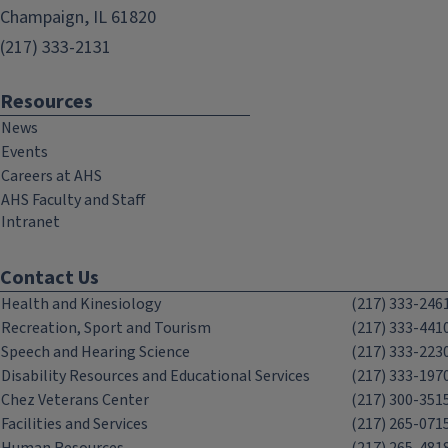
Champaign, IL 61820
(217) 333-2131
Resources
News
Events
Careers at AHS
AHS Faculty and Staff
Intranet
Contact Us
Health and Kinesiology
(217) 333-246
Recreation, Sport and Tourism
(217) 333-441
Speech and Hearing Science
(217) 333-223
Disability Resources and Educational Services
(217) 333-197
Chez Veterans Center
(217) 300-351
Facilities and Services
(217) 265-071