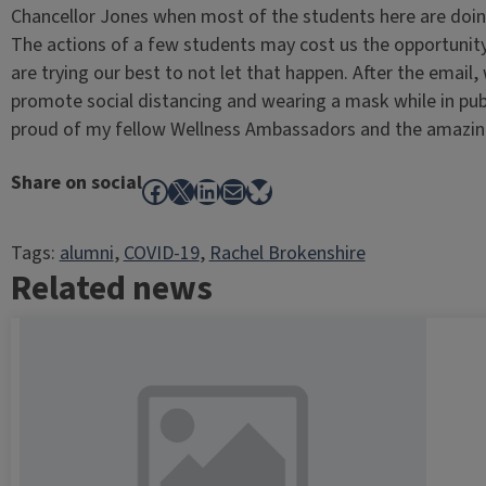
Chancellor Jones when most of the students here are doing
The actions of a few students may cost us the opportunit
are trying our best to not let that happen. After the email
promote social distancing and wearing a mask while in publ
proud of my fellow Wellness Ambassadors and the amazing
Share on social
Facebook
X
LinkedIn
Mail
Bluesky
Tags:
alumni
, 
COVID-19
, 
Rachel Brokenshire
Related news