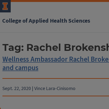
College of Applied Health Sciences
Tag:
Rachel Brokens
Wellness Ambassador Rachel Broken
and campus
Sept. 22, 2020 | Vince Lara-Cinisomo