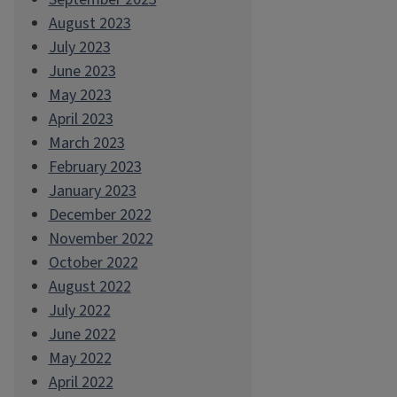
August 2023
July 2023
June 2023
May 2023
April 2023
March 2023
February 2023
January 2023
December 2022
November 2022
October 2022
August 2022
July 2022
June 2022
May 2022
April 2022