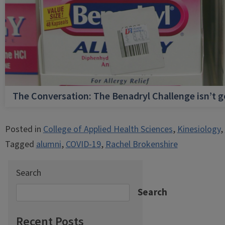
The Conversation: The Benadryl Challenge isn’t 
Posted in
College of Applied Health Sciences
,
Kinesiology
,
Tagged
alumni
,
COVID-19
,
Rachel Brokenshire
Search
Search
Recent Posts