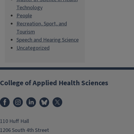
Technology
People
Recreation, Sport, and
Tourism
Speech and Hearing Science
Uncategorized
College of Applied Health Sciences
Facebook
Instagram
LinkedIn
Bluesky
X
110 Huff Hall
1206 South 4th Street