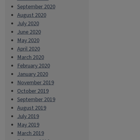
September 2020
August 2020
July 2020
June 2020
May 2020
April 2020
March 2020
February 2020
January 2020
November 2019
October 2019
September 2019
August 2019
July 2019
May 2019
March 2019