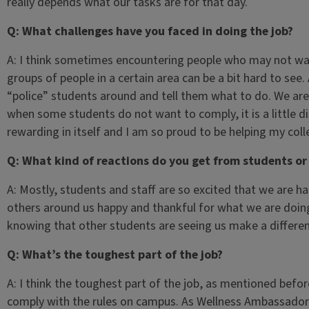
really depends what our tasks are for that day.
Q: What challenges have you faced in doing the job?
A: I think sometimes encountering people who may not wan
groups of people in a certain area can be a bit hard to see
“police” students around and tell them what to do. We are
when some students do not want to comply, it is a little di
rewarding in itself and I am so proud to be helping my colle
Q: What kind of reactions do you get from students o
A: Mostly, students and staff are so excited that we are ha
others around us happy and thankful for what we are doing.
knowing that other students are seeing us make a differen
Q: What’s the toughest part of the job?
A: I think the toughest part of the job, as mentioned befo
comply with the rules on campus. As Wellness Ambassadors