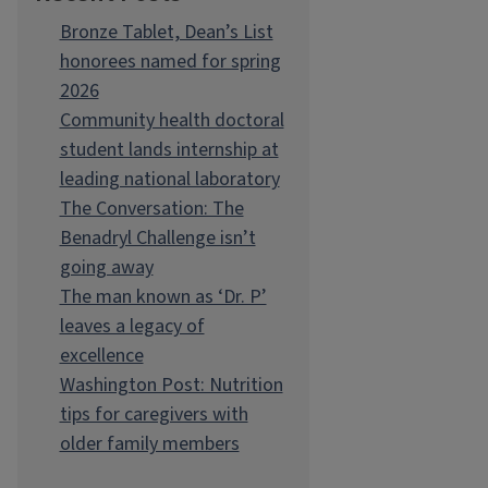
Bronze Tablet, Dean’s List
honorees named for spring
2026
Community health doctoral
student lands internship at
leading national laboratory
The Conversation: The
Benadryl Challenge isn’t
going away
The man known as ‘Dr. P’
leaves a legacy of
excellence
Washington Post: Nutrition
tips for caregivers with
older family members