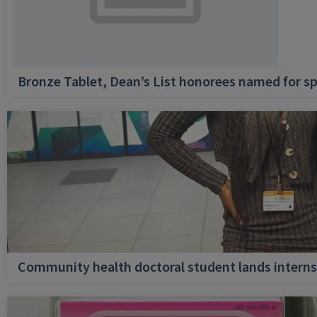
Bronze Tablet, Dean’s List honorees named for sp
Community health doctoral student lands internsh