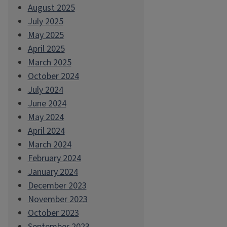
August 2025
July 2025
May 2025
April 2025
March 2025
October 2024
July 2024
June 2024
May 2024
April 2024
March 2024
February 2024
January 2024
December 2023
November 2023
October 2023
September 2023