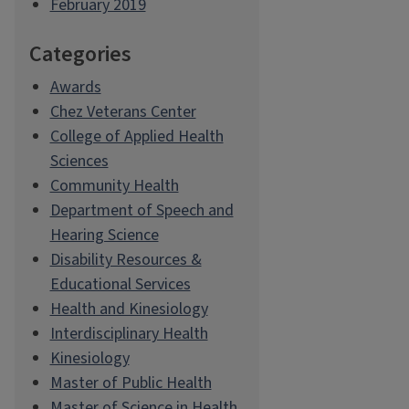
February 2019
Categories
Awards
Chez Veterans Center
College of Applied Health
Sciences
Community Health
Department of Speech and
Hearing Science
Disability Resources &
Educational Services
Health and Kinesiology
Interdisciplinary Health
Kinesiology
Master of Public Health
Master of Science in Health