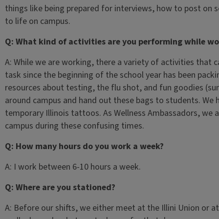
things like being prepared for interviews, how to post on s
to life on campus.
Q: What kind of activities are you performing while wo
A: While we are working, there a variety of activities that
task since the beginning of the school year has been packin
resources about testing, the flu shot, and fun goodies (su
around campus and hand out these bags to students. We ha
temporary Illinois tattoos. As Wellness Ambassadors, we are
campus during these confusing times.
Q: How many hours do you work a week?
A: I work between 6-10 hours a week.
Q: Where are you stationed?
A: Before our shifts, we either meet at the Illini Union or a