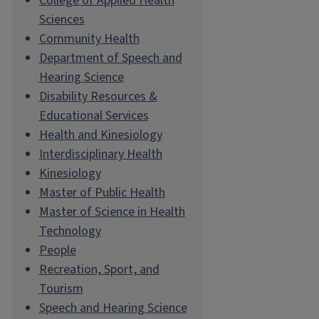
College of Applied Health
Sciences
Community Health
Department of Speech and
Hearing Science
Disability Resources &
Educational Services
Health and Kinesiology
Interdisciplinary Health
Kinesiology
Master of Public Health
Master of Science in Health
Technology
People
Recreation, Sport, and
Tourism
Speech and Hearing Science