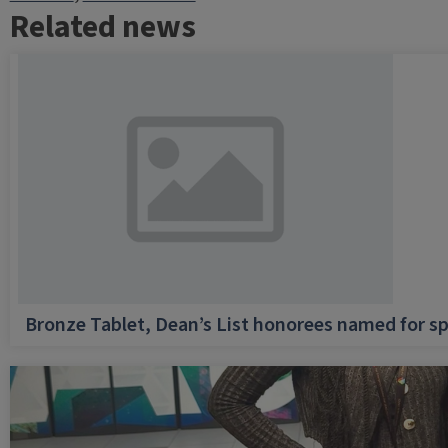
Related news
Bronze Tablet, Dean’s List honorees named for sp