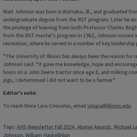
Walt Johnson was born in Watseka, Ill., and graduated from 
undergraduate degree from the RST program. Later he en
the privilege of learning from both Professor Charles Brig
from the RST master’s program in 1962, Johnson moved im
recreation, where he served in a number of key leadership 
“The University of Illinois has always been the reason for m
Johnson said. “It gave me knowledge, hope and encourag
hours on a John Deere tractor since age 8, and milking cows
pigs, I determined I did not want to be a farmer.”
Editor’s note:
To reach Vince Lara-Cinisomo, email
vinlara@illinois.edu
.
Tags:
AHS Newsletter Fall 2024
, 
Alumni Awards
, 
Michael L
Johnson
, 
William Haskell
Alun