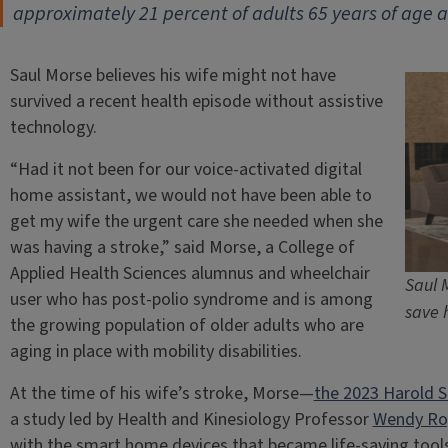
approximately 21 percent of adults 65 years of age 
Saul Morse believes his wife might not have
survived a recent health episode without assistive
technology.
“Had it not been for our voice-activated digital
home assistant, we would not have been able to
get my wife the urgent care she needed when she
was having a stroke,” said Morse, a College of
Applied Health Sciences alumnus and wheelchair
Saul 
user who has post-polio syndrome and is among
save h
the growing population of older adults who are
aging in place with mobility disabilities.
At the time of his wife’s stroke, Morse—
the 2023 Harold S
a study led by Health and Kinesiology Professor
Wendy Ro
with the smart home devices that became life-saving tools 