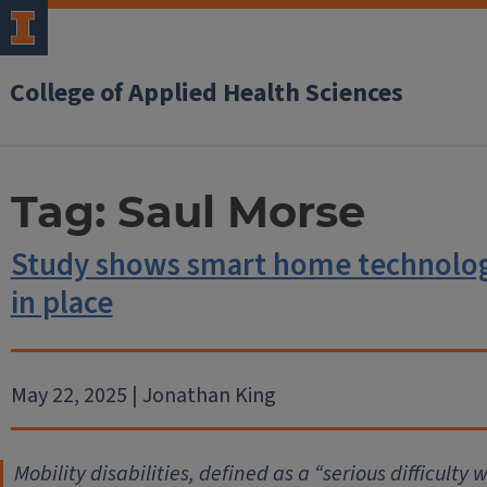
College of Applied Health Sciences
Tag:
Saul Morse
Study shows smart home technology 
in place
May 22, 2025 | Jonathan King
Mobility disabilities, defined as a “serious difficulty 