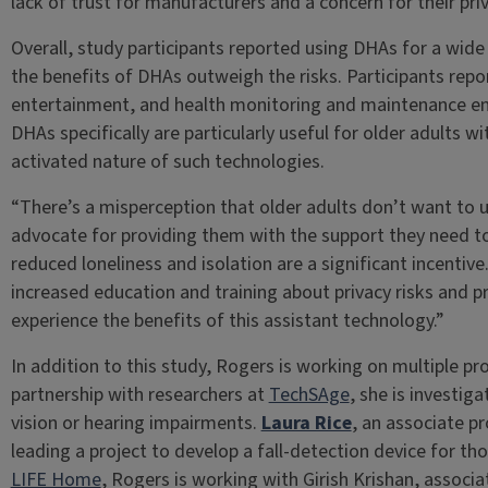
lack of trust for manufacturers and a concern for their pri
Overall, study participants reported using DHAs for a wide 
the benefits of DHAs outweigh the risks. Participants repo
entertainment, and health monitoring and maintenance end
DHAs specifically are particularly useful for older adults wi
activated nature of such technologies.
“There’s a misperception that older adults don’t want to u
advocate for providing them with the support they need to
reduced loneliness and isolation are a significant incentive
increased education and training about privacy risks and pr
experience the benefits of this assistant technology.”
In addition to this study, Rogers is working on multiple pro
partnership with researchers at
TechSAge
, she is investig
vision or hearing impairments.
Laura Rice
, an associate p
leading a project to develop a fall-detection device for th
LIFE Home
, Rogers is working with Girish Krishan, associ