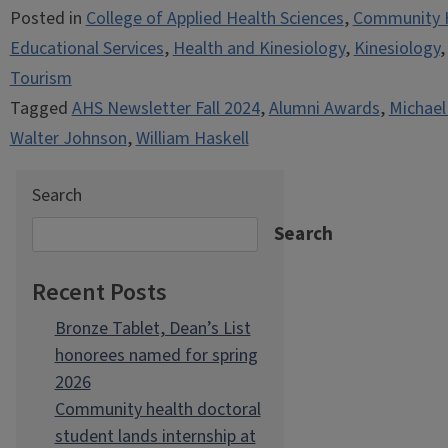
Posted in
College of Applied Health Sciences
,
Community 
Educational Services
,
Health and Kinesiology
,
Kinesiology
Tourism
Tagged
AHS Newsletter Fall 2024
,
Alumni Awards
,
Michael
Walter Johnson
,
William Haskell
Search
Search
Recent Posts
Bronze Tablet, Dean’s List
honorees named for spring
2026
Community health doctoral
student lands internship at