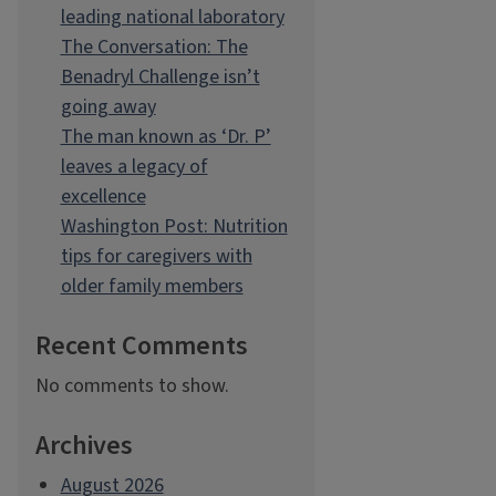
leading national laboratory
The Conversation: The
Benadryl Challenge isn’t
going away
The man known as ‘Dr. P’
leaves a legacy of
excellence
Washington Post: Nutrition
tips for caregivers with
older family members
Recent Comments
No comments to show.
Archives
August 2026