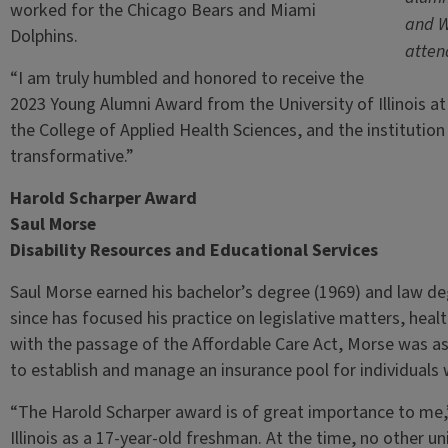
worked for the Chicago Bears and Miami
and W
Dolphins.
atten
“I am truly humbled and honored to receive the
2023 Young Alumni Award from the University of Illinois a
the College of Applied Health Sciences, and the institutio
transformative.”
Harold Scharper Award
Saul Morse
Disability Resources and Educational Services
Saul Morse earned his bachelor’s degree (1969) and law degr
since has focused his practice on legislative matters, healt
with the passage of the Affordable Care Act, Morse was as
to establish and manage an insurance pool for individuals w
“The Harold Scharper award is of great importance to me,”
Illinois as a 17-year-old freshman. At the time, no other u