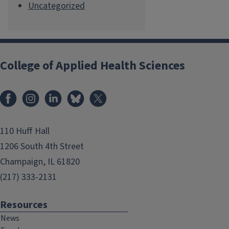
Uncategorized
College of Applied Health Sciences
Facebook
Instagram
LinkedIn
Bluesky
X
110 Huff Hall
1206 South 4th Street
Champaign, IL 61820
(217) 333-2131
Resources
News