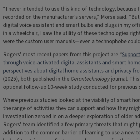
“I never intended to use this kind of technology, because
recorded on the manufacturer’s servers,” Morse said. “But a
digital voice assistant and smart bulbs and plugs in my of
in a wheelchair, I saw the utility of these technologies r
were the custom user manuals—even a technophobe could 
Rogers’ most recent papers from this project are “
Supporti
through voice-activated digital assistants and smart hom
perspectives about digital home assistants and privacy from
(2025), both published in the
Gerontechnology
journal. This
optional follow-up 10-week study conducted for previous 
Where previous studies looked at the viability of smart ho
the range of activities they can support and how they mig
investigation zeroed in on a deeper exploration of older ad
Rogers’ team identified a few primary threats that might 
addition to the common barrier of learning to use a new t