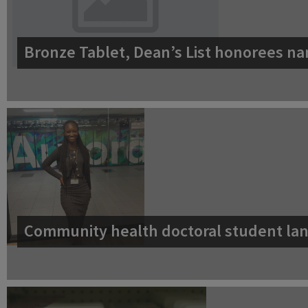
Bronze Tablet, Dean’s List honorees na
Community health doctoral student lan