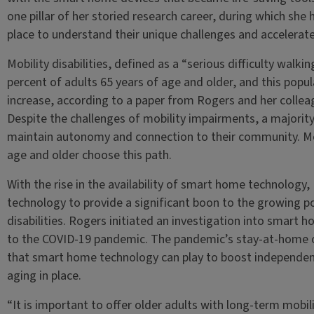
one pillar of her storied research career, during which she 
place to understand their unique challenges and accelerate 
Mobility disabilities, defined as a “serious difficulty walki
percent of adults 65 years of age and older, and this popul
increase, according to a paper from Rogers and her collea
Despite the challenges of mobility impairments, a majority
maintain autonomy and connection to their community. Mo
age and older choose this path.
With the rise in the availability of smart home technology, 
technology to provide a significant boon to the growing po
disabilities. Rogers initiated an investigation into smart h
to the COVID-19 pandemic. The pandemic’s stay-at-home ord
that smart home technology can play to boost independenc
aging in place.
“It is important to offer older adults with long-term mobili