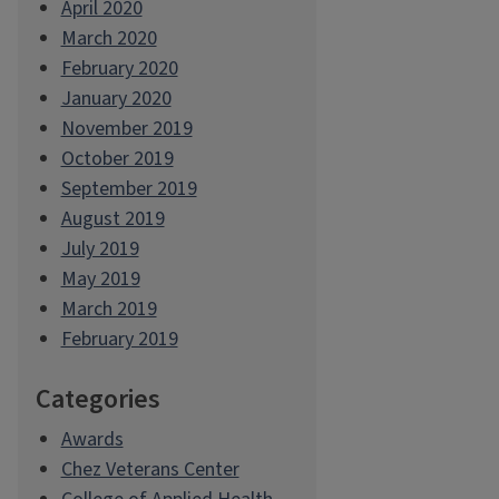
April 2020
March 2020
February 2020
January 2020
November 2019
October 2019
September 2019
August 2019
July 2019
May 2019
March 2019
February 2019
Categories
Awards
Chez Veterans Center