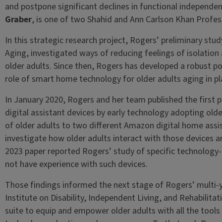
and postpone significant declines in functional independe
Graber
, is one of two Shahid and Ann Carlson Khan Profes
In this strategic research project, Rogers’ preliminary stud
Aging, investigated ways of reducing feelings of isolation 
older adults. Since then, Rogers has developed a robust po
role of smart home technology for older adults aging in p
In January 2020, Rogers and her team published the first p
digital assistant devices by early technology adopting old
of older adults to two different Amazon digital home ass
investigate how older adults interact with those devices a
2023 paper reported Rogers’ study of specific technology-
not have experience with such devices.
Those findings informed the next stage of Rogers’ multi-y
Institute on Disability, Independent Living, and Rehabilita
suite to equip and empower older adults with all the tool