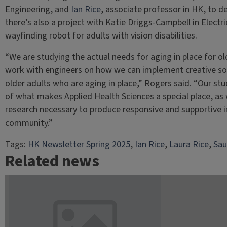
Engineering, and
Ian Rice
, associate professor in HK, to d
there’s also a project with Katie Driggs-Campbell in Elect
wayfinding robot for adults with vision disabilities.
“We are studying the actual needs for aging in place for o
work with engineers on how we can implement creative solut
older adults who are aging in place,” Rogers said. “Our stu
of what makes Applied Health Sciences a special place, as 
research necessary to produce responsive and supportive i
community.”
Tags:
HK Newsletter Spring 2025
, 
Ian Rice
, 
Laura Rice
, 
Sau
Related news