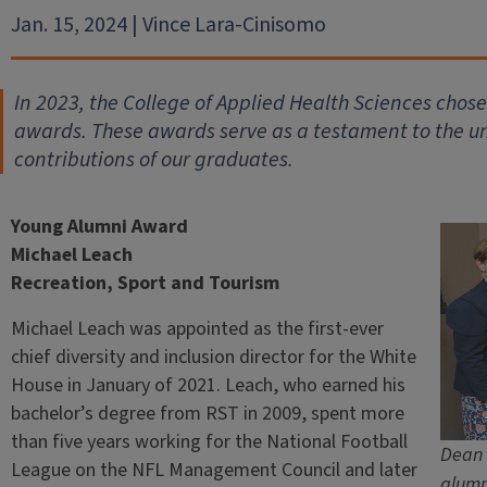
Jan. 15, 2024 | Vince Lara-Cinisomo
In 2023, the College of Applied Health Sciences chos
awards. These awards serve as a testament to the 
contributions of our graduates.
Young Alumni Award
Michael Leach
Recreation, Sport and Tourism
Michael Leach was appointed as the first-ever
chief diversity and inclusion director for the White
House in January of 2021. Leach, who earned his
bachelor’s degree from RST in 2009, spent more
than five years working for the National Football
Dean 
League on the NFL Management Council and later
alumn