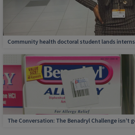
Community health doctoral student lands internsh
The Conversation: The Benadryl Challenge isn’t 