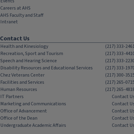
Events
Careers at AHS
AHS Faculty and Staff
Intranet
Contact Us
Health and Kinesiology
(217) 333-246
Recreation, Sport and Tourism
(217) 333-441
Speech and Hearing Science
(217) 333-223
Disability Resources and Educational Services
(217) 333-197
Chez Veterans Center
(217) 300-351
Facilities and Services
(217) 265-071
Human Resources
(217) 265-481
IT Partners
Contact U
Marketing and Communications
Contact U
Office of Advancement
Contact U
Office of the Dean
Contact U
Undergraduate Academic Affairs
Contact U