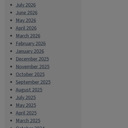
July 2026
June 2026
May 2026
April 2026
March 2026
February 2026
January 2026
December 2025
November 2025
October 2025
September 2025
August 2025
July 2025
May 2025
April 2025
March 2025