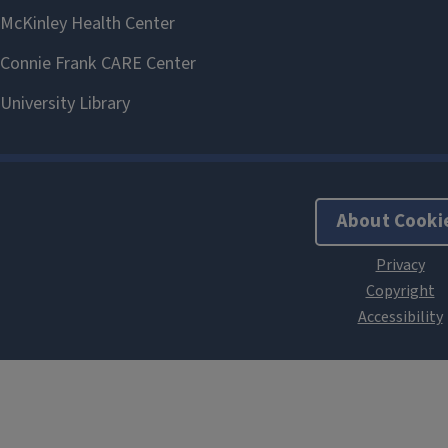
About Cooki