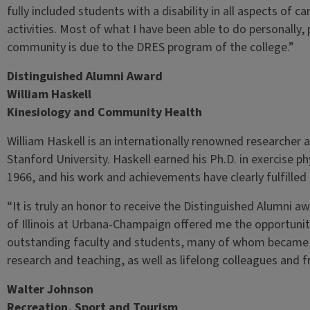
fully included students with a disability in all aspects of
activities. Most of what I have been able to do personally,
community is due to the DRES program of the college.”
Distinguished Alumni Award
William Haskell
Kinesiology and Community Health
William Haskell is an internationally renowned researcher 
Stanford University. Haskell earned his Ph.D. in exercise phy
1966, and his work and achievements have clearly fulfilled t
“It is truly an honor to receive the Distinguished Alumni aw
of Illinois at Urbana-Champaign offered me the opportunit
outstanding faculty and students, many of whom became ex
research and teaching, as well as lifelong colleagues and f
Walter Johnson
Recreation, Sport and Tourism