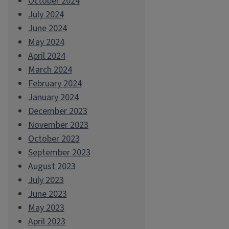
October 2024
July 2024
June 2024
May 2024
April 2024
March 2024
February 2024
January 2024
December 2023
November 2023
October 2023
September 2023
August 2023
July 2023
June 2023
May 2023
April 2023