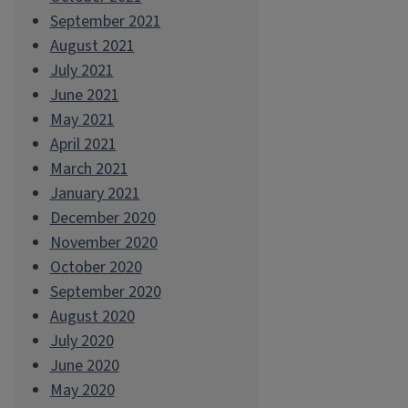
September 2021
August 2021
July 2021
June 2021
May 2021
April 2021
March 2021
January 2021
December 2020
November 2020
October 2020
September 2020
August 2020
July 2020
June 2020
May 2020