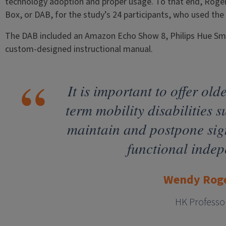
technology adoption and proper usage. To that end, Rogers
Box, or DAB, for the study’s 24 participants, who used th
The DAB included an Amazon Echo Show 8, Philips Hue Sm
custom-designed instructional manual.
It is important to offer old
term mobility disabilities s
maintain and postpone sign
functional inde
Wendy Rog
HK Professo