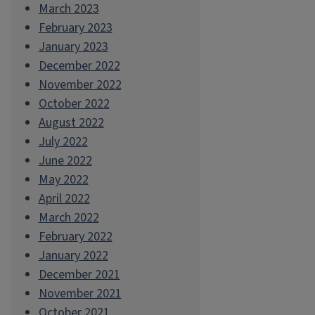
March 2023
February 2023
January 2023
December 2022
November 2022
October 2022
August 2022
July 2022
June 2022
May 2022
April 2022
March 2022
February 2022
January 2022
December 2021
November 2021
October 2021