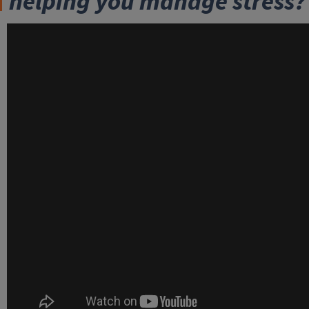
helping you manage stress?