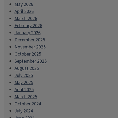
May 2026
April 2026
March 2026
February 2026
January 2026
December 2025
November 2025
October 2025
September 2025
August 2025
July 2025
May 2025
April 2025
March 2025
October 2024
July 2024