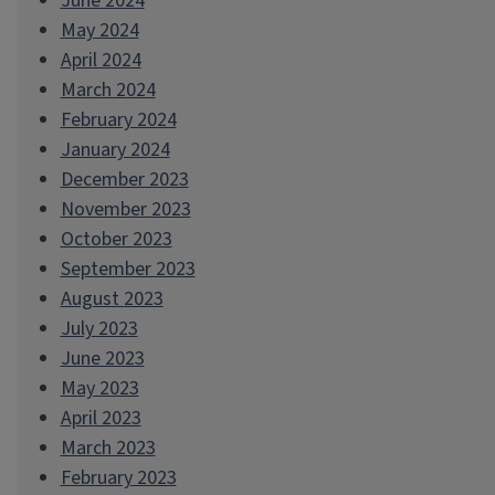
June 2024
May 2024
April 2024
March 2024
February 2024
January 2024
December 2023
November 2023
October 2023
September 2023
August 2023
July 2023
June 2023
May 2023
April 2023
March 2023
February 2023