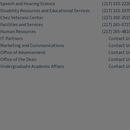
Speech and Hearing Science
(217) 333-223
Disability Resources and Educational Services
(217) 333-197
Chez Veterans Center
(217) 300-351
Facilities and Services
(217) 265-071
Human Resources
(217) 265-481
IT Partners
Contact U
Marketing and Communications
Contact U
Office of Advancement
Contact U
Office of the Dean
Contact U
Undergraduate Academic Affairs
Contact U