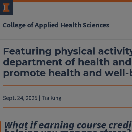
College of Applied Health Sciences
Featuring physical activit
department of health and 
promote health and well-
Sept. 24, 2025 | Tia King
What if earning course credi