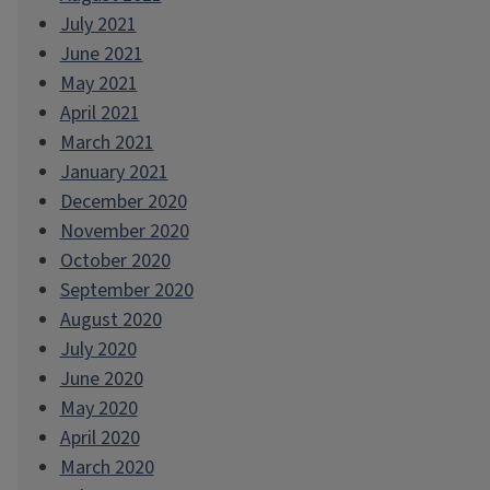
July 2021
June 2021
May 2021
April 2021
March 2021
January 2021
December 2020
November 2020
October 2020
September 2020
August 2020
July 2020
June 2020
May 2020
April 2020
March 2020