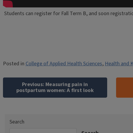
Students can register for Fall Term B, and soon registrati
Posted in
College of Applied Health Sciences
,
Health and K
Post
navigation
Previous:
Measuring pain in
postpartum women: A first look
Search