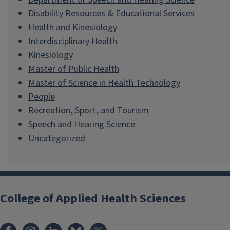
Disability Resources & Educational Services
Health and Kinesiology
Interdisciplinary Health
Kinesiology
Master of Public Health
Master of Science in Health Technology
People
Recreation, Sport, and Tourism
Speech and Hearing Science
Uncategorized
College of Applied Health Sciences
Facebook
Instagram
LinkedIn
Bluesky
X