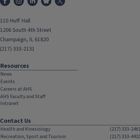
110 Huff Hall
1206 South 4th Street
Champaign, IL 61820
(217) 333-2131
Resources
News
Events
Careers at AHS
AHS Faculty and Staff
Intranet
Contact Us
Health and Kinesiology
(217) 333-246
Recreation, Sport and Tourism
(217) 333-441