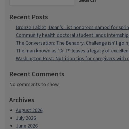
Search
Recent Posts
Bronze Tablet, Dean’s List honorees named for spri
Community health doctoral student lands internship 
The Conversation: The Benadryl Challenge isn’t goi
The man known as ‘Dr. P’ leaves a legacy of excellen
Washington Post: Nutrition tips for caregivers with
Recent Comments
No comments to show.
Archives
August 2026
July 2026
June 2026