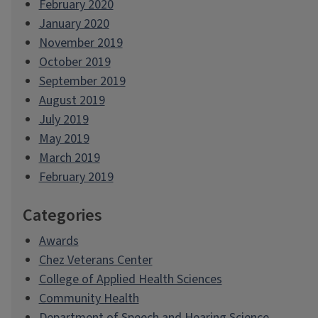
February 2020
January 2020
November 2019
October 2019
September 2019
August 2019
July 2019
May 2019
March 2019
February 2019
Categories
Awards
Chez Veterans Center
College of Applied Health Sciences
Community Health
Department of Speech and Hearing Science