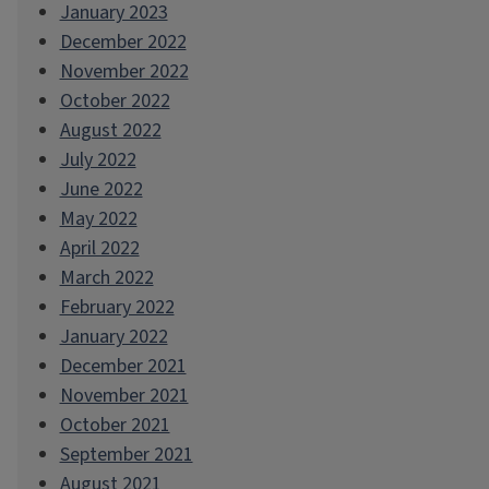
January 2023
December 2022
November 2022
October 2022
August 2022
July 2022
June 2022
May 2022
April 2022
March 2022
February 2022
January 2022
December 2021
November 2021
October 2021
September 2021
August 2021