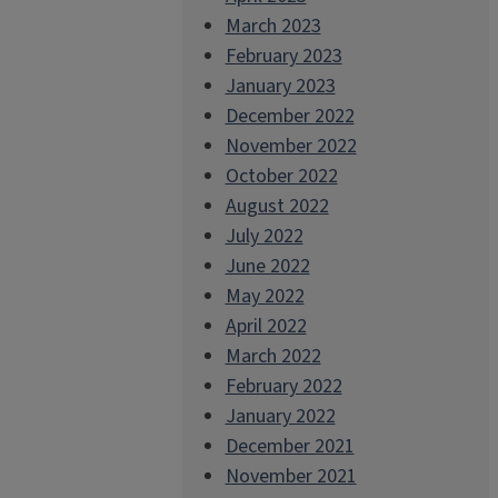
March 2023
February 2023
January 2023
December 2022
November 2022
October 2022
August 2022
July 2022
June 2022
May 2022
April 2022
March 2022
February 2022
January 2022
December 2021
November 2021