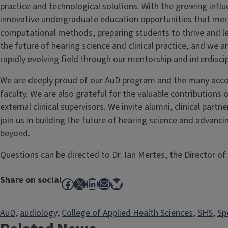
practice and technological solutions. With the growing influe
innovative undergraduate education opportunities that merg
computational methods, preparing students to thrive and lea
the future of hearing science and clinical practice, and we a
rapidly evolving field through our mentorship and interdiscip
We are deeply proud of our AuD program and the many acco
faculty. We are also grateful for the valuable contributions o
external clinical supervisors. We invite alumni, clinical part
join us in building the future of hearing science and advanci
beyond.
Questions can be directed to Dr. Ian Mertes, the Director o
Share on social
Facebook
X
LinkedIn
Mail
Bluesky
AuD
, 
audiology
, 
College of Applied Health Sciences
, 
SHS
, 
Sp