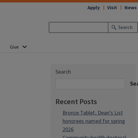
Apply
Visit
News
Search
Give
Search
Se
Recent Posts
Bronze Tablet, Dean’s List
honorees named for spring
2026
Community health doctoral