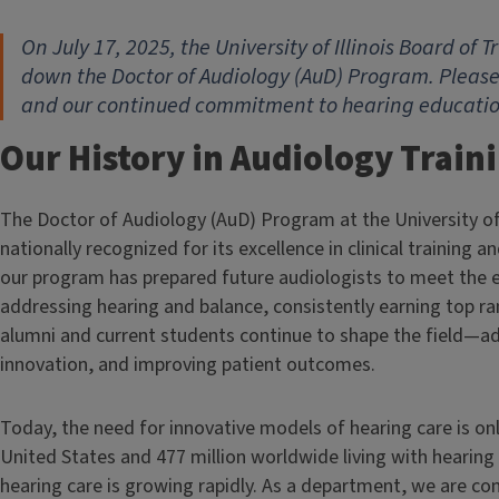
On July 17, 2025, the University of Illinois Board of
down the Doctor of Audiology (AuD) Program. Please
and our continued commitment to hearing education 
Our History in Audiology Train
The Doctor of Audiology (AuD) Program at the University of
nationally recognized for its excellence in clinical training
our program has prepared future audiologists to meet the 
addressing hearing and balance, consistently earning top ra
alumni and current students continue to shape the field—adv
innovation, and improving patient outcomes.
Today, the need for innovative models of hearing care is only
United States and 477 million worldwide living with hearing 
hearing care is growing rapidly. As a department, we are c