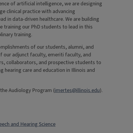
nce of artificial intelligence, we are designing
e clinical practice with advancing
d in data-driven healthcare. We are building
re training our PhD students to lead in this
linary training.
mplishments of our students, alumni, and
f our adjunct faculty, emeriti faculty, and
ners, collaborators, and prospective students to
ng hearing care and education in Illinois and
f the Audiology Program (
imertes@illinois.edu
).
eech and Hearing Science