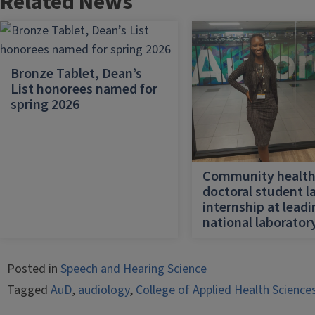
Related News
Bronze Tablet, Dean’s
List honorees named for
spring 2026
Community healt
doctoral student l
internship at lead
national laborator
Posted in
Speech and Hearing Science
Tagged
AuD
,
audiology
,
College of Applied Health Science