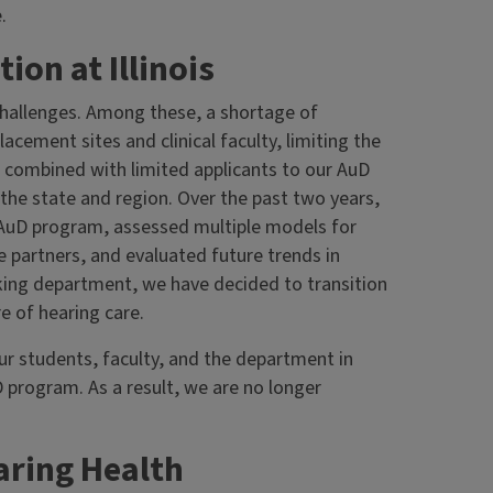
.
on at Illinois
challenges. Among these, a shortage of
lacement sites and clinical faculty, limiting the
 is combined with limited applicants to our AuD
e state and region. Over the past two years,
AuD program, assessed multiple models for
e partners, and evaluated future trends in
nking department, we have decided to transition
e of hearing care.
our students, faculty, and the department in
 program. As a result, we are no longer
ring Health