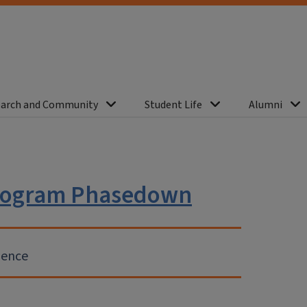
arch and Community
Student Life
Alumni
 Program Phasedown
ience