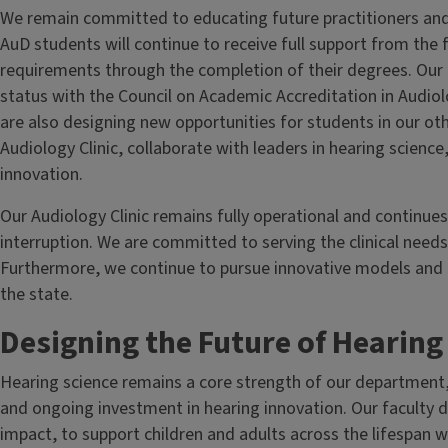
We remain committed to educating future practitioners and l
AuD students will continue to receive full support from the f
requirements through the completion of their degrees. Our 
status with the Council on Academic Accreditation in Audi
are also designing new opportunities for students in our ot
Audiology Clinic, collaborate with leaders in hearing science
innovation.
Our Audiology Clinic remains fully operational and continue
interruption. We are committed to serving the clinical needs
Furthermore, we continue to pursue innovative models and p
the state.
Designing the Future of Hearin
Hearing science remains a core strength of our department
and ongoing investment in hearing innovation. Our faculty di
impact, to support children and adults across the lifespan wi