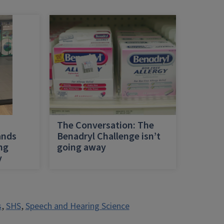
h
The Conversation: The
ands
Benadryl Challenge isn’t
ing
going away
y
s
,
SHS
,
Speech and Hearing Science