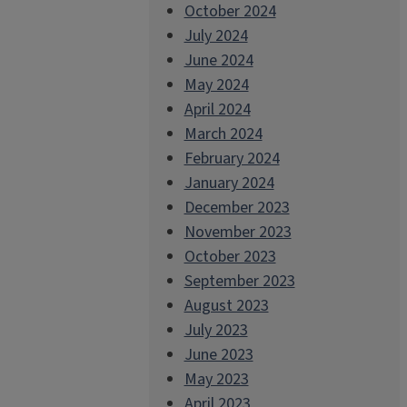
October 2024
July 2024
June 2024
May 2024
April 2024
March 2024
February 2024
January 2024
December 2023
November 2023
October 2023
September 2023
August 2023
July 2023
June 2023
May 2023
April 2023