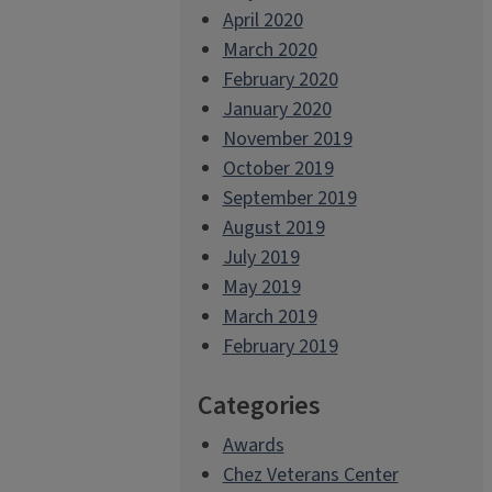
April 2020
March 2020
February 2020
January 2020
November 2019
October 2019
September 2019
August 2019
July 2019
May 2019
March 2019
February 2019
Categories
Awards
Chez Veterans Center