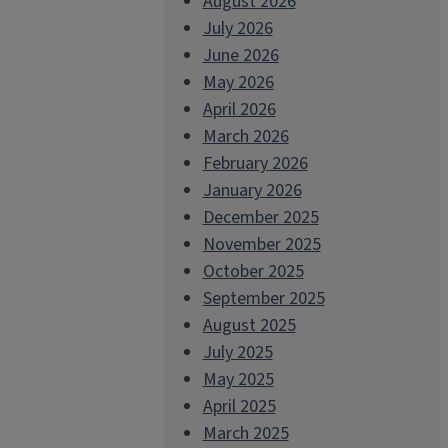
August 2026
July 2026
June 2026
May 2026
April 2026
March 2026
February 2026
January 2026
December 2025
November 2025
October 2025
September 2025
August 2025
July 2025
May 2025
April 2025
March 2025