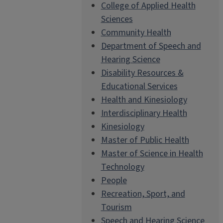
College of Applied Health
Sciences
Community Health
Department of Speech and
Hearing Science
Disability Resources &
Educational Services
Health and Kinesiology
Interdisciplinary Health
Kinesiology
Master of Public Health
Master of Science in Health
Technology
People
Recreation, Sport, and
Tourism
Speech and Hearing Science