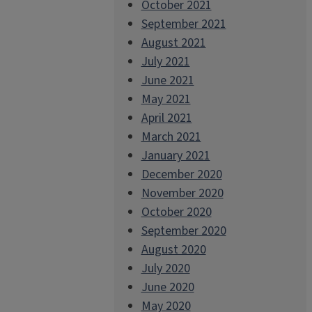
October 2021
September 2021
August 2021
July 2021
June 2021
May 2021
April 2021
March 2021
January 2021
December 2020
November 2020
October 2020
September 2020
August 2020
July 2020
June 2020
May 2020