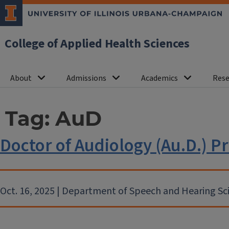
College of Applied Health Sciences
About
Admissions
Academics
Rese
Tag:
AuD
Doctor of Audiology (Au.D.)
Oct. 16, 2025 | Department of Speech and Hearing Sc