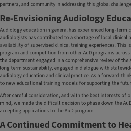
partners, and community in addressing this global challenge
Re-Envisioning Audiology Educati
Audiology education in general has experienced long-term 
audiologists has contributed to a shortage of local clinical p
availability of supervised clinical training experiences. This
program and competition from other AuD programs across th
the department engaged in a comprehensive review of the 
long term sustainability, engaged in dialogue with statewid
audiology education and clinical practice. As a forward-thi
to new educational training models for supporting the futur
After careful consideration, and with the best interests of 
mind, we made the difficult decision to phase down the AuD
accepting applications to the AuD program.
A Continued Commitment to Hea