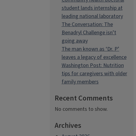
student lands internship at
leading national laboratory
The Conversation: The
Benadryl Challenge isn’t
going away
The man known as ‘Dr. P’
leaves a legacy of excellence
Washington Post: Nutrition
tips for caregivers with older
family members
Recent Comments
No comments to show.
Archives