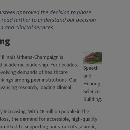
 Trustees approved the decision to phase
 read further to understand our decision
and clinical services.
ing
 Illinois Urbana-Champaign is
 and academic leadership. For decades,
Speech
evolving demands of healthcare
and
nkings among peer institutions. Our
Hearing
ancing research, leading clinical
Science
Building.
 increasing. With 48 million people in the
loss, the demand for accessible, high-quality
ommitted to supporting our students, alumni,