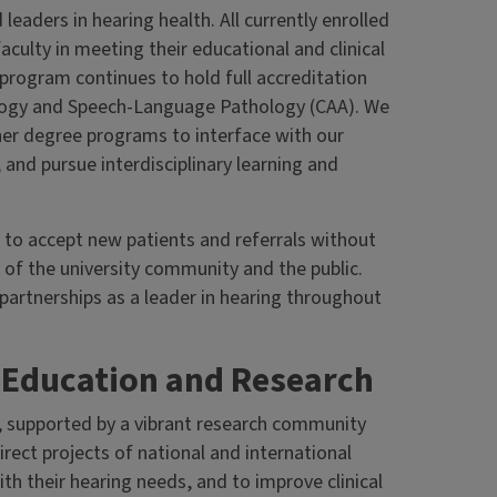
eaders in hearing health. All currently enrolled
aculty in meeting their educational and clinical
program continues to hold full accreditation
ology and Speech-Language Pathology (CAA). We
her degree programs to interface with our
, and pursue interdisciplinary learning and
s to accept new patients and referrals without
 of the university community and the public.
artnerships as a leader in hearing throughout
g Education and Research
, supported by a vibrant research community
rect projects of national and international
th their hearing needs, and to improve clinical