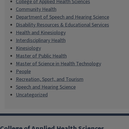
College of Applied Health Sciences
Community Health
Department of Speech and Hearing Science
Disability Resources & Educational Services
Health and Kinesiology
Interdisciplinary Health
Kinesiology
Master of Public Health
Master of Science in Health Technology
People
Recreation, Sport, and Tourism
Speech and Hearing Science
Uncategorized
College of Applied Health Sciences