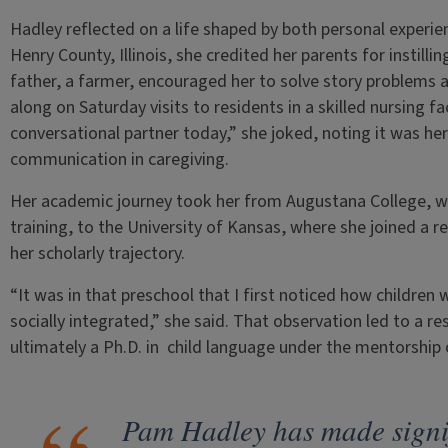
Hadley reflected on a life shaped by both personal experie
Henry County, Illinois, she credited her parents for instilli
father, a farmer, encouraged her to solve story problems a
along on Saturday visits to residents in a skilled nursing fac
conversational partner today,” she joked, noting it was her
communication in caregiving.
Her academic journey took her from Augustana College, wh
training, to the University of Kansas, where she joined a
her scholarly trajectory.
“It was in that preschool that I first noticed how childre
socially integrated,” she said. That observation led to a re
ultimately a Ph.D. in child language under the mentorship
Pam Hadley has made signif