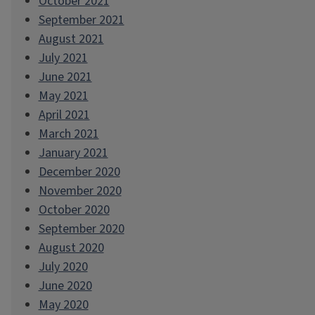
October 2021
September 2021
August 2021
July 2021
June 2021
May 2021
April 2021
March 2021
January 2021
December 2020
November 2020
October 2020
September 2020
August 2020
July 2020
June 2020
May 2020