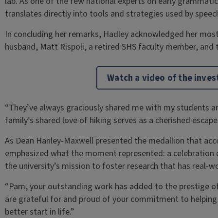
lab. As one of the few national experts on early grammati
translates directly into tools and strategies used by spee
In concluding her remarks, Hadley acknowledged her most
husband, Matt Rispoli, a retired SHS faculty member, and t
Watch a video of the inve
“They’ve always graciously shared me with my students an
family’s shared love of hiking serves as a cherished escape
As Dean Hanley-Maxwell presented the medallion that ac
emphasized what the moment represented: a celebration of
the university’s mission to foster research that has real-w
“Pam, your outstanding work has added to the prestige of t
are grateful for and proud of your commitment to helping c
better start in life.”