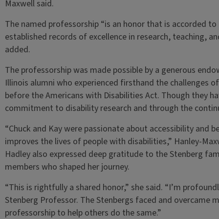
Maxwell said.
The named professorship “is an honor that is accorded to
established records of excellence in research, teaching, 
added.
The professorship was made possible by a generous endo
Illinois alumni who experienced firsthand the challenges of n
before the Americans with Disabilities Act. Though they hav
commitment to disability research and through the contin
“Chuck and Kay were passionate about accessibility and be
improves the lives of people with disabilities,” Hanley-Maxw
Hadley also expressed deep gratitude to the Stenberg fami
members who shaped her journey.
“This is rightfully a shared honor,” she said. “I’m profou
Stenberg Professor. The Stenbergs faced and overcame ma
professorship to help others do the same.”