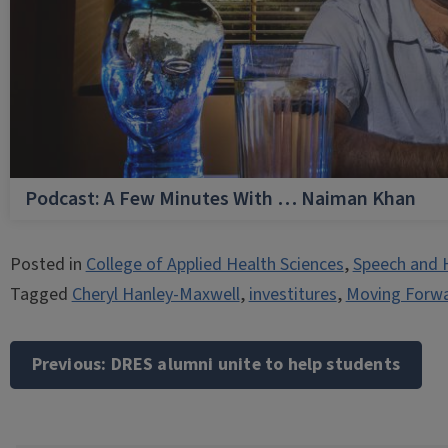
Podcast: A Few Minutes With … Naiman Khan
Posted in
College of Applied Health Sciences
,
Speech and 
Tagged
Cheryl Hanley-Maxwell
,
investitures
,
Moving Forwa
Post
navigation
Previous:
DRES alumni unite to help students