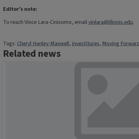
Editor’s note:
To reach Vince Lara-Cinisomo, email
vinlara@illinois.edu
.
Tags:
Cheryl Hanley-Maxwell
, 
investitures
, 
Moving Forward
Related news