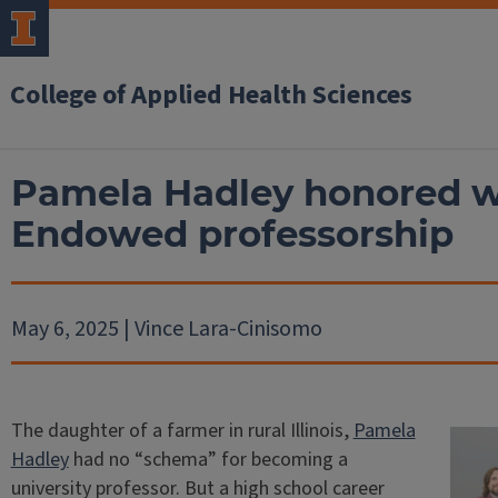
College of Applied Health Sciences
Pamela Hadley honored w
Endowed professorship
May 6, 2025 | Vince Lara-Cinisomo
The daughter of a farmer in rural Illinois,
Pamela
Hadley
had no “schema” for becoming a
university professor. But a high school career