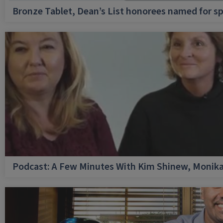
Bronze Tablet, Dean’s List honorees named for sp
Podcast: A Few Minutes With Kim Shinew, Monika