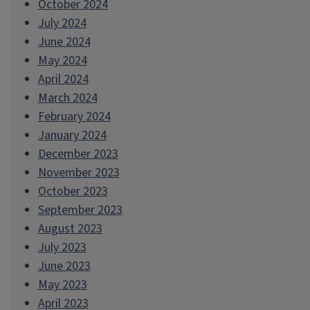
October 2024
July 2024
June 2024
May 2024
April 2024
March 2024
February 2024
January 2024
December 2023
November 2023
October 2023
September 2023
August 2023
July 2023
June 2023
May 2023
April 2023