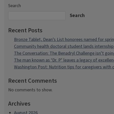
Search
Search
Recent Posts
Bronze Tablet, Dean’s List honorees named for spri
Community health doctoral student lands internship 
The Conversation: The Benadryl Challenge isn’t goi
The man known as ‘Dr. P’ leaves a legacy of excellen
Washington Post: Nutrition tips for caregivers with
Recent Comments
No comments to show.
Archives
August 2026