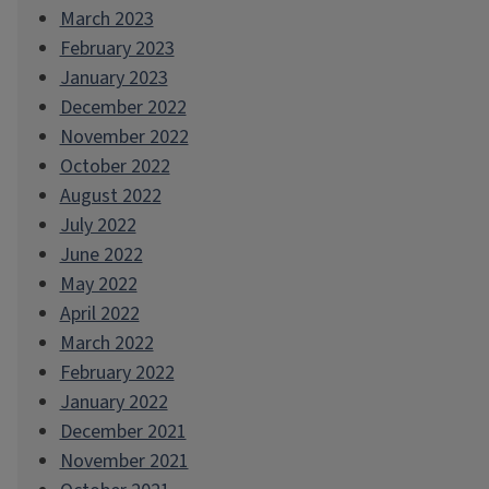
March 2023
February 2023
January 2023
December 2022
November 2022
October 2022
August 2022
July 2022
June 2022
May 2022
April 2022
March 2022
February 2022
January 2022
December 2021
November 2021