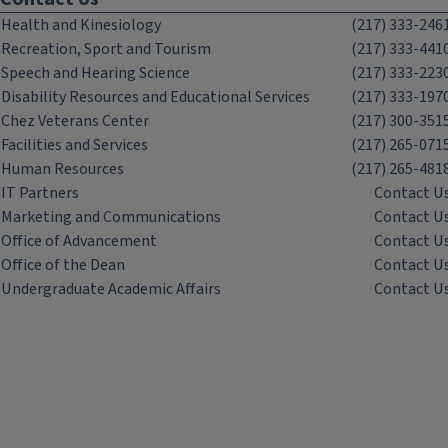
Health and Kinesiology
(217) 333-246
Recreation, Sport and Tourism
(217) 333-441
Speech and Hearing Science
(217) 333-223
Disability Resources and Educational Services
(217) 333-197
Chez Veterans Center
(217) 300-351
Facilities and Services
(217) 265-071
Human Resources
(217) 265-481
IT Partners
Contact U
Marketing and Communications
Contact U
Office of Advancement
Contact U
Office of the Dean
Contact U
Undergraduate Academic Affairs
Contact U