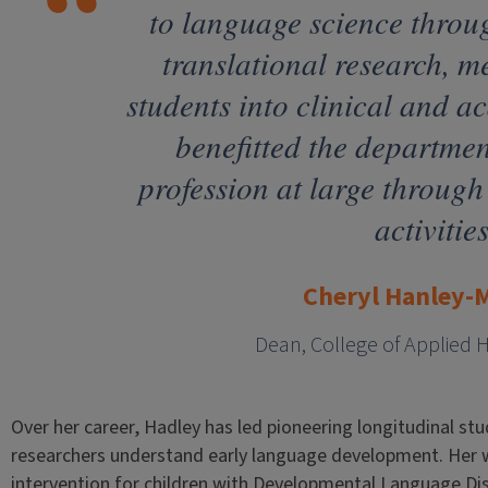
to language science throu
translational research, 
students into clinical and a
benefitted the departmen
profession at large through 
activities
Cheryl Hanley-
Dean, College of Applied 
Over her career, Hadley has led pioneering longitudinal st
researchers understand early language development. Her w
intervention for children with Developmental Language Dis