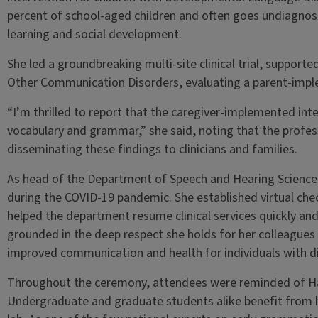
percent of school-aged children and often goes undiagnose
learning and social development.
She led a groundbreaking multi-site clinical trial, support
Other Communication Disorders, evaluating a parent-impl
“I’m thrilled to report that the caregiver-implemented inte
vocabulary and grammar,” she said, noting that the professo
disseminating these findings to clinicians and families.
As head of the Department of Speech and Hearing Scienc
during the COVID-19 pandemic. She established virtual che
helped the department resume clinical services quickly and s
grounded in the deep respect she holds for her colleagues
improved communication and health for individuals with disa
Throughout the ceremony, attendees were reminded of H
Undergraduate and graduate students alike benefit from h