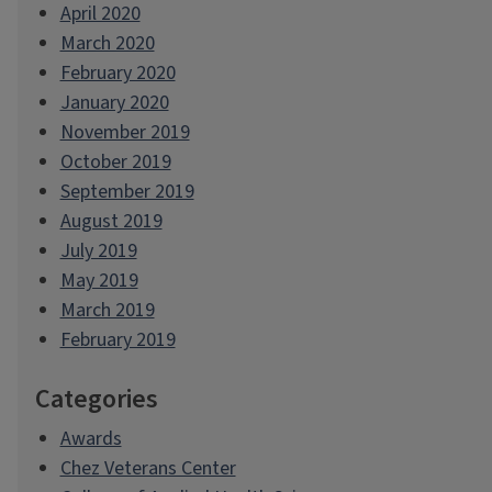
April 2020
March 2020
February 2020
January 2020
November 2019
October 2019
September 2019
August 2019
July 2019
May 2019
March 2019
February 2019
Categories
Awards
Chez Veterans Center