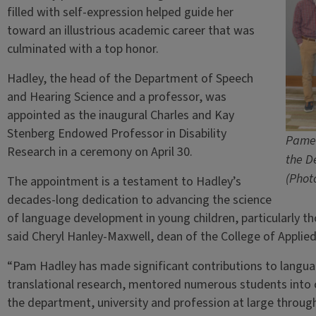
filled with self-expression helped guide her
toward an illustrious academic career that was
culminated with a top honor.
Hadley, the head of the Department of Speech
and Hearing Science and a professor, was
appointed as the inaugural Charles and Kay
Stenberg Endowed Professor in Disability
Pamel
Research in a ceremony on April 30.
the D
(Phot
The appointment is a testament to Hadley’s
decades-long dedication to advancing the science
of language development in young children, particularly t
said Cheryl Hanley-Maxwell, dean of the College of Applie
“Pam Hadley has made significant contributions to langua
translational research, mentored numerous students into c
the department, university and profession at large through 