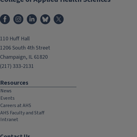
Facebook
Instagram
LinkedIn
Bluesky
X
110 Huff Hall
1206 South 4th Street
Champaign, IL 61820
(217) 333-2131
Resources
News
Events
Careers at AHS
AHS Faculty and Staff
Intranet
Contact Us