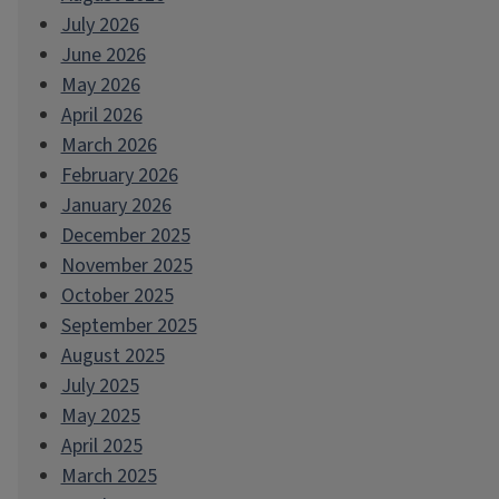
July 2026
June 2026
May 2026
April 2026
March 2026
February 2026
January 2026
December 2025
November 2025
October 2025
September 2025
August 2025
July 2025
May 2025
April 2025
March 2025