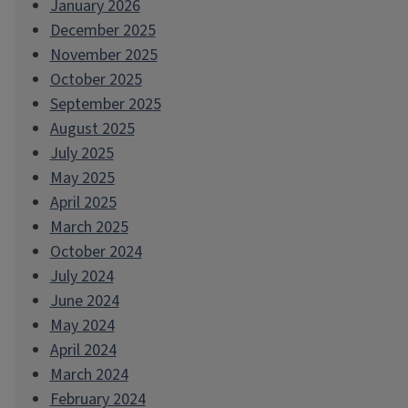
January 2026
December 2025
November 2025
October 2025
September 2025
August 2025
July 2025
May 2025
April 2025
March 2025
October 2024
July 2024
June 2024
May 2024
April 2024
March 2024
February 2024