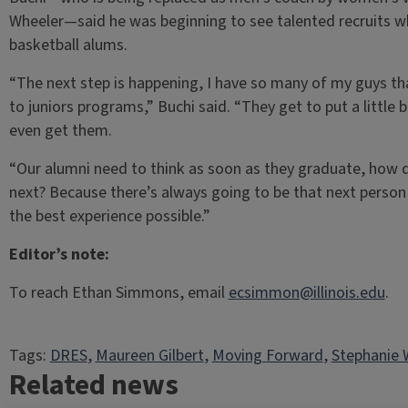
Wheeler—said he was beginning to see talented recruits w
basketball alums.
“The next step is happening, I have so many of my guys tha
to juniors programs,” Buchi said. “They get to put a little b
even get them.
“Our alumni need to think as soon as they graduate, how d
next? Because there’s always going to be that next perso
the best experience possible.”
Editor’s note:
To reach Ethan Simmons, email
ecsimmon@illinois.edu
.
Tags:
DRES
, 
Maureen Gilbert
, 
Moving Forward
, 
Stephanie 
Related news