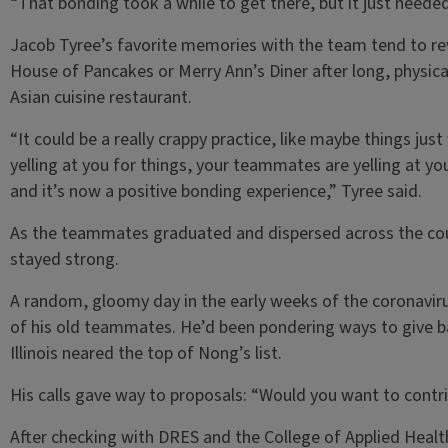
“That bonding took a while to get there, but it just needed
Jacob Tyree’s favorite memories with the team tend to re
House of Pancakes or Merry Ann’s Diner after long, physical
Asian cuisine restaurant.
“It could be a really crappy practice, like maybe things jus
yelling at you for things, your teammates are yelling at 
and it’s now a positive bonding experience,” Tyree said.
As the teammates graduated and dispersed across the coun
stayed strong.
A random, gloomy day in the early weeks of the coronavir
of his old teammates. He’d been pondering ways to give ba
Illinois neared the top of Nong’s list.
His calls gave way to proposals: “Would you want to contri
After checking with DRES and the College of Applied Heal