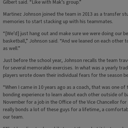
Gilbert said. “Like with Mak’s group.”
Martinez Johnson joined the team in 2013 as a transfer stu
memories to start stacking up with his teammates.
“[We’d] just hang out and make sure we were doing our best
basketball,” Johnson said. “And we leaned on each other 
as well.”
Just before the school year, Johnson recalls the team tra
for several memorable exercises. In what was a yearly tra
players wrote down their individual fears for the season b
“When I came in 10 years ago as a coach, that was one of th
bonding experience to learn about each other outside of ba
November for a job in the Office of the Vice Chancellor fo
really bonds a lot of these guys for a lifetime, a comforta
our team.