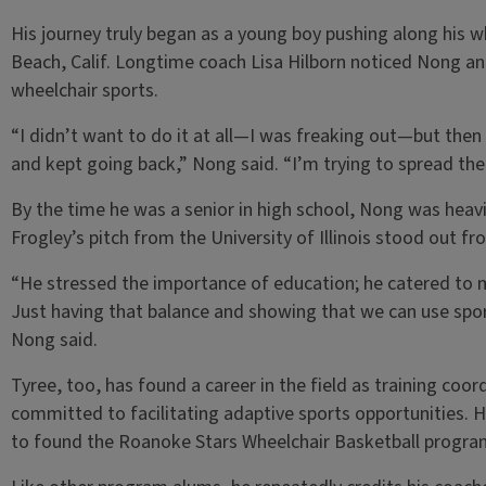
His journey truly began as a young boy pushing along his w
Beach, Calif. Longtime coach Lisa Hilborn noticed Nong and
wheelchair sports.
“I didn’t want to do it at all—I was freaking out—but then I 
and kept going back,” Nong said. “I’m trying to spread the
By the time he was a senior in high school, Nong was heavi
Frogley’s pitch from the University of Illinois stood out fr
“He stressed the importance of education; he catered to me
Just having that balance and showing that we can use sport
Nong said.
Tyree, too, has found a career in the field as training coo
committed to facilitating adaptive sports opportunities. 
to found the Roanoke Stars Wheelchair Basketball progra