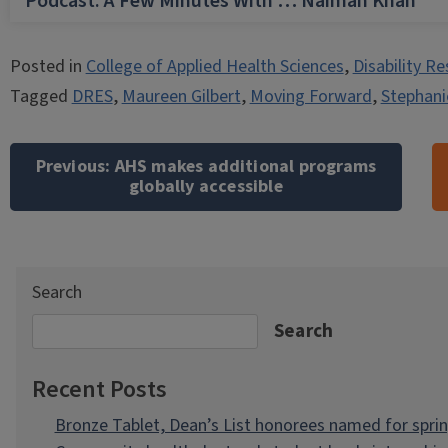
Podcast: A Few Minutes With … Naiman Khan
Posted in
College of Applied Health Sciences
,
Disability R
Tagged
DRES
,
Maureen Gilbert
,
Moving Forward
,
Stephani
Post
navigation
Previous:
AHS makes additional programs
globally accessible
Search
Search
Recent Posts
Bronze Tablet, Dean’s List honorees named for spri