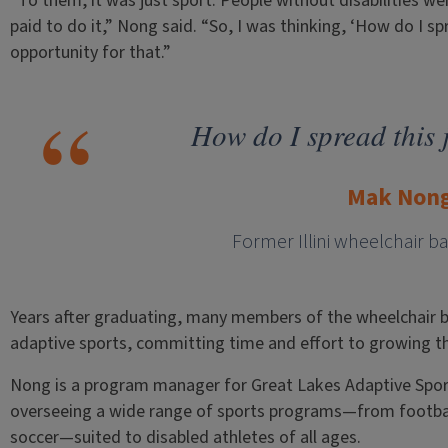
“To them, it was just sport. People without disabilities we
paid to do it,” Nong said. “So, I was thinking, ‘How do I sp
opportunity for that.”
How do I spread this 
Mak Non
Former Illini wheelchair b
Years after graduating, many members of the wheelchair ba
adaptive sports, committing time and effort to growing t
Nong is a program manager for Great Lakes Adaptive Sports
overseeing a wide range of sports programs—from football
soccer—suited to disabled athletes of all ages.