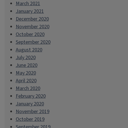
March 2021
January 2021
December 2020
November 2020
October 2020
September 2020
August 2020
July 2020
June 2020
May 2020
April 2020
March 2020
February 2020
January 2020
November 2019
October 2019
September 2019