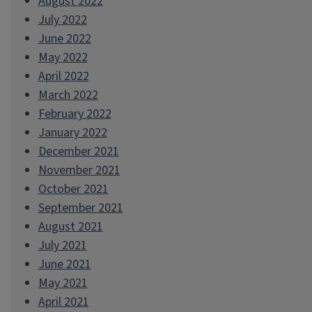
August 2022
July 2022
June 2022
May 2022
April 2022
March 2022
February 2022
January 2022
December 2021
November 2021
October 2021
September 2021
August 2021
July 2021
June 2021
May 2021
April 2021