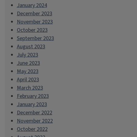
January 2024
December 2023
November 2023
October 2023
September 2023
August 2023
July 2023
June 2023
May 2023
April 2023
March 2023
February 2023
January 2023
December 2022
November 2022
October 2022