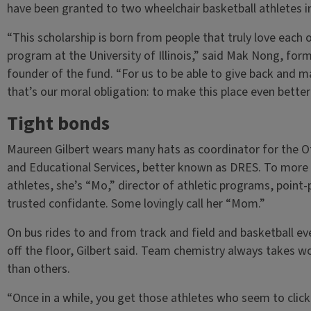
have been granted to two wheelchair basketball athletes i
“This scholarship is born from people that truly love each 
program at the University of Illinois,” said Mak Nong, form
founder of the fund. “For us to be able to give back and m
that’s our moral obligation: to make this place even better 
Tight bonds
Maureen Gilbert wears many hats as coordinator for the Of
and Educational Services, better known as DRES. To more th
athletes, she’s “Mo,” director of athletic programs, point-p
trusted confidante. Some lovingly call her “Mom.”
On bus rides to and from track and field and basketball even
off the floor, Gilbert said. Team chemistry always takes 
than others.
“Once in a while, you get those athletes who seem to clic