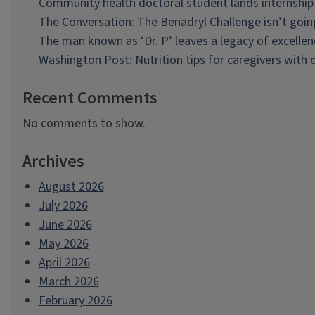
Community health doctoral student lands internship 
The Conversation: The Benadryl Challenge isn’t goi
The man known as ‘Dr. P’ leaves a legacy of excellen
Washington Post: Nutrition tips for caregivers with
Recent Comments
No comments to show.
Archives
August 2026
July 2026
June 2026
May 2026
April 2026
March 2026
February 2026