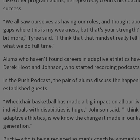
Like other program alums, he repeatedly credits his coaches
success.
“We all saw ourselves as having our roles, and thought abo
gaps where this is my weakness, but that’s your strength? W
bit more,” Tyree said. “I think that that mindset really fell
what we do full time.”
Alums who haven’t found careers in adaptive athletics ha
Derek Hoot and Johnson, who started recording podcasts 
In the Push Podcast, the pair of alums discuss the happeni
established guests.
“Wheelchair basketball has made a big impact on all our li
individuals with disabilities is huge,” Johnson said. “I thin
adaptive athletics, is we know the change it made in our li
generation.”
Buchi­­—who is being replaced as men’s coach by women’s 