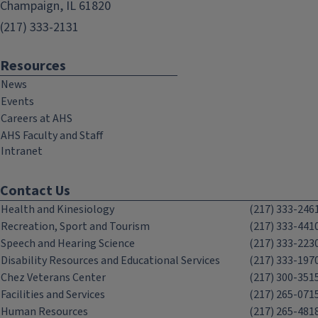
Champaign, IL 61820
(217) 333-2131
Resources
News
Events
Careers at AHS
AHS Faculty and Staff
Intranet
Contact Us
Health and Kinesiology
(217) 333-246
Recreation, Sport and Tourism
(217) 333-441
Speech and Hearing Science
(217) 333-223
Disability Resources and Educational Services
(217) 333-197
Chez Veterans Center
(217) 300-351
Facilities and Services
(217) 265-071
Human Resources
(217) 265-481