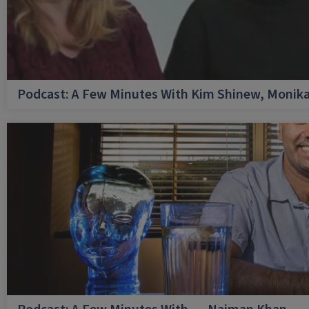
Podcast: A Few Minutes With Kim Shinew, Monika