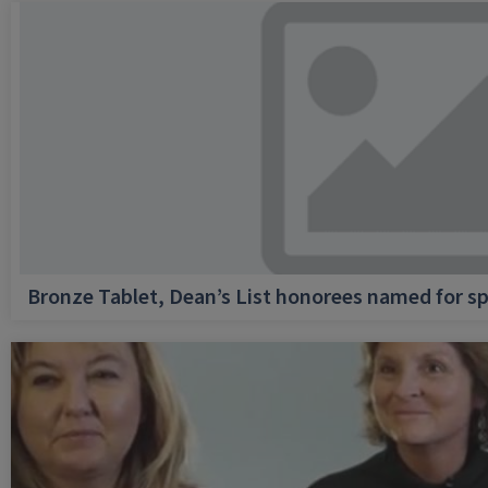
Bronze Tablet, Dean’s List honorees named for sp