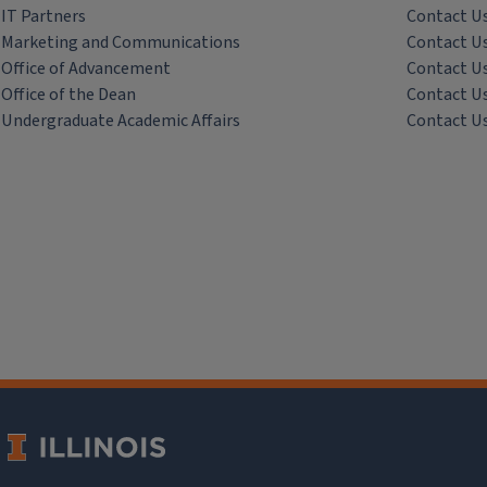
IT Partners
Contact U
Marketing and Communications
Contact U
Office of Advancement
Contact U
Office of the Dean
Contact U
Undergraduate Academic Affairs
Contact U