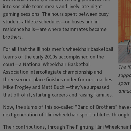
into sociable team meals and lively late-night
gaming sessions. The hours spent between busy
student-athlete schedules—on buses and in
residence halls—are where teammates became
brothers.
For all that the Illinois men’s wheelchair basketball
teams of the early 2010s accomplished on the
court—a National Wheelchair Basketball
The ‘
Association intercollegiate championship and
suppor
three second-place finishes under former coaches
sport
Mike Frogley and Matt Buchi—they’ve surpassed
annua
that off of it, starting careers and raising families.
Now, the alums of this so-called “Band of Brothers” hav
next generation of Illini wheelchair sport athletes through
Their contributions, through The Fighting Illini Wheelchai