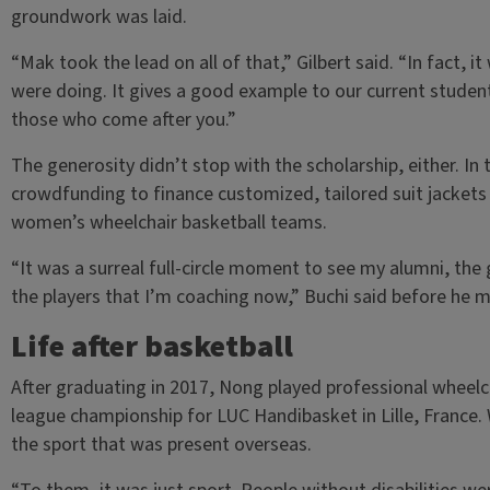
groundwork was laid.
“Mak took the lead on all of that,” Gilbert said. “In fact, 
were doing. It gives a good example to our current stude
those who come after you.”
The generosity didn’t stop with the scholarship, either. In
crowdfunding to finance customized, tailored suit jackets
women’s wheelchair basketball teams.
“It was a surreal full-circle moment to see my alumni, the
the players that I’m coaching now,” Buchi said before he
Life after basketball
After graduating in 2017, Nong played professional wheelcha
league championship for LUC Handibasket in Lille, France
the sport that was present overseas.