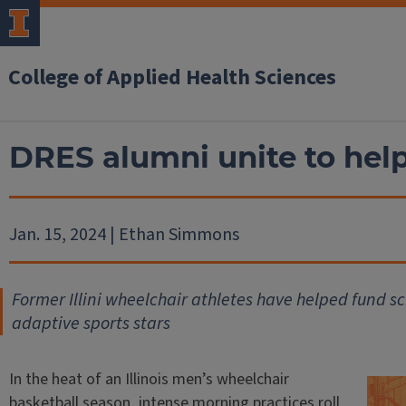
College of Applied Health Sciences
DRES alumni unite to hel
Jan. 15, 2024 | Ethan Simmons
Former Illini wheelchair athletes have helped fund sc
adaptive sports stars
In the heat of an Illinois men’s wheelchair
basketball season, intense morning practices roll