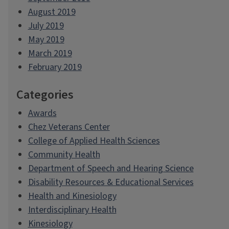
August 2019
July 2019
May 2019
March 2019
February 2019
Categories
Awards
Chez Veterans Center
College of Applied Health Sciences
Community Health
Department of Speech and Hearing Science
Disability Resources & Educational Services
Health and Kinesiology
Interdisciplinary Health
Kinesiology