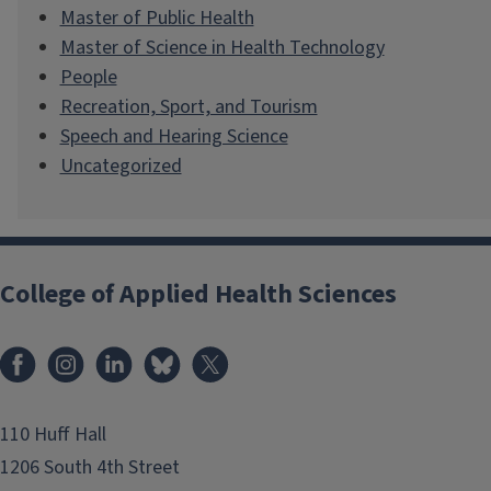
Master of Public Health
Master of Science in Health Technology
People
Recreation, Sport, and Tourism
Speech and Hearing Science
Uncategorized
College of Applied Health Sciences
Facebook
Instagram
LinkedIn
Bluesky
X
110 Huff Hall
1206 South 4th Street