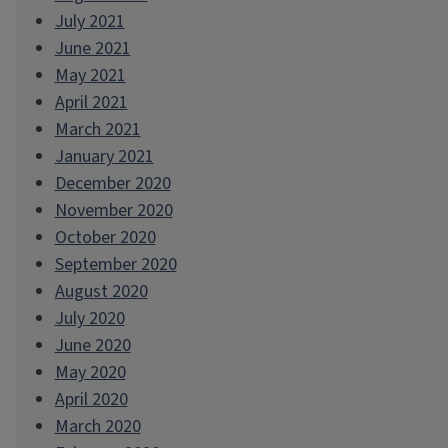
July 2021
June 2021
May 2021
April 2021
March 2021
January 2021
December 2020
November 2020
October 2020
September 2020
August 2020
July 2020
June 2020
May 2020
April 2020
March 2020