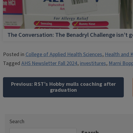
The Conversation: The Benadryl Challenge isn’t 
Posted in
College of Applied Health Sciences
,
Health and K
Tagged
AHS Newsletter Fall 2024
,
investitures
,
Marni Bopp
Post
navigation
Previous:
RST’s Hobby mulls coaching after
graduation
Search