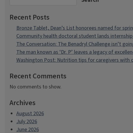
Search
Recent Posts
Bronze Tablet, Dean’s List honorees named for spri
Community health doctoral student lands internship 
The Conversation: The Benadryl Challenge isn’t goi
The man known as ‘Dr. P’ leaves a legacy of excellen
Washington Post: Nutrition tips for caregivers with
Recent Comments
No comments to show.
Archives
August 2026
July 2026
June 2026