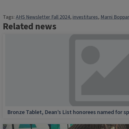
Tags:
AHS Newsletter Fall 2024
, 
investitures
, 
Marni Boppar
Related news
Bronze Tablet, Dean’s List honorees named for sp