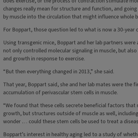
does exercise, or the process of contraction stimulate mo
changes really mean for structure and function, and going 
by muscle into the circulation that might influence whole b
For Boppart, those question led to what is now a 30-year 
Using transgenic mice, Boppart and her lab partners were 
not only controlled molecular signaling in muscle, but als
and growth in response to exercise.
“But then everything changed in 2013,” she said.
That year, Boppart said, she and her lab mates were the firs
accumulation of perivascular stem cells in muscle.
“We found that these cells secrete beneficial factors that
growth, but structures outside of muscle as well, includin
wonder … could these stem cells be used to treat a diseas
Boppart’s interest in healthy aging led to a study of whet