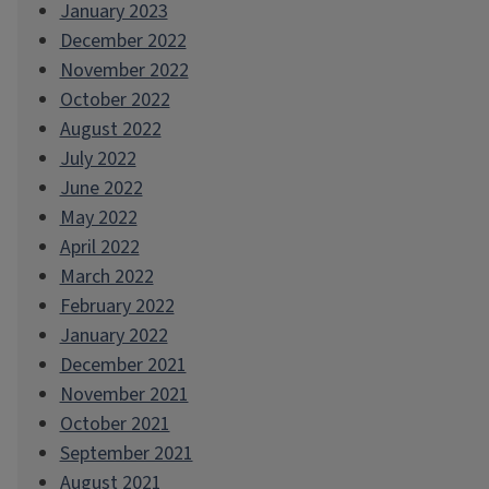
January 2023
December 2022
November 2022
October 2022
August 2022
July 2022
June 2022
May 2022
April 2022
March 2022
February 2022
January 2022
December 2021
November 2021
October 2021
September 2021
August 2021