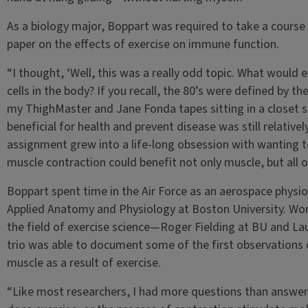
As a biology major, Boppart was required to take a cours
paper on the effects of exercise on immune function.
“I thought, ‘Well, this was a really odd topic. What would
cells in the body? If you recall, the 80’s were defined by the 
my ThighMaster and Jane Fonda tapes sitting in a closet 
beneficial for health and prevent disease was still relative
assignment grew into a life-long obsession with wanting t
muscle contraction could benefit not only muscle, but all
Boppart spent time in the Air Force as an aerospace physio
Applied Anatomy and Physiology at Boston University. Wor
the field of exercise science—Roger Fielding at BU and L
trio was able to document some of the first observations
muscle as a result of exercise.
“Like most researchers, I had more questions than answe