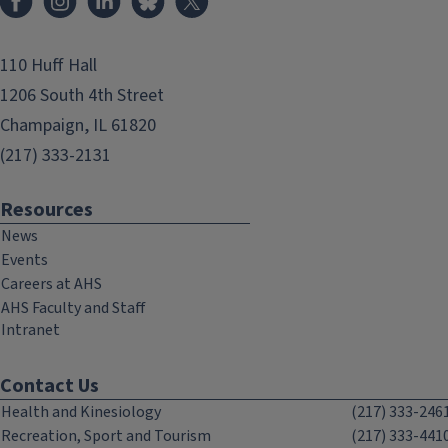
110 Huff Hall
1206 South 4th Street
Champaign, IL 61820
(217) 333-2131
Resources
News
Events
Careers at AHS
AHS Faculty and Staff
Intranet
Contact Us
Health and Kinesiology
(217) 333-246
Recreation, Sport and Tourism
(217) 333-441