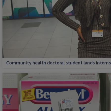
Community health doctoral student lands internsh