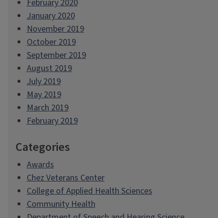
February 2020
January 2020
November 2019
October 2019
September 2019
August 2019
July 2019
May 2019
March 2019
February 2019
Categories
Awards
Chez Veterans Center
College of Applied Health Sciences
Community Health
Department of Speech and Hearing Science