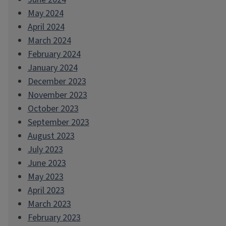
May 2024
April 2024
March 2024
February 2024
January 2024
December 2023
November 2023
October 2023
September 2023
August 2023
July 2023
June 2023
May 2023
April 2023
March 2023
February 2023