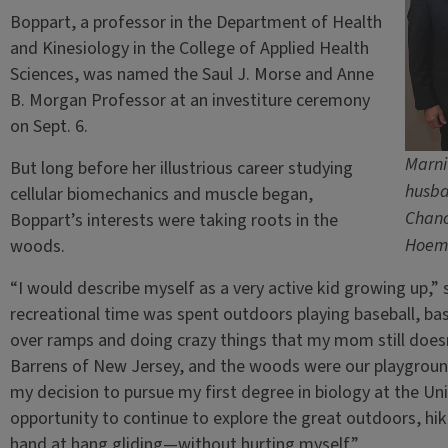
Boppart, a professor in the Department of Health
and Kinesiology in the College of Applied Health
Sciences, was named the Saul J. Morse and Anne
B. Morgan Professor at an investiture ceremony
on Sept. 6.
Marni
But long before her illustrious career studying
husba
cellular biomechanics and muscle began,
Chanc
Boppart’s interests were taking roots in the
Hoem
woods.
“I would describe myself as a very active kid growing up,” sh
recreational time was spent outdoors playing baseball, bas
over ramps and doing crazy things that my mom still doesn
Barrens of New Jersey, and the woods were our playground.
my decision to pursue my first degree in biology at the U
opportunity to continue to explore the great outdoors, hik
hand at hang gliding—without hurting myself.”