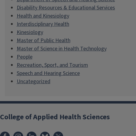
Disability Resources & Educational Services
Health and Kinesiology
Interdisciplinary Health
Kinesiology
Master of Public Health
Master of Science in Health Technology
People
Recreation, Sport, and Tourism
Speech and Hearing Science
Uncategorized
College of Applied Health Sciences
Facebook
Instagram
LinkedIn
Bluesky
X