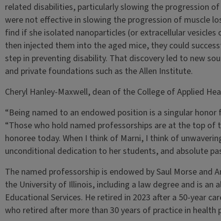
related disabilities, particularly slowing the progression o
were not effective in slowing the progression of muscle lo
find if she isolated nanoparticles (or extracellular vesicle
then injected them into the aged mice, they could successf
step in preventing disability. That discovery led to new s
and private foundations such as the Allen Institute.
Cheryl Hanley-Maxwell, dean of the College of Applied Hea
“Being named to an endowed position is a singular honor 
“Those who hold named professorships are at the top of thei
honoree today. When I think of Marni, I think of unwavering 
unconditional dedication to her students, and absolute pas
The named professorship is endowed by Saul Morse and A
the University of Illinois, including a law degree and is an
Educational Services. He retired in 2023 after a 50-year care
who retired after more than 30 years of practice in health 