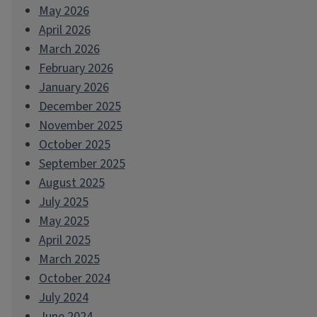
May 2026
April 2026
March 2026
February 2026
January 2026
December 2025
November 2025
October 2025
September 2025
August 2025
July 2025
May 2025
April 2025
March 2025
October 2024
July 2024
June 2024