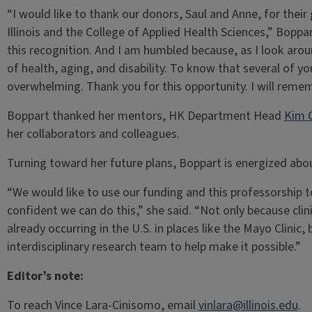
“I would like to thank our donors, Saul and Anne, for their
Illinois and the College of Applied Health Sciences,” Bopp
this recognition. And I am humbled because, as I look arou
of health, aging, and disability. To know that several of y
overwhelming. Thank you for this opportunity. I will reme
Boppart thanked her mentors, HK Department Head
Kim 
her collaborators and colleagues.
Turning toward her future plans, Boppart is energized abo
“We would like to use our funding and this professorship t
confident we can do this,” she said. “Not only because clini
already occurring in the U.S. in places like the Mayo Clinic
interdisciplinary research team to help make it possible.”
Editor’s note:
To reach Vince Lara-Cinisomo, email
vinlara@illinois.edu
.