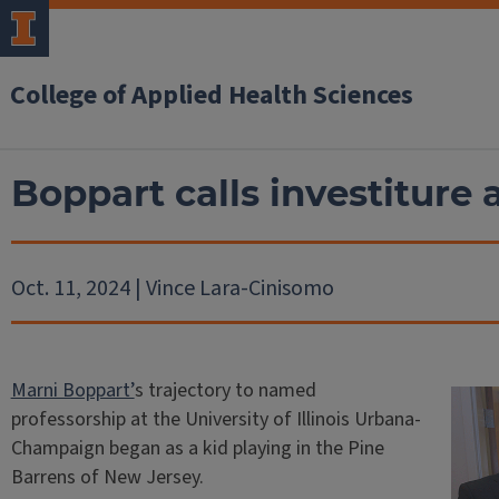
College of Applied Health Sciences
Boppart calls investiture 
Oct. 11, 2024 | Vince Lara-Cinisomo
Marni Boppart’
s trajectory to named
professorship at the University of Illinois Urbana-
Champaign began as a kid playing in the Pine
Barrens of New Jersey.