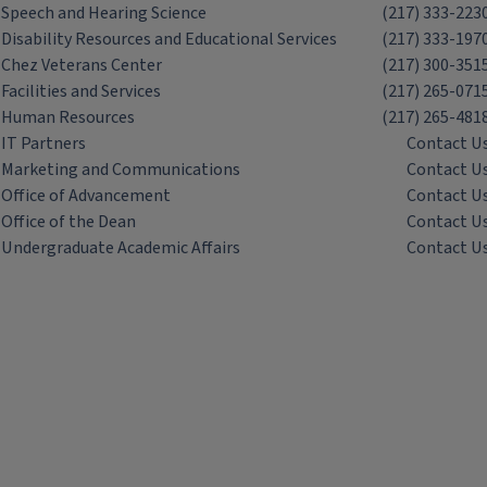
Speech and Hearing Science
(217) 333-223
Disability Resources and Educational Services
(217) 333-197
Chez Veterans Center
(217) 300-351
Facilities and Services
(217) 265-071
Human Resources
(217) 265-481
IT Partners
Contact U
Marketing and Communications
Contact U
Office of Advancement
Contact U
Office of the Dean
Contact U
Undergraduate Academic Affairs
Contact U