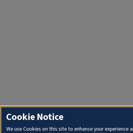
Cookie Notice
We use Cookies on this site to enhance your experience a