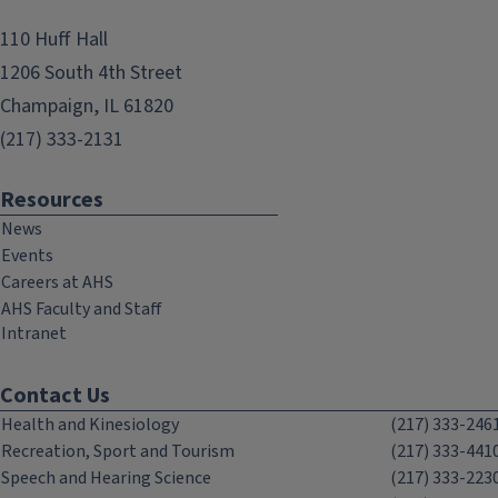
110 Huff Hall
1206 South 4th Street
Champaign, IL 61820
(217) 333-2131
Resources
News
Events
Careers at AHS
AHS Faculty and Staff
Intranet
Contact Us
Health and Kinesiology
(217) 333-246
Recreation, Sport and Tourism
(217) 333-441
Speech and Hearing Science
(217) 333-223