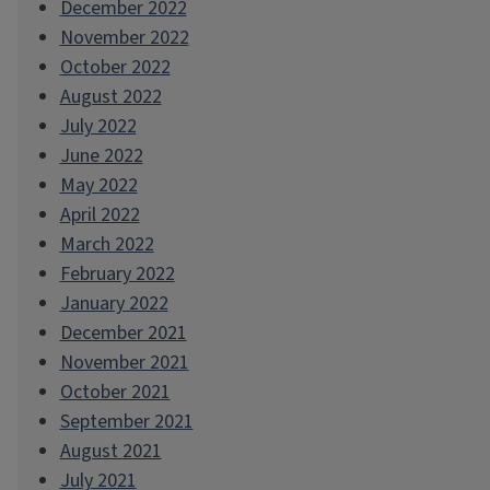
December 2022
November 2022
October 2022
August 2022
July 2022
June 2022
May 2022
April 2022
March 2022
February 2022
January 2022
December 2021
November 2021
October 2021
September 2021
August 2021
July 2021