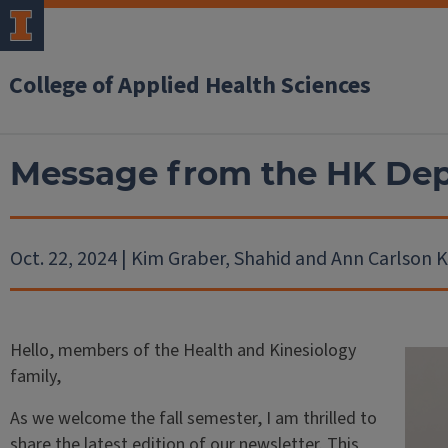
College of Applied Health Sciences
Message from the HK De
Oct. 22, 2024 | Kim Graber, Shahid and Ann Carlson 
Hello, members of the Health and Kinesiology
family,
As we welcome the fall semester, I am thrilled to
share the latest edition of our newsletter. This