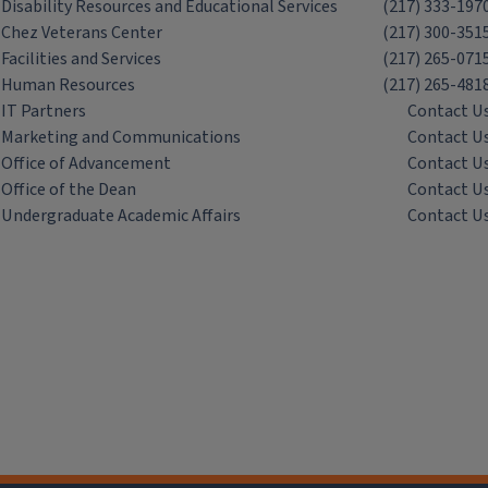
Disability Resources and Educational Services
(217) 333-197
Chez Veterans Center
(217) 300-351
Facilities and Services
(217) 265-071
Human Resources
(217) 265-481
IT Partners
Contact U
Marketing and Communications
Contact U
Office of Advancement
Contact U
Office of the Dean
Contact U
Undergraduate Academic Affairs
Contact U