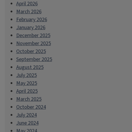
April 2026
March 2026
February 2026
January 2026
December 2025
November 2025
October 2025
September 2025
August 2025
July 2025
May 2025
April 2025
March 2025
October 2024
July 2024
June 2024
May 2024