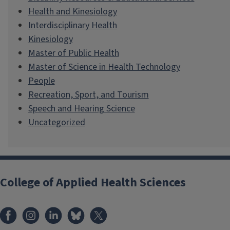
Health and Kinesiology
Interdisciplinary Health
Kinesiology
Master of Public Health
Master of Science in Health Technology
People
Recreation, Sport, and Tourism
Speech and Hearing Science
Uncategorized
College of Applied Health Sciences
Facebook
Instagram
LinkedIn
Bluesky
X