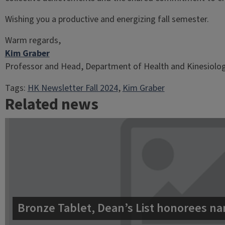
Wishing you a productive and energizing fall semester.
Warm regards,
Kim Graber
Professor and Head, Department of Health and Kinesiolo
Tags:
HK Newsletter Fall 2024
, 
Kim Graber
Related news
Bronze Tablet, Dean’s List honorees na