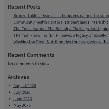
Recent Posts
Bronze Tablet, Dean’s List honorees named for spri
Community health doctoral student lands internship 
The Conversation: The Benadryl Challenge isn’t goi
The man known as ‘Dr. P’ leaves a legacy of excellen
Washington Post: Nutrition tips for caregivers with
Recent Comments
No comments to show.
Archives
August 2026
July 2026
June 2026
May 2026