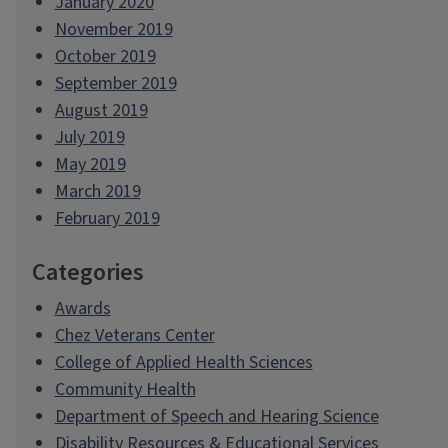
January 2020
November 2019
October 2019
September 2019
August 2019
July 2019
May 2019
March 2019
February 2019
Categories
Awards
Chez Veterans Center
College of Applied Health Sciences
Community Health
Department of Speech and Hearing Science
Disability Resources & Educational Services