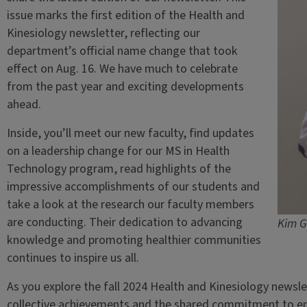
issue marks the first edition of the Health and
Kinesiology newsletter, reflecting our
department’s official name change that took
effect on Aug. 16. We have much to celebrate
from the past year and exciting developments
ahead.
Inside, you’ll meet our new faculty, find updates
on a leadership change for our MS in Health
Technology program, read highlights of the
impressive accomplishments of our students and
take a look at the research our faculty members
are conducting. Their dedication to advancing
Kim G
knowledge and promoting healthier communities
continues to inspire us all.
As you explore the fall 2024 Health and Kinesiology newslet
collective achievements and the shared commitment to e