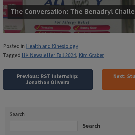
The Conversation: The Benadryl Challe
Posted in
Health and Kinesiology
Tagged
HK Newsletter Fall 2024
,
Kim Graber
Post
navigation
Previous:
RST internship:
Next:
Stu
Jonathan Oliveira
Search
Search