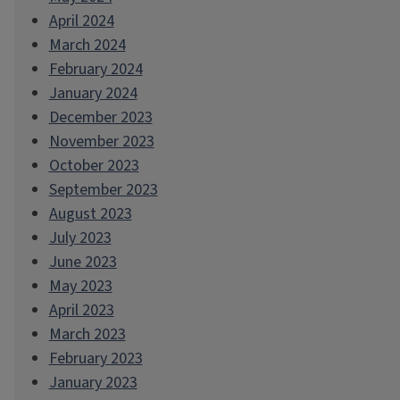
April 2024
March 2024
February 2024
January 2024
December 2023
November 2023
October 2023
September 2023
August 2023
July 2023
June 2023
May 2023
April 2023
March 2023
February 2023
January 2023