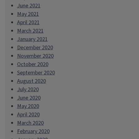
June 2021
May 2021
April 2021
March 2021
January 2021
December 2020
November 2020
October 2020
September 2020
August 2020
July 2020
June 2020
May 2020
April 2020
March 2020
February 2020