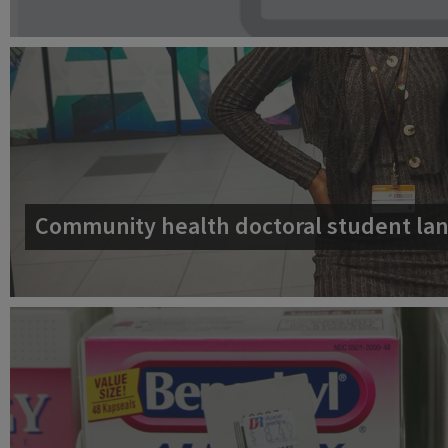
Community health doctoral student lan