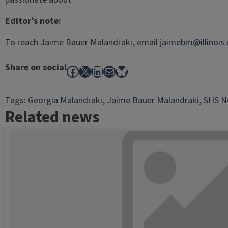
Editor’s note:
To reach Jaime Bauer Malandraki, email
jaimebm@illinois
Share on social
Facebook
X
LinkedIn
Mail
Bluesky
Tags:
Georgia Malandraki
, 
Jaime Bauer Malandraki
, 
SHS Ne
Related news