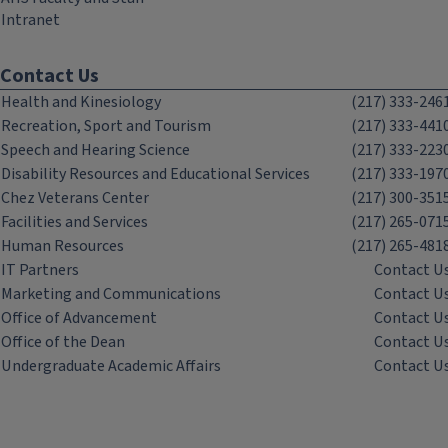
Intranet
Contact Us
Health and Kinesiology
(217) 333-246
Recreation, Sport and Tourism
(217) 333-441
Speech and Hearing Science
(217) 333-223
Disability Resources and Educational Services
(217) 333-197
Chez Veterans Center
(217) 300-351
Facilities and Services
(217) 265-071
Human Resources
(217) 265-481
IT Partners
Contact U
Marketing and Communications
Contact U
Office of Advancement
Contact U
Office of the Dean
Contact U
Undergraduate Academic Affairs
Contact U