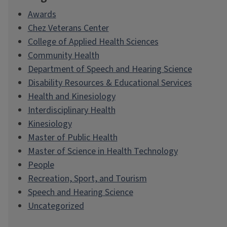
Awards
Chez Veterans Center
College of Applied Health Sciences
Community Health
Department of Speech and Hearing Science
Disability Resources & Educational Services
Health and Kinesiology
Interdisciplinary Health
Kinesiology
Master of Public Health
Master of Science in Health Technology
People
Recreation, Sport, and Tourism
Speech and Hearing Science
Uncategorized