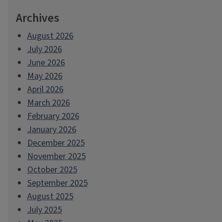
Archives
August 2026
July 2026
June 2026
May 2026
April 2026
March 2026
February 2026
January 2026
December 2025
November 2025
October 2025
September 2025
August 2025
July 2025