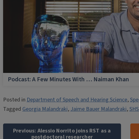
Podcast: A Few Minutes With … Naiman Khan
Posted in
Department of Speech and Hearing Science
,
Spe
Tagged
Georgia Malandraki
,
Jaime Bauer Malandraki
,
SHS
Post
navigation
Previous:
Alessio Norrito joins RST as a
postdoctoral researcher