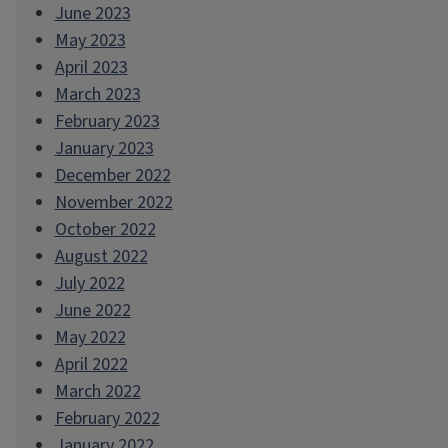
June 2023
May 2023
April 2023
March 2023
February 2023
January 2023
December 2022
November 2022
October 2022
August 2022
July 2022
June 2022
May 2022
April 2022
March 2022
February 2022
January 2022