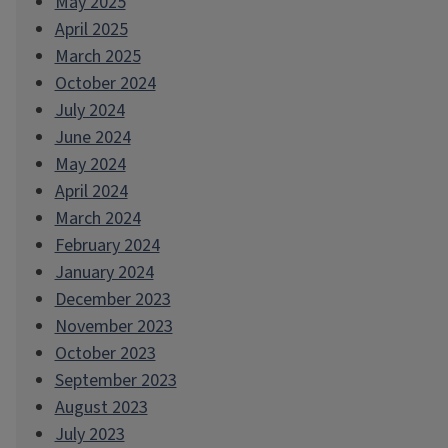
May 2025
April 2025
March 2025
October 2024
July 2024
June 2024
May 2024
April 2024
March 2024
February 2024
January 2024
December 2023
November 2023
October 2023
September 2023
August 2023
July 2023