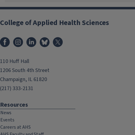
College of Applied Health Sciences
Facebook
Instagram
LinkedIn
Bluesky
X
110 Huff Hall
1206 South 4th Street
Champaign, IL 61820
(217) 333-2131
Resources
News
Events
Careers at AHS
AHS Faculty and Staff