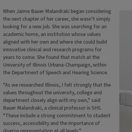
When Jaime Bauer Malandraki began considering
the next chapter of her career, she wasn’t simply
looking for a new job. She was searching for an
academic home, an institution whose values
aligned with her own and where she could build
innovative clinical and research programs for
years to come. She found that match at the
University of Illinois Urbana-Champaign, within
the Department of Speech and Hearing Science.
“As we researched Illinois, I felt strongly that the
values throughout the university, college and
department closely align with my own,” said
Bauer Malandraki, a clinical professor in SHS.
“These include a strong commitment to student
success, accessibility and the importance of
diverse representation at all levels.”