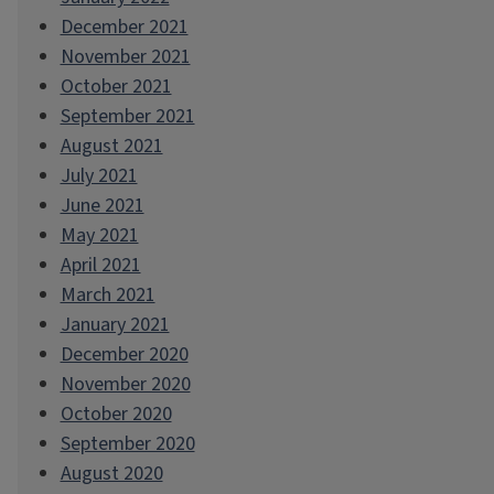
December 2021
November 2021
October 2021
September 2021
August 2021
July 2021
June 2021
May 2021
April 2021
March 2021
January 2021
December 2020
November 2020
October 2020
September 2020
August 2020