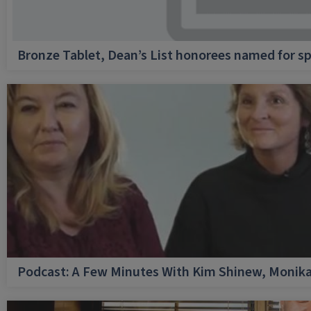
Bronze Tablet, Dean’s List honorees named for sp
Podcast: A Few Minutes With Kim Shinew, Monika