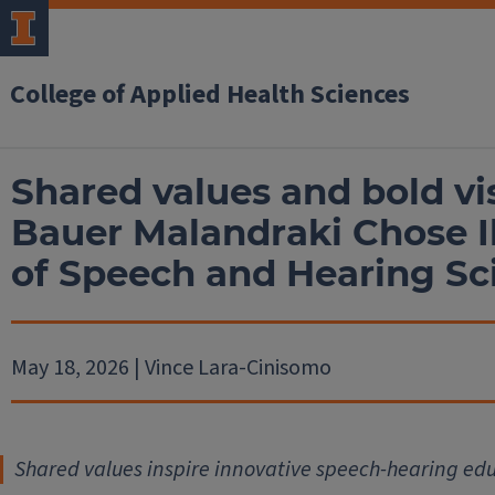
College of Applied Health Sciences
Shared values and bold v
Bauer Malandraki Chose I
of Speech and Hearing S
May 18, 2026 | Vince Lara-Cinisomo
Shared values inspire innovative speech-hearing ed