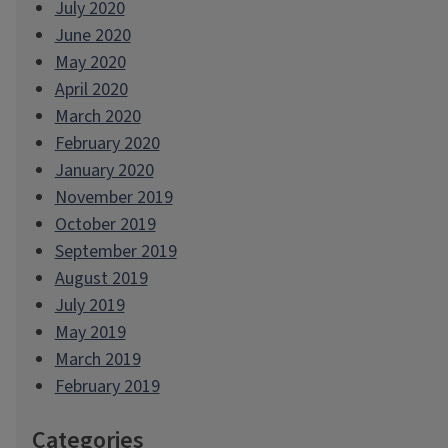
July 2020
June 2020
May 2020
April 2020
March 2020
February 2020
January 2020
November 2019
October 2019
September 2019
August 2019
July 2019
May 2019
March 2019
February 2019
Categories