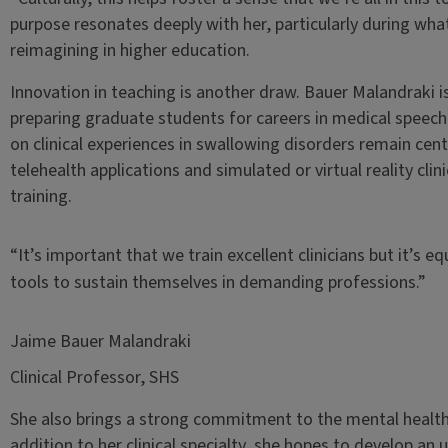
purpose resonates deeply with her, particularly during what
reimagining in higher education.
Innovation in teaching is another draw. Bauer Malandraki 
preparing graduate students for careers in medical speech
on clinical experiences in swallowing disorders remain centr
telehealth applications and simulated or virtual reality cl
training.
“It’s important that we train excellent clinicians but it’s 
tools to sustain themselves in demanding professions.”
Jaime Bauer Malandraki
Clinical Professor, SHS
She also brings a strong commitment to the mental health 
addition to her clinical specialty, she hopes to develop a