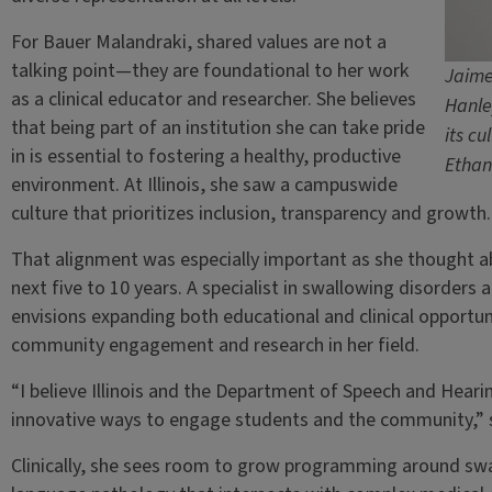
For Bauer Malandraki, shared values are not a
talking point—they are foundational to her work
Jaime
as a clinical educator and researcher. She believes
Hanle
that being part of an institution she can take pride
its cu
in is essential to fostering a healthy, productive
Ethan
environment. At Illinois, she saw a campuswide
culture that prioritizes inclusion, transparency and growth.
That alignment was especially important as she thought a
next five to 10 years. A specialist in swallowing disorders
envisions expanding both educational and clinical opportun
community engagement and research in her field.
“I believe Illinois and the Department of Speech and Hearin
innovative ways to engage students and the community,” s
Clinically, she sees room to grow programming around swa