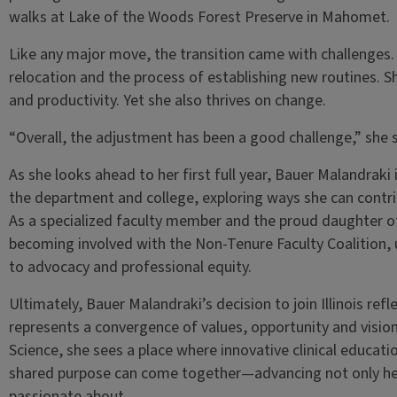
walks at Lake of the Woods Forest Preserve in Mahomet.
Like any major move, the transition came with challenges. 
relocation and the process of establishing new routines. She
and productivity. Yet she also thrives on change.
“Overall, the adjustment has been a good challenge,” she s
As she looks ahead to her first full year, Bauer Malandraki i
the department and college, exploring ways she can contri
As a specialized faculty member and the proud daughter of 
becoming involved with the Non-Tenure Faculty Coalition
to advocacy and professional equity.
Ultimately, Bauer Malandraki’s decision to join Illinois refl
represents a convergence of values, opportunity and visio
Science, she sees a place where innovative clinical educatio
shared purpose can come together—advancing not only her o
passionate about.