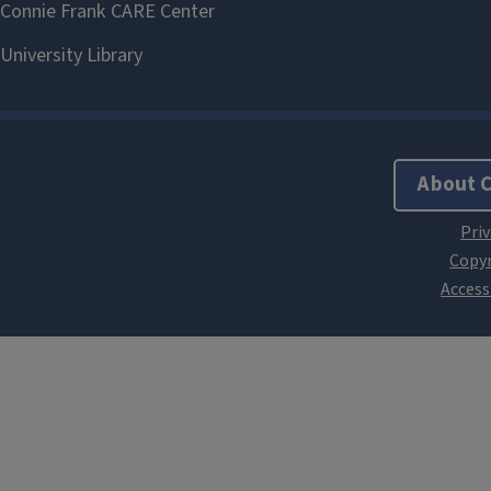
About 