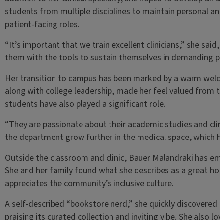
students from multiple disciplines to maintain personal an
patient-facing roles.
“It’s important that we train excellent clinicians,” she said
them with the tools to sustain themselves in demanding p
Her transition to campus has been marked by a warm welco
along with college leadership, made her feel valued from 
students have also played a significant role.
“They are passionate about their academic studies and clini
the department grow further in the medical space, which 
Outside the classroom and clinic, Bauer Malandraki has 
She and her family found what she describes as a great h
appreciates the community’s inclusive culture.
A self-described “bookstore nerd,” she quickly discovere
praising its curated collection and inviting vibe. She also l