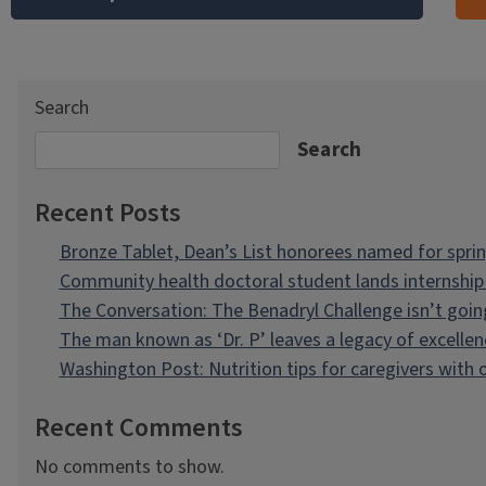
Search
Search
Recent Posts
Bronze Tablet, Dean’s List honorees named for spri
Community health doctoral student lands internship 
The Conversation: The Benadryl Challenge isn’t goi
The man known as ‘Dr. P’ leaves a legacy of excellen
Washington Post: Nutrition tips for caregivers with
Recent Comments
No comments to show.