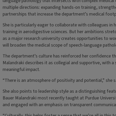
language pathology that intersects with complex medical c
multiple directions: expanding hands-on training, strengthe
partnerships that increase the department’s medical footp
She is particularly eager to collaborate with colleagues in
training in aerodigestive sciences. But her ambitions stret
as a major research university creates opportunities to wor
will broaden the medical scope of speech-language pathol
The department’s culture has reinforced her confidence that
Malandraki describes it as collegial and supportive, with 
meaningful impact.
“There is an atmosphere of positivity and potential,” she sa
She also points to leadership style as a distinguishing fe
Bauer Malandraki most recently taught at Purdue Universit
and engaged with an emphasis on transparent communica
“Culturally, this helps foster a sense that we’re all in this