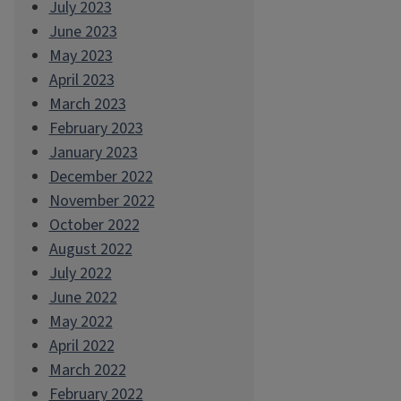
July 2023
June 2023
May 2023
April 2023
March 2023
February 2023
January 2023
December 2022
November 2022
October 2022
August 2022
July 2022
June 2022
May 2022
April 2022
March 2022
February 2022