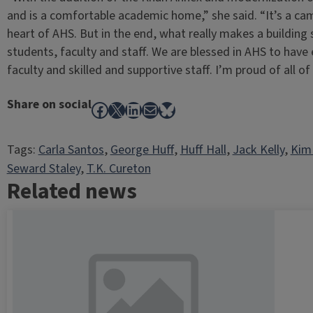
and is a comfortable academic home,” she said. “It’s a ca
heart of AHS. But in the end, what really makes a building 
students, faculty and staff. We are blessed in AHS to have
faculty and skilled and supportive staff. I’m proud of all of
Share on social
Facebook
X
LinkedIn
Mail
Bluesky
Tags:
Carla Santos
, 
George Huff
, 
Huff Hall
, 
Jack Kelly
, 
Kim
Seward Staley
, 
T.K. Cureton
Related news