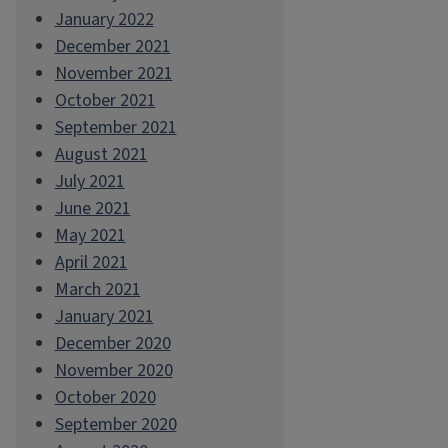
January 2022
December 2021
November 2021
October 2021
September 2021
August 2021
July 2021
June 2021
May 2021
April 2021
March 2021
January 2021
December 2020
November 2020
October 2020
September 2020