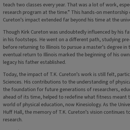
teach two classes every year. That was a lot of work, espec
research program at the time.” This hands-on mentorship c
Cureton’s impact extended far beyond his time at the unive
Though Kirk Cureton was undoubtedly influenced by his fathe
in his footsteps. He went on a different path, studying p
before returning to Illinois to pursue a master’s degree in t
eventual return to Illinois marked the beginning of his ow
legacy his father established.
Today, the impact of T.K. Cureton’s work is still felt, parti
Sciences. His contributions to the understanding of physical
the foundation for future generations of researchers, educ
ahead of its time, helped to redefine what fitness meant to
world of physical education, now Kinesiology. As the Univers
Huff Hall, the memory of T.K. Cureton’s vision continues t
research.