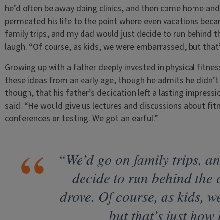
he’d often be away doing clinics, and then come home and 
permeated his life to the point where even vacations beca
family trips, and my dad would just decide to run behind t
laugh. “Of course, as kids, we were embarrassed, but that’s
Growing up with a father deeply invested in physical fitne
these ideas from an early age, though he admits he didn’t f
though, that his father’s dedication left a lasting impressi
said. “He would give us lectures and discussions about fi
conferences or testing. We got an earful.”
“We’d go on family trips, a
decide to run behind the
drove. Of course, as kids, 
but that’s just how 