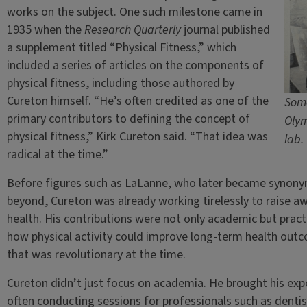
works on the subject. One such milestone came in
1935 when the
Research Quarterly
journal published
a supplement titled “Physical Fitness,” which
included a series of articles on the components of
physical fitness, including those authored by
Cureton himself. “He’s often credited as one of the
Some
primary contributors to defining the concept of
Olym
physical fitness,” Kirk Cureton said. “That idea was
lab.
radical at the time.”
Before figures such as LaLanne, who later became synonym
beyond, Cureton was already working tirelessly to raise aw
health. His contributions were not only academic but pract
how physical activity could improve long-term health outco
that was revolutionary at the time.
Cureton didn’t just focus on academia. He brought his exper
often conducting sessions for professionals such as dentis