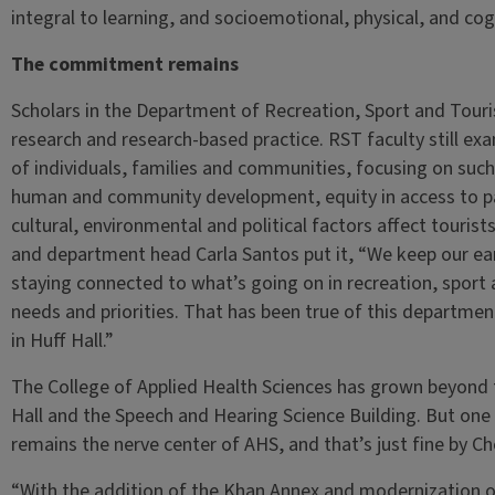
integral to learning, and socioemotional, physical, and co
The commitment remains
Scholars in the Department of Recreation, Sport and Touri
research and research-based practice. RST faculty still exa
of individuals, families and communities, focusing on such
human and community development, equity in access to pa
cultural, environmental and political factors affect touri
and department head Carla Santos put it, “We keep our ear
staying connected to what’s going on in recreation, sport 
needs and priorities. That has been true of this departme
in Huff Hall.”
The College of Applied Health Sciences has grown beyond t
Hall and the Speech and Hearing Science Building. But one 
remains the nerve center of AHS, and that’s just fine by C
“With the addition of the Khan Annex and modernization of