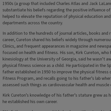
1950s (a group that included Charles Atlas and Jack LaLa
substantiate his beliefs regarding the positive influence of
helped to elevate the reputation of physical education and 
departments across the country.
In addition to the hundreds of journal articles, books and
career, Cureton shared his beliefs widely through numerou
Clinics, and frequent appearances in magazine and newspap
focused on health and fitness. His son, Kirk Cureton, who 
kinesiology at the University of Georgia, said he wasn’t awa
physical fitness science as a child. He participated in the 
father established in 1950 to improve the physical fitness o
Fitness Program, and recalls going to his father’s lab wh
assessed such things as cardiovascular health and muscle
Kirk Cureton’s knowledge of his father’s stature grew as he 
he established his own career.