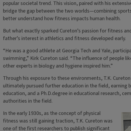
popular societal trend. This vision, paired with his extensi
bridge the gap between the two worlds—combining sports
better understand how fitness impacts human health.
But what exactly sparked Cureton’s passion for fitness and
father’s interest in athletics and fitness developed early.
“He was a good athlete at Georgia Tech and Yale, participati
swimming,” Kirk Cureton said. “The influence of people li
other experts in biology and hygiene inspired him.”
Through his exposure to these environments, T.K. Cureton
ultimately pursued further education in the field, earning 
education, and a Ph.D.degree in educational research, cem
authorities in the field.
In the early 1930s, as the concept of physical
fitness was still gaining traction, T.K. Cureton was
one of the first researchers to publish significant