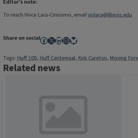
Editor’s note:
To reach Vince Lara-Cinisomo, email
vinlara@illinois.edu
.
Share on social
Facebook
X
LinkedIn
Mail
Bluesky
Tags:
Huff 100
, 
Huff Centennial
, 
Kirk Cureton
, 
Moving For
Related news