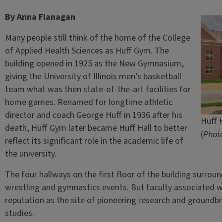
By Anna Flanagan
Many people still think of the home of the College
of Applied Health Sciences as Huff Gym. The
building opened in 1925 as the New Gymnasium,
giving the University of Illinois men’s basketball
team what was then state-of-the-art facilities for
home games. Renamed for longtime athletic
director and coach George Huff in 1936 after his
Huff H
death, Huff Gym later became Huff Hall to better
(
Photo
reflect its significant role in the academic life of
the university.
The four hallways on the first floor of the building surround
wrestling and gymnastics events. But faculty associated w
reputation as the site of pioneering research and groundb
studies.