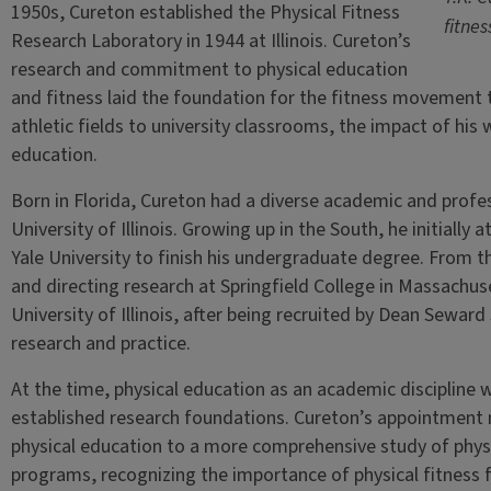
1950s, Cureton established the Physical Fitness
fitnes
Research Laboratory in 1944 at Illinois. Cureton’s
research and commitment to physical education
and fitness laid the foundation for the fitness movement 
athletic fields to university classrooms, the impact of his
education.
Born in Florida, Cureton had a diverse academic and profes
University of Illinois. Growing up in the South, he initiall
Yale University to finish his undergraduate degree. From
and directing research at Springfield College in Massachuset
University of Illinois, after being recruited by Dean Seward
research and practice.
At the time, physical education as an academic discipline wa
established research foundations. Cureton’s appointment 
physical education to a more comprehensive study of physi
programs, recognizing the importance of physical fitness f