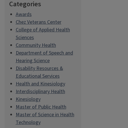
Categories
Awards
Chez Veterans Center
College of Applied Health
Sciences
Community Health
Department of Speech and
Hearing Science
Disability Resources &
Educational Services
Health and Kinesiology
Interdisciplinary Health
Kinesiology
Master of Public Health
Master of Science in Health
Technology