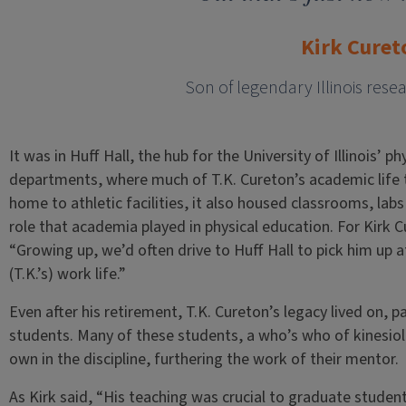
Kirk Curet
Son of legendary Illinois rese
It was in Huff Hall, the hub for the University of Illinois’ 
departments, where much of T.K. Cureton’s academic life 
home to athletic facilities, it also housed classrooms, labs 
role that academia played in physical education. For Kirk C
“Growing up, we’d often drive to Huff Hall to pick him up aft
(T.K.’s) work life.”
Even after his retirement, T.K. Cureton’s legacy lived on, p
students. Many of these students, a who’s who of kinesiol
own in the discipline, furthering the work of their mentor.
As Kirk said, “His teaching was crucial to graduate stude