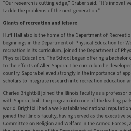
“Our research is cutting edge,” Graber said. “It’s innovative.
tackle the problems of the next generation.”
Giants of recreation and leisure
Huff Hall also is the home of the Department of Recreatio
beginnings in the Department of Physical Education for 
recreation in its curriculum, joined the Department of Phy
Physical Education. The School began offering a bachelor o
to the efforts of Allen Sapora. The curriculum he develo
country. Sapora believed strongly in the importance of app
scholars to integrate research into recreation education an
Charles Brightbill joined the Illinois faculty as a professo
with Sapora, built the program into one of the leading pa
world. Brightbill had a well-established national reputation
joined the Illinois faculty, having served as the executive
Committee on Religion and Welfare in the Armed Forces, 