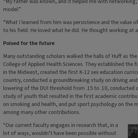
“My father was known, and it helped me with networking,”
model.”
“What I learned from him was persistence and the value o
to his field. He loved what he did. He thought working at a
Poised for the future
Many outstanding scholars walked the halls of Huff as the
College of Applied Health Sciences. They established the f
in the Midwest, created the first K-12 sex education curr
country, conducted a groundbreaking study on driving and 
lowering of the DUI threshold from .15 to .10, conducted
study of youth that resulted in the first academic contrib
on smoking and health, and put sport psychology on the ma
among many other contributions.
“Our current faculty engages in research that, in a
lot of ways, wouldn’t have been possible without