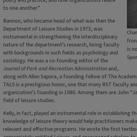
policy and practice, and how organizations relate
to one another.”
Bannon, who became head of what was then the
Department of Leisure Studies in 1973, was
Char
instrumental in strengthening the interdisciplinary
fron
nature of the department’s research, hiring faculty
is n
with backgrounds in such fields as psychology and
Spo
sociology. He was a co-founding editor of the
Journal of Park and Recreation Administration
and,
along with Allen Sapora, a founding Fellow of The Academy 
TALS is a prestigious honor, one that many RST faculty a
organization’s founding in 1980. Among them are John “Jac
field of leisure studies.
Kelly, in fact, played an instrumental role in establishing th
knowledge of leisure theory would help practitioners mak
relevant and effective programs. He wrote the first textbook