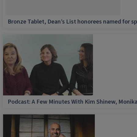
Bronze Tablet, Dean’s List honorees named for sp
Podcast: A Few Minutes With Kim Shinew, Monika