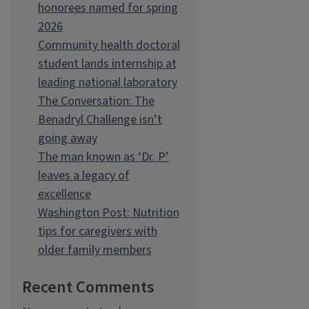
honorees named for spring
2026
Community health doctoral
student lands internship at
leading national laboratory
The Conversation: The
Benadryl Challenge isn’t
going away
The man known as ‘Dr. P’
leaves a legacy of
excellence
Washington Post: Nutrition
tips for caregivers with
older family members
Recent Comments