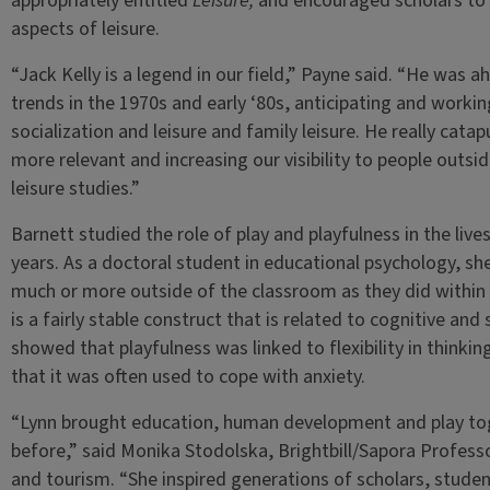
appropriately entitled
Leisure,
and encouraged scholars to 
aspects of leisure.
“Jack Kelly is a legend in our field,” Payne said. “He was 
trends in the 1970s and early ‘80s, anticipating and workin
socialization and leisure and family leisure. He really cat
more relevant and increasing our visibility to people outsi
leisure studies.”
Barnett studied the role of play and playfulness in the live
years. As a doctoral student in educational psychology, sh
much or more outside of the classroom as they did within i
is a fairly stable construct that is related to cognitive an
showed that playfulness was linked to flexibility in thinking
that it was often used to cope with anxiety.
“Lynn brought education, human development and play tog
before,” said Monika Stodolska, Brightbill/Sapora Profess
and tourism. “She inspired generations of scholars, student