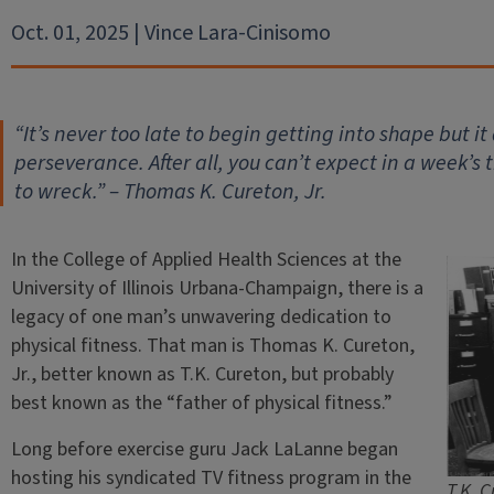
Oct. 01, 2025 | Vince Lara-Cinisomo
“It’s never too late to begin getting into shape but i
perseverance. After all, you can’t expect in a week’s
to wreck.” – Thomas K. Cureton, Jr.
In the College of Applied Health Sciences at the
University of Illinois Urbana-Champaign, there is a
legacy of one man’s unwavering dedication to
physical fitness. That man is Thomas K. Cureton,
Jr., better known as T.K. Cureton, but probably
best known as the “father of physical fitness.”
Long before exercise guru Jack LaLanne began
hosting his syndicated TV fitness program in the
T.K. C