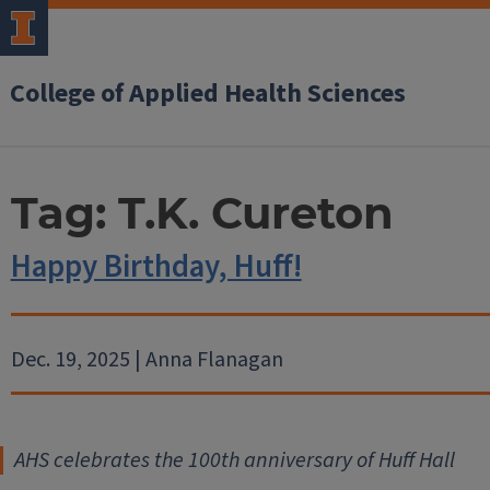
College of Applied Health Sciences
Tag:
T.K. Cureton
Happy Birthday, Huff!
Dec. 19, 2025 | Anna Flanagan
AHS celebrates the 100th anniversary of Huff Hall