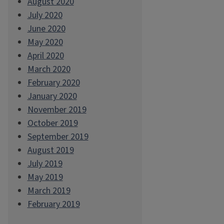
August 2020
July 2020
June 2020
May 2020
April 2020
March 2020
February 2020
January 2020
November 2019
October 2019
September 2019
August 2019
July 2019
May 2019
March 2019
February 2019