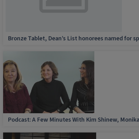
Bronze Tablet, Dean’s List honorees named for sp
Podcast: A Few Minutes With Kim Shinew, Monika