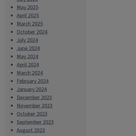
May 2025
April 2025
March 2025
October 2024
July 2024
June 2024
May 2024
April 2024
March 2024
February 2024
January 2024
December 2023
November 2023
October 2023
September 2023
August 2023