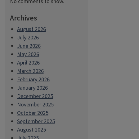
No comments to show.
Archives
August 2026
July 2026
June 2026
May 2026
April 2026
March 2026
February 2026
January 2026
December 2025
November 2025
October 2025
September 2025
August 2025
July 2025