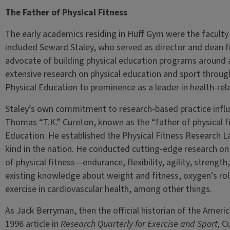
The Father of Physical Fitness
The early academics residing in Huff Gym were the faculty
included Seward Staley, who served as director and dean 
advocate of building physical education programs around
extensive research on physical education and sport throug
Physical Education to prominence as a leader in health-rel
Staley’s own commitment to research-based practice influe
Thomas “T.K.” Cureton, known as the “father of physical fi
Education. He established the Physical Fitness Research Lab
kind in the nation. He conducted cutting-edge research on
of physical fitness—endurance, flexibility, agility, stren
existing knowledge about weight and fitness, oxygen’s role
exercise in cardiovascular health, among other things.
As Jack Berryman, then the official historian of the Ameri
1996 article in
Research Quarterly for Exercise and Sport,
Cu