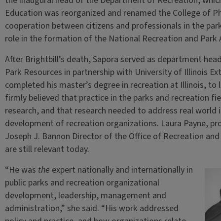
the inaugural head of the Department of Recreation, whic
Education was reorganized and renamed the College of Ph
cooperation between citizens and professionals in the parks
role in the formation of the National Recreation and Park 
After Brightbill’s death, Sapora served as department hea
Park Resources in partnership with University of Illinois 
completed his master’s degree in recreation at Illinois, to 
firmly believed that practice in the parks and recreation fi
research, and that research needed to address real world 
development of recreation organizations. Laura Payne, pro
Joseph J. Bannon Director of the Office of Recreation and
are still relevant today.
“He was
the
expert nationally and internationally in
public parks and recreation organizational
development, leadership, management and
administration,” she said. “His work addressed