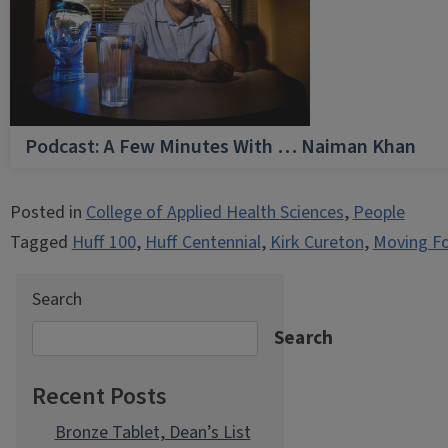
Podcast: A Few Minutes With … Naiman Khan
Posted in
College of Applied Health Sciences
,
People
Tagged
Huff 100
,
Huff Centennial
,
Kirk Cureton
,
Moving F
Search
Search
Recent Posts
Bronze Tablet, Dean’s List