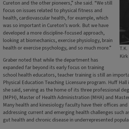
Cureton and the other pioneers,” she said. “We still
focus on issues related to physical fitness and
health, cardiovascular health, for example, which
was so important in Cureton’s work. But we have
developed a more discipline-focused approach,
looking at biomechanics, exercise physiology, brain
health or exercise psychology, and so much more.”
T.K.
Kirk
Graber noted that while the department has
expanded far beyond its early focus on training
school health educators, teacher training is still an import
Physical Education Teaching Licensure program. Huff Hall i
she said, serving as the home of its three professional 
(MPH), Master of Health Administration (MHA) and Master
Many health and kinesiology faculty have their offices and 
addressing current and emerging health challenges such as 
gut health and chronic disease in underrepresented popula