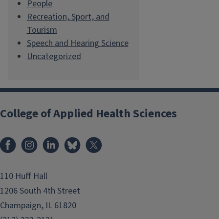
People
Recreation, Sport, and
Tourism
Speech and Hearing Science
Uncategorized
College of Applied Health Sciences
Facebook
Instagram
LinkedIn
Bluesky
X
110 Huff Hall
1206 South 4th Street
Champaign, IL 61820