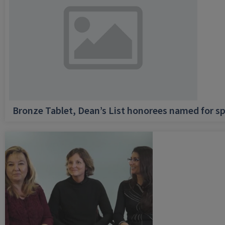
Bronze Tablet, Dean’s List honorees named for sp