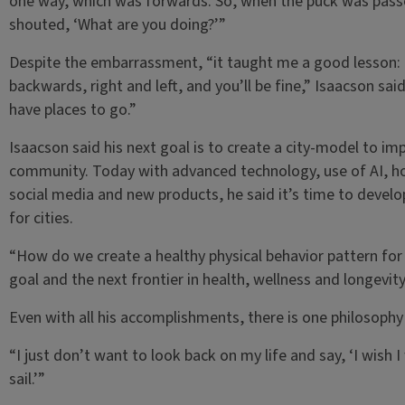
one way, which was forwards. So, when the puck was pass
shouted, ‘What are you doing?’”
Despite the embarrassment, “it taught me a good lesson: 
backwards, right and left, and you’ll be fine,” Isaacson sa
have places to go.”
Isaacson said his next goal is to create a city-model to imp
community. Today with advanced technology, use of AI, h
social media and new products, he said it’s time to devel
for cities.
“How do we create a healthy physical behavior pattern for a 
goal and the next frontier in health, wellness and longevity
Even with all his accomplishments, there is one philosoph
“I just don’t want to look back on my life and say, ‘I wish I 
sail.’”