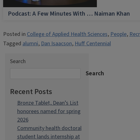
Podcast: A Few Minutes With … Naiman Khan
Posted in
College of Applied Health Sciences
,
People
,
Recr
Tagged
alumni
,
Dan Isaacson
,
Huff Centennial
Search
Search
Recent Posts
Bronze Tablet, Dean’s List
honorees named for spring
2026
Community health doctoral
student lands internship at