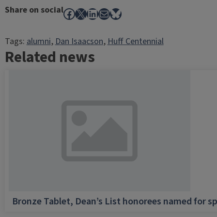
Share on social
Facebook
X
LinkedIn
Mail
Bluesky
Tags:
alumni
, 
Dan Isaacson
, 
Huff Centennial
Related news
Bronze Tablet, Dean’s List honorees named for sp