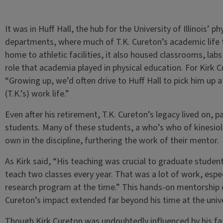
It was in Huff Hall, the hub for the University of Illinois’ 
departments, where much of T.K. Cureton’s academic life 
home to athletic facilities, it also housed classrooms, labs 
role that academia played in physical education. For Kirk C
“Growing up, we’d often drive to Huff Hall to pick him up aft
(T.K.’s) work life.”
Even after his retirement, T.K. Cureton’s legacy lived on, p
students. Many of these students, a who’s who of kinesiol
own in the discipline, furthering the work of their mentor.
As Kirk said, “His teaching was crucial to graduate stude
teach two classes every year. That was a lot of work, espec
research program at the time.” This hands-on mentorship c
Cureton’s impact extended far beyond his time at the unive
Though Kirk Cureton was undoubtedly influenced by his fathe