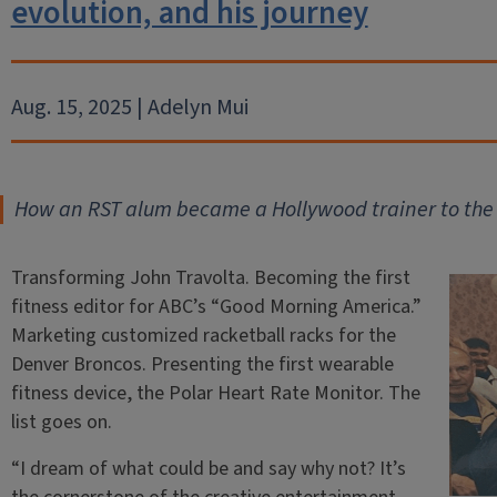
evolution, and his journey
Aug. 15, 2025 | Adelyn Mui
How an RST alum became a Hollywood trainer to the 
Transforming John Travolta. Becoming the first
fitness editor for ABC’s “Good Morning America.”
Marketing customized racketball racks for the
Denver Broncos. Presenting the first wearable
fitness device, the Polar Heart Rate Monitor. The
list goes on.
“I dream of what could be and say why not? It’s