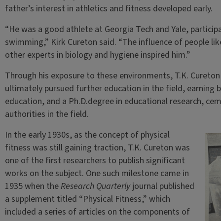
father’s interest in athletics and fitness developed early.
“He was a good athlete at Georgia Tech and Yale, participati
swimming,” Kirk Cureton said. “The influence of people li
other experts in biology and hygiene inspired him.”
Through his exposure to these environments, T.K. Cureton
ultimately pursued further education in the field, earning 
education, and a Ph.D.degree in educational research, cem
authorities in the field.
In the early 1930s, as the concept of physical
fitness was still gaining traction, T.K. Cureton was
one of the first researchers to publish significant
works on the subject. One such milestone came in
1935 when the
Research Quarterly
journal published
a supplement titled “Physical Fitness,” which
included a series of articles on the components of