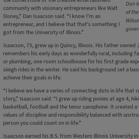
the cornerstone of the creative entertainment
Dan I
community with visionary entrepreneurs like Walt
of th
Disney,” Dan Isaacson said. “I know I’m an
Wilso
entrepreneur, and I believe that that’s something I
gover
got from the University of Illinois.”
Isaacson, 75, grew up in Quincy, Illinois. His father owne
remembers his early days as wonderfully rural, including f
or plumbing, one room schoolhouse for his first grade exp
sleigh rides in the winter. He said his background set a ba
achieve their goals in life.
“I believe we have a series of connecting dots in life that 
story,” Isaacson said. “I grew up riding ponies at age 4, hi
basketball, football and the tenor saxophone. It created a
values of discipline and responsibility balanced with unstr
person you could count on in life.”
Isaacson earned his B.S. from Western Illinois University i