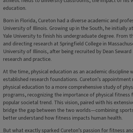
athletic fields to university classrooms, the impact of his
education.
Born in Florida, Cureton had a diverse academic and profes
University of Illinois. Growing up in the South, he initiall
Yale University to finish his undergraduate degree. From
and directing research at Springfield College in Massachuset
University of Illinois, after being recruited by Dean Seward
research and practice.
At the time, physical education as an academic discipline wa
established research foundations. Cureton’s appointment 
physical education to a more comprehensive study of physi
programs, recognizing the importance of physical fitness f
popular societal trend. This vision, paired with his extensi
bridge the gap between the two worlds—combining sports
better understand how fitness impacts human health.
But what exactly sparked Cureton’s passion for fitness and