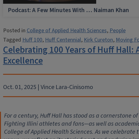
Podcast: A Few Minutes With … Naiman Khan
Posted in
College of Applied Health Sciences
,
People
Tagged
Huff 100
,
Huff Centennial
,
Kirk Cureton
,
Moving F
Celebrating 100 Years of Huff Hall: 
Excellence
Oct. 01, 2025 | Vince Lara-Cinisomo
For a century, Huff Hall has stood as a cornerstone of
Fighting Illini athletes and fans—as well as academi
College of Applied Health Sciences. As we celebrate t