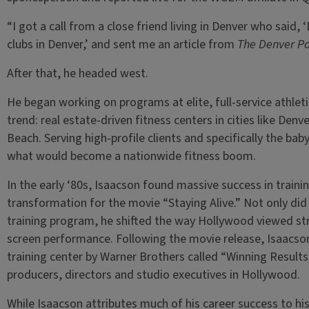
“I got a call from a close friend living in Denver who said,
clubs in Denver,’ and sent me an article from
The Denver Po
After that, he headed west.
He began working on programs at elite, full-service athleti
trend: real estate-driven fitness centers in cities like De
Beach. Serving high-profile clients and specifically the ba
what would become a nationwide fitness boom.
In the early ‘80s, Isaacson found massive success in trainin
transformation for the movie “Staying Alive.” Not only di
training program, he shifted the way Hollywood viewed str
screen performance. Following the movie release, Isaacson 
training center by Warner Brothers called “Winning Results,
producers, directors and studio executives in Hollywood.
While Isaacson attributes much of his career success to hi