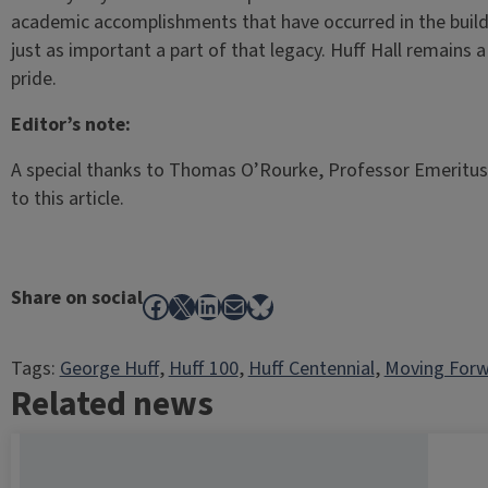
academic accomplishments that have occurred in the buildi
just as important a part of that legacy. Huff Hall remains a 
pride.
Editor’s note:
A special thanks to Thomas O’Rourke, Professor Emeritus, 
to this article.
Share on social
Facebook
X
LinkedIn
Mail
Bluesky
Tags:
George Huff
, 
Huff 100
, 
Huff Centennial
, 
Moving Forw
Related news