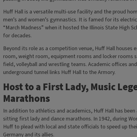
Huff Hall is a versatile multi-use facility and the proud home
men’s and women’s gymnastics. It is famed for its electri
“March Madness” when it hosted the Illinois State High S
for decades.
Beyond its role as a competition venue, Huff Hall houses esse
room, weight room, equipment rooms and locker rooms s
field, volleyball and wrestling teams. Academic offices an
underground tunnel links Huff Hall to the Armory.
Host to a First Lady, Music Le
Marathons
In addition to athletics and academics, Huff Hall has been
sitting first lady and dance marathons. In 1942, during Wor
Huff to plead with local and state officials to speed up thei
Germany and its allies.