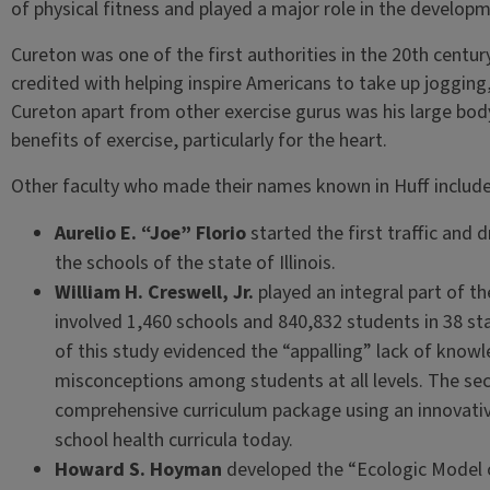
of physical fitness and played a major role in the develo
Cureton was one of the first authorities in the 20th centu
credited with helping inspire Americans to take up jogging
Cureton apart from other exercise gurus was his large body
benefits of exercise, particularly for the heart.
Other faculty who made their names known in Huff include
Aurelio E. “Joe” Florio
started the first traffic and
the schools of the state of Illinois.
William H. Creswell, Jr.
played an integral part of t
involved 1,460 schools and 840,832 students in 38 sta
of this study evidenced the “appalling” lack of know
misconceptions among students at all levels. The se
comprehensive curriculum package using an innovative
school health curricula today.
Howard S. Hoyman
developed the “Ecologic Model o