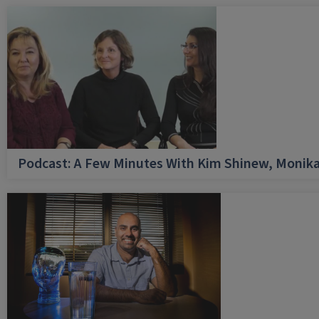
Podcast: A Few Minutes With Kim Shinew, Monika