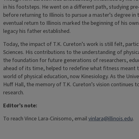
in his footsteps. He went on a different path, studying p
before returning to Illinois to pursue a master’s degree in t
eventual return to Illinois marked the beginning of his ow
legacy his father established.
Today, the impact of T.K. Cureton’s work is still felt, parti
Sciences. His contributions to the understanding of physical
the foundation for future generations of researchers, educ
ahead of its time, helped to redefine what fitness meant to
world of physical education, now Kinesiology. As the Univers
Huff Hall, the memory of T.K. Cureton’s vision continues t
research.
Editor’s note:
To reach Vince Lara-Cinisomo, email
vinlara@illinois.edu
.