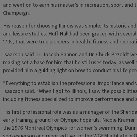
and went on to earn his master’s in recreation, sport and t
Champaign.
His reason for choosing Illinois was simple: its historic and
and leisure studies. Huff Hall had been graced with several
‘70s, that were true pioneers in health, fitness and recreat
Isaacson said Dr. Joseph Bannon and Dr. Chuck Pezoldt wer
making set a base for him that he still uses today, as well
provided him a guiding light on how to conduct his life per
“Everything to establish the professional importance and v
Isaacson said. “When I got to Illinois, I saw the possibilit
including fitness specialized to improve performance and a
His first professional role was as a manager of the Sherid
early training ground for Olympic hopefuls. Nicole Kramer 
the 1976 Montreal Olympics for women’s swimming. Durin
spokesperson and reported live for the WGEM affiliate in Q