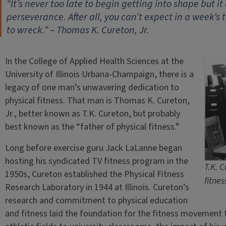
“It’s never too late to begin getting into shape but i
perseverance. After all, you can’t expect in a week’s
to wreck.” – Thomas K. Cureton, Jr.
In the College of Applied Health Sciences at the
University of Illinois Urbana-Champaign, there is a
legacy of one man’s unwavering dedication to
physical fitness. That man is Thomas K. Cureton,
Jr., better known as T.K. Cureton, but probably
best known as the “father of physical fitness.”
Long before exercise guru Jack LaLanne began
hosting his syndicated TV fitness program in the
T.K. C
1950s, Cureton established the Physical Fitness
fitnes
Research Laboratory in 1944 at Illinois. Cureton’s
research and commitment to physical education
and fitness laid the foundation for the fitness movement 