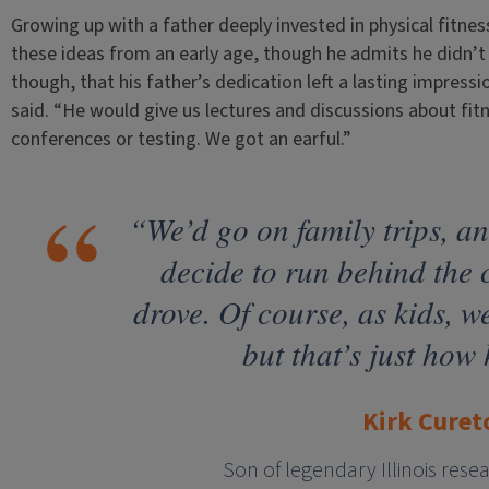
Growing up with a father deeply invested in physical fitne
these ideas from an early age, though he admits he didn’t f
though, that his father’s dedication left a lasting impressi
said. “He would give us lectures and discussions about fi
conferences or testing. We got an earful.”
“We’d go on family trips, a
decide to run behind the
drove. Of course, as kids, 
but that’s just how 
Kirk Curet
Son of legendary Illinois rese