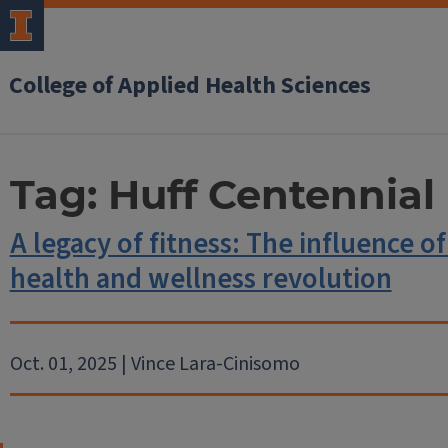
College of Applied Health Sciences
Tag:
Huff Centennial
A legacy of fitness: The influence of
health and wellness revolution
Oct. 01, 2025 | Vince Lara-Cinisomo