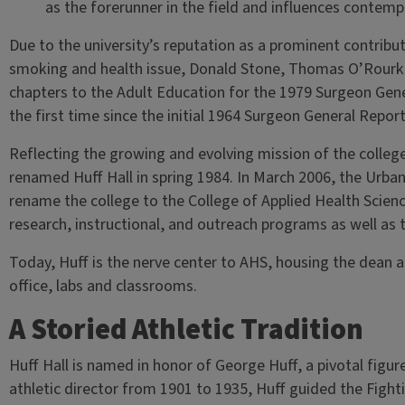
as the forerunner in the field and influences contemp
Due to the university’s reputation as a prominent contribu
smoking and health issue, Donald Stone, Thomas O’Rourke
chapters to the Adult Education for the 1979 Surgeon Gen
the first time since the initial 1964 Surgeon General Repo
Reflecting the growing and evolving mission of the colle
renamed Huff Hall in spring 1984. In March 2006, the Urb
rename the college to the College of Applied Health Scienc
research, instructional, and outreach programs as well as t
Today, Huff is the nerve center to AHS, housing the dean an
office, labs and classrooms.
A Storied Athletic Tradition
Huff Hall is named in honor of George Huff, a pivotal figure in
athletic director from 1901 to 1935, Huff guided the Fightin