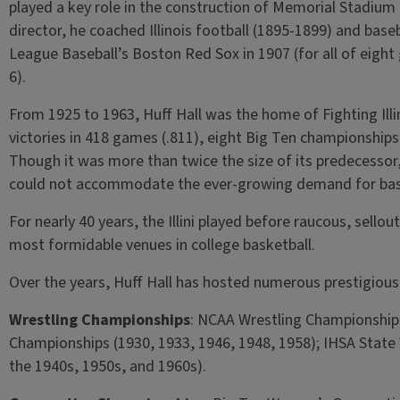
played a key role in the construction of Memorial Stadium in
director, he coached Illinois football (1895-1899) and bas
League Baseball’s Boston Red Sox in 1907 (for all of eight
6).
From 1925 to 1963, Huff Hall was the home of Fighting Illin
victories in 418 games (.811), eight Big Ten championship
Though it was more than twice the size of its predecessor,
could not accommodate the ever-growing demand for bas
For nearly 40 years, the Illini played before raucous, sello
most formidable venues in college basketball.
Over the years, Huff Hall has hosted numerous prestigious
Wrestling Championships
: NCAA Wrestling Championships
Championships (1930, 1933, 1946, 1948, 1958); IHSA State 
the 1940s, 1950s, and 1960s).