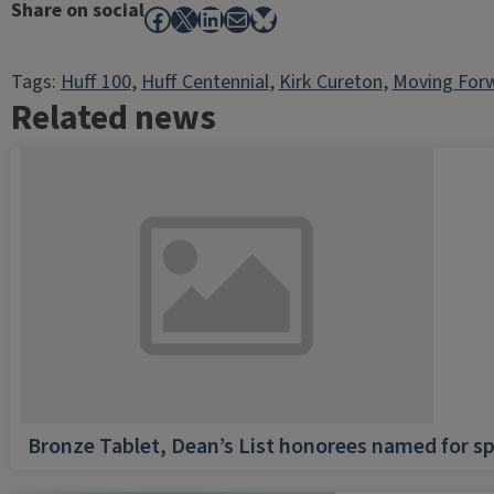
Share on social
Facebook
X
LinkedIn
Mail
Bluesky
Tags:
Huff 100
, 
Huff Centennial
, 
Kirk Cureton
, 
Moving For
Related news
Bronze Tablet, Dean’s List honorees named for sp