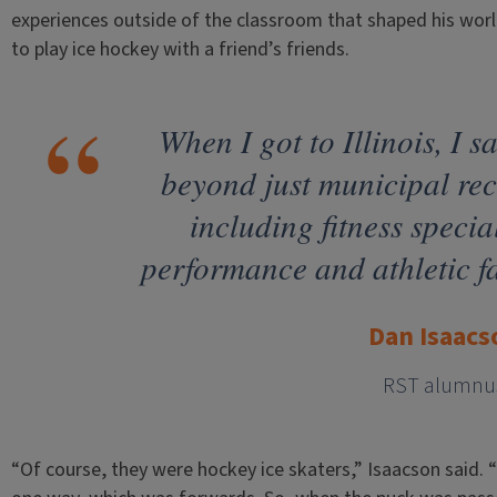
experiences outside of the classroom that shaped his worl
to play ice hockey with a friend’s friends.
When I got to Illinois, I s
beyond just municipal re
including fitness specia
performance and athletic fa
Dan Isaacs
RST alumnu
“Of course, they were hockey ice skaters,” Isaacson said. “