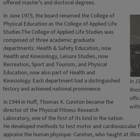
offered master’s and doctoral degrees.
In June 1975, the board renamed the College of
Physical Education as the College of Applied Life
Studies.The College of Applied Life Studies was
composed of three academic graduate
departments: Health & Safety Education, now
Health and Kinesiology, Leisure Studies, now
Recreation, Sport and Tourism, and Physical
Education, now also part of Health and
Kinesiology. Each department had a distinguished
In 1
history and achieved national prominence.
Roos
offi
In 1944 in Huff, Thomas K. Cureton became the
with
director of the Physical Fitness Research
Laboratory, one of the first of its kind in the nation.
He developed methods to test motor and cardiovascular f
appraise the human physique. Cureton, who taught at Illin