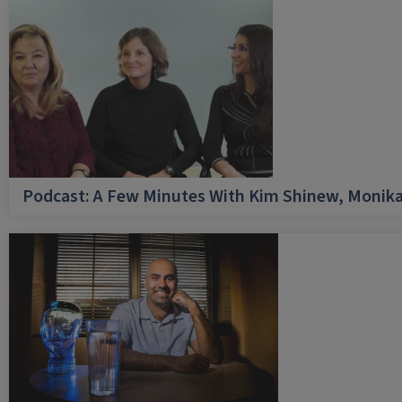
Podcast: A Few Minutes With Kim Shinew, Monika