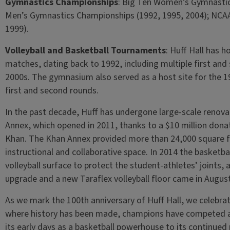
Gymnastics Championships
: Big Ten Women’s Gymnastic
Men’s Gymnastics Championships (1992, 1995, 2004); NCAA
1999).
Volleyball and Basketball Tournaments
: Huff Hall has
matches, dating back to 1992, including multiple first an
2000s. The gymnasium also served as a host site for th
first and second rounds.
In the past decade, Huff has undergone large-scale renovat
Annex, which opened in 2011, thanks to a $10 million don
Khan. The Khan Annex provided more than 24,000 square fe
instructional and collaborative space. In 2014 the basketba
volleyball surface to protect the student-athletes’ joints, 
upgrade and a new Taraflex volleyball floor came in Augus
As we mark the 100th anniversary of Huff Hall, we celebrat
where history has been made, champions have competed and 
its early days as a basketball powerhouse to its continued r