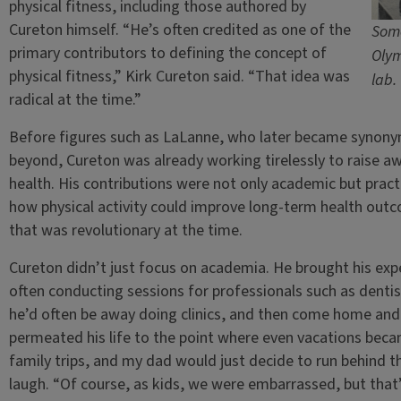
physical fitness, including those authored by
Cureton himself. “He’s often credited as one of the
Some
primary contributors to defining the concept of
Olym
physical fitness,” Kirk Cureton said. “That idea was
lab.
radical at the time.”
Before figures such as LaLanne, who later became synonym
beyond, Cureton was already working tirelessly to raise aw
health. His contributions were not only academic but pract
how physical activity could improve long-term health outco
that was revolutionary at the time.
Cureton didn’t just focus on academia. He brought his exper
often conducting sessions for professionals such as dentis
he’d often be away doing clinics, and then come home and 
permeated his life to the point where even vacations beca
family trips, and my dad would just decide to run behind t
laugh. “Of course, as kids, we were embarrassed, but that’s