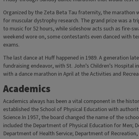
Organized by the Zeta Beta Tau fraternity, the marathon w
for muscular dystrophy research. The grand prize was a tr
to music for 52 hours, while sideshow acts such as fire-sw
weekend wore on, some contestants even danced with text
exams.
The last dance at Huff happened in 1989. A generation later
fundraising endeavor, with St. John’s Children’s Hospital in
with a dance marathon in April at the Activities and Recre
Academics
Academics always has been a vital component in the history
established the School of Physical Education with authori
Science.In 1957, the board changed the name of the school
included the Department of Physical Education for Men; 
Department of Health Service; Department of Recreation, tw