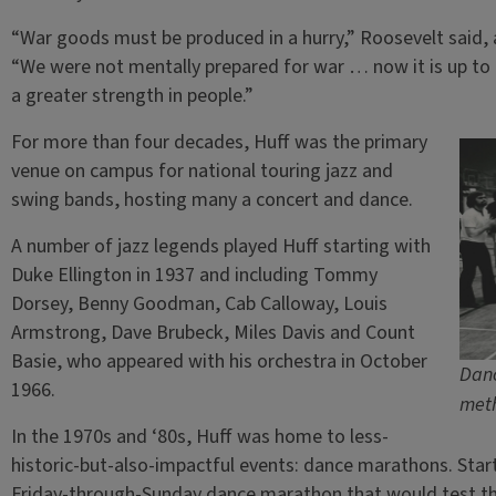
“War goods must be produced in a hurry,” Roosevelt said, ac
“We were not mentally prepared for war … now it is up to 
a greater strength in people.”
For more than four decades, Huff was the primary
venue on campus for national touring jazz and
swing bands, hosting many a concert and dance.
A number of jazz legends played Huff starting with
Duke Ellington in 1937 and including Tommy
Dorsey, Benny Goodman, Cab Calloway, Louis
Armstrong, Dave Brubeck, Miles Davis and Count
Basie, who appeared with his orchestra in October
Danc
1966.
meth
In the 1970s and ‘80s, Huff was home to less-
historic-but-also-impactful events: dance marathons. Star
Friday-through-Sunday dance marathon that would test the 