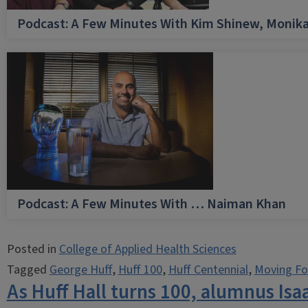
Podcast: A Few Minutes With Kim Shinew, Monika
Podcast: A Few Minutes With … Naiman Khan
Posted in
College of Applied Health Sciences
Tagged
George Huff
,
Huff 100
,
Huff Centennial
,
Moving Fo
As Huff Hall turns 100, alumnus Isa