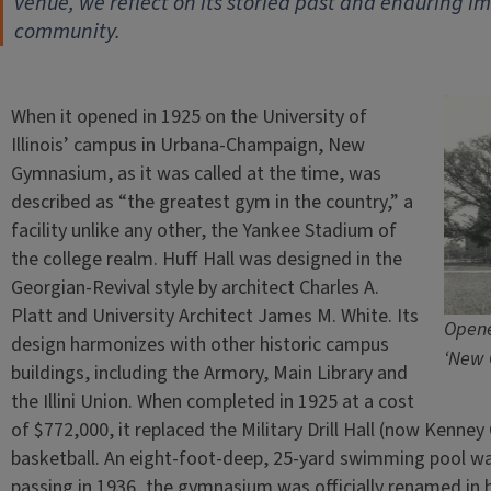
venue, we reflect on its storied past and enduring imp
community.
When it opened in 1925 on the University of
Illinois’ campus in Urbana-Champaign, New
Gymnasium, as it was called at the time, was
described as “the greatest gym in the country,” a
facility unlike any other, the Yankee Stadium of
the college realm. Huff Hall was designed in the
Georgian-Revival style by architect Charles A.
Platt and University Architect James M. White. Its
Opene
design harmonizes with other historic campus
‘New 
buildings, including the Armory, Main Library and
the Illini Union. When completed in 1925 at a cost
of $772,000, it replaced the Military Drill Hall (now Kenney
basketball. An eight-foot-deep, 25-yard swimming pool wa
passing in 1936, the gymnasium was officially renamed in h