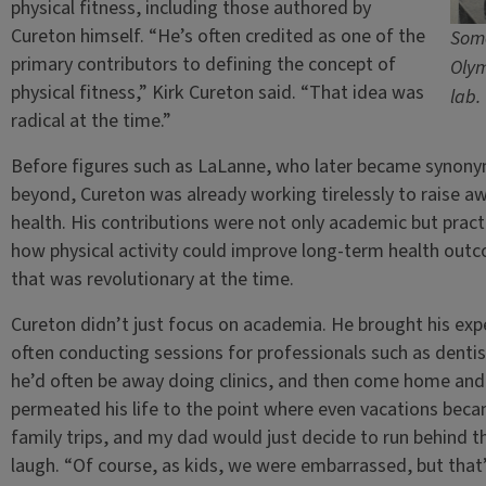
physical fitness, including those authored by
Cureton himself. “He’s often credited as one of the
Some
primary contributors to defining the concept of
Olym
physical fitness,” Kirk Cureton said. “That idea was
lab.
radical at the time.”
Before figures such as LaLanne, who later became synonym
beyond, Cureton was already working tirelessly to raise aw
health. His contributions were not only academic but pract
how physical activity could improve long-term health outco
that was revolutionary at the time.
Cureton didn’t just focus on academia. He brought his exper
often conducting sessions for professionals such as dentis
he’d often be away doing clinics, and then come home and 
permeated his life to the point where even vacations beca
family trips, and my dad would just decide to run behind t
laugh. “Of course, as kids, we were embarrassed, but that’s