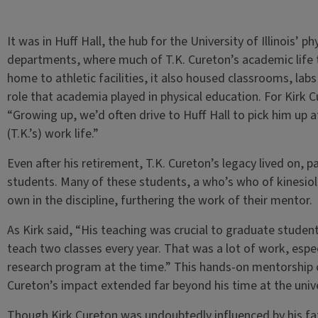
It was in Huff Hall, the hub for the University of Illinois’ 
departments, where much of T.K. Cureton’s academic life 
home to athletic facilities, it also housed classrooms, labs 
role that academia played in physical education. For Kirk C
“Growing up, we’d often drive to Huff Hall to pick him up aft
(T.K.’s) work life.”
Even after his retirement, T.K. Cureton’s legacy lived on, p
students. Many of these students, a who’s who of kinesiol
own in the discipline, furthering the work of their mentor.
As Kirk said, “His teaching was crucial to graduate stude
teach two classes every year. That was a lot of work, espec
research program at the time.” This hands-on mentorship c
Cureton’s impact extended far beyond his time at the unive
Though Kirk Cureton was undoubtedly influenced by his fathe