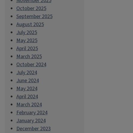
November 2025
October 2025
September 2025
August 2025
July 2025
May 2025
April 2025
March 2025
October 2024
July 2024
June 2024
May 2024
April 2024
March 2024
February 2024
January 2024
December 2023