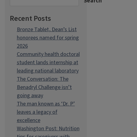
Search
Recent Posts
Bronze Tablet, Dean’s List
honorees named for spring
2026
Community health doctoral
student lands internship at
leading national laboratory
The Conversation: The
Benadryl Challenge isn’t
going away
The man known as ‘Dr. P’
leaves a legacy of
excellence
Washington Post: Nutrition
tips for caregivers with