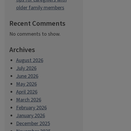
older family members
Recent Comments
No comments to show.
Archives
August 2026
July 2026
June 2026
May 2026
April 2026
March 2026
February 2026
January 2026
December 2025