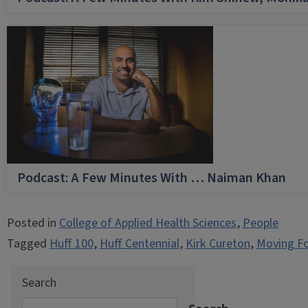
Podcast: A Few Minutes With … Naiman Khan
Posted in
College of Applied Health Sciences
,
People
Tagged
Huff 100
,
Huff Centennial
,
Kirk Cureton
,
Moving F
Search