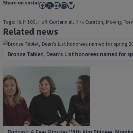
Share on social
Facebook
X
LinkedIn
Mail
Bluesky
Tags:
Huff 100
, 
Huff Centennial
, 
Kirk Cureton
, 
Moving For
Related news
Bronze Tablet, Dean’s List honorees named for sp
Podcast: A Few Minutes With Kim Shinew, Monika