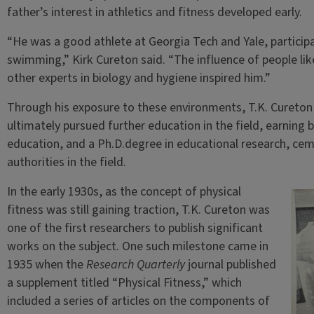
father’s interest in athletics and fitness developed early.
“He was a good athlete at Georgia Tech and Yale, participati
swimming,” Kirk Cureton said. “The influence of people li
other experts in biology and hygiene inspired him.”
Through his exposure to these environments, T.K. Cureton
ultimately pursued further education in the field, earning 
education, and a Ph.D.degree in educational research, cem
authorities in the field.
In the early 1930s, as the concept of physical
fitness was still gaining traction, T.K. Cureton was
one of the first researchers to publish significant
works on the subject. One such milestone came in
1935 when the
Research Quarterly
journal published
a supplement titled “Physical Fitness,” which
included a series of articles on the components of