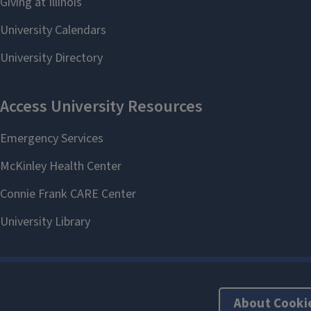
About Cooki