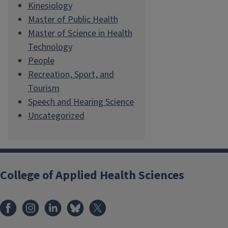
Kinesiology
Master of Public Health
Master of Science in Health
Technology
People
Recreation, Sport, and
Tourism
Speech and Hearing Science
Uncategorized
College of Applied Health Sciences
Facebook
Instagram
LinkedIn
Bluesky
X