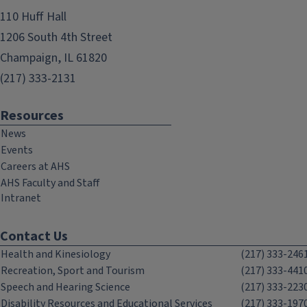
110 Huff Hall
1206 South 4th Street
Champaign, IL 61820
(217) 333-2131
Resources
News
Events
Careers at AHS
AHS Faculty and Staff
Intranet
Contact Us
Health and Kinesiology
(217) 333-246
Recreation, Sport and Tourism
(217) 333-441
Speech and Hearing Science
(217) 333-223
Disability Resources and Educational Services
(217) 333-197