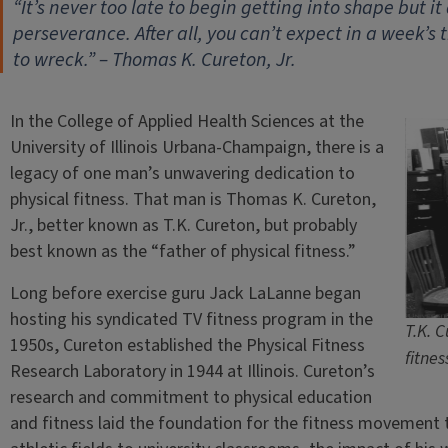
“It’s never too late to begin getting into shape but i
perseverance. After all, you can’t expect in a week’s
to wreck.” – Thomas K. Cureton, Jr.
In the College of Applied Health Sciences at the
University of Illinois Urbana-Champaign, there is a
legacy of one man’s unwavering dedication to
physical fitness. That man is Thomas K. Cureton,
Jr., better known as T.K. Cureton, but probably
best known as the “father of physical fitness.”
Long before exercise guru Jack LaLanne began
hosting his syndicated TV fitness program in the
T.K. C
1950s, Cureton established the Physical Fitness
fitnes
Research Laboratory in 1944 at Illinois. Cureton’s
research and commitment to physical education
and fitness laid the foundation for the fitness movement 