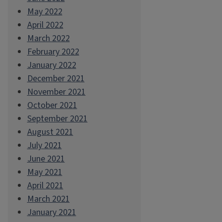
May 2022
April 2022
March 2022
February 2022
January 2022
December 2021
November 2021
October 2021
September 2021
August 2021
July 2021
June 2021
May 2021
April 2021
March 2021
January 2021