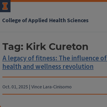
College of Applied Health Sciences
Tag:
Kirk Cureton
A legacy of fitness: The influence of
health and wellness revolution
Oct. 01, 2025 | Vince Lara-Cinisomo