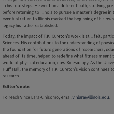
in his footsteps. He went on a different path, studying p
before returning to Illinois to pursue a master’s degree in t
eventual return to Illinois marked the beginning of his ow
legacy his father established.
Today, the impact of T.K. Cureton’s work is still felt, parti
Sciences. His contributions to the understanding of physical
the foundation for future generations of researchers, educ
ahead of its time, helped to redefine what fitness meant to
world of physical education, now Kinesiology. As the Univers
Huff Hall, the memory of T.K. Cureton’s vision continues t
research.
Editor’s note:
To reach Vince Lara-Cinisomo, email
vinlara@illinois.edu
.