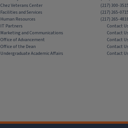
Chez Veterans Center
(217) 300-351
Facilities and Services
(217) 265-071
Human Resources
(217) 265-481
IT Partners
Contact U
Marketing and Communications
Contact U
Office of Advancement
Contact U
Office of the Dean
Contact U
Undergraduate Academic Affairs
Contact U