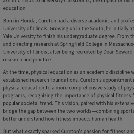
athletic fields to university classrooms, the impact of his
education.
Born in Florida, Cureton had a diverse academic and profes
University of Illinois. Growing up in the South, he initiall
Yale University to finish his undergraduate degree. From
and directing research at Springfield College in Massachuset
University of Illinois, after being recruited by Dean Seward
research and practice.
At the time, physical education as an academic discipline wa
established research foundations. Cureton’s appointment 
physical education to a more comprehensive study of physi
programs, recognizing the importance of physical fitness f
popular societal trend. This vision, paired with his extensi
bridge the gap between the two worlds—combining sports
better understand how fitness impacts human health.
But what exactly sparked Cureton’s passion for fitness and