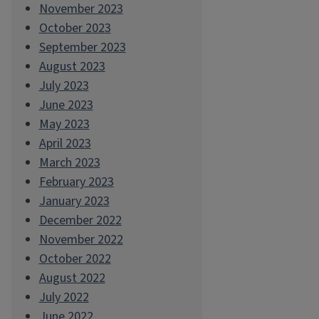
November 2023
October 2023
September 2023
August 2023
July 2023
June 2023
May 2023
April 2023
March 2023
February 2023
January 2023
December 2022
November 2022
October 2022
August 2022
July 2022
June 2022