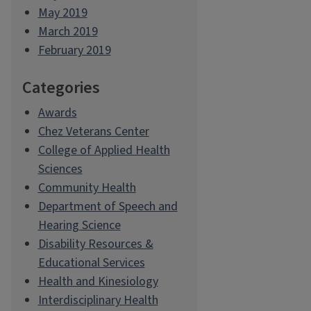
May 2019
March 2019
February 2019
Categories
Awards
Chez Veterans Center
College of Applied Health
Sciences
Community Health
Department of Speech and
Hearing Science
Disability Resources &
Educational Services
Health and Kinesiology
Interdisciplinary Health