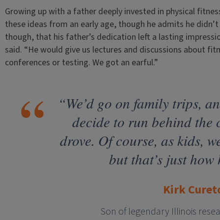
Growing up with a father deeply invested in physical fitne
these ideas from an early age, though he admits he didn’t f
though, that his father’s dedication left a lasting impressi
said. “He would give us lectures and discussions about fi
conferences or testing. We got an earful.”
“We’d go on family trips, a
decide to run behind the
drove. Of course, as kids, 
but that’s just how 
Kirk Curet
Son of legendary Illinois rese