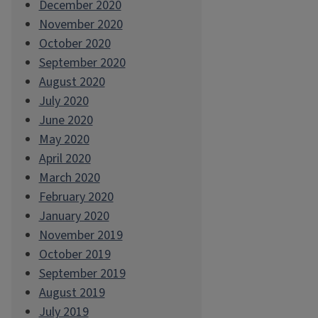
December 2020
November 2020
October 2020
September 2020
August 2020
July 2020
June 2020
May 2020
April 2020
March 2020
February 2020
January 2020
November 2019
October 2019
September 2019
August 2019
July 2019