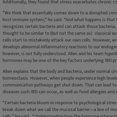
Additionally, they found that stress exacerbates chronic col
“We think that essentially comes down to a disrupted c
host immune system,” he said. “And what happens is that
recognizes certain bacteria and can attack those bacteria, 
thought to be similar to (but not the same as) classical 
cells start to mistakenly attack our own cells. However, w
develops abnormal inflammatory reactions to our endogeno
however, is not fully understood. Allen and his team hypot
hormones may be one of the key factors underlying IBD pr
Allen explains that the body and bacteria, under normal cir
homeostasis. However, when people experience high levels o
communication pathways get shut down. That can lead to
diseases such IBD can occur, as well as food allergies and 
“Certain bacteria bloom in response to psychological stres
break down what we call the mucosal barrier—a line of muc
cells,” he said. “Understanding how the hormone interacts w