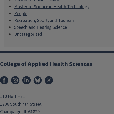
Master of Science in Health Technology
People
Recreation, Sport, and Tourism
Speech and Hearing Science
Uncategorized
College of Applied Health Sciences
Facebook
Instagram
LinkedIn
Bluesky
X
110 Huff Hall
1206 South 4th Street
Champaign, IL 61820