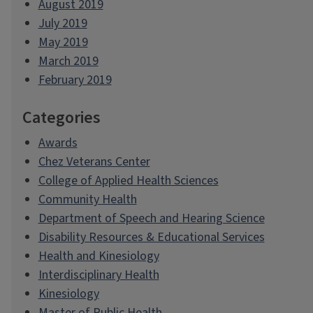
August 2019
July 2019
May 2019
March 2019
February 2019
Categories
Awards
Chez Veterans Center
College of Applied Health Sciences
Community Health
Department of Speech and Hearing Science
Disability Resources & Educational Services
Health and Kinesiology
Interdisciplinary Health
Kinesiology
Master of Public Health