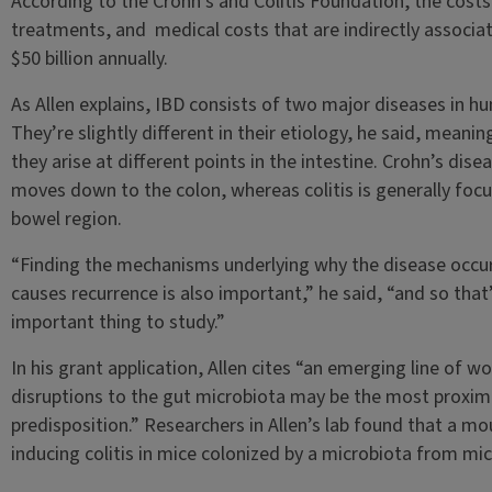
According to the Crohn’s and Colitis Foundation, the cost
treatments, and medical costs that are indirectly associat
$50 billion annually.
As Allen explains, IBD consists of two major diseases in h
They’re slightly different in their etiology, he said, meani
they arise at different points in the intestine. Crohn’s dise
moves down to the colon, whereas colitis is generally focus
bowel region.
“Finding the mechanisms underlying why the disease occur
causes recurrence is also important,” he said, “and so that’
important thing to study.”
In his grant application, Allen cites “an emerging line of 
disruptions to the gut microbiota may be the most proxim
predisposition.” Researchers in Allen’s lab found that a 
inducing colitis in mice colonized by a microbiota from mic