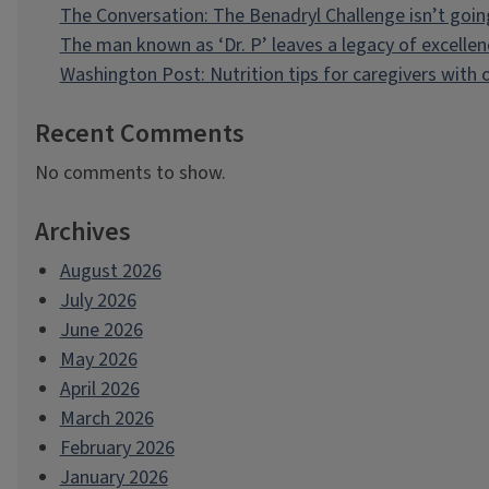
The Conversation: The Benadryl Challenge isn’t goi
The man known as ‘Dr. P’ leaves a legacy of excellen
Washington Post: Nutrition tips for caregivers with
Recent Comments
No comments to show.
Archives
August 2026
July 2026
June 2026
May 2026
April 2026
March 2026
February 2026
January 2026