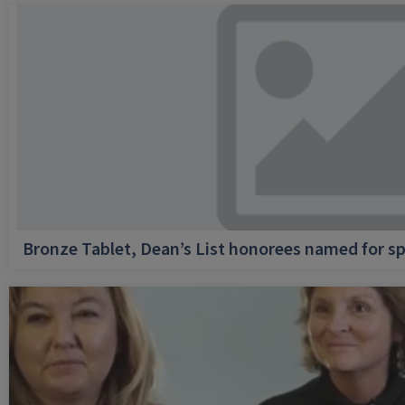
Bronze Tablet, Dean’s List honorees named for sp