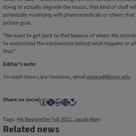
doing to actually degrade the mucus, that kind of stuff wil
potentially modifying with pharmaceuticals or others that w
picture goal.
“We want to get back to that balance of where the microbe
to understand the mechanisms behind what happens or what
that.”
Editor’s note:
To reach Vince Lara-Cinisomo, email
vinlara@illinois.edu
.
Share on social
Facebook
X
LinkedIn
Mail
Bluesky
Tags:
HK Newsletter Fall 2022
, 
Jacob Allen
Related news