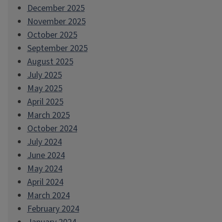
December 2025
November 2025
October 2025
September 2025
August 2025
July 2025
May 2025
April 2025
March 2025
October 2024
July 2024
June 2024
May 2024
April 2024
March 2024
February 2024