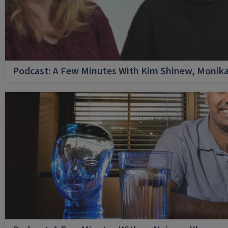
Podcast: A Few Minutes With Kim Shinew, Monika