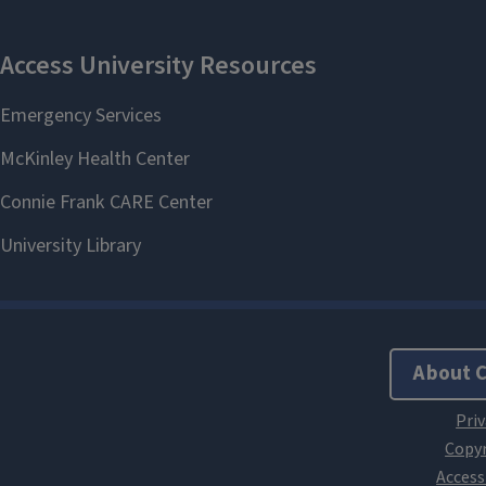
About 