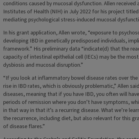
conditions caused by mucosal dysfunction. Allen received a
Institutes of Health (NIH) in July 2022 for his project titled
mediating psychological stress-induced mucosal dysfunctio
In his grant application, Allen wrote, “exposure to psychoso
developing IBD in genetically predisposed individuals, impli
framework.” His preliminary data “indicate(d) that the re
capacity of intestinal epithelial cell (IECs) may be the mo
dysbiosis and mucosal disruption.”
“If you look at inflammatory bowel disease rates over the 
rise in IBD rates, which is obviously problematic,” Allen sai
diseases, meaning that if you have IBD, you often will hav
periods of remission where you don’t have symptoms, whic
in that way in that it’s a recurring disease. What we’re lear
the recurrence, including diet, but also relevant for this g
of disease flares.”