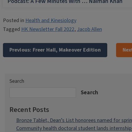
Podcast: A Few Minutes With … Naiman Khan
Posted in
Health and Kinesiology
Tagged
HK Newsletter Fall 2022
,
Jacob Allen
Post
navigation
Previous:
Freer Hall, Makeover Edition
Nex
Search
Search
Recent Posts
Bronze Tablet, Dean’s List honorees named for spri
Community health doctoral student lands internship 