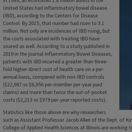
In 1999, an estimated 1.8 million adults in the
United States had inflammatory bowel disease
(IBD), according to the Centers for Disease
Control. By 2015, that number had risen to 3.1
million. Not only are incidences of IBD rising, but
the costs associated with treating IBD have
soared as well. According to a study published in
2019 in the journal Inflammatory Bowel Diseases,
patients with IBD incurred a greater than three-
fold higher direct cost of health care on a per-
annual basis, compared with non-IBD controls
($22,987 vs $6,956 per-member per-year paid
claims) and more than twice the out-of-pocket
costs ($2,213 vs $979 per-year reported costs).
Statistics like those above are why researchers
such as Assistant Professor Jacob Allen of the Dept. of K
College of Applied Health Sciences at Illinois are working