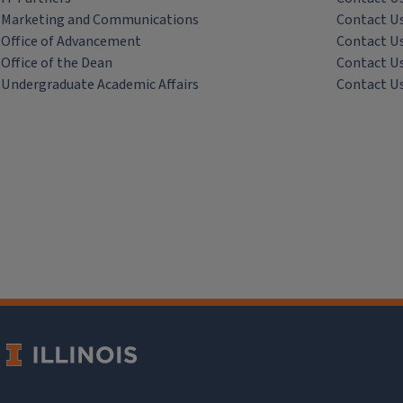
Marketing and Communications
Contact U
Office of Advancement
Contact U
Office of the Dean
Contact U
Undergraduate Academic Affairs
Contact U