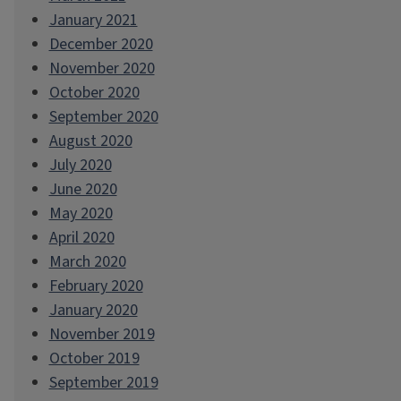
January 2021
December 2020
November 2020
October 2020
September 2020
August 2020
July 2020
June 2020
May 2020
April 2020
March 2020
February 2020
January 2020
November 2019
October 2019
September 2019