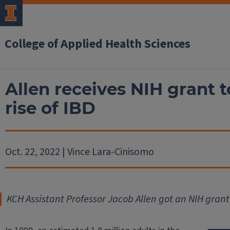
College of Applied Health Sciences
Allen receives NIH grant 
rise of IBD
Oct. 22, 2022 | Vince Lara-Cinisomo
KCH Assistant Professor Jacob Allen got an NIH grant