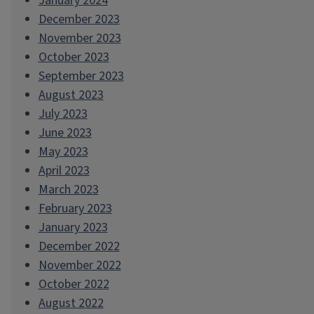
January 2024
December 2023
November 2023
October 2023
September 2023
August 2023
July 2023
June 2023
May 2023
April 2023
March 2023
February 2023
January 2023
December 2022
November 2022
October 2022
August 2022