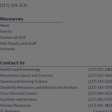
(217) 333-2131
Resources
News
Events
Careers at AHS
AHS Faculty and Staff
Intranet
Contact Us
Health and Kinesiology
(217) 333-246
Recreation, Sport and Tourism
(217) 333-441
Speech and Hearing Science
(217) 333-223
Disability Resources and Educational Services
(217) 333-197
Chez Veterans Center
(217) 300-351
Facilities and Services
(217) 265-071
Human Resources
(217) 265-481
IT Partners
Contact U