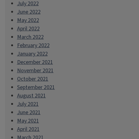
July 2022
June 2022
May 2022
April 2022
March 2022
February 2022
January 2022
December 2021
November 2021
October 2021
September 2021
August 2021
July 2021
June 2021
May 2021
April 2021
March 2021