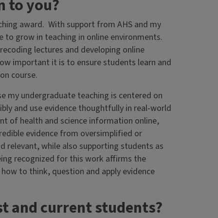
n to you?
eaching award. With support from AHS and my
 to grow in teaching in online environments.
ecoding lectures and developing online
ow important it is to ensure students learn and
son course.
se my undergraduate teaching is centered on
bly and use evidence thoughtfully in real-world
 of health and science information online,
credible evidence from oversimplified or
d relevant, while also supporting students as
ing recognized for this work affirms the
 how to think, question and apply evidence
st and current students?