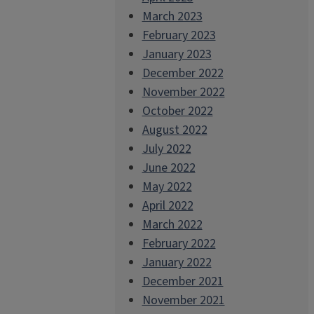
March 2023
February 2023
January 2023
December 2022
November 2022
October 2022
August 2022
July 2022
June 2022
May 2022
April 2022
March 2022
February 2022
January 2022
December 2021
November 2021