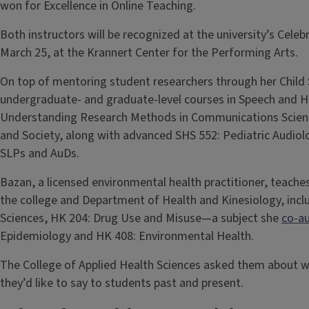
won for Excellence in Online Teaching.
Both instructors will be recognized at the university’s Cel
March 25, at the Krannert Center for the Performing Arts.
On top of mentoring student researchers through her Child
undergraduate- and graduate-level courses in Speech and He
Understanding Research Methods in Communications Scienc
and Society, along with advanced SHS 552: Pediatric Audio
SLPs and AuDs.
Bazan, a licensed environmental health practitioner, teache
the college and Department of Health and Kinesiology, inclu
Sciences, HK 204: Drug Use and Misuse—a subject she
co-a
Epidemiology and HK 408: Environmental Health.
The College of Applied Health Sciences asked them about 
they’d like to say to students past and present.