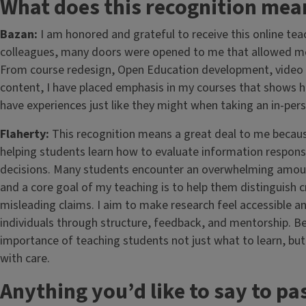
What does this recognition mea
Bazan:
I am honored and grateful to receive this online t
colleagues, many doors were opened to me that allowed me
From course redesign, Open Education development, video r
content, I have placed emphasis in my courses that shows h
have experiences just like they might when taking an in-per
Flaherty:
This recognition means a great deal to me becau
helping students learn how to evaluate information responsi
decisions. Many students encounter an overwhelming amount
and a core goal of my teaching is to help them distinguish 
misleading claims. I aim to make research feel accessible an
individuals through structure, feedback, and mentorship. Be
importance of teaching students not just what to learn, but
with care.
Anything you’d like to say to pa