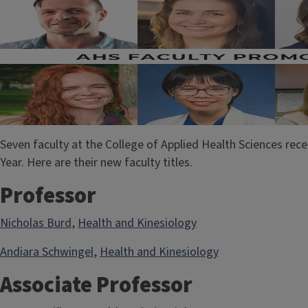
Seven faculty at the College of Applied Health Sciences re
Year. Here are their new faculty titles.
Professor
Nicholas Burd
,
Health and Kinesiology
Andiara Schwingel
,
Health and Kinesiology
Associate Professor