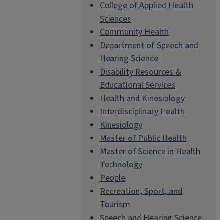
College of Applied Health
Sciences
Community Health
Department of Speech and
Hearing Science
Disability Resources &
Educational Services
Health and Kinesiology
Interdisciplinary Health
Kinesiology
Master of Public Health
Master of Science in Health
Technology
People
Recreation, Sport, and
Tourism
Speech and Hearing Science