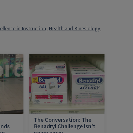
ellence in Instruction
, 
Health and Kinesiology
, 
h
The Conversation: The
ands
Benadryl Challenge isn’t