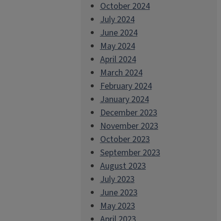
October 2024
July 2024
June 2024
May 2024
April 2024
March 2024
February 2024
January 2024
December 2023
November 2023
October 2023
September 2023
August 2023
July 2023
June 2023
May 2023
April 2023