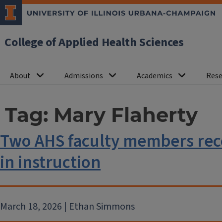
College of Applied Health Sciences
About
Admissions
Academics
Rese
Tag:
Mary Flaherty
Two AHS faculty members reco
in instruction
March 18, 2026 | Ethan Simmons