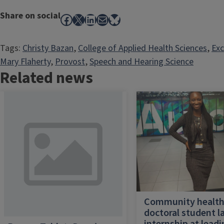
Share on social
Facebook
X
LinkedIn
Mail
Bluesky
Tags:
Christy Bazan
, 
College of Applied Health Sciences
, 
Exc
Mary Flaherty
, 
Provost
, 
Speech and Hearing Science
Related news
Community healt
doctoral student l