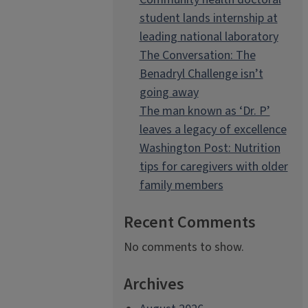
student lands internship at
leading national laboratory
The Conversation: The
Benadryl Challenge isn’t
going away
The man known as ‘Dr. P’
leaves a legacy of excellence
Washington Post: Nutrition
tips for caregivers with older
family members
Recent Comments
No comments to show.
Archives