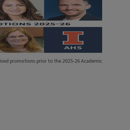
ceived promotions prior to the 2025-26 Academic