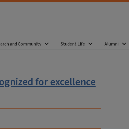
arch and Community
Student Life
Alumni
gnized for excellence