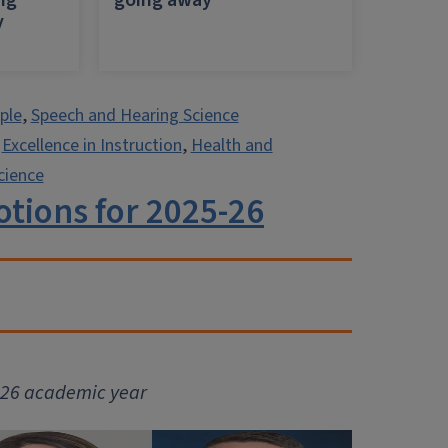
ing
going away
y
ple
,
Speech and Hearing Science
,
Excellence in Instruction
,
Health and
cience
tions for 2025-26
5-26 academic year