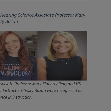
d Hearing Science
Associate Professor
Mary
sty Bazan
sociate Professor Mary Flaherty (left) and HK
t Instructor Christy Bazan were recognized for
ence in instruction.