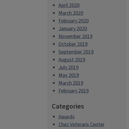
April 2020
March 2020
February 2020
January 2020
November 2019
October 2019
September 2019
August 2019
July 2019
May 2019
March 2019
February 2019
Categories
Awards
Chez Veterans Center