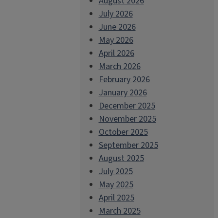
August 2026
July 2026
June 2026
May 2026
April 2026
March 2026
February 2026
January 2026
December 2025
November 2025
October 2025
September 2025
August 2025
July 2025
May 2025
April 2025
March 2025