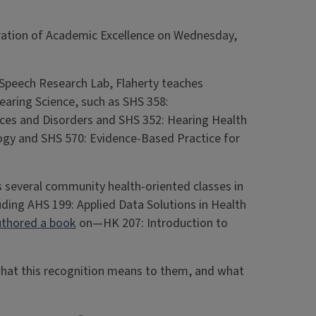
ebration of Academic Excellence on Wednesday,
 Speech Research Lab, Flaherty teaches
aring Science, such as SHS 358:
es and Disorders and SHS 352: Hearing Health
logy and SHS 570: Evidence-Based Practice for
s several community health-oriented classes in
ding AHS 199: Applied Data Solutions in Health
uthored a book
on—HK 207: Introduction to
what this recognition means to them, and what