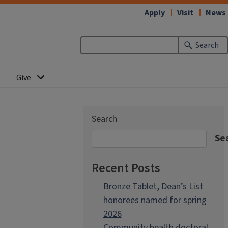
Apply
Visit
News
Search
Give
Search
Se
Recent Posts
Bronze Tablet, Dean’s List
honorees named for spring
2026
Community health doctoral