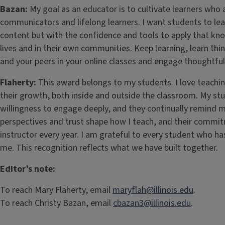
Bazan:
My goal as an educator is to cultivate learners who a
communicators and lifelong learners. I want students to le
content but with the confidence and tools to apply that know
lives and in their own communities. Keep learning, learn th
and your peers in your online classes and engage thoughtfull
Flaherty:
This award belongs to my students. I love teachi
their growth, both inside and outside the classroom. My st
willingness to engage deeply, and they continually remind 
perspectives and trust shape how I teach, and their commit
instructor every year. I am grateful to every student who ha
me. This recognition reflects what we have built together.
Editor’s note:
To reach Mary Flaherty, email
maryflah@illinois.edu
.
To reach Christy Bazan, email
cbazan3@illinois.edu
.