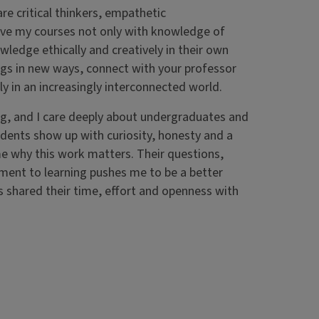
re critical thinkers, empathetic
ave my courses not only with knowledge of
ledge ethically and creatively in their own
ings in new ways, connect with your professor
y in an increasingly interconnected world.
ng, and I care deeply about undergraduates and
udents show up with curiosity, honesty and a
me why this work matters. Their questions,
ment to learning pushes me to be a better
s shared their time, effort and openness with