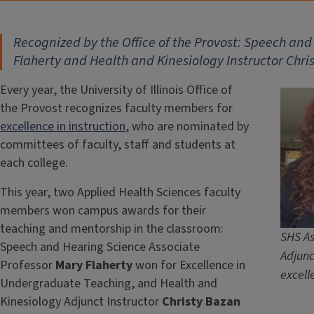
Recognized by the Office of the Provost: Speech an
Flaherty and Health and Kinesiology Instructor Chri
Every year, the University of Illinois Office of
the Provost recognizes faculty members for
excellence in instruction
, who are nominated by
committees of faculty, staff and students at
each college.
This year, two Applied Health Sciences faculty
members won campus awards for their
teaching and mentorship in the classroom:
SHS As
Speech and Hearing Science Associate
Adjunc
Professor
Mary Flaherty
won for Excellence in
excell
Undergraduate Teaching, and Health and
Kinesiology Adjunct Instructor
Christy Bazan