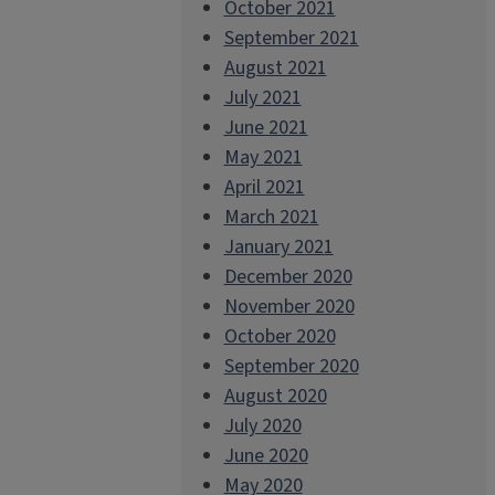
October 2021
September 2021
August 2021
July 2021
June 2021
May 2021
April 2021
March 2021
January 2021
December 2020
November 2020
October 2020
September 2020
August 2020
July 2020
June 2020
May 2020