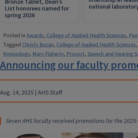
internship at lead
Bronze Tablet, Dean’s
national laborator
List honorees named for
spring 2026
Posted in
Awards
,
College of Applied Health Sciences
,
Peo
Tagged
Christy Bazan
,
College of Applied Health Sciences
Kinesiology
,
Mary Flaherty
,
Provost
,
Speech and Hearing S
Announcing our faculty promo
Aug. 14, 2025 | AHS Staff
Seven AHS faculty received promot
ions for the 202