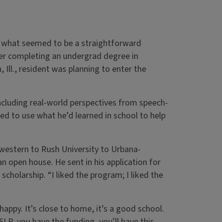
n what seemed to be a straightforward
ter completing an undergrad degree in
 Ill., resident was planning to enter the
including real-world perspectives from speech-
d to use what he’d learned in school to help
western to Rush University to Urbana-
open house. He sent in his application for
scholarship. “I liked the program; I liked the
 happy. It’s close to home, it’s a good school.
LP, you have the funding, you’ll have this