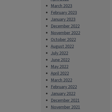
March 2023
February 2023
January 2023
December 2022
November 2022
October 2022
August 2022
July 2022
June 2022
May 2022
April 2022
March 2022
February 2022
January 2022
December 2021
November 2021