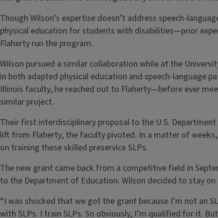
Though Wilson’s expertise doesn’t address speech-language
physical education for students with disabilities—prior exp
Flaherty run the program.
Wilson pursued a similar collaboration while at the Universit
in both adapted physical education and speech-language path
Illinois faculty, he reached out to Flaherty—before ever me
similar project.
Their first interdisciplinary proposal to the U.S. Departmen
lift from Flaherty, the faculty pivoted. In a matter of weeks
on training these skilled preservice SLPs.
The new grant came back from a competitive field in Septe
to the Department of Education. Wilson decided to stay on 
“I was shocked that we got the grant because I’m not an SL
with SLPs. I train SLPs. So obviously, I’m qualified for it. But