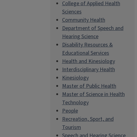
College of Applied Health
Sciences
Community Health
Department of Speech and
Hearing Science
Disability Resources &
Educational Services
Health and Kinesiology
Interdisciplinary Health
Kinesiology
Master of Public Health
Master of Science in Health
Technology
People
Recreation, Sport, and
Tourism
Speech and Hearing Science