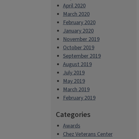
April 2020
March 2020
February 2020
January 2020
November 2019
October 2019
September 2019
August 2019
July 2019
May 2019
March 2019
February 2019
Categories
Awards
Chez Veterans Center