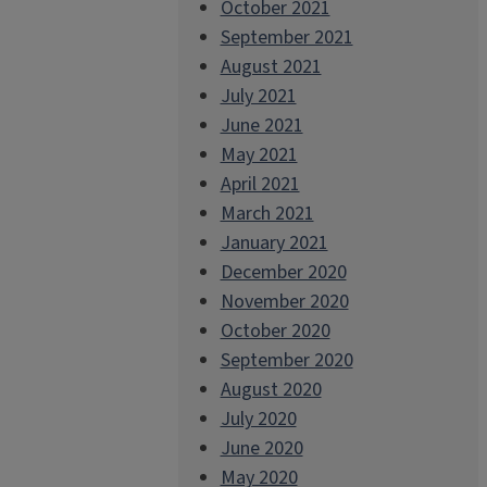
October 2021
September 2021
August 2021
July 2021
June 2021
May 2021
April 2021
March 2021
January 2021
December 2020
November 2020
October 2020
September 2020
August 2020
July 2020
June 2020
May 2020