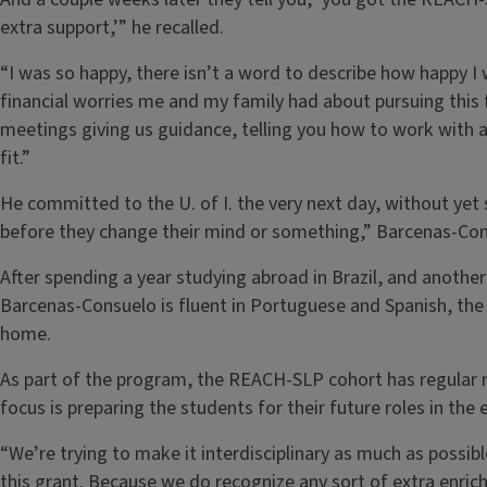
extra support,’” he recalled.
“I was so happy, there isn’t a word to describe how happy I 
financial worries me and my family had about pursuing this 
meetings giving us guidance, telling you how to work with a 
fit.”
He committed to the U. of I. the very next day, without yet 
before they change their mind or something,” Barcenas-Con
After spending a year studying abroad in Brazil, and another 
Barcenas-Consuelo is fluent in Portuguese and Spanish, the 
home.
As part of the program, the REACH-SLP cohort has regular 
focus is preparing the students for their future roles in the
“We’re trying to make it interdisciplinary as much as possib
this grant. Because we do recognize any sort of extra enric