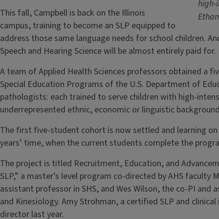
high-
This fall, Campbell is back on the Illinois
Etha
campus, training to become an SLP equipped to
address those same language needs for school children. An
Speech and Hearing Science will be almost entirely paid for
A team of Applied Health Sciences professors obtained a five
Special Education Programs of the U.S. Department of Edu
pathologists: each trained to serve children with high-int
underrepresented ethnic, economic or linguistic backgroun
The first five-student cohort is now settled and learning o
years’ time, when the current students complete the progr
The project is titled Recruitment, Education, and Advanceme
SLP,” a master’s level program co-directed by AHS faculty Ma
assistant professor in SHS, and Wes Wilson, the co-PI and 
and Kinesiology. Amy Strohman, a certified SLP and clinical i
director last year.