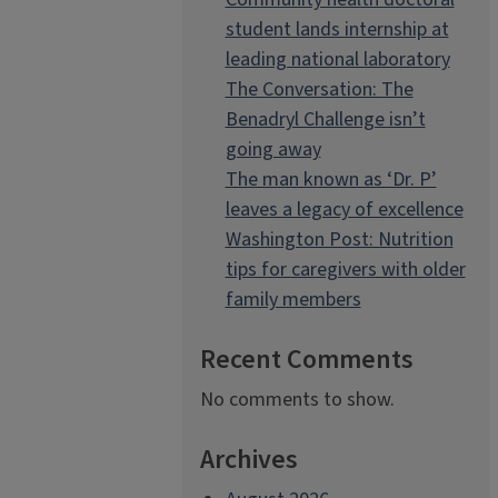
student lands internship at
leading national laboratory
The Conversation: The
Benadryl Challenge isn’t
going away
The man known as ‘Dr. P’
leaves a legacy of excellence
Washington Post: Nutrition
tips for caregivers with older
family members
Recent Comments
No comments to show.
Archives