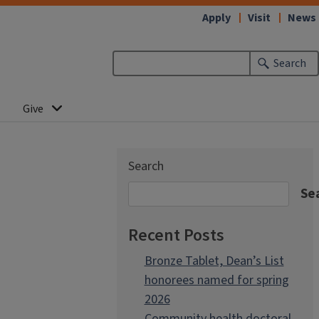
Apply
Visit
News
Search
Give
Search
Se
Recent Posts
Bronze Tablet, Dean’s List
honorees named for spring
2026
Community health doctoral