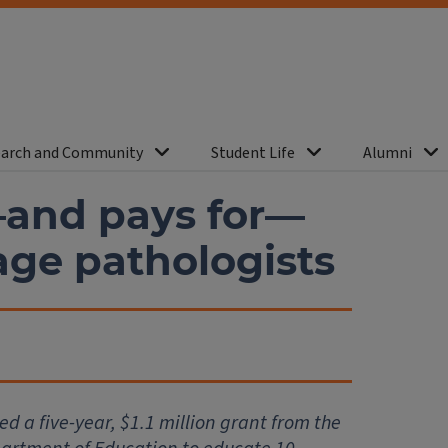
arch and Community
Student Life
Alumni
and pays for—
age pathologists
d a five-year, $1.1 million grant from the