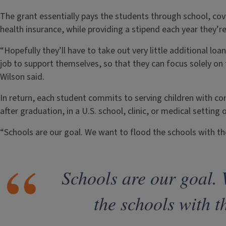
The grant essentially pays the students through school, cove
health insurance, while providing a stipend each year they’re
“Hopefully they’ll have to take out very little additional lo
job to support themselves, so that they can focus solely on
Wilson said.
In return, each student commits to serving children with co
after graduation, in a U.S. school, clinic, or medical setting 
“Schools are our goal. We want to flood the schools with th
Schools are our goal. 
the schools with t