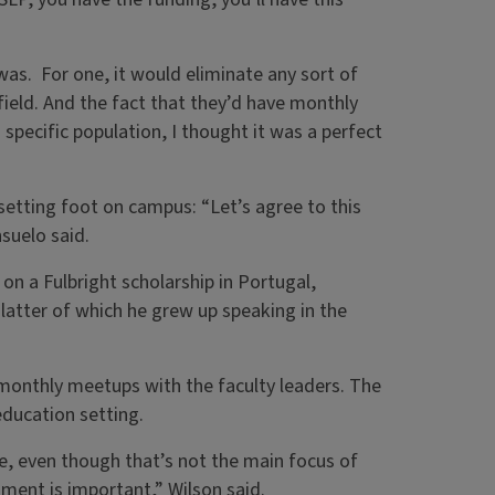
was. For one, it would eliminate any sort of
field. And the fact that they’d have monthly
specific population, I thought it was a perfect
setting foot on campus: “Let’s agree to this
suelo said.
on a Fulbright scholarship in Portugal,
latter of which he grew up speaking in the
monthly meetups with the faculty leaders. The
 education setting.
le, even though that’s not the main focus of
hment is important,” Wilson said.