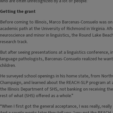
who are often unrecognized by a lot of people.”
Getting the grant
Before coming to Illinois, Marco Barcenas-Consuelo was o
academic path at the University of Richmond in Virginia. Af
neuroscience and minor in linguistics, the Round Lake Beach,
research track.
But after seeing presentations at a linguistics conference, 
language pathologists, Barcenas-Consuelo realized he wante
children.
He surveyed school openings in his home state, from North
Champaign, and learned about the REACH-SLP program at an 
the Illinois Department of SHS, not banking on receiving the 
rest of what (SHS) offered as a whole.”
“When I first got the general acceptance, I was really, really
And a couple weeks later they tell you, ‘you got the REACH-S