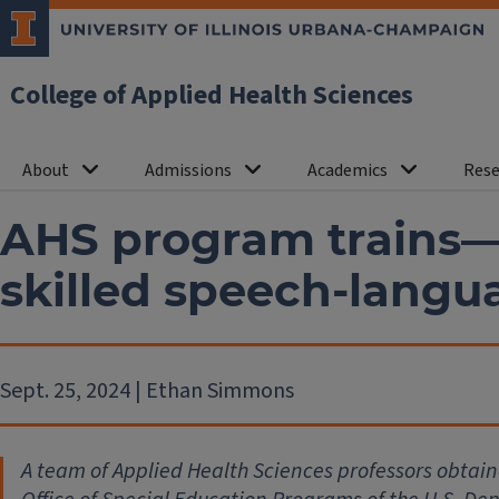
College of Applied Health Sciences
About
Admissions
Academics
Rese
AHS program trains—
skilled speech-langu
Sept. 25, 2024 | Ethan Simmons
A team of Applied Health Sciences professors obtaine