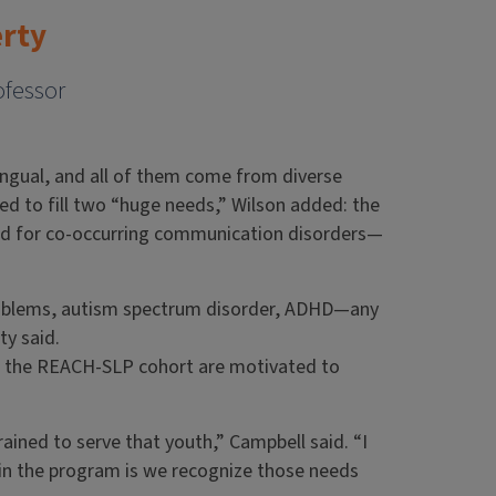
erty
ofessor
ilingual, and all of them come from diverse
d to fill two “huge needs,” Wilson added: the
ned for co-occurring communication disorders—
roblems, autism spectrum disorder, ADHD—any
ty said.
of the REACH-SLP cohort are motivated to
rained to serve that youth,” Campbell said. “I
in the program is we recognize those needs