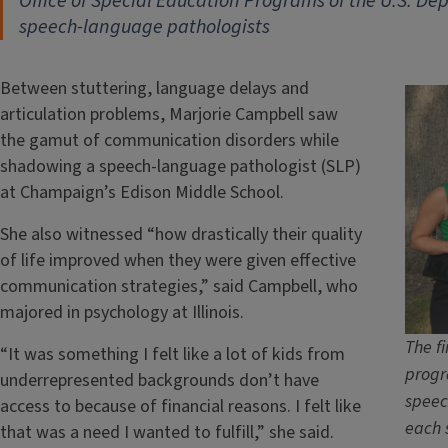
Office of Special Education Programs of the U.S. D
speech-language pathologists
Between stuttering, language delays and
articulation problems, Marjorie Campbell saw
the gamut of communication disorders while
shadowing a speech-language pathologist (SLP)
at Champaign’s Edison Middle School.
She also witnessed “how drastically their quality
of life improved when they were given effective
communication strategies,” said Campbell, who
majored in psychology at Illinois.
The fi
“It was something I felt like a lot of kids from
progr
underrepresented backgrounds don’t have
speec
access to because of financial reasons. I felt like
each 
that was a need I wanted to fulfill,” she said.