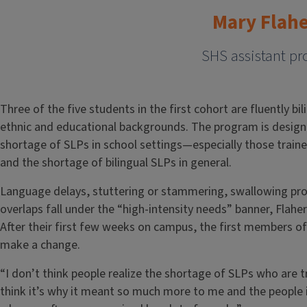
Mary Flah
SHS assistant pr
Three of the five students in the first cohort are fluently b
ethnic and educational backgrounds. The program is designe
shortage of SLPs in school settings—especially those trai
and the shortage of bilingual SLPs in general.
Language delays, stuttering or stammering, swallowing p
overlaps fall under the “high-intensity needs” banner, Flaher
After their first few weeks on campus, the first members 
make a change.
“I don’t think people realize the shortage of SLPs who are t
think it’s why it meant so much more to me and the people 