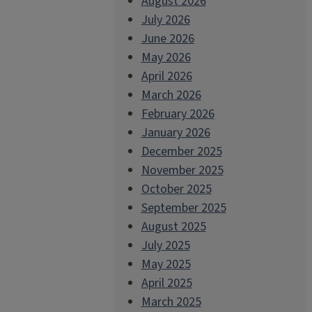
August 2026
July 2026
June 2026
May 2026
April 2026
March 2026
February 2026
January 2026
December 2025
November 2025
October 2025
September 2025
August 2025
July 2025
May 2025
April 2025
March 2025