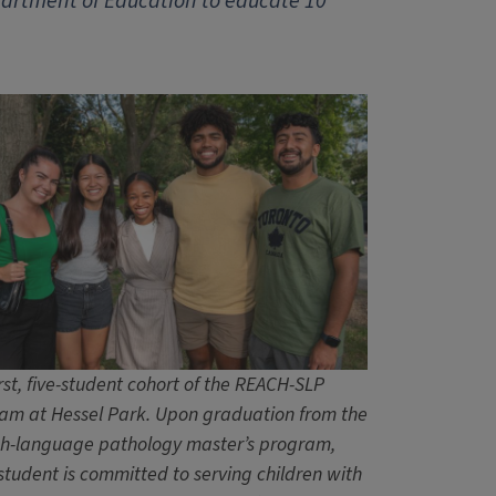
epartment of Education to educate 10
rst, five-student cohort of the REACH-SLP
am at Hessel Park. Upon graduation from the
h-language pathology master’s program,
student is committed to serving children with