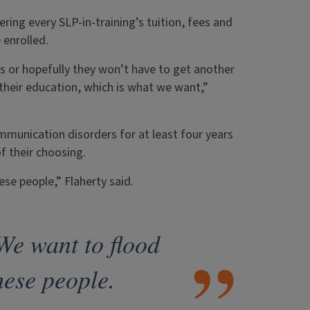
ring every SLP-in-training’s tuition, fees and
 enrolled.
ans or hopefully they won’t have to get another
 their education, which is what we want,”
mmunication disorders for at least four years
of their choosing.
ese people,” Flaherty said.
We want to flood
hese people.