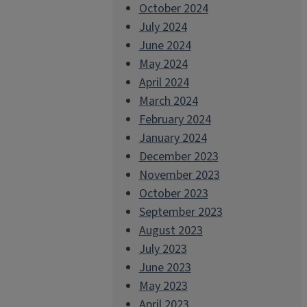
October 2024
July 2024
June 2024
May 2024
April 2024
March 2024
February 2024
January 2024
December 2023
November 2023
October 2023
September 2023
August 2023
July 2023
June 2023
May 2023
April 2023