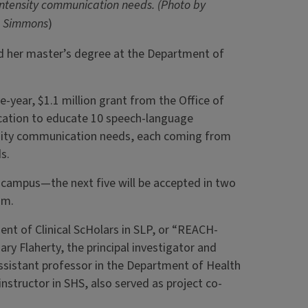
intensity communication needs. (Photo by
n Simmons
)
d her master’s degree at the Department of
.
-year, $1.1 million grant from the Office of
cation to educate 10 speech-language
ensity communication needs, each coming from
ds.
n campus—the next five will be accepted in two
am.
nt of Clinical ScHolars in SLP, or “REACH-
ry Flaherty, the principal investigator and
assistant professor in the Department of Health
nstructor in SHS, also served as project co-