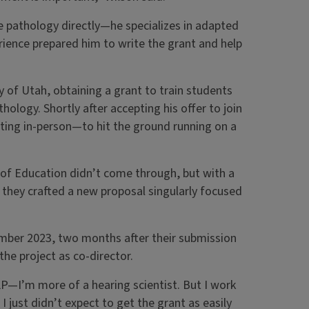
 pathology directly—he specializes in adapted
erience prepared him to write the grant and help
y of Utah, obtaining a grant to train students
ology. Shortly after accepting his offer to join
eting in-person—to hit the ground running on a
t of Education didn’t come through, but with a
, they crafted a new proposal singularly focused
mber 2023, two months after their submission
the project as co-director.
P—I’m more of a hearing scientist. But I work
 I just didn’t expect to get the grant as easily