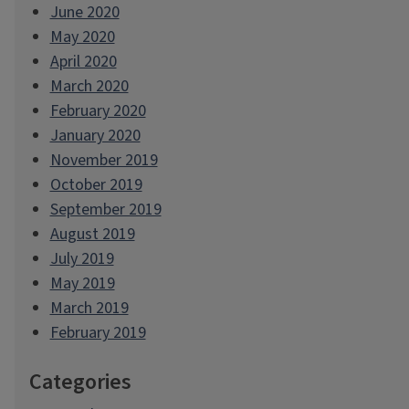
June 2020
May 2020
April 2020
March 2020
February 2020
January 2020
November 2019
October 2019
September 2019
August 2019
July 2019
May 2019
March 2019
February 2019
Categories