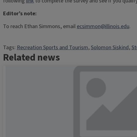
following
link
to complete the survey and see if you qualify
Editor’s note:
To reach Ethan Simmons, email
ecsimmon@illinois.edu
.
Tags:
Recreation Sports and Tourism
, 
Solomon Siskind
, 
St
Related news