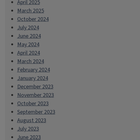
April 2025
March 2025
October 2024
July 2024
June 2024
May 2024
April 2024
March 2024
February 2024
January 2024
December 2023
November 2023
October 2023
September 2023
August 2023
July 2023
June 2023