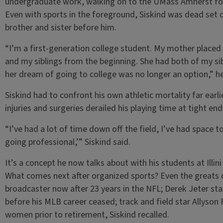
undergraduate work, walking on to the UMass Amherst fo
Even with sports in the foreground, Siskind was dead set o
brother and sister before him.
“I’m a first-generation college student. My mother placed
and my siblings from the beginning. She had both of my sib
her dream of going to college was no longer an option,” h
Siskind had to confront his own athletic mortality far earli
injuries and surgeries derailed his playing time at tight 
“I’ve had a lot of time down off the field, I’ve had space t
going professional,’” Siskind said.
It’s a concept he now talks about with his students at Illin
What comes next after organized sports? Even the greats c
broadcaster now after 23 years in the NFL; Derek Jeter star
before his MLB career ceased; track and field star Allyson F
women prior to retirement, Siskind recalled.