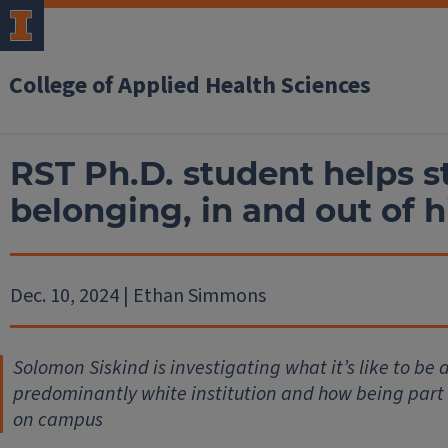
College of Applied Health Sciences
RST Ph.D. student helps s
belonging, in and out of h
Dec. 10, 2024 | Ethan Simmons
Solomon Siskind is investigating what it’s like to be 
predominantly white institution and how being part of 
on campus