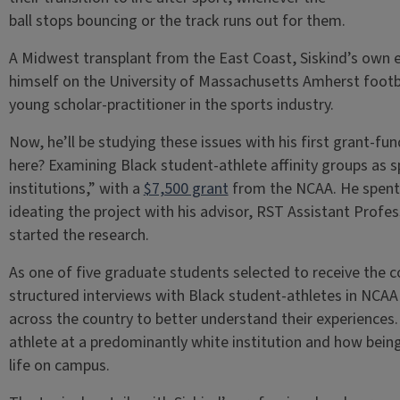
ball stops bouncing or the track runs out for them.
A Midwest transplant from the East Coast, Siskind’s own 
himself on the University of Massachusetts Amherst foot
young scholar-practitioner in the sports industry.
Now, he’ll be studying these issues with his first grant-fu
here? Examining Black student-athlete affinity groups as sp
institutions,” with a
$7,500 grant
from the NCAA. He spent t
ideating the project with his advisor, RST Assistant Profes
started the research.
As one of five graduate students selected to receive the c
structured interviews with Black student-athletes in NCAA 
across the country to better understand their experiences. 
athlete at a predominantly white institution and how being p
life on campus.