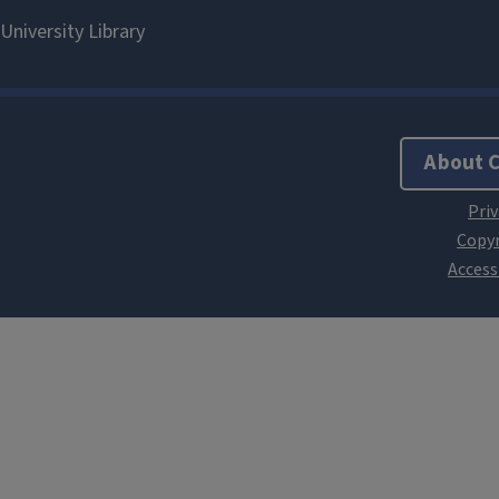
About 