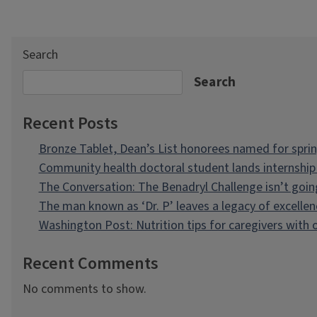
Search
Search
Recent Posts
Bronze Tablet, Dean’s List honorees named for spri
Community health doctoral student lands internship 
The Conversation: The Benadryl Challenge isn’t goi
The man known as ‘Dr. P’ leaves a legacy of excellen
Washington Post: Nutrition tips for caregivers with
Recent Comments
No comments to show.