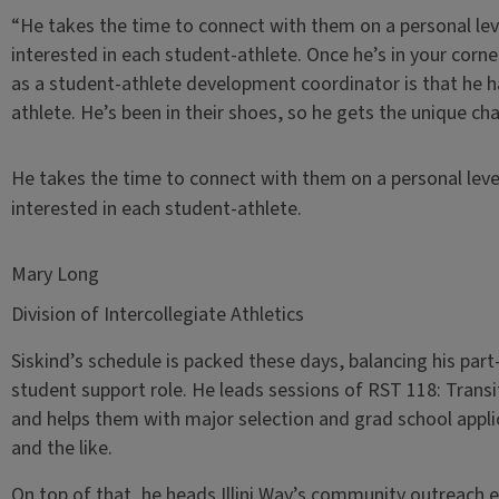
“He takes the time to connect with them on a personal lev
interested in each student-athlete. Once he’s in your corner
as a student-athlete development coordinator is that he h
athlete. He’s been in their shoes, so he gets the unique ch
He takes the time to connect with them on a personal leve
interested in each student-athlete.
Mary Long
Division of Intercollegiate Athletics
Siskind’s schedule is packed these days, balancing his par
student support role. He leads sessions of RST 118: Transit
and helps them with major selection and grad school appl
and the like.
On top of that, he heads Illini Way’s community outreach 