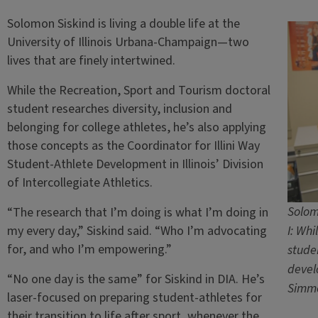
Solomon Siskind is living a double life at the
University of Illinois Urbana-Champaign—two
lives that are finely intertwined.
While the Recreation, Sport and Tourism doctoral
student researches diversity, inclusion and
belonging for college athletes, he’s also applying
those concepts as the Coordinator for Illini Way
Student-Athlete Development in Illinois’ Division
of Intercollegiate Athletics.
Solomo
“The research that I’m doing is what I’m doing in
my every day,” Siskind said. “Who I’m advocating
I: Whi
for, and who I’m empowering.”
studen
devel
“No one day is the same” for Siskind in DIA. He’s
Simm
laser-focused on preparing student-athletes for
their transition to life after sport, whenever the