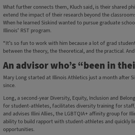
What further connects them, Kluch said, is their shared phi
extend the impact of their research beyond the classrooms
When he learned Siskind wanted to pursue graduate school, K
Illinois’ RST program.
“It’s so fun to work with him because a lot of grad studen
between the theory, the theoretical, and the practical. And
An advisor who’s “been in the
Mary Long started at Illinois Athletics just a month after 
since.
Long, a second-year Diversity, Equity, Inclusion and Belong
for student-athletes, facilitates diversity training for st
and advises Illini Allies, the LGBTQIA+ affinity group for I
ability to build rapport with student-athletes and quickly l
opportunities.