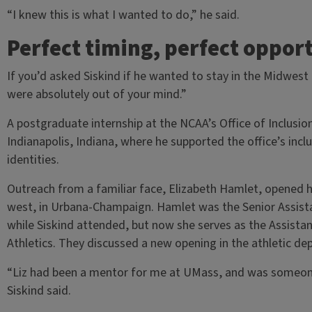
“I knew this is what I wanted to do,” he said.
Perfect timing, perfect oppor
If you’d asked Siskind if he wanted to stay in the Midwes
were absolutely out of your mind.”
A postgraduate internship at the NCAA’s Office of Inclusi
Indianapolis, Indiana, where he supported the office’s incl
identities.
Outreach from a familiar face, Elizabeth Hamlet, opened hi
west, in Urbana-Champaign. Hamlet was the Senior Assist
while Siskind attended, but now she serves as the Assistant
Athletics. They discussed a new opening in the athletic 
“Liz had been a mentor for me at UMass, and was someone
Siskind said.