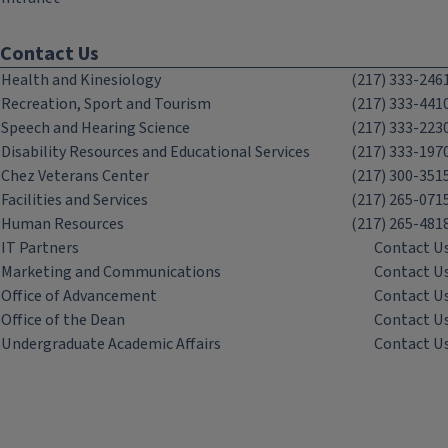
Contact Us
Health and Kinesiology
(217) 333-246
Recreation, Sport and Tourism
(217) 333-441
Speech and Hearing Science
(217) 333-223
Disability Resources and Educational Services
(217) 333-197
Chez Veterans Center
(217) 300-351
Facilities and Services
(217) 265-071
Human Resources
(217) 265-481
IT Partners
Contact U
Marketing and Communications
Contact U
Office of Advancement
Contact U
Office of the Dean
Contact U
Undergraduate Academic Affairs
Contact U