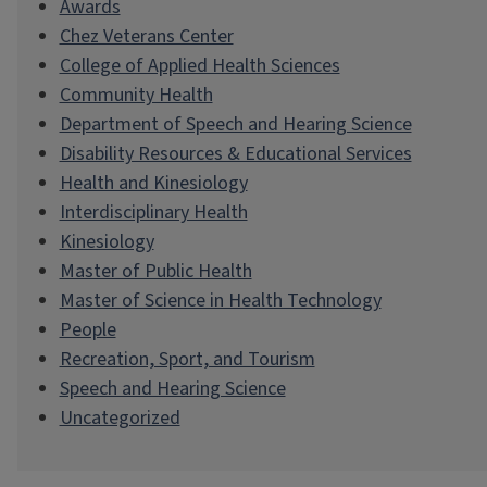
Awards
Chez Veterans Center
College of Applied Health Sciences
Community Health
Department of Speech and Hearing Science
Disability Resources & Educational Services
Health and Kinesiology
Interdisciplinary Health
Kinesiology
Master of Public Health
Master of Science in Health Technology
People
Recreation, Sport, and Tourism
Speech and Hearing Science
Uncategorized