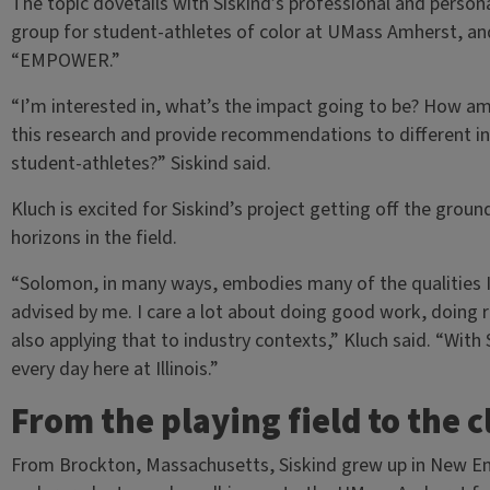
The topic dovetails with Siskind’s professional and persona
group for student-athletes of color at UMass Amherst, and h
“EMPOWER.”
“I’m interested in, what’s the impact going to be? How am 
this research and provide recommendations to different ins
student-athletes?” Siskind said.
Kluch is excited for Siskind’s project getting off the grou
horizons in the field.
“Solomon, in many ways, embodies many of the qualities I 
advised by me. I care a lot about doing good work, doing 
also applying that to industry contexts,” Kluch said. “With S
every day here at Illinois.”
From the playing field to the 
From Brockton, Massachusetts, Siskind grew up in New Eng