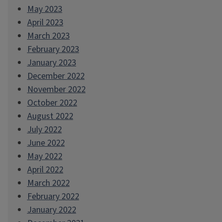
May 2023
April 2023
March 2023
February 2023
January 2023
December 2022
November 2022
October 2022
August 2022
July 2022
June 2022
May 2022
April 2022
March 2022
February 2022
January 2022