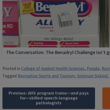
The Conversation: The Benadryl Challenge isn’t 
Posted in
College of Applied Health Sciences
,
People
,
Recr
Tagged
Recreation Sports and Tourism
,
Solomon Siskind
,
Post
navigation
Previous:
AHS program trains—and pays
for—skilled speech-language
pathologists