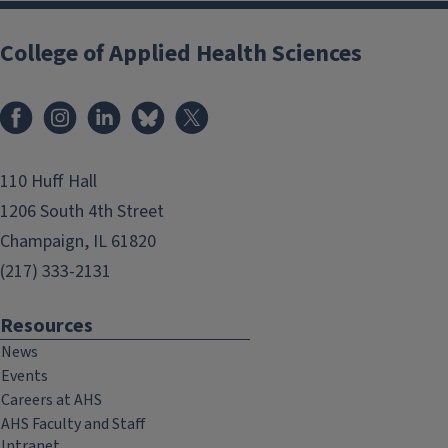
College of Applied Health Sciences
Facebook
Instagram
LinkedIn
Bluesky
X
110 Huff Hall
1206 South 4th Street
Champaign, IL 61820
(217) 333-2131
Resources
News
Events
Careers at AHS
AHS Faculty and Staff
Intranet