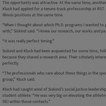
The opportunity was attractive. At the same time, anoth
Kluch had applied for a tenure-track professorship at RST
Illinois positions at the same time.
“When I thought about which Ph.D. programs I wanted to g
with,” Siskind said. “I knew our research, our works and p
“It was really perfect timing.”
Siskind and Kluch had been acquainted for some time, fol
because they shared a research area. Their scholarly interes
perfectly.
“The professionals who care about these things in the sport
group,” Kluch said.
Kluch had caught wind of Siskind’s social justice leadersh
student-athlete: “He was very big on elevating the athlete v
DEI within those contexts.”