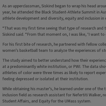
As an upperclassman, Siskind began to wrap his head aroun
year, he attended the Black Student-Athlete Summit in Au
athlete development and diversity, equity and inclusion in 
“That was my first time seeing that type of research and 
Siskind said. “From that moment on, I was like, ‘I want to
For his first bite of research, he partnered with fellow col
women’s basketball team to analyze the experiences of stud
The study aimed to better understand how their experienc
at a predominantly white institution, or PWI. The data sh
athletes of color were three times as likely to report expe
feeling depressed or isolated at their institution.
While obtaining his master’s, he learned under one of the to
inclusion field as research assistant for Nefertiti Walker, 
Student Affairs, and Equity for the UMass system.