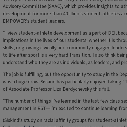
Advisory Committee (SAAC), which provides insights to ath
development for more than 40 Illinois student-athletes acr
EMPOWER’s student leaders.
“I view student-athlete development as a part of DEI, bec
implications in the lives of our students. whether it is thro
skills, or growing civically and community engaged leaders, 
to life after sport is a very hard transition. I also think be
understand who they are as individuals, as leaders, and prep
The job is fulfilling, but the opportunity to study in the 
was a huge draw. Siskind has particularly enjoyed taking 
of Associate Professor Liza Berdychevsky this fall.
“The number of things I’ve learned in the last few class ses
management in RST—I’m excited to continue learning from 
(Siskind’s study on racial affinity groups for student-athlete