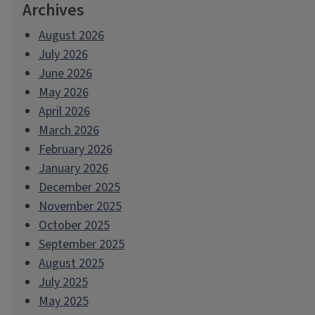
Archives
August 2026
July 2026
June 2026
May 2026
April 2026
March 2026
February 2026
January 2026
December 2025
November 2025
October 2025
September 2025
August 2025
July 2025
May 2025