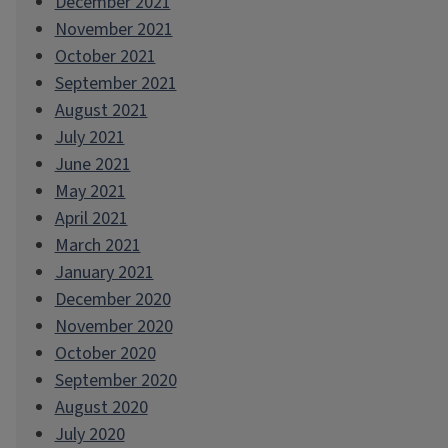
December 2021
November 2021
October 2021
September 2021
August 2021
July 2021
June 2021
May 2021
April 2021
March 2021
January 2021
December 2020
November 2020
October 2020
September 2020
August 2020
July 2020