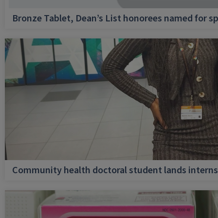
Bronze Tablet, Dean’s List honorees named for sp
Community health doctoral student lands internsh