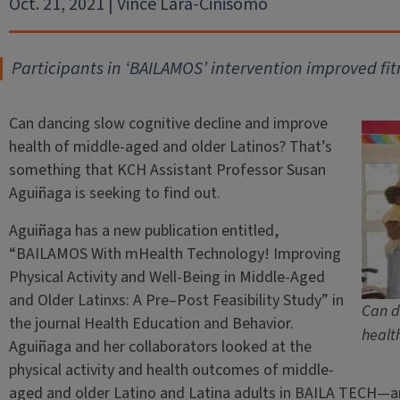
Oct. 21, 2021 | Vince Lara-Cinisomo
Participants in ‘BAILAMOS’ intervention improved fitn
Can dancing slow cognitive decline and improve
health of middle-aged and older Latinos? That’s
something that KCH Assistant Professor Susan
Aguiñaga is seeking to find out.
Aguiñaga has a new publication entitled,
“BAILAMOS With mHealth Technology! Improving
Physical Activity and Well-Being in Middle-Aged
and Older Latinxs: A Pre–Post Feasibility Study” in
Can d
the journal Health Education and Behavior.
healt
Aguiñaga and her collaborators looked at the
physical activity and health outcomes of middle-
aged and older Latino and Latina adults in BAILA TECH—