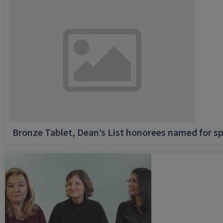
Bronze Tablet, Dean’s List honorees named for sp