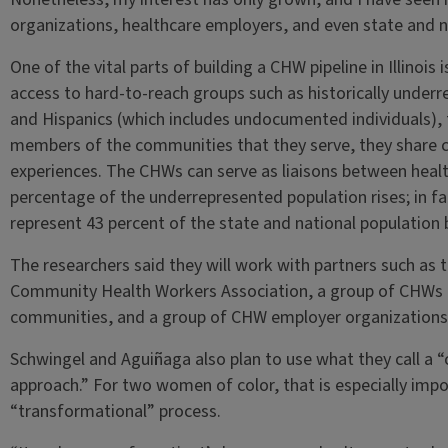
organizations, healthcare employers, and even state and n
One of the vital parts of building a CHW pipeline in Illinoi
access to hard-to-reach groups such as historically under
and Hispanics (which includes undocumented individuals), 
members of the communities that they serve, they share cu
experiences. The CHWs can serve as liaisons between health
percentage of the underrepresented population rises; in fa
represent 43 percent of the state and national population 
The researchers said they will work with partners such as the
Community Health Workers Association, a group of CHWs t
communities, and a group of CHW employer organizations
Schwingel and Aguiñaga also plan to use what they call a “cu
approach.” For two women of color, that is especially impor
“transformational” process.