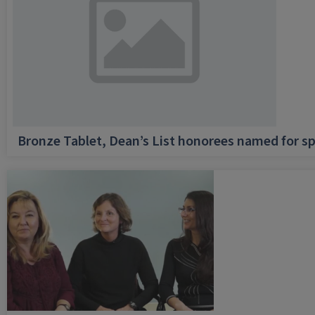
Bronze Tablet, Dean’s List honorees named for sp