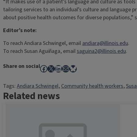
“It makes use of a patient’s language and culture as tools
tailoring services to an individual’s culture and language p
about positive health outcomes for diverse populations,” s
Editor’s note:
To reach Andiara Schwingel, email
andiara@illinois.edu
.
To reach Susan Aguiñaga, email
saguina2@illinois.edu
.
Share on social
Facebook
X
LinkedIn
Mail
Bluesky
Tags:
Andiara Schwingel
, 
Community health workers
, 
Susa
Related news