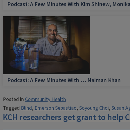
Podcast: A Few Minutes With Kim Shinew, Monika
Podcast: A Few Minutes With … Naiman Khan
Posted in
Community Health
Tagged
Blind
,
Emerson Sebastiao
,
Soyoung Choi
,
Susan A
KCH researchers get grant to help