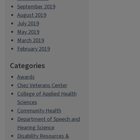
September 2019
August 2019
July 2019
May 2019
March 2019
February 2019
Categories
Awards
Chez Veterans Center
College of Applied Health
Sciences
Community Health
Department of Speech and
Hearing Science
Disability Resources &