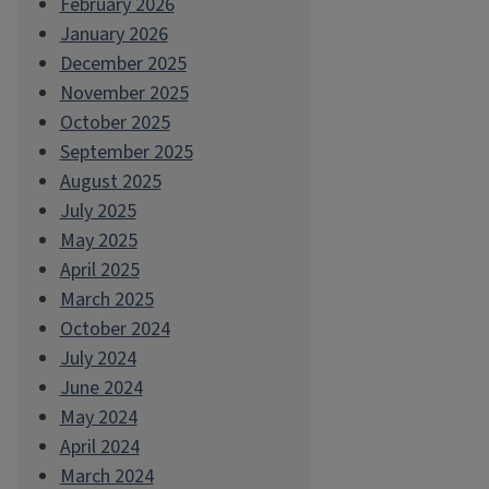
February 2026
January 2026
December 2025
November 2025
October 2025
September 2025
August 2025
July 2025
May 2025
April 2025
March 2025
October 2024
July 2024
June 2024
May 2024
April 2024
March 2024