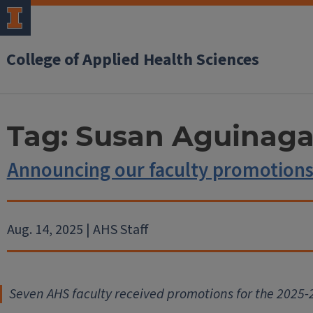
College of Applied Health Sciences
Tag:
Susan Aguinag
Announcing our faculty promotions
Aug. 14, 2025 | AHS Staff
Seven AHS faculty received promot
ions for the 2025