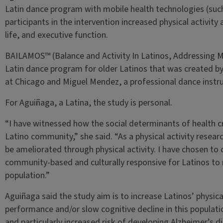
Latin dance program with mobile health technologies (such
participants in the intervention increased physical activity 
life, and executive function.
BAILAMOS™ (Balance and Activity In Latinos, Addressing Mob
Latin dance program for older Latinos that was created by D
at Chicago and Miguel Mendez, a professional dance instru
For Aguiñaga, a Latina, the study is personal.
“I have witnessed how the social determinants of health c
Latino community,” she said. “As a physical activity resear
be ameliorated through physical activity. I have chosen to c
community-based and culturally responsive for Latinos to 
population.”
Aguiñaga said the study aim is to increase Latinos’ physica
performance and/or slow cognitive decline in this population
and particularly increased risk of developing Alzheimer’s d