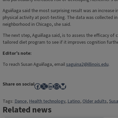
Aguiñaga said the most surprising result was an increase 
physical activity at post-testing. The data was collected i
neighborhood in Chicago, she said.
The next step, Aguiñaga said, is to assess the efficacy of
tailored diet program to see if it improves cognition furth
Editor’s note:
To reach Susan Aguiñaga, email
saguina2@illinois.edu
.
Share on social
Facebook
X
LinkedIn
Mail
Bluesky
Tags:
Dance
, 
Health technology
, 
Latino
, 
Older adults
, 
Susa
Related news