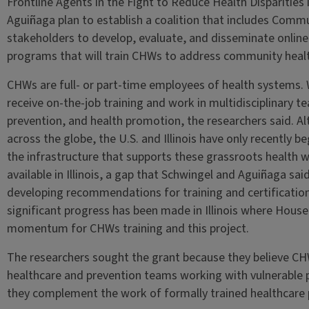
Frontline Agents in the Fight to Reduce Health Disparities
Aguiñaga plan to establish a coalition that includes Com
stakeholders to develop, evaluate, and disseminate online 
programs that will train CHWs to address community heal
CHWs are full- or part-time employees of health systems. 
receive on-the-job training and work in multidisciplinary 
prevention, and health promotion, the researchers said. A
across the globe, the U.S. and Illinois have only recently 
the infrastructure that supports these grassroots health wo
available in Illinois, a gap that Schwingel and Aguiñaga said t
developing recommendations for training and certification
significant progress has been made in Illinois where House
momentum for CHWs training and this project.
The researchers sought the grant because they believe CH
healthcare and prevention teams working with vulnerable
they complement the work of formally trained healthcare 