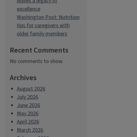
leaves a legacy of
excellence
Washington Post: Nutrition
tips for caregivers with
older family members
Recent Comments
No comments to show.
Archives
August 2026
July 2026
June 2026
May 2026
April 2026
March 2026