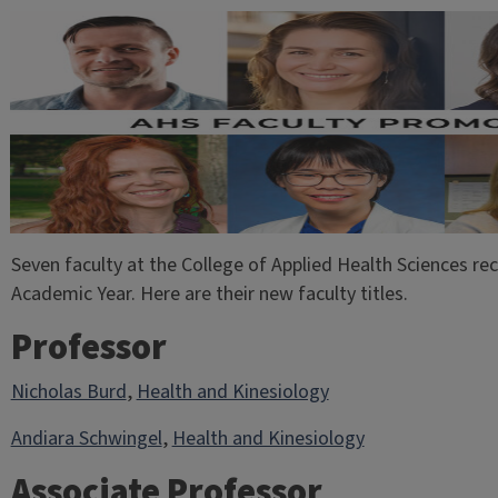
Seven faculty at the College of Applied Health Sciences re
Academic Year. Here are their new faculty titles.
Professor
Nicholas Burd
,
Health and Kinesiology
Andiara Schwingel
,
Health and Kinesiology
Associate Professor