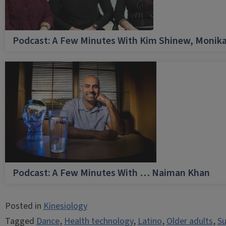
Podcast: A Few Minutes With Kim Shinew, Monika
Podcast: A Few Minutes With … Naiman Khan
Posted in
Kinesiology
Tagged
Dance
,
Health technology
,
Latino
,
Older adults
,
Su