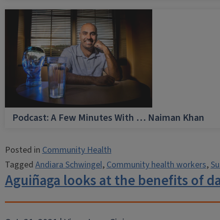
Podcast: A Few Minutes With … Naiman Khan
Posted in
Community Health
Tagged
Andiara Schwingel
,
Community health workers
,
Su
Aguiñaga looks at the benefits of d