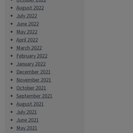
August 2022
July 2022
June 2022
May 2022
April 2022
March 2022
February 2022
January 2022
December 2021
November 2021
October 2021
September 2021
August 2021
July 2021
June 2021
May 2021