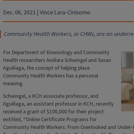
Dec. 06, 2021 | Vince Lara-Cinisomo
Community Health Workers, or CHWs, are an underrec
For Department of Kinesiology and Community
Health researchers Andiara Schwingel and Susan
Aguiñaga, the concept of helping place
Community Health Workers has a personal
meaning.
Schwingel, a KCH associate professor, and
Aguiñaga, an assistant professor in KCH, recently
received a grant of $100,000 for their project
entitled, “Online Certificate Programs for
Community Health Workers: From Overlooked and Under‑