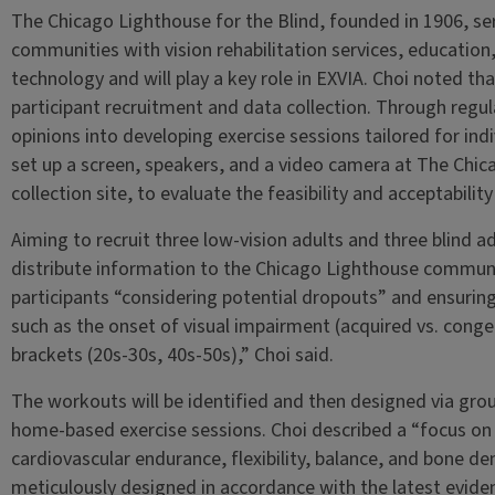
The Chicago Lighthouse for the Blind, founded in 1906, ser
communities with vision rehabilitation services, educatio
technology and will play a key role in EXVIA. Choi noted th
participant recruitment and data collection. Through regul
opinions into developing exercise sessions tailored for indi
set up a screen, speakers, and a video camera at The Chic
collection site, to evaluate the feasibility and acceptabil
Aiming to recruit three low-vision adults and three blind ad
distribute information to the Chicago Lighthouse communi
participants “considering potential dropouts” and ensuring
such as the onset of visual impairment (acquired vs. conge
brackets (20s-30s, 40s-50s),” Choi said.
The workouts will be identified and then designed via gro
home-based exercise sessions. Choi described a “focus on 
cardiovascular endurance, flexibility, balance, and bone den
meticulously designed in accordance with the latest evid