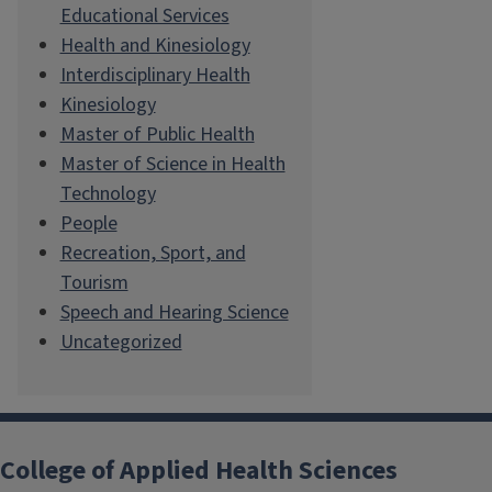
Educational Services
Health and Kinesiology
Interdisciplinary Health
Kinesiology
Master of Public Health
Master of Science in Health
Technology
People
Recreation, Sport, and
Tourism
Speech and Hearing Science
Uncategorized
College of Applied Health Sciences