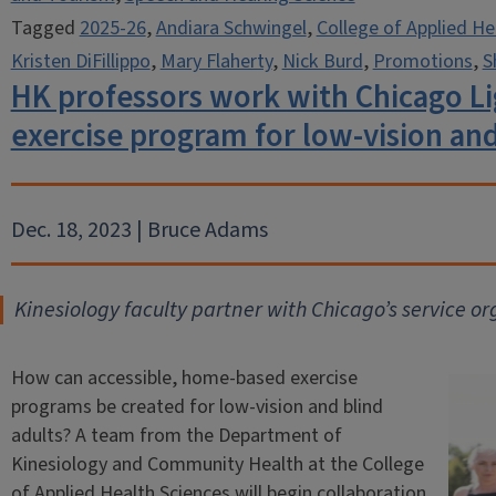
Tagged
2025-26
,
Andiara Schwingel
,
College of Applied He
Kristen DiFillippo
,
Mary Flaherty
,
Nick Burd
,
Promotions
,
S
HK professors work with Chicago L
exercise program for low-vision and
Dec. 18, 2023 | Bruce Adams
Kinesiology faculty partner with Chicago’s service or
How can accessible, home-based exercise
programs be created for low-vision and blind
adults? A team from the Department of
Kinesiology and Community Health at the College
of Applied Health Sciences will begin collaboration