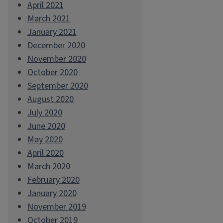
April 2021
March 2021
January 2021
December 2020
November 2020
October 2020
September 2020
August 2020
July 2020
June 2020
May 2020
April 2020
March 2020
February 2020
January 2020
November 2019
October 2019