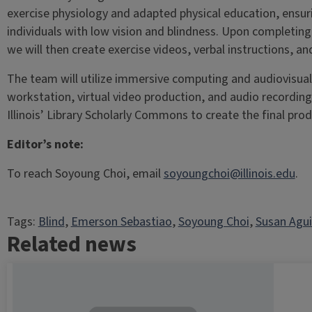
exercise physiology and adapted physical education, ensuri
individuals with low vision and blindness. Upon completing
we will then create exercise videos, verbal instructions, an
The team will utilize immersive computing and audiovisual
workstation, virtual video production, and audio recordin
Illinois’ Library Scholarly Commons to create the final prod
Editor’s note:
To reach Soyoung Choi, email
soyoungchoi@illinois.edu
.
Tags:
Blind
, 
Emerson Sebastiao
, 
Soyoung Choi
, 
Susan Agu
Related news