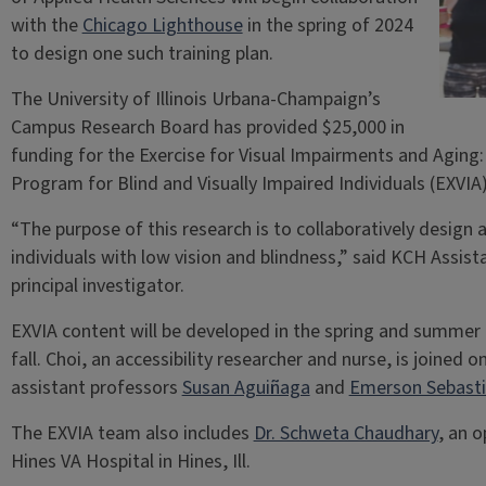
with the
Chicago Lighthouse
in the spring of 2024
to design one such training plan.
The University of Illinois Urbana-Champaign’s
Campus Research Board has provided $25,000 in
funding for the Exercise for Visual Impairments and Agin
Program for Blind and Visually Impaired Individuals (EXVIA
“The purpose of this research is to collaboratively design
individuals with low vision and blindness,” said KCH Assis
principal investigator.
EXVIA content will be developed in the spring and summer of
fall. Choi, an accessibility researcher and nurse, is joined 
assistant professors
Susan Aguiñaga
and
Emerson Sebast
The EXVIA team also includes
Dr. Schweta Chaudhary
, an 
Hines VA Hospital in Hines, Ill.