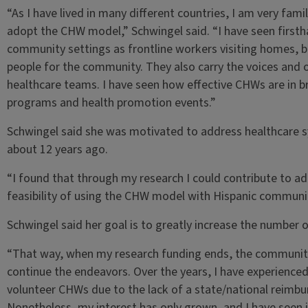
“As I have lived in many different countries, I am very fami
adopt the CHW model,” Schwingel said. “I have seen firsth
community settings as frontline workers visiting homes, b
people for the community. They also carry the voices and
healthcare teams. I have seen how effective CHWs are in br
programs and health promotion events.”
Schwingel said she was motivated to address healthcare 
about 12 years ago.
“I found that through my research I could contribute to add
feasibility of using the CHW model with Hispanic communiti
Schwingel said her goal is to greatly increase the number o
“That way, when my research funding ends, the community
continue the endeavors. Over the years, I have experience
volunteer CHWs due to the lack of a state/national reimb
Nonetheless, my interest has only grown, and I have seen in