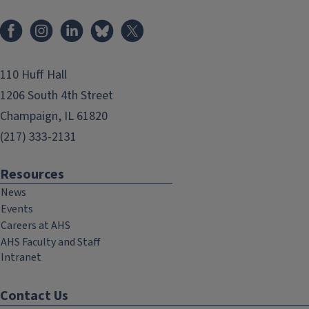
Facebook
Instagram
LinkedIn
Bluesky
X
110 Huff Hall
1206 South 4th Street
Champaign, IL 61820
(217) 333-2131
Resources
News
Events
Careers at AHS
AHS Faculty and Staff
Intranet
Contact Us