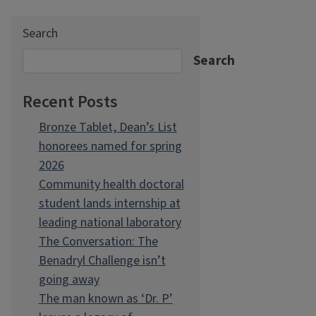
Search
Search
Recent Posts
Bronze Tablet, Dean’s List
honorees named for spring
2026
Community health doctoral
student lands internship at
leading national laboratory
The Conversation: The
Benadryl Challenge isn’t
going away
The man known as ‘Dr. P’