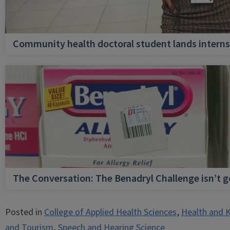
Community health doctoral student lands internsh
The Conversation: The Benadryl Challenge isn’t 
Posted in
College of Applied Health Sciences
,
Health and K
and Tourism
,
Speech and Hearing Science