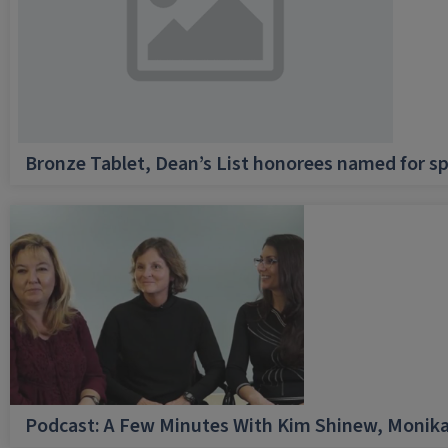
Bronze Tablet, Dean’s List honorees named for sp
Podcast: A Few Minutes With Kim Shinew, Monika