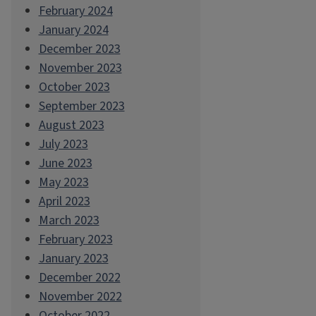
February 2024
January 2024
December 2023
November 2023
October 2023
September 2023
August 2023
July 2023
June 2023
May 2023
April 2023
March 2023
February 2023
January 2023
December 2022
November 2022
October 2022