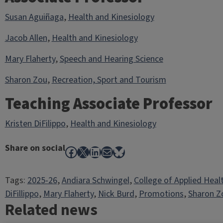
Susan Aguiñaga
,
Health and Kinesiology
Jacob Allen
,
Health and Kinesiology
Mary Flaherty
,
Speech and Hearing Science
Sharon Zou
,
Recreation, Sport and Tourism
Teaching Associate Professor
Kristen DiFilippo
,
Health and Kinesiology
Share on social
Facebook
X
LinkedIn
Mail
Bluesky
Tags:
2025-26
, 
Andiara Schwingel
, 
College of Applied Heal
DiFillippo
, 
Mary Flaherty
, 
Nick Burd
, 
Promotions
, 
Sharon Z
Related news