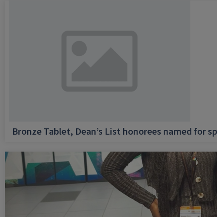
Bronze Tablet, Dean’s List honorees named for sp