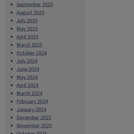
September 2025
August 2025
July 2025
May 2025
April 2025
March 2025
October 2024
July 2024
June 2024
May 2024
April 2024
March 2024
February 2024
January 2024
December 2023
November 2023
October 2023