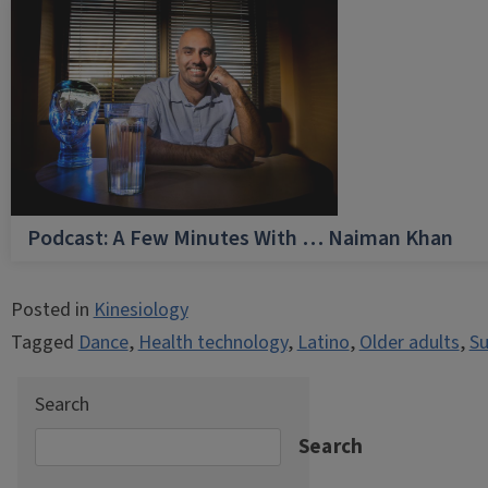
Podcast: A Few Minutes With … Naiman Khan
Posted in
Kinesiology
Tagged
Dance
,
Health technology
,
Latino
,
Older adults
,
Su
Search
Search