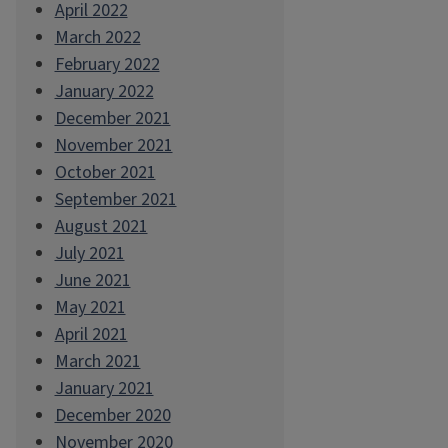
April 2022
March 2022
February 2022
January 2022
December 2021
November 2021
October 2021
September 2021
August 2021
July 2021
June 2021
May 2021
April 2021
March 2021
January 2021
December 2020
November 2020