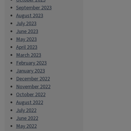
September 2023
August 2023
July 2023
June 2023
May 2023
April 2023
March 2023
February 2023
January 2023
December 2022
November 2022
October 2022
August 2022
July 2022
June 2022
May 2022