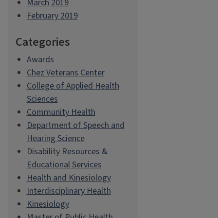
March 2019
February 2019
Categories
Awards
Chez Veterans Center
College of Applied Health
Sciences
Community Health
Department of Speech and
Hearing Science
Disability Resources &
Educational Services
Health and Kinesiology
Interdisciplinary Health
Kinesiology
Master of Public Health