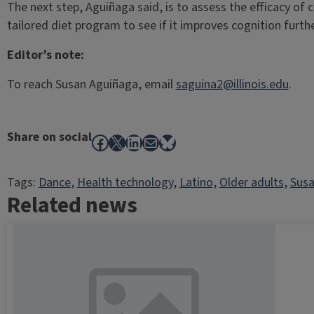
The next step, Aguiñaga said, is to assess the efficacy of
tailored diet program to see if it improves cognition furth
Editor’s note:
To reach Susan Aguiñaga, email
saguina2@illinois.edu
.
Share on social
Facebook
X
LinkedIn
Mail
Bluesky
Tags:
Dance
, 
Health technology
, 
Latino
, 
Older adults
, 
Susa
Related news