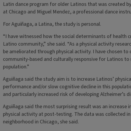
Latin dance program for older Latinos that was created by D
at Chicago and Miguel Mendez, a professional dance instru
For Aguiñaga, a Latina, the study is personal.
“I have witnessed how the social determinants of health c
Latino community,” she said. “As a physical activity resear
be ameliorated through physical activity. I have chosen to c
community-based and culturally responsive for Latinos to 
population.”
Aguiñaga said the study aim is to increase Latinos’ physica
performance and/or slow cognitive decline in this population
and particularly increased risk of developing Alzheimer’s d
Aguiñaga said the most surprising result was an increase 
physical activity at post-testing. The data was collected i
neighborhood in Chicago, she said.