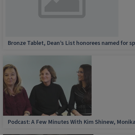
Bronze Tablet, Dean’s List honorees named for sp
Podcast: A Few Minutes With Kim Shinew, Monika