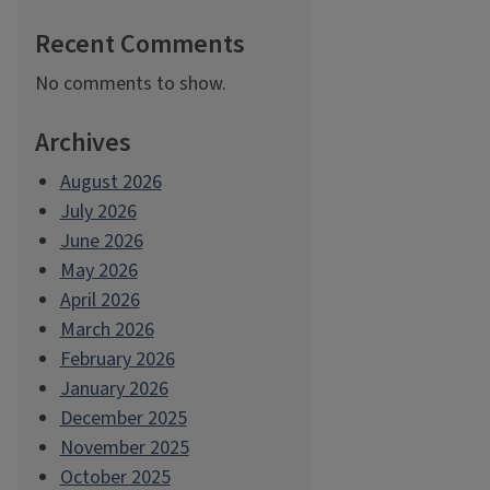
Recent Comments
No comments to show.
Archives
August 2026
July 2026
June 2026
May 2026
April 2026
March 2026
February 2026
January 2026
December 2025
November 2025
October 2025