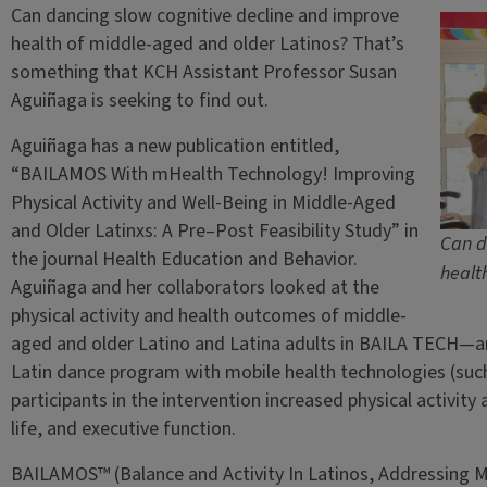
Can dancing slow cognitive decline and improve
health of middle-aged and older Latinos? That’s
something that KCH Assistant Professor Susan
Aguiñaga is seeking to find out.
Aguiñaga has a new publication entitled,
“BAILAMOS With mHealth Technology! Improving
Physical Activity and Well-Being in Middle-Aged
and Older Latinxs: A Pre–Post Feasibility Study” in
Can d
the journal Health Education and Behavior.
healt
Aguiñaga and her collaborators looked at the
physical activity and health outcomes of middle-
aged and older Latino and Latina adults in BAILA TECH—
Latin dance program with mobile health technologies (such
participants in the intervention increased physical activity 
life, and executive function.
BAILAMOS™ (Balance and Activity In Latinos, Addressing Mob