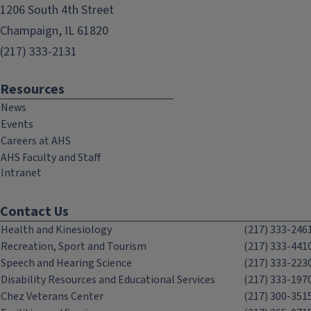
1206 South 4th Street
Champaign, IL 61820
(217) 333-2131
Resources
News
Events
Careers at AHS
AHS Faculty and Staff
Intranet
Contact Us
Health and Kinesiology
(217) 333-246
Recreation, Sport and Tourism
(217) 333-441
Speech and Hearing Science
(217) 333-223
Disability Resources and Educational Services
(217) 333-197
Chez Veterans Center
(217) 300-351