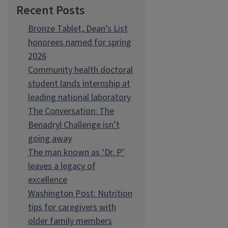
Recent Posts
Bronze Tablet, Dean’s List
honorees named for spring
2026
Community health doctoral
student lands internship at
leading national laboratory
The Conversation: The
Benadryl Challenge isn’t
going away
The man known as ‘Dr. P’
leaves a legacy of
excellence
Washington Post: Nutrition
tips for caregivers with
older family members