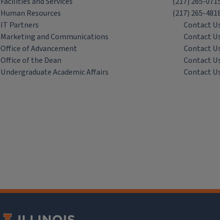
Facilities and Services
(217) 265-071
Human Resources
(217) 265-481
IT Partners
Contact U
Marketing and Communications
Contact U
Office of Advancement
Contact U
Office of the Dean
Contact U
Undergraduate Academic Affairs
Contact U