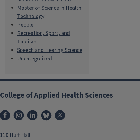
Master of Science in Health
Technology
People
Recreation, Sport, and
Tourism
Speech and Hearing Science
Uncategorized
College of Applied Health Sciences
Facebook
Instagram
LinkedIn
Bluesky
X
110 Huff Hall