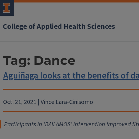
College of Applied Health Sciences
Tag:
Dance
Aguiñaga looks at the benefits of d
Oct. 21, 2021 | Vince Lara-Cinisomo
Participants in ‘BAILAMOS’ intervention improved fitn