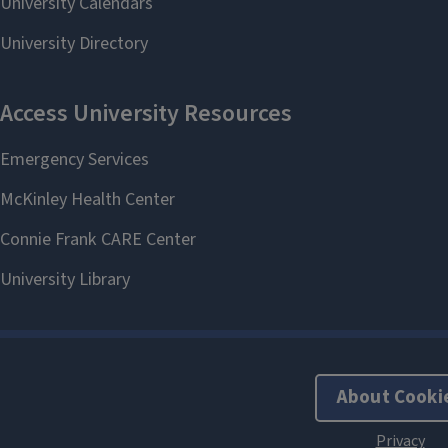
About Cooki