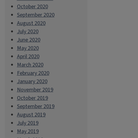
October 2020
September 2020
August 2020
July 2020
June 2020
May 2020
April 2020
March 2020
February 2020
January 2020
November 2019
October 2019
September 2019
August 2019
July 2019
May 2019