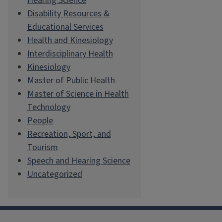
Hearing Science
Disability Resources &
Educational Services
Health and Kinesiology
Interdisciplinary Health
Kinesiology
Master of Public Health
Master of Science in Health
Technology
People
Recreation, Sport, and
Tourism
Speech and Hearing Science
Uncategorized