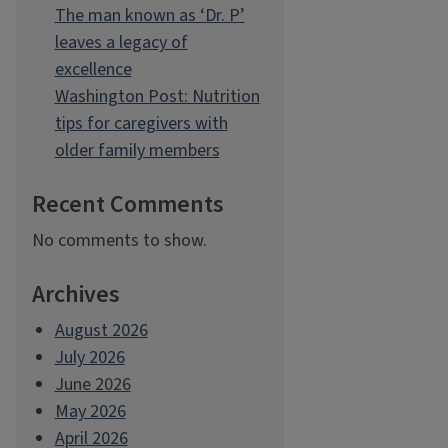
The man known as ‘Dr. P’
leaves a legacy of
excellence
Washington Post: Nutrition
tips for caregivers with
older family members
Recent Comments
No comments to show.
Archives
August 2026
July 2026
June 2026
May 2026
April 2026