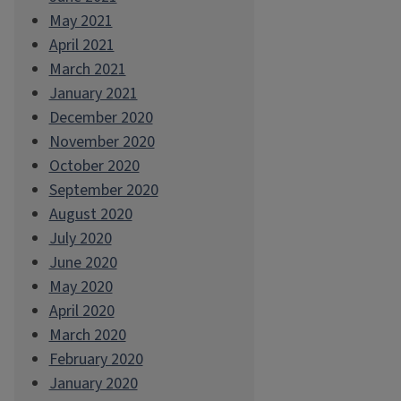
May 2021
April 2021
March 2021
January 2021
December 2020
November 2020
October 2020
September 2020
August 2020
July 2020
June 2020
May 2020
April 2020
March 2020
February 2020
January 2020