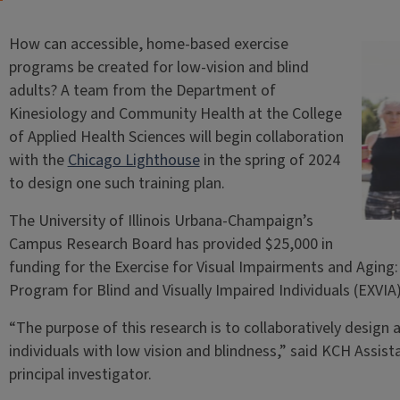
How can accessible, home-based exercise
programs be created for low-vision and blind
adults? A team from the Department of
Kinesiology and Community Health at the College
of Applied Health Sciences will begin collaboration
with the
Chicago Lighthouse
in the spring of 2024
to design one such training plan.
The University of Illinois Urbana-Champaign’s
Campus Research Board has provided $25,000 in
funding for the Exercise for Visual Impairments and Agin
Program for Blind and Visually Impaired Individuals (EXVIA
“The purpose of this research is to collaboratively design
individuals with low vision and blindness,” said KCH Assis
principal investigator.