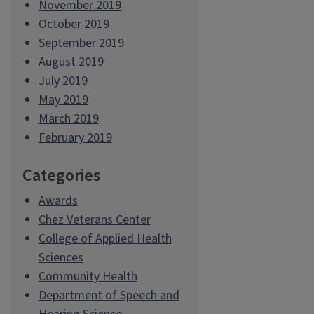
November 2019
October 2019
September 2019
August 2019
July 2019
May 2019
March 2019
February 2019
Categories
Awards
Chez Veterans Center
College of Applied Health
Sciences
Community Health
Department of Speech and