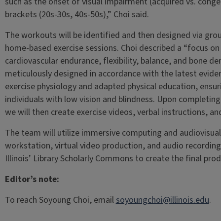
such as the onset of visual impairment (acquired vs. conge
brackets (20s-30s, 40s-50s),” Choi said.
The workouts will be identified and then designed via gro
home-based exercise sessions. Choi described a “focus on 
cardiovascular endurance, flexibility, balance, and bone den
meticulously designed in accordance with the latest evid
exercise physiology and adapted physical education, ensuri
individuals with low vision and blindness. Upon completing
we will then create exercise videos, verbal instructions, an
The team will utilize immersive computing and audiovisual
workstation, virtual video production, and audio recordin
Illinois’ Library Scholarly Commons to create the final prod
Editor’s note:
To reach Soyoung Choi, email
soyoungchoi@illinois.edu
.