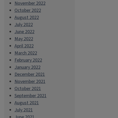
November 2022
October 2022
August 2022
July 2022
June 2022
May 2022
April 2022
March 2022
February 2022
January 2022
December 2021
November 2021
October 2021
September 2021
August 2021
July 2021
June 2021