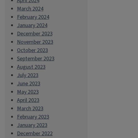
April 2024
March 2024
February 2024
January 2024
December 2023
November 2023
October 2023
September 2023
August 2023
July 2023
June 2023
May 2023
April 2023
March 2023
February 2023
January 2023
December 2022