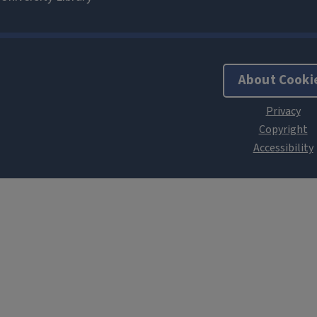
About Cooki