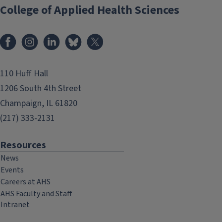
College of Applied Health Sciences
Facebook
Instagram
LinkedIn
Bluesky
X
110 Huff Hall
1206 South 4th Street
Champaign, IL 61820
(217) 333-2131
Resources
News
Events
Careers at AHS
AHS Faculty and Staff
Intranet