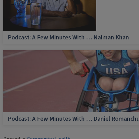
Podcast: A Few Minutes With … Naiman Khan
Podcast: A Few Minutes With … Daniel Romanch