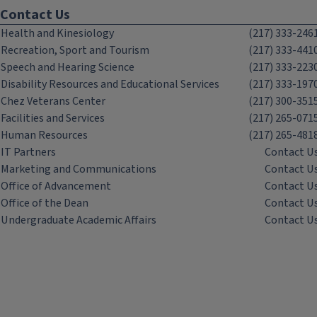
Contact Us
Health and Kinesiology
(217) 333-246
Recreation, Sport and Tourism
(217) 333-441
Speech and Hearing Science
(217) 333-223
Disability Resources and Educational Services
(217) 333-197
Chez Veterans Center
(217) 300-351
Facilities and Services
(217) 265-071
Human Resources
(217) 265-481
IT Partners
Contact U
Marketing and Communications
Contact U
Office of Advancement
Contact U
Office of the Dean
Contact U
Undergraduate Academic Affairs
Contact U