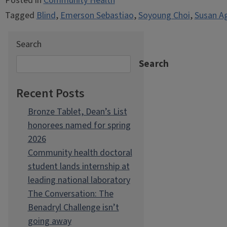
Posted in
Community Health
Tagged
Blind
,
Emerson Sebastiao
,
Soyoung Choi
,
Susan A
Search
Search
Recent Posts
Bronze Tablet, Dean’s List
honorees named for spring
2026
Community health doctoral
student lands internship at
leading national laboratory
The Conversation: The
Benadryl Challenge isn’t
going away