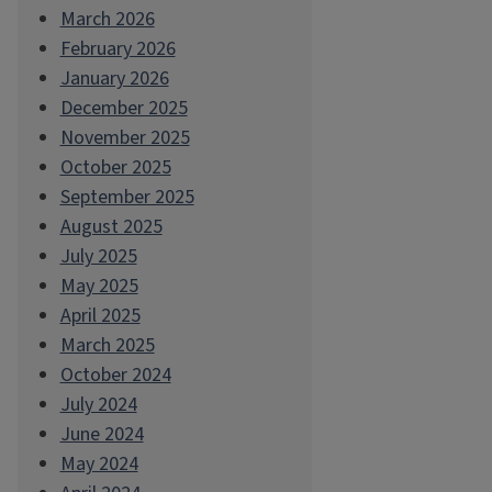
March 2026
February 2026
January 2026
December 2025
November 2025
October 2025
September 2025
August 2025
July 2025
May 2025
April 2025
March 2025
October 2024
July 2024
June 2024
May 2024