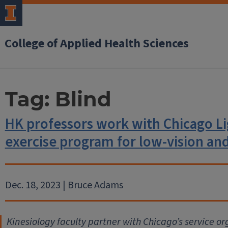
College of Applied Health Sciences
Tag:
Blind
HK professors work with Chicago L
exercise program for low-vision and
Dec. 18, 2023 | Bruce Adams
Kinesiology faculty partner with Chicago’s service or