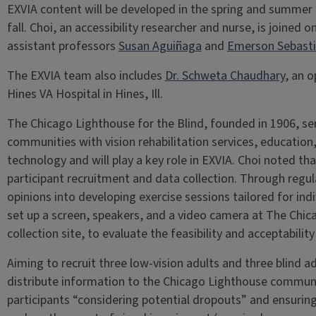
EXVIA content will be developed in the spring and summer of
fall. Choi, an accessibility researcher and nurse, is joined 
assistant professors
Susan Aguiñaga
and
Emerson Sebast
The EXVIA team also includes
Dr. Schweta Chaudhary
, an 
Hines VA Hospital in Hines, Ill.
The Chicago Lighthouse for the Blind, founded in 1906, ser
communities with vision rehabilitation services, educatio
technology and will play a key role in EXVIA. Choi noted th
participant recruitment and data collection. Through regul
opinions into developing exercise sessions tailored for indi
set up a screen, speakers, and a video camera at The Chic
collection site, to evaluate the feasibility and acceptabil
Aiming to recruit three low-vision adults and three blind ad
distribute information to the Chicago Lighthouse communi
participants “considering potential dropouts” and ensuring