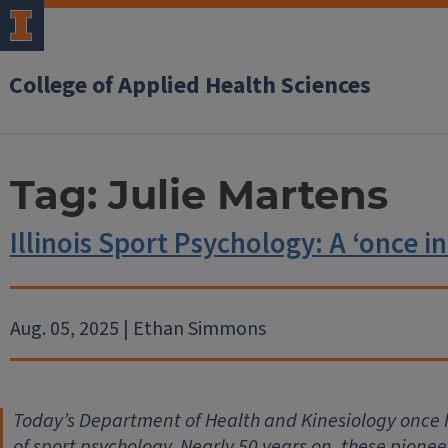
College of Applied Health Sciences
Tag:
Julie Martens
Illinois Sport Psychology: A ‘once in
Aug. 05, 2025 | Ethan Simmons
Today’s Department of Health and Kinesiology once h
of sport psychology. Nearly 50 years on, these pionee