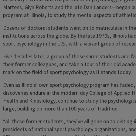
Martens, Glyn Roberts and the late Dan Landers—began bu
program at Illinois, to study the mental aspects of athlet
Dozens of doctoral students went on to matriculate in the
institutions across the globe. By the late 1970s, Illinois
sport psychology in the U.S., with a vibrant group of resea
Five decades later, a group of those same students and fa
their former colleagues, and take a tour of their old acade
mark on the field of sport psychology as it stands today.
Even as Illinois’ own sport psychology program has faded,
discoveries endure in the modern day College of Applied Hea
Health and Kinesiology, continue to study the psychological
large, building on more than 100 years of tradition.
“All these former students, they’ve all gone on to distin
presidents of national sport psychology organizations, and