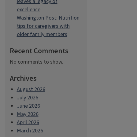
leaves a legacy of
excellence
Washington Post: Nutrition
tips for caregivers with
older family members
Recent Comments
No comments to show.
Archives
August 2026
July 2026
June 2026
May 2026
April 2026
March 2026