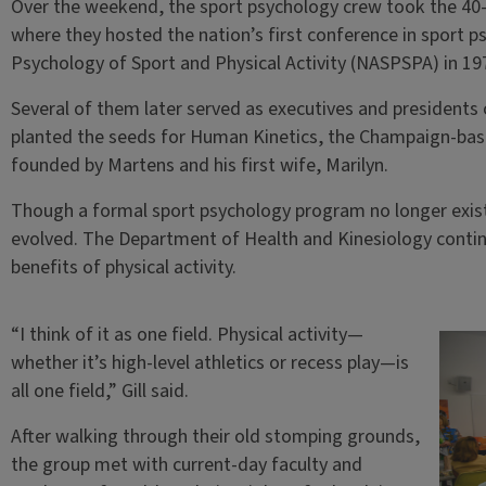
Over the weekend, the sport psychology crew took the 40-m
where they hosted the nation’s first conference in sport p
Psychology of Sport and Physical Activity (NASPSPA) in 19
Several of them later served as executives and presidents o
planted the seeds for Human Kinetics, the Champaign-base
founded by Martens and his first wife, Marilyn.
Though a formal sport psychology program no longer exists 
evolved. The Department of Health and Kinesiology contin
benefits of physical activity.
“I think of it as one field. Physical activity—
whether it’s high-level athletics or recess play—is
all one field,” Gill said.
After walking through their old stomping grounds,
the group met with current-day faculty and