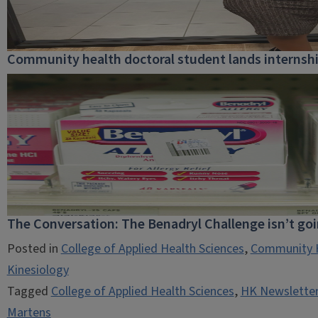
Community health doctoral student lands internship
The Conversation: The Benadryl Challenge isn’t go
Posted in
College of Applied Health Sciences
,
Community 
Kinesiology
Tagged
College of Applied Health Sciences
,
HK Newsletter
Martens