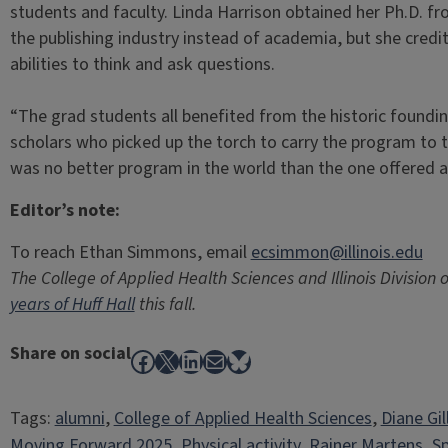
students and faculty. Linda Harrison obtained her Ph.D. 
the publishing industry instead of academia, but she credits
abilities to think and ask questions.
“The grad students all benefited from the historic foundi
scholars who picked up the torch to carry the program to th
was no better program in the world than the one offered at 
Editor’s note:
To reach Ethan Simmons, email
ecsimmon@illinois.edu
The College of Applied Health Sciences and Illinois Division 
years of Huff Hall
this fall.
Share on social
Facebook
X
LinkedIn
Mail
Bluesky
Tags:
alumni
, 
College of Applied Health Sciences
, 
Diane Gil
Moving Forward 2025
, 
Physical activity
, 
Rainer Martens
, 
Sp