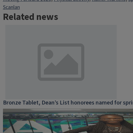
Scanlan
Related news
Bronze Tablet, Dean’s List honorees named for spr