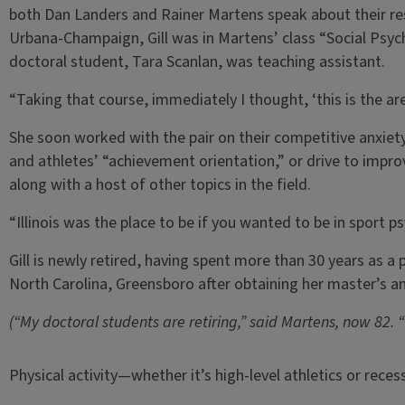
both Dan Landers and Rainer Martens speak about their resea
Urbana-Champaign, Gill was in Martens’ class “Social Psycho
doctoral student, Tara Scanlan, was teaching assistant.
“Taking that course, immediately I thought, ‘this is the area I
She soon worked with the pair on their competitive anxiet
and athletes’ “achievement orientation,” or drive to impro
along with a host of other topics in the field.
“Illinois was the place to be if you wanted to be in sport p
Gill is newly retired, having spent more than 30 years as a 
North Carolina, Greensboro after obtaining her master’s and 
(“My doctoral students are retiring,” said Martens, now 82. 
Physical activity—whether it’s high-level athletics or recess