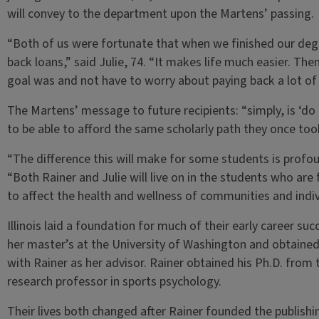
will convey to the department upon the Martens’ passing.
“Both of us were fortunate that when we finished our deg
back loans,” said Julie, 74. “It makes life much easier. The
goal was and not have to worry about paying back a lot o
The Martens’ message to future recipients: “simply, is ‘d
to be able to afford the same scholarly path they once too
“The difference this will make for some students is profo
“Both Rainer and Julie will live on in the students who are 
to affect the health and wellness of communities and indivi
Illinois laid a foundation for much of their early career succ
her master’s at the University of Washington and obtained
with Rainer as her advisor. Rainer obtained his Ph.D. from t
research professor in sports psychology.
Their lives both changed after Rainer founded the publish