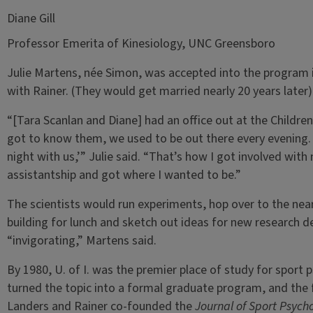
Diane Gill
Professor Emerita of Kinesiology, UNC Greensboro
Julie Martens, née Simon, was accepted into the program in 
with Rainer. (They would get married nearly 20 years later)
“[Tara Scanlan and Diane] had an office out at the Children’
got to know them, we used to be out there every evening.
night with us,’” Julie said. “That’s how I got involved wit
assistantship and got where I wanted to be.”
The scientists would run experiments, hop over to the near
building for lunch and sketch out ideas for new research d
“invigorating,” Martens said.
By 1980, U. of I. was the premier place of study for sport
turned the topic into a formal graduate program, and the 
Landers and Rainer co-founded the
Journal of Sport Psych