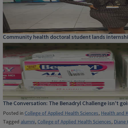
Community health doctoral student lands internship
The Conversation: The Benadryl Challenge isn’t go
Posted in
College of Applied Health Sciences
,
Health and K
Tagged
alumni
,
College of Applied Health Sciences
,
Diane G