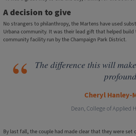
A decision to give
No strangers to philanthropy, the Martens have used subs
Urbana community. It was their lead gift that helped build 
community facility run by the Champaign Park District.
The difference this will make
profound
Cheryl Hanley-
Dean, College of Applied 
By last fall, the couple had made clear that they were set