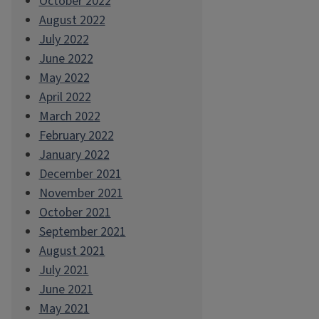
October 2022
August 2022
July 2022
June 2022
May 2022
April 2022
March 2022
February 2022
January 2022
December 2021
November 2021
October 2021
September 2021
August 2021
July 2021
June 2021
May 2021