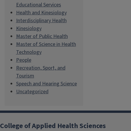
Educational Services
Health and Kinesiology
Interdisciplinary Health
Kinesiology
Master of Public Health
Master of Science in Health
Technology
People
Recreation, Sport, and
Tourism
Speech and Hearing Science
Uncategorized
College of Applied Health Sciences