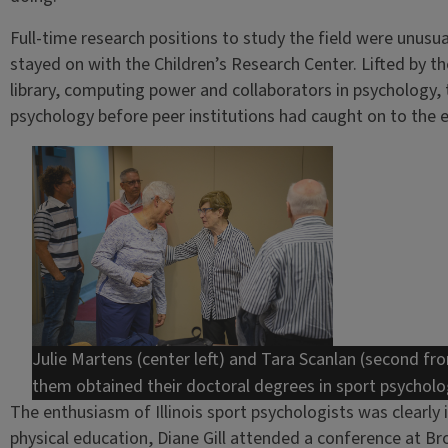
Full-time research positions to study the field were unusu
stayed on with the Children’s Research Center. Lifted by t
library, computing power and collaborators in psychology, 
psychology before peer institutions had caught on to the e
Julie Martens (center left) and Tara Scanlan (second fro
them obtained their doctoral degrees in sport psycholog
The enthusiasm of Illinois sport psychologists was clearly 
physical education, Diane Gill attended a conference at B