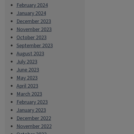
February 2024
January 2024
December 2023
November 2023
October 2023
September 2023
August 2023
July 2023
June 2023
May 2023
April 2023
March 2023
February 2023
January 2023
December 2022
November 2022