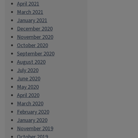
April 2021
March 2021
January 2021
December 2020
November 2020
October 2020
September 2020
August 2020
July 2020
June 2020
May 2020
April 2020
March 2020
February 2020
January 2020
November 2019
October 2019