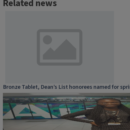
Related news
Bronze Tablet, Dean’s List honorees named for spr