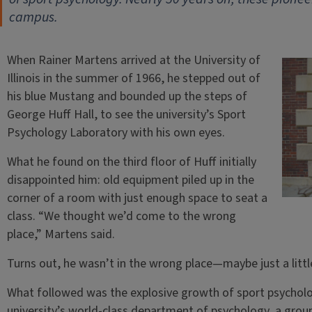
campus.
When Rainer Martens arrived at the University of
Illinois in the summer of 1966, he stepped out of
his blue Mustang and bounded up the steps of
George Huff Hall, to see the university’s Sport
Psychology Laboratory with his own eyes.
What he found on the third floor of Huff initially
disappointed him: old equipment piled up in the
corner of a room with just enough space to seat a
class. “We thought we’d come to the wrong
place,” Martens said.
Turns out, he wasn’t in the wrong place—maybe just a little
What followed was the explosive growth of sport psychology
university’s world-class department of psychology, a gro