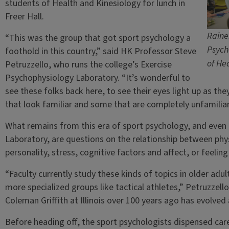
students of Health and Kinesiology for lunch in
Freer Hall.
Raine
“This was the group that got sport psychology a
Psych
foothold in this country,” said HK Professor Steve
of He
Petruzzello, who runs the college’s Exercise
Psychophysiology Laboratory. “It’s wonderful to
see these folks back here, to see their eyes light up as th
that look familiar and some that are completely unfamiliar
What remains from this era of sport psychology, and even 
Laboratory, are questions on the relationship between phy
personality, stress, cognitive factors and affect, or feeling
“Faculty currently study these kinds of topics in older adul
more specialized groups like tactical athletes,” Petruzzello
Coleman Griffith at Illinois over 100 years ago has evolved
Before heading off, the sport psychologists dispensed car