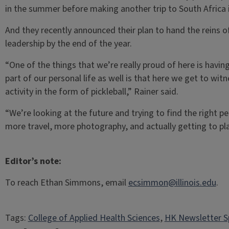
in the summer before making another trip to South Africa
And they recently announced their plan to hand the reins of
leadership by the end of the year.
“One of the things that we’re really proud of here is having
part of our personal life as well is that here we get to wit
activity in the form of pickleball,” Rainer said.
“We’re looking at the future and trying to find the right p
more travel, more photography, and actually getting to pl
Editor’s note:
To reach Ethan Simmons, email
ecsimmon@illinois.edu
.
Tags:
College of Applied Health Sciences
, 
HK Newsletter S