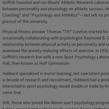
Griffith founded and ran Illinois’ Athletic Research Laborat
between personality and physiology on athletic success.
Coaching” and “Psychology and Athletics”— but left no prot
provost of the university.
Physical fitness pioneer Thomas “TK” Cureton started his 
occasionally collaborating with psychologist Raymond B. 
relationship between physical activity on personality and 
examined the anxiety-reducing effects of exercise. In 1951
Griffith’s research line with a new Sport Psychology Laborat
Hall, then known as Huff Gymnasium.
Hubbard specialized in motor learning, but saw latent poten
a decade of research and recruitment, Hubbard had a pred
interested in sport psychology would double or triple by t
came true.
Still, those who joined the Illinois sport psychology progra