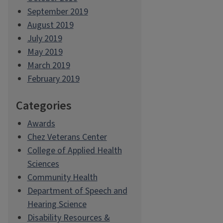
September 2019
August 2019
July 2019
May 2019
March 2019
February 2019
Categories
Awards
Chez Veterans Center
College of Applied Health
Sciences
Community Health
Department of Speech and
Hearing Science
Disability Resources &