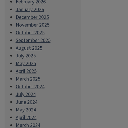
February 2026
January 2026
December 2025
November 2025
October 2025
September 2025
August 2025
July 2025
May 2025
April 2025
March 2025
October 2024
July 2024
June 2024
May 2024
April 2024
March 2024