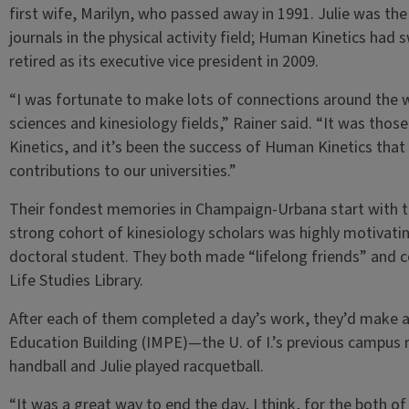
first wife, Marilyn, who passed away in 1991. Julie was th
journals in the physical activity field; Human Kinetics had 
retired as its executive vice president in 2009.
“I was fortunate to make lots of connections around the wo
sciences and kinesiology fields,” Rainer said. “It was thos
Kinetics, and it’s been the success of Human Kinetics tha
contributions to our universities.”
Their fondest memories in Champaign-Urbana start with t
strong cohort of kinesiology scholars was highly motivating
doctoral student. They both made “lifelong friends” and c
Life Studies Library.
After each of them completed a day’s work, they’d make an
Education Building (IMPE)—the U. of I.’s previous campus 
handball and Julie played racquetball.
“It was a great way to end the day, I think, for the both of 