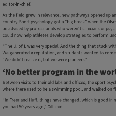
editor-in-chief.
As the field grew in relevance, new pathways opened up and
country. Sport psychology got a “big break” when the Oly
be advised by professionals who weren’t clinicians or psyc
could now help athletes develop strategies to perform un
“The U. of I. was very special. And the thing that stuck w
We generated a reputation, and students wanted to come h
“We didn’t realize it, but we were pioneers.”
‘No better program in the wor
Between visits to their old labs and offices, the sport psy
where there used to be a swimming pool, and walked on flo
“In Freer and Huff, things have changed, which is good in
you had 50 years ago,” Gill said.