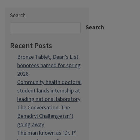
Search
Search
Recent Posts
Bronze Tablet, Dean’s List
honorees named for spring
2026
Community health doctoral
student lands internship at
leading national laboratory
The Conversation: The
Benadryl Challenge isn’t
going away
The man known as ‘Dr. P’