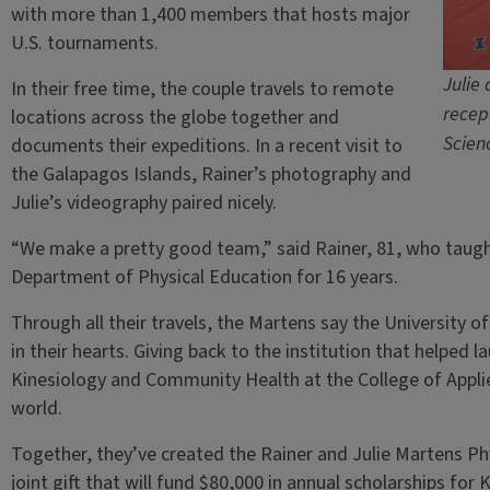
with more than 1,400 members that hosts major
U.S. tournaments.
Julie
In their free time, the couple travels to remote
recep
locations across the globe together and
Scien
documents their expeditions. In a recent visit to
the Galapagos Islands, Rainer’s photography and
Julie’s videography paired nicely.
“We make a pretty good team,” said Rainer, 81, who taught 
Department of Physical Education for 16 years.
Through all their travels, the Martens say the University of 
in their hearts. Giving back to the institution that helpe
Kinesiology and Community Health at the College of Appli
world.
Together, they’ve created the Rainer and Julie Martens Ph
joint gift that will fund $80,000 in annual scholarships for