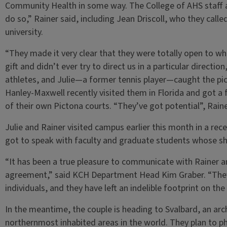
Community Health in some way. The College of AHS staff
do so,” Rainer said, including Jean Driscoll, who they calle
university.
“They made it very clear that they were totally open to w
gift and didn’t ever try to direct us in a particular directio
athletes, and Julie—a former tennis player—caught the pic
Hanley-Maxwell recently visited them in Florida and got a 
of their own Pictona courts. “They’ve got potential”, Raine
Julie and Rainer visited campus earlier this month in a rece
got to speak with faculty and graduate students whose s
“It has been a true pleasure to communicate with Rainer an
agreement,” said KCH Department Head Kim Graber. “They a
individuals, and they have left an indelible footprint on th
In the meantime, the couple is heading to Svalbard, an ar
northernmost inhabited areas in the world. They plan to ph