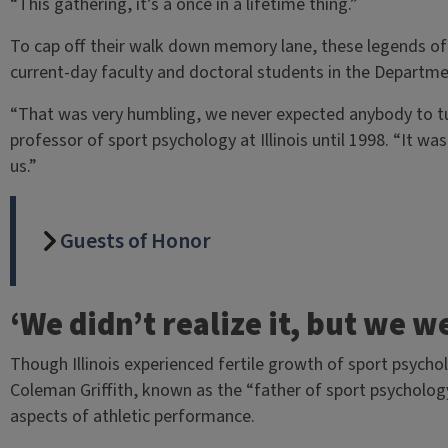
“This gathering, it’s a once in a lifetime thing.”
To cap off their walk down memory lane, these legends of 
current-day faculty and doctoral students in the Departme
“That was very humbling, we never expected anybody to tu
professor of sport psychology at Illinois until 1998. “It w
us.”
Guests of Honor
‘We didn’t realize it, but we w
Though Illinois experienced fertile growth of sport psycho
Coleman Griffith, known as the “father of sport psycholog
aspects of athletic performance.