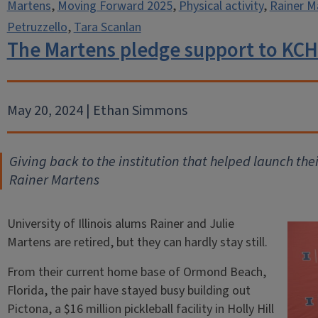
Martens
,
Moving Forward 2025
,
Physical activity
,
Rainer M
Petruzzello
,
Tara Scanlan
The Martens pledge support to KCH
May 20, 2024 | Ethan Simmons
Giving back to the institution that helped launch the
Rainer Martens
University of Illinois alums Rainer and Julie
Martens are retired, but they can hardly stay still.
From their current home base of Ormond Beach,
Florida, the pair have stayed busy building out
Pictona, a $16 million pickleball facility in Holly Hill