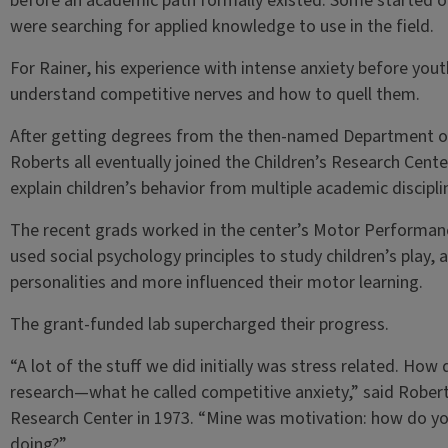
before an academic path formally existed. Some started ou
were searching for applied knowledge to use in the field.
For Rainer, his experience with intense anxiety before you
understand competitive nerves and how to quell them.
After getting degrees from the then-named Department of
Roberts all eventually joined the Children’s Research Cente
explain children’s behavior from multiple academic discipli
The recent grads worked in the center’s Motor Performan
used social psychology principles to study children’s play, 
personalities and more influenced their motor learning.
The grant-funded lab supercharged their progress.
“A lot of the stuff we did initially was stress related. Ho
research—what he called competitive anxiety,” said Robert
Research Center in 1973. “Mine was motivation: how do y
doing?”