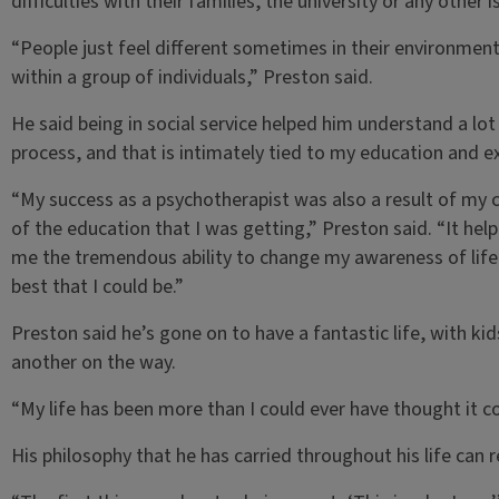
difficulties with their families, the university or any other i
“People just feel different sometimes in their environmen
within a group of individuals,” Preston said.
He said being in social service helped him understand a lot
process, and that is intimately tied to my education and ex
“My success as a psychotherapist was also a result of my 
of the education that I was getting,” Preston said. “It h
me the tremendous ability to change my awareness of lif
best that I could be.”
Preston said he’s gone on to have a fantastic life, with ki
another on the way.
“My life has been more than I could ever have thought it co
His philosophy that he has carried throughout his life can 