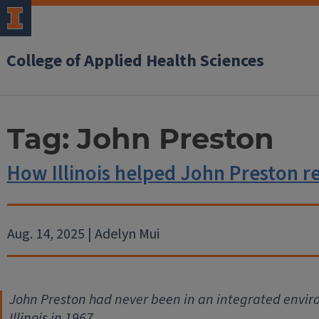
College of Applied Health Sciences
Tag:
John Preston
How Illinois helped John Preston r
Aug. 14, 2025 | Adelyn Mui
John Preston had never been in an integrated enviro
Illinois in 1967