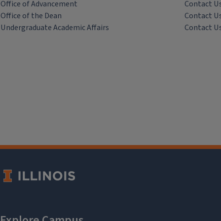
Office of Advancement
Contact U
Office of the Dean
Contact U
Undergraduate Academic Affairs
Contact U