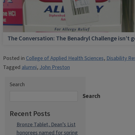
The Conversation: The Benadryl Challenge isn’t 
Posted in
College of Applied Health Sciences
,
Disability R
Tagged
alumni
,
John Preston
Search
Search
Recent Posts
Bronze Tablet, Dean’s List
honorees named for spring