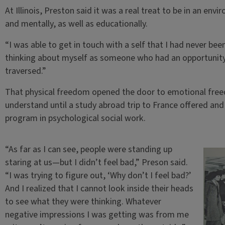
At Illinois, Preston said it was a real treat to be in an en
and mentally, as well as educationally.
“I was able to get in touch with a self that I had never bee
thinking about myself as someone who had an opportunity 
traversed.”
That physical freedom opened the door to emotional freed
understand until a study abroad trip to France offered and 
program in psychological social work.
“As far as I can see, people were standing up
staring at us—but I didn’t feel bad,” Preson said.
“I was trying to figure out, ‘Why don’t I feel bad?’
And I realized that I cannot look inside their heads
to see what they were thinking. Whatever
negative impressions I was getting was from me