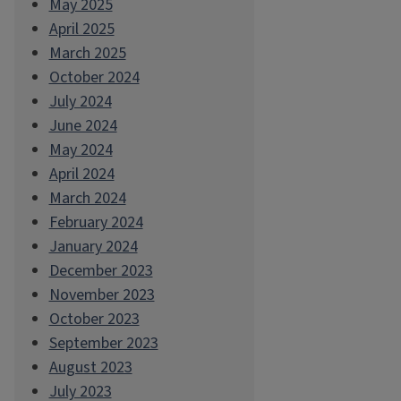
May 2025
April 2025
March 2025
October 2024
July 2024
June 2024
May 2024
April 2024
March 2024
February 2024
January 2024
December 2023
November 2023
October 2023
September 2023
August 2023
July 2023