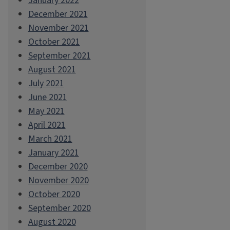
January 2022
December 2021
November 2021
October 2021
September 2021
August 2021
July 2021
June 2021
May 2021
April 2021
March 2021
January 2021
December 2020
November 2020
October 2020
September 2020
August 2020