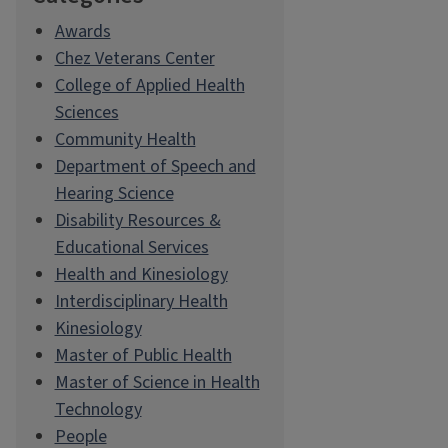
Awards
Chez Veterans Center
College of Applied Health
Sciences
Community Health
Department of Speech and
Hearing Science
Disability Resources &
Educational Services
Health and Kinesiology
Interdisciplinary Health
Kinesiology
Master of Public Health
Master of Science in Health
Technology
People