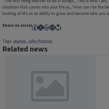
“The first thing one has to do is accept, ‘This is who I am,
situation that comes into your life as, ‘How can I be the b
looking at life as an ability to grow and become who you a
Share on social
Facebook
X
LinkedIn
Mail
Bluesky
Tags:
alumni
, 
John Preston
Related news