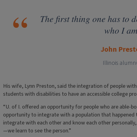
The first thing one has to d
who I am
John Prest
Illinois alumn
His wife, Lynn Preston, said the integration of people with d
students with disabilities to have an accessible college pr
“U. of I. offered an opportunity for people who are able-bo
opportunity to integrate with a population that happened 
integrate with each other and know each other personally, w
—we learn to see the person.”