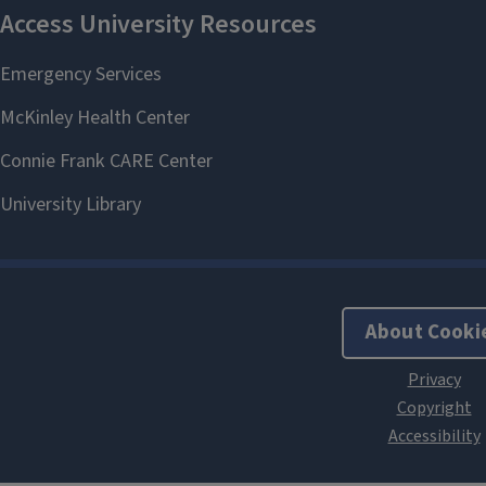
About Cooki