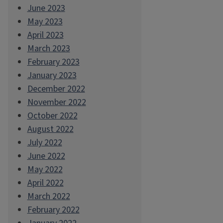
June 2023
May 2023
April 2023
March 2023
February 2023
January 2023
December 2022
November 2022
October 2022
August 2022
July 2022
June 2022
May 2022
April 2022
March 2022
February 2022