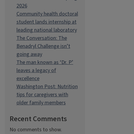
2026
Community health doctoral
student lands internship at
leading national laboratory
The Conversation: The
Benadryl Challenge isn’t
going away
The man known as ‘Dr. P’
leaves a legacy of
excellence
Washington Post: Nutrition
tips for caregivers with
older family members
Recent Comments
No comments to show.