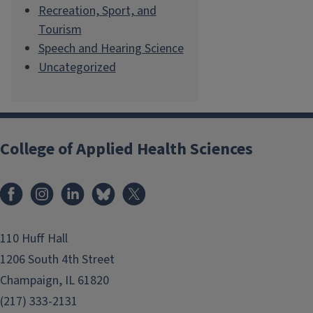
Recreation, Sport, and
Tourism
Speech and Hearing Science
Uncategorized
College of Applied Health Sciences
Facebook
Instagram
LinkedIn
Bluesky
X
110 Huff Hall
1206 South 4th Street
Champaign, IL 61820
(217) 333-2131