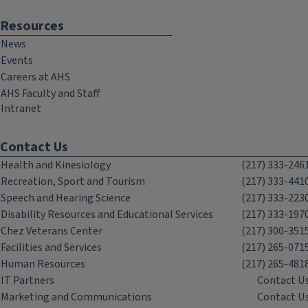
Resources
News
Events
Careers at AHS
AHS Faculty and Staff
Intranet
Contact Us
Health and Kinesiology
(217) 333-246
Recreation, Sport and Tourism
(217) 333-441
Speech and Hearing Science
(217) 333-223
Disability Resources and Educational Services
(217) 333-197
Chez Veterans Center
(217) 300-351
Facilities and Services
(217) 265-071
Human Resources
(217) 265-481
IT Partners
Contact U
Marketing and Communications
Contact U