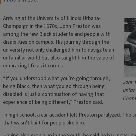
Arriving at the University of Illinois Urbana-
Champaign in the 1970s, John Preston was
among the few Black students and people with
disabilities on campus. His journey through the
university not only challenged him to navigate an
unfamiliar world but also taught him the value of
embracing life as it comes.
“If you understood what you’re going through,
John 
being Black, then what you go through being
unfam
disabled is just a continuation of having that
Champ
experience of being different,” Preston said.
In high school, a car accident left Preston paralyzed. The
that wasn’t built for people like him.
Having also grown up in the South, he said he had never be