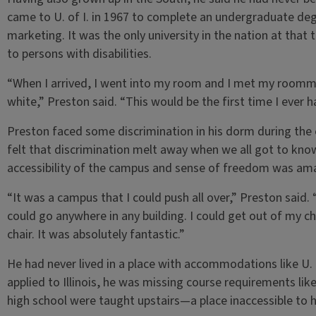
came to U. of I. in 1967 to complete an undergraduate deg
marketing. It was the only university in the nation at th
to persons with disabilities.
“When I arrived, I went into my room and I met my room
white,” Preston said. “This would be the first time I ever 
Preston faced some discrimination in his dorm during the e
felt that discrimination melt away when we all got to know
accessibility of the campus and sense of freedom was am
“It was a campus that I could push all over,” Preston said.
could go anywhere in any building. I could get out of my ch
chair. It was absolutely fantastic.”
He had never lived in a place with accommodations like U. o
applied to Illinois, he was missing course requirements lik
high school were taught upstairs—a place inaccessible to 