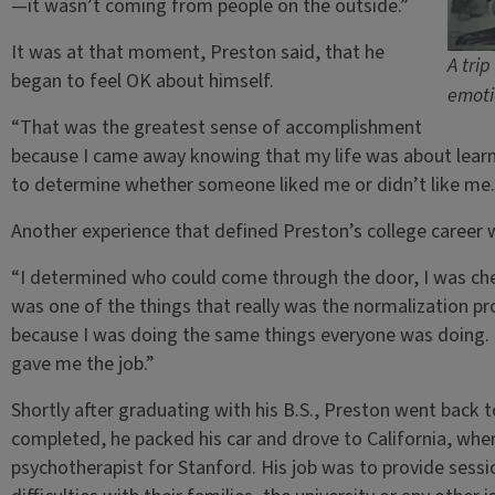
—it wasn’t coming from people on the outside.”
It was at that moment, Preston said, that he
A tri
began to feel OK about himself.
emoti
“That was the greatest sense of accomplishment
because I came away knowing that my life was about learn
to determine whether someone liked me or didn’t like me.
Another experience that defined Preston’s college career w
“I determined who could come through the door, I was chec
was one of the things that really was the normalization pro
because I was doing the same things everyone was doing. 
gave me the job.”
Shortly after graduating with his B.S., Preston went back t
completed, he packed his car and drove to California, wher
psychotherapist for Stanford. His job was to provide sessi