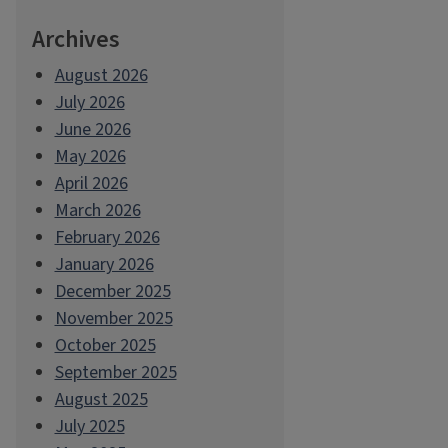
Archives
August 2026
July 2026
June 2026
May 2026
April 2026
March 2026
February 2026
January 2026
December 2025
November 2025
October 2025
September 2025
August 2025
July 2025