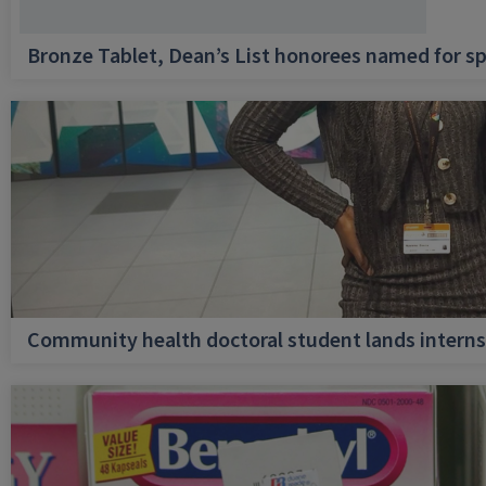
Bronze Tablet, Dean’s List honorees named for sp
Community health doctoral student lands internsh