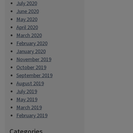
July 2020
June 2020
May 2020
April 2020
March 2020
February 2020
January 2020
November 2019
October 2019
September 2019
August 2019
July 2019
May 2019
March 2019
February 2019
Categories