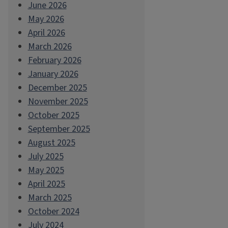
June 2026
May 2026
April 2026
March 2026
February 2026
January 2026
December 2025
November 2025
October 2025
September 2025
August 2025
July 2025
May 2025
April 2025
March 2025
October 2024
July 2024