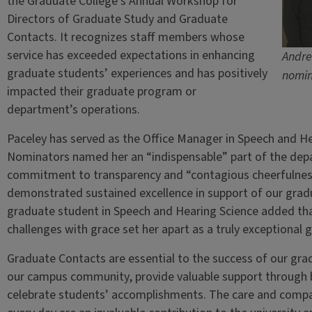
the Graduate College’s Annual Workshop for
Directors of Graduate Study and Graduate
Contacts. It recognizes staff members whose
service has exceeded expectations in enhancing
Andre
graduate students’ experiences and has positively
nomin
impacted their graduate program or
department’s operations.
Paceley has served as the Office Manager in Speech and He
Nominators named her an “indispensable” part of the depa
commitment to transparency and “contagious cheerfulness
demonstrated sustained excellence in support of our gradu
graduate student in Speech and Hearing Science added that 
challenges with grace set her apart as a truly exceptional 
Graduate Contacts are essential to the success of our gr
our campus community, provide valuable support through 
celebrate students’ accomplishments. The care and comp