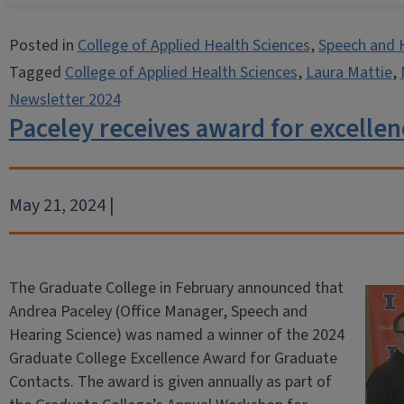
Posted in
College of Applied Health Sciences
,
Speech and 
Tagged
College of Applied Health Sciences
,
Laura Mattie
,
Newsletter 2024
Paceley receives award for excellen
May 21, 2024 |
The Graduate College in February announced that
Andrea Paceley (Office Manager, Speech and
Hearing Science) was named a winner of the 2024
Graduate College Excellence Award for Graduate
Contacts. The award is given annually as part of