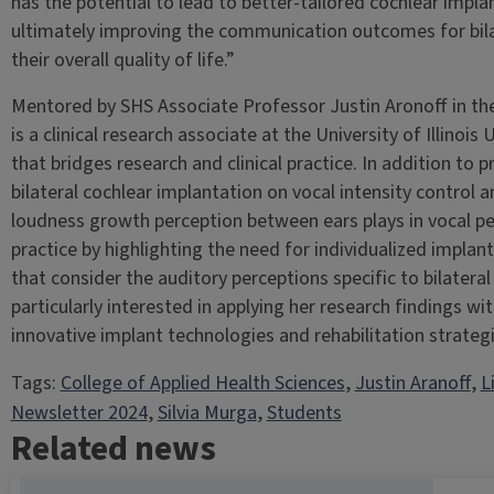
has the potential to lead to better-tailored cochlear impl
ultimately improving the communication outcomes for bilat
their overall quality of life.”
Mentored by SHS Associate Professor Justin Aronoff in th
is a clinical research associate at the University of Illino
that bridges research and clinical practice. In addition to 
bilateral cochlear implantation on vocal intensity control 
loudness growth perception between ears plays in vocal pe
practice by highlighting the need for individualized impl
that consider the auditory perceptions specific to bilateral
particularly interested in applying her research findings wi
innovative implant technologies and rehabilitation strategi
Tags:
College of Applied Health Sciences
, 
Justin Aranoff
, 
L
Newsletter 2024
, 
Silvia Murga
, 
Students
Related news