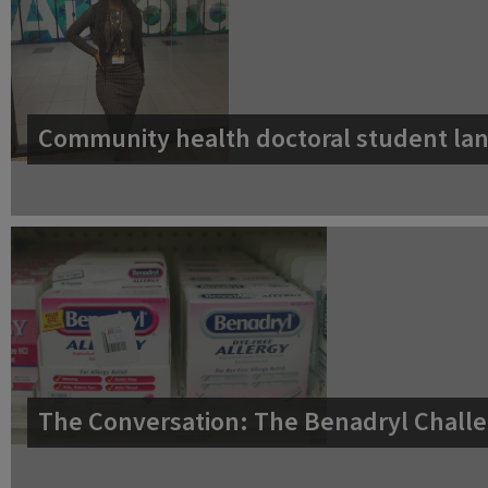
Community health doctoral student lan
The Conversation: The Benadryl Challe