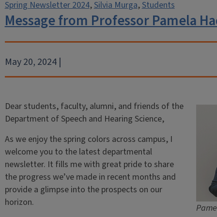
Spring Newsletter 2024
,
Silvia Murga
,
Students
Message from Professor Pamela Ha
May 20, 2024 |
Dear students, faculty, alumni, and friends of the
Department of Speech and Hearing Science,
As we enjoy the spring colors across campus, I
welcome you to the latest departmental
newsletter. It fills me with great pride to share
the progress we’ve made in recent months and
provide a glimpse into the prospects on our
horizon.
Pamel