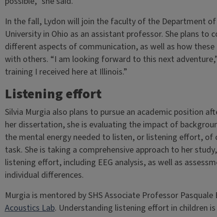
possible,” she said.
In the fall, Lydon will join the faculty of the Department
University in Ohio as an assistant professor. She plans to 
different aspects of communication, as well as how these 
with others. “I am looking forward to this next adventure,”
training I received here at Illinois.”
Listening effort
Silvia Murgia also plans to pursue an academic position af
her dissertation, she is evaluating the impact of backgrou
the mental energy needed to listen, or listening effort, o
task. She is taking a comprehensive approach to her study,
listening effort, including EEG analysis, as well as assessm
individual differences.
Murgia is mentored by SHS Associate Professor Pasquale B
Acoustics Lab
. Understanding listening effort in children is