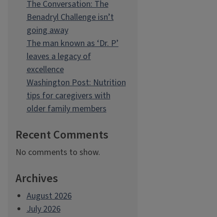
The Conversation: The
Benadryl Challenge isn’t
going away
The man known as ‘Dr. P’
leaves a legacy of
excellence
Washington Post: Nutrition
tips for caregivers with
older family members
Recent Comments
No comments to show.
Archives
August 2026
July 2026