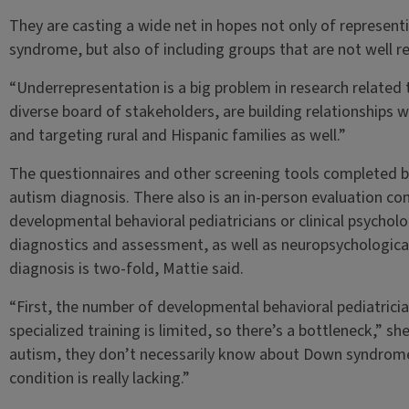
They are casting a wide net in hopes not only of representi
syndrome, but also of including groups that are not well re
“Underrepresentation is a big problem in research related
diverse board of stakeholders, are building relationships
and targeting rural and Hispanic families as well.”
The questionnaires and other screening tools completed by
autism diagnosis. There also is an in-person evaluation c
developmental behavioral pediatricians or clinical psycholo
diagnostics and assessment, as well as neuropsychological
diagnosis is two-fold, Mattie said.
“First, the number of developmental behavioral pediatrician
specialized training is limited, so there’s a bottleneck,” sh
autism, they don’t necessarily know about Down syndrome. S
condition is really lacking.”