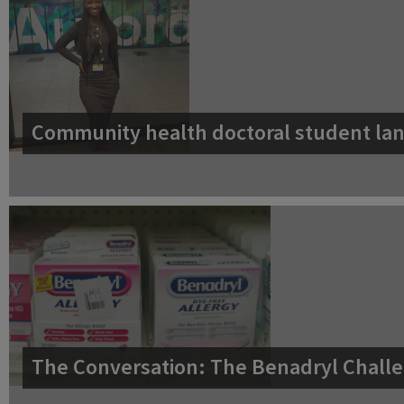
Community health doctoral student lan
The Conversation: The Benadryl Challe