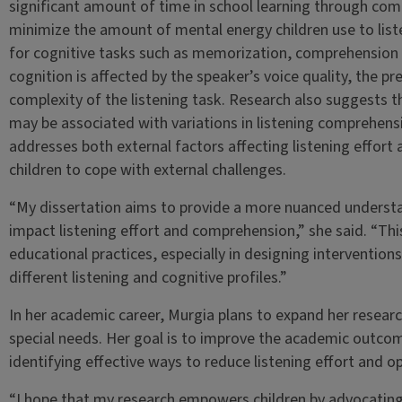
significant amount of time in school learning through commu
minimize the amount of mental energy children use to liste
for cognitive tasks such as memorization, comprehension a
cognition is affected by the speaker’s voice quality, the 
complexity of the listening task. Research also suggests th
may be associated with variations in listening comprehens
addresses both external factors affecting listening effort
children to cope with external challenges.
“My dissertation aims to provide a more nuanced underst
impact listening effort and comprehension,” she said. “This
educational practices, especially in designing intervention
different listening and cognitive profiles.”
In her academic career, Murgia plans to expand her researc
special needs. Her goal is to improve the academic outcome
identifying effective ways to reduce listening effort and 
“I hope that my research empowers children by advocatin