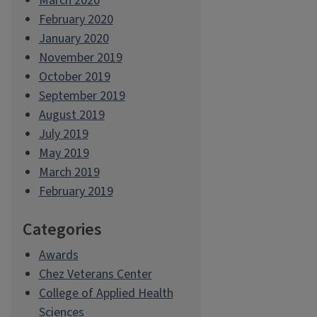
March 2020
February 2020
January 2020
November 2019
October 2019
September 2019
August 2019
July 2019
May 2019
March 2019
February 2019
Categories
Awards
Chez Veterans Center
College of Applied Health
Sciences