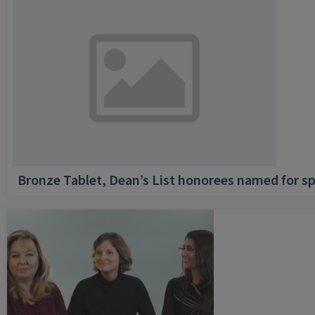
Bronze Tablet, Dean’s List honorees named for sp