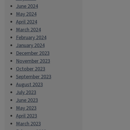
June 2024
May 2024
April 2024
March 2024
February 2024
January 2024
December 2023
November 2023
October 2023
September 2023
August 2023
July 2023
June 2023
May 2023
April 2023
March 2023