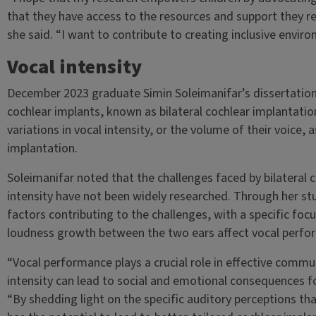
that they have access to the resources and support they re
she said. “I want to contribute to creating inclusive enviro
Vocal intensity
December 2023 graduate Simin Soleimanifar’s dissertation
cochlear implants, known as bilateral cochlear implantation
variations in vocal intensity, or the volume of their voice,
implantation.
Soleimanifar noted that the challenges faced by bilateral c
intensity have not been widely researched. Through her stu
factors contributing to the challenges, with a specific foc
loudness growth between the two ears affect vocal perfo
“Vocal performance plays a crucial role in effective communi
intensity can lead to social and emotional consequences for
“By shedding light on the specific auditory perceptions that