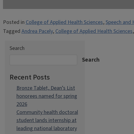
Posted in
College of Applied Health Sciences
,
Speech and 
Tagged
Andrea Pacely
,
College of Applied Health Sciences
Search
Search
Recent Posts
Bronze Tablet, Dean’s List
honorees named for spring
2026
Community health doctoral
student lands internship at
leading national laboratory