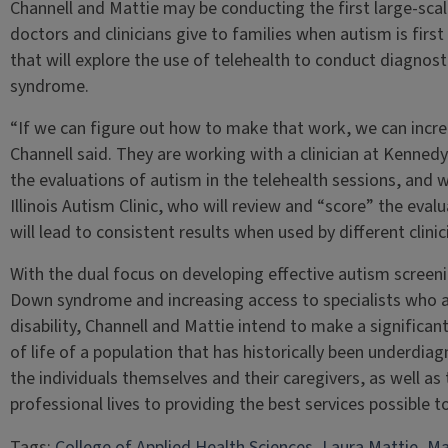
Channell and Mattie may be conducting the first large-sca
doctors and clinicians give to families when autism is first
that will explore the use of telehealth to conduct diagnost
syndrome.
“If we can figure out how to make that work, we can increa
Channell said. They are working with a clinician at Kenned
the evaluations of autism in the telehealth sessions, and 
Illinois Autism Clinic, who will review and “score” the eval
will lead to consistent results when used by different clinic
With the dual focus on developing effective autism screeni
Down syndrome and increasing access to specialists who are
disability, Channell and Mattie intend to make a significan
of life of a population that has historically been underd
the individuals themselves and their caregivers, as well as 
professional lives to providing the best services possible to 
Tags:
College of Applied Health Sciences
, 
Laura Mattie
, 
Ma