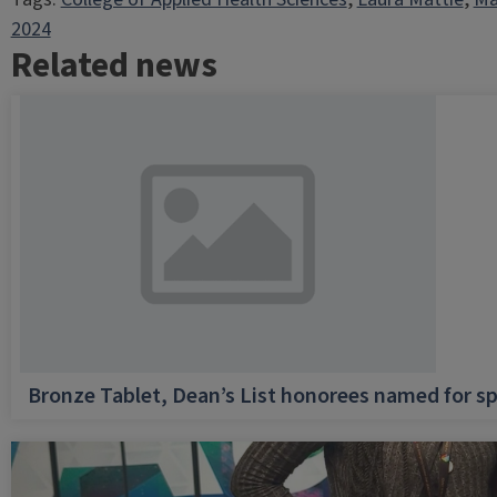
2024
Related news
Bronze Tablet, Dean’s List honorees named for sp