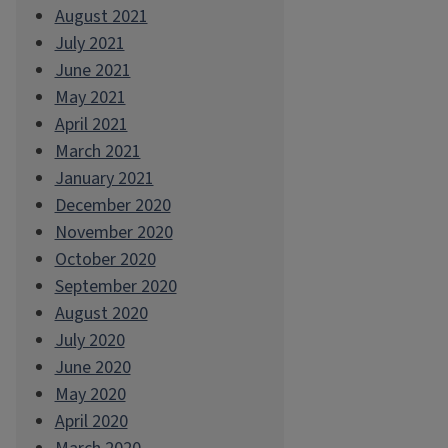
August 2021
July 2021
June 2021
May 2021
April 2021
March 2021
January 2021
December 2020
November 2020
October 2020
September 2020
August 2020
July 2020
June 2020
May 2020
April 2020