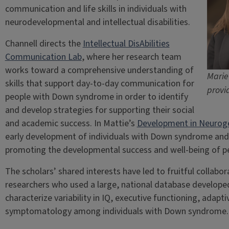
communication and life skills in individuals with
neurodevelopmental and intellectual disabilities.
Channell directs the
Intellectual DisAbilities
Communication Lab
, where her research team
works toward a comprehensive understanding of
Marie
skills that support day-to-day communication for
provi
people with Down syndrome in order to identify
and develop strategies for supporting their social
and academic success. In Mattie’s
Development in Neurogen
early development of individuals with Down syndrome and 
promoting the developmental success and well-being of peo
The scholars’ shared interests have led to fruitful collabor
researchers who used a large, national database develop
characterize variability in IQ, executive functioning, adap
symptomatology among individuals with Down syndrome.