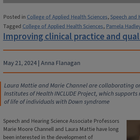
Posted in
College of Applied Health Sciences
,
Speech and 
Tagged
College of Applied Health Sciences
,
Pamela Hadle
Improving clinical practice and quali
May 21, 2024 | Anna Flanagan
Laura Mattie and Marie Channel are collaborating on
Institutes of Health INCLUDE Project, which supports 
of life of individuals with Down syndrome
Speech and Hearing Science Associate Professors
Marie Moore Channell and Laura Mattie have long
been interested in the development of