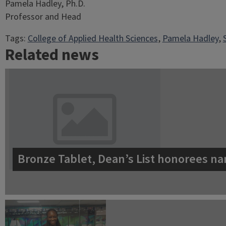
Pamela Hadley, Ph.D.
Professor and Head
Tags:
College of Applied Health Sciences
, 
Pamela Hadley
, 
Related news
Bronze Tablet, Dean’s List honorees na