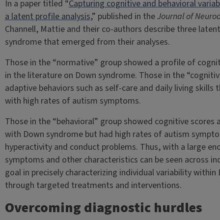
In a paper titled “
Capturing cognitive and behavioral varia
a latent profile analysis
,” published in the
Journal of Neuro
Channell, Mattie and their co-authors describe three laten
syndrome that emerged from their analyses.
Those in the “normative” group showed a profile of cogniti
in the literature on Down syndrome. Those in the “cogniti
adaptive behaviors such as self-care and daily living skill
with high rates of autism symptoms.
Those in the “behavioral” group showed cognitive scores an
with Down syndrome but had high rates of autism symptom
hyperactivity and conduct problems. Thus, with a large en
symptoms and other characteristics can be seen across in
goal in precisely characterizing individual variability withi
through targeted treatments and interventions.
Overcoming diagnostic hurdles