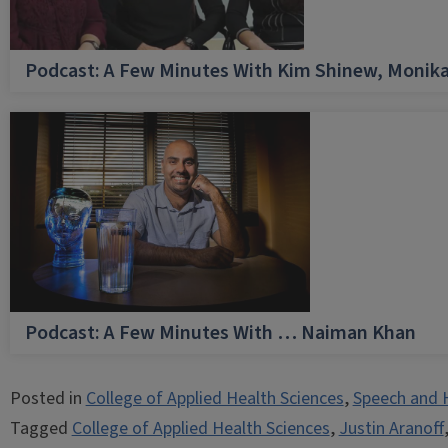
Podcast: A Few Minutes With Kim Shinew, Monika
Podcast: A Few Minutes With … Naiman Khan
Posted in
College of Applied Health Sciences
,
Speech and 
Tagged
College of Applied Health Sciences
,
Justin Aranoff