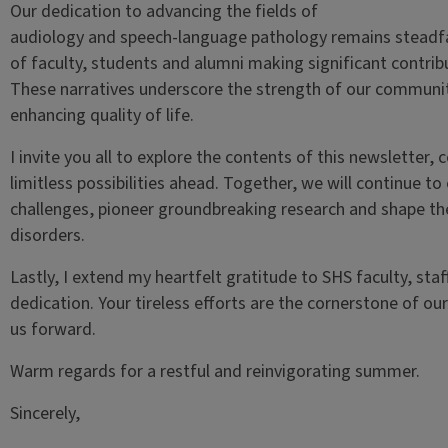
Our dedication to advancing the fields of
audiology and speech-language pathology remains steadfas
of faculty, students and alumni making significant contribu
These narratives underscore the strength of our communi
enhancing quality of life.
I invite you all to explore the contents of this newsletter,
limitless possibilities ahead. Together, we will continue 
challenges, pioneer groundbreaking research and shape th
disorders.
Lastly, I extend my heartfelt gratitude to SHS faculty, st
dedication. Your tireless efforts are the cornerstone of o
us forward.
Warm regards for a restful and reinvigorating summer.
Sincerely,