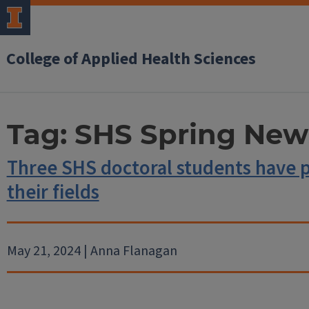
College of Applied Health Sciences
Tag:
SHS Spring News
Three SHS doctoral students have 
their fields
May 21, 2024 | Anna Flanagan