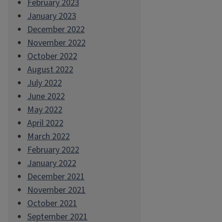
February 2023
January 2023
December 2022
November 2022
October 2022
August 2022
July 2022
June 2022
May 2022
April 2022
March 2022
February 2022
January 2022
December 2021
November 2021
October 2021
September 2021