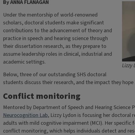
By ANNA FLANAGAN
Under the mentorship of world-renowned
scholars, doctoral students make significant
contributions to the advancement of theory and
practice in speech and hearing science through
their dissertation research, as they prepare to
assume leadership roles in clinical, industrial and
academic settings.
Lizzy
Below, three of our outstanding SHS doctoral
students discuss their research, and the impact they hope t
Conflict monitoring
Mentored by Department of Speech and Hearing Science P
Neurocognition Lab
, Lizzy Lydon is focusing her doctoral 
adults with mild cognitive impairment (MCI). Her specific f
conflict monitoring, which helps individuals detect and re