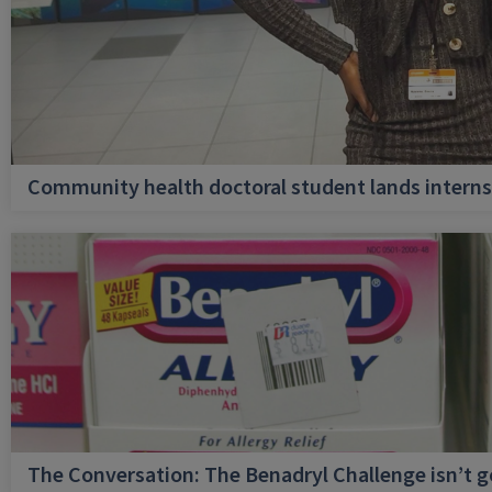
Community health doctoral student lands internsh
The Conversation: The Benadryl Challenge isn’t 