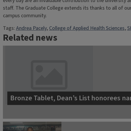
every day are an invaluable contribution to the university 
staff. The Graduate College extends its thanks to all of ou
campus community.
Tags:
Andrea Pacely
, 
College of Applied Health Sciences
, 
S
Related news
Bronze Tablet, Dean’s List honorees na