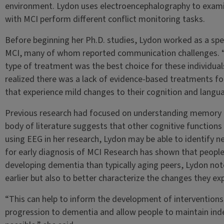
environment. Lydon uses electroencephalography to examin
with MCI perform different conflict monitoring tasks.
Before beginning her Ph.D. studies, Lydon worked as a sp
MCI, many of whom reported communication challenges. “I 
type of treatment was the best choice for these individuals
realized there was a lack of evidence-based treatments f
that experience mild changes to their cognition and langu
Previous research had focused on understanding memory c
body of literature suggests that other cognitive functions 
using EEG in her research, Lydon may be able to identify 
for early diagnosis of MCI Research has shown that people w
developing dementia than typically aging peers, Lydon note
earlier but also to better characterize the changes they ex
“This can help to inform the development of interventions 
progression to dementia and allow people to maintain inde