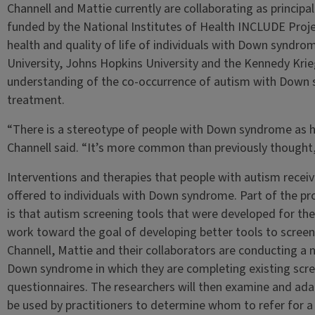
Channell and Mattie currently are collaborating as principal
funded by the National Institutes of Health INCLUDE Proje
health and quality of life of individuals with Down syndr
University, Johns Hopkins University and the Kennedy Krieg
understanding of the co-occurrence of autism with Down 
treatment.
“There is a stereotype of people with Down syndrome as h
Channell said. “It’s more common than previously thought
Interventions and therapies that people with autism receiv
offered to individuals with Down syndrome. Part of the pr
is that autism screening tools that were developed for th
work toward the goal of developing better tools to scree
Channell, Mattie and their collaborators are conducting a 
Down syndrome in which they are completing existing scr
questionnaires. The researchers will then examine and ada
be used by practitioners to determine whom to refer for a 