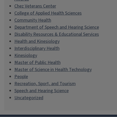
Chez Veterans Center
College of Applied Health Sciences
Community Health
Department of Speech and Hearing Science
Disability Resources & Educational Services
Health and Kinesiology
Interdisciplinary Health
Kinesiology
Master of Public Health
Master of Science in Health Technology
People
Recreation, Sport, and Tourism
Speech and Hearing Science
Uncategorized