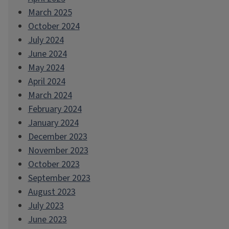
March 2025
October 2024
July 2024
June 2024
May 2024
April 2024
March 2024
February 2024
January 2024
December 2023
November 2023
October 2023
September 2023
August 2023
July 2023
June 2023