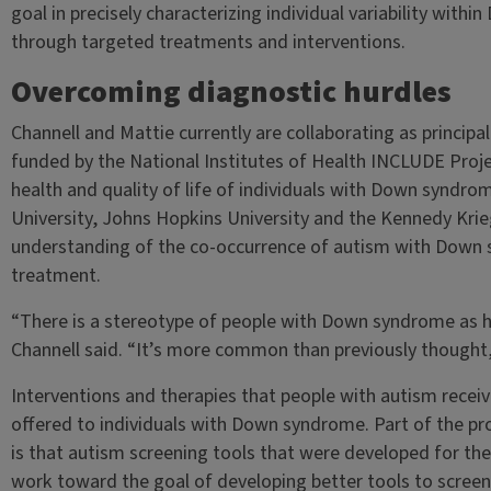
goal in precisely characterizing individual variability withi
through targeted treatments and interventions.
Overcoming diagnostic hurdles
Channell and Mattie currently are collaborating as principal
funded by the National Institutes of Health INCLUDE Proje
health and quality of life of individuals with Down syndr
University, Johns Hopkins University and the Kennedy Krieg
understanding of the co-occurrence of autism with Down 
treatment.
“There is a stereotype of people with Down syndrome as h
Channell said. “It’s more common than previously thought
Interventions and therapies that people with autism receiv
offered to individuals with Down syndrome. Part of the pr
is that autism screening tools that were developed for th
work toward the goal of developing better tools to scree