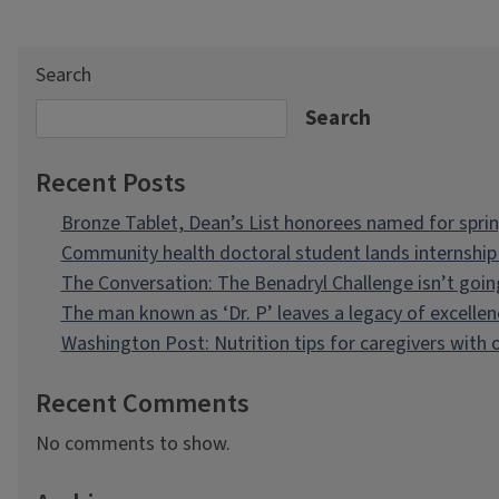
Search
Search
Recent Posts
Bronze Tablet, Dean’s List honorees named for spri
Community health doctoral student lands internship 
The Conversation: The Benadryl Challenge isn’t goi
The man known as ‘Dr. P’ leaves a legacy of excellen
Washington Post: Nutrition tips for caregivers with
Recent Comments
No comments to show.