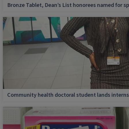
Bronze Tablet, Dean’s List honorees named for sp
Community health doctoral student lands internsh