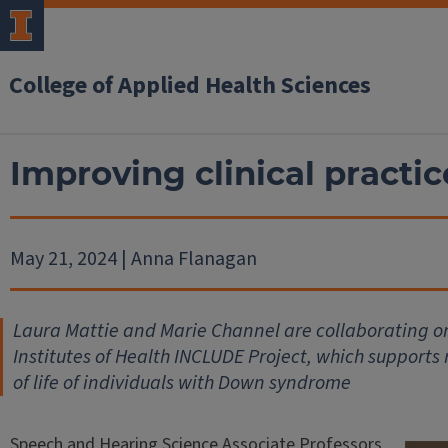
College of Applied Health Sciences
Improving clinical practice
May 21, 2024 | Anna Flanagan
Laura Mattie and Marie Channel are collaborating on
Institutes of Health INCLUDE Project, which supports 
of life of individuals with Down syndrome
Speech and Hearing Science Associate Professors