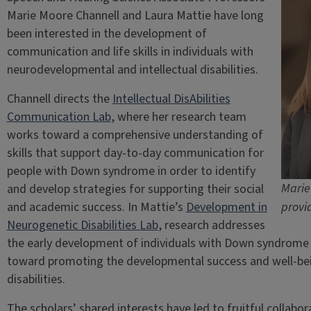
Marie Moore Channell and Laura Mattie have long
been interested in the development of
communication and life skills in individuals with
neurodevelopmental and intellectual disabilities.
Channell directs the
Intellectual DisAbilities
Communication Lab
, where her research team
works toward a comprehensive understanding of
skills that support day-to-day communication for
people with Down syndrome in order to identify
Marie
and develop strategies for supporting their social
and academic success. In Mattie’s
Development in
provi
Neurogenetic Disabilities Lab
, research addresses
the early development of individuals with Down syndrome 
toward promoting the developmental success and well-bei
disabilities.
The scholars’ shared interests have led to fruitful collabor