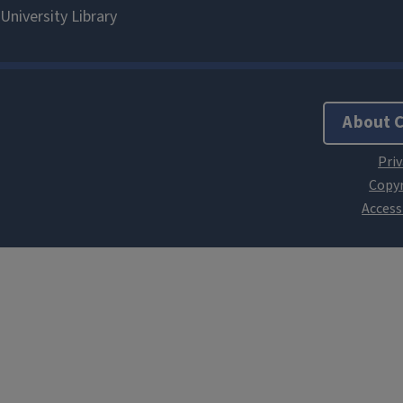
About 