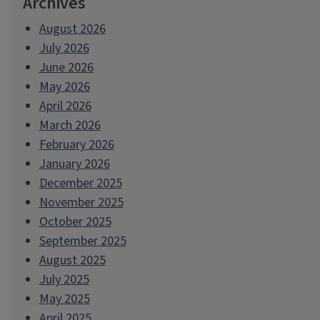
Archives
August 2026
July 2026
June 2026
May 2026
April 2026
March 2026
February 2026
January 2026
December 2025
November 2025
October 2025
September 2025
August 2025
July 2025
May 2025
April 2025