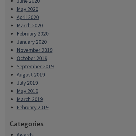
June 2020
May 2020
April 2020
March 2020
February 2020
January 2020
November 2019
October 2019
September 2019
August 2019
July 2019
May 2019
March 2019
February 2019
Categories
Awards