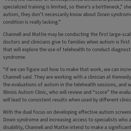
specialized training is limited, so there’s a bottleneck,” sh
autism, they don’t necessarily know about Down syndrome. S
condition is really lacking.”
Channell and Mattie may be conducting the first large-sca
doctors and clinicians give to families when autism is first
that will explore the use of telehealth to conduct diagnost
syndrome.
“If we can figure out how to make that work, we can increa
Channell said. They are working with a clinician at Kenned
the evaluations of autism in the telehealth sessions, and 
Illinois Autism Clinic, who will review and “score” the eval
will lead to consistent results when used by different clinic
With the dual focus on developing effective autism screeni
Down syndrome and increasing access to specialists who are
disability, Channell and Mattie intend to make a significan