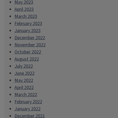
May 2023
April 2023
March 2023
February 2023
January 2023
December 2022
November 2022
October 2022
August 2022
July 2022
June 2022
May 2022
April 2022
March 2022
February 2022
January 2022
December 2021