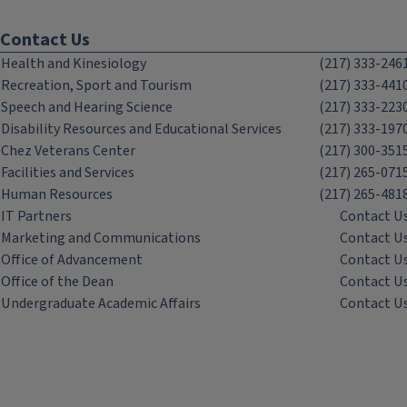
Contact Us
Health and Kinesiology
(217) 333-246
Recreation, Sport and Tourism
(217) 333-441
Speech and Hearing Science
(217) 333-223
Disability Resources and Educational Services
(217) 333-197
Chez Veterans Center
(217) 300-351
Facilities and Services
(217) 265-071
Human Resources
(217) 265-481
IT Partners
Contact U
Marketing and Communications
Contact U
Office of Advancement
Contact U
Office of the Dean
Contact U
Undergraduate Academic Affairs
Contact U