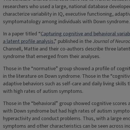
researchers who used a large, national database develop
characterize variability in IQ, executive functioning, adap
symptomatology among individuals with Down syndrome.
In a paper titled “
Capturing cognitive and behavioral varia
a latent profile analysis
,” published in the
Journal of Neuro
Channell, Mattie and their co-authors describe three laten
syndrome that emerged from their analyses.
Those in the “normative” group showed a profile of cogniti
in the literature on Down syndrome. Those in the “cogniti
adaptive behaviors such as self-care and daily living skill
with high rates of autism symptoms.
Those in the “behavioral” group showed cognitive scores an
with Down syndrome but had high rates of autism symptom
hyperactivity and conduct problems. Thus, with a large en
symptoms and other characteristics can be seen across in