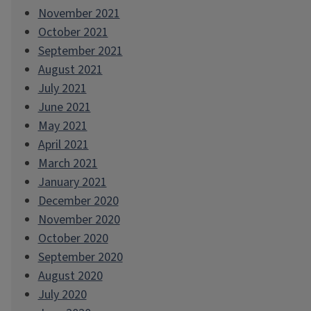
November 2021
October 2021
September 2021
August 2021
July 2021
June 2021
May 2021
April 2021
March 2021
January 2021
December 2020
November 2020
October 2020
September 2020
August 2020
July 2020