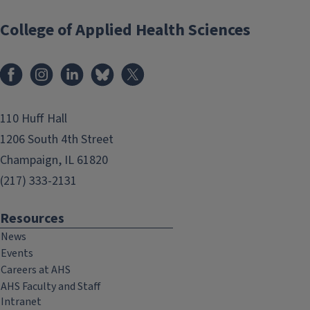
College of Applied Health Sciences
Facebook
Instagram
LinkedIn
Bluesky
X
110 Huff Hall
1206 South 4th Street
Champaign, IL 61820
(217) 333-2131
Resources
News
Events
Careers at AHS
AHS Faculty and Staff
Intranet