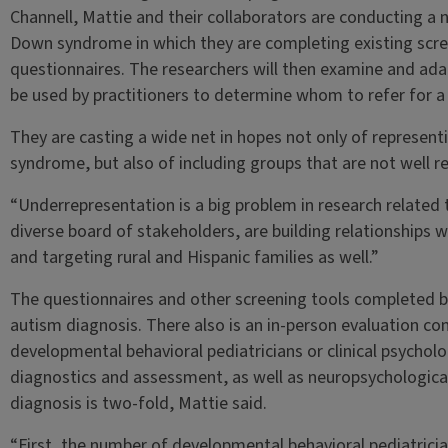
Channell, Mattie and their collaborators are conducting a 
Down syndrome in which they are completing existing scr
questionnaires. The researchers will then examine and ada
be used by practitioners to determine whom to refer for a 
They are casting a wide net in hopes not only of representi
syndrome, but also of including groups that are not well re
“Underrepresentation is a big problem in research related
diverse board of stakeholders, are building relationships
and targeting rural and Hispanic families as well.”
The questionnaires and other screening tools completed by
autism diagnosis. There also is an in-person evaluation c
developmental behavioral pediatricians or clinical psycholo
diagnostics and assessment, as well as neuropsychological
diagnosis is two-fold, Mattie said.
“First, the number of developmental behavioral pediatrician