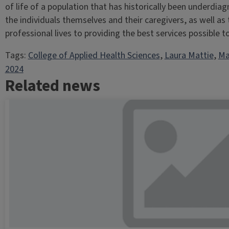
of life of a population that has historically been underd
the individuals themselves and their caregivers, as well as 
professional lives to providing the best services possible to 
Tags:
College of Applied Health Sciences
, 
Laura Mattie
, 
Ma
2024
Related news