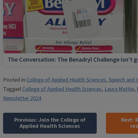
The Conversation: The Benadryl Challenge isn’t 
Posted in
College of Applied Health Sciences
,
Speech and 
Tagged
College of Applied Health Sciences
,
Laura Mattie
,
Newsletter 2024
Post
navigation
Previous:
Join the College of
Next:
R
Applied Health Sciences
re