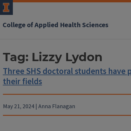
College of Applied Health Sciences
Tag:
Lizzy Lydon
Three SHS doctoral students have 
their fields
May 21, 2024 | Anna Flanagan