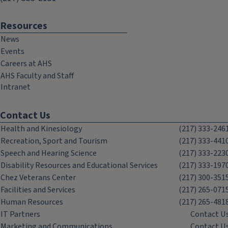
Resources
News
Events
Careers at AHS
AHS Faculty and Staff
Intranet
Contact Us
Health and Kinesiology
(217) 333-246
Recreation, Sport and Tourism
(217) 333-441
Speech and Hearing Science
(217) 333-223
Disability Resources and Educational Services
(217) 333-197
Chez Veterans Center
(217) 300-351
Facilities and Services
(217) 265-071
Human Resources
(217) 265-481
IT Partners
Contact U
Marketing and Communications
Contact U