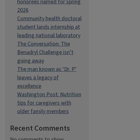
honorees named for spring
2026
Community health doctoral
student lands internship at
leading national laboratory
The Conversation: The
Benadryl Challenge isn’t
going away
The man known as ‘Dr. P’
leaves a legacy of
excellence
Washington Post: Nutrition
tips for caregivers with
older family members
Recent Comments
No comments to show.