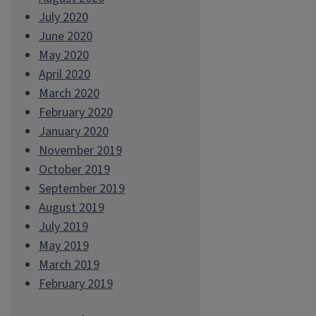
July 2020
June 2020
May 2020
April 2020
March 2020
February 2020
January 2020
November 2019
October 2019
September 2019
August 2019
July 2019
May 2019
March 2019
February 2019