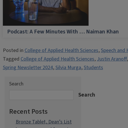
Podcast: A Few Minutes With … Naiman Khan
Posted in
College of Applied Health Sciences
,
Speech and 
Tagged
College of Applied Health Sciences
,
Justin Aranoff
Spring Newsletter 2024
,
Silvia Murga
,
Students
Search
Search
Recent Posts
Bronze Tablet, Dean’s List