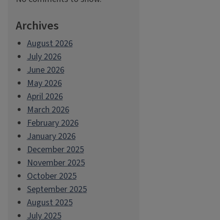
Archives
August 2026
July 2026
June 2026
May 2026
April 2026
March 2026
February 2026
January 2026
December 2025
November 2025
October 2025
September 2025
August 2025
July 2025