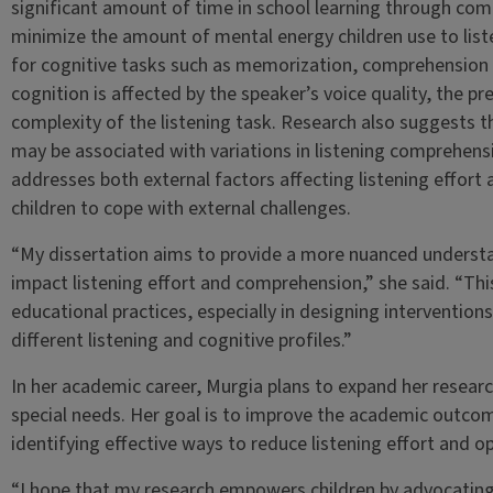
significant amount of time in school learning through commu
minimize the amount of mental energy children use to liste
for cognitive tasks such as memorization, comprehension a
cognition is affected by the speaker’s voice quality, the 
complexity of the listening task. Research also suggests th
may be associated with variations in listening comprehens
addresses both external factors affecting listening effort
children to cope with external challenges.
“My dissertation aims to provide a more nuanced underst
impact listening effort and comprehension,” she said. “This
educational practices, especially in designing intervention
different listening and cognitive profiles.”
In her academic career, Murgia plans to expand her researc
special needs. Her goal is to improve the academic outcome
identifying effective ways to reduce listening effort and 
“I hope that my research empowers children by advocatin