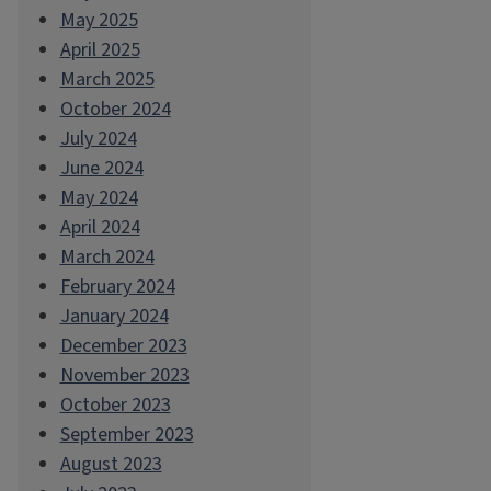
May 2025
April 2025
March 2025
October 2024
July 2024
June 2024
May 2024
April 2024
March 2024
February 2024
January 2024
December 2023
November 2023
October 2023
September 2023
August 2023