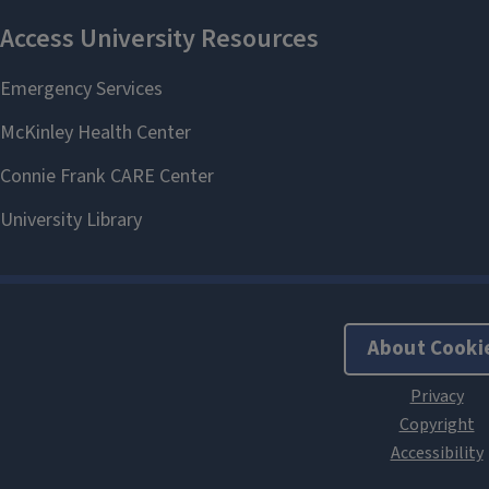
About Cooki