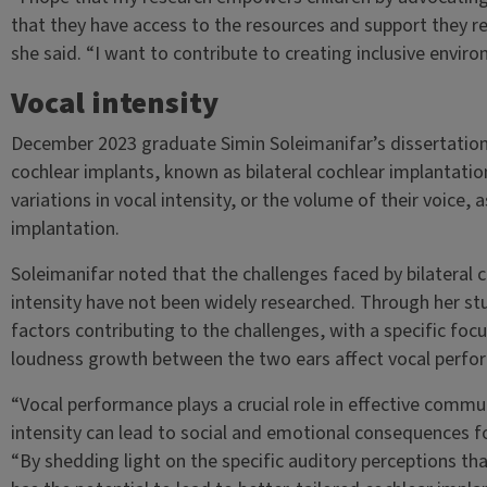
that they have access to the resources and support they re
she said. “I want to contribute to creating inclusive enviro
Vocal intensity
December 2023 graduate Simin Soleimanifar’s dissertation
cochlear implants, known as bilateral cochlear implantation
variations in vocal intensity, or the volume of their voice,
implantation.
Soleimanifar noted that the challenges faced by bilateral c
intensity have not been widely researched. Through her stu
factors contributing to the challenges, with a specific foc
loudness growth between the two ears affect vocal perfo
“Vocal performance plays a crucial role in effective communi
intensity can lead to social and emotional consequences for
“By shedding light on the specific auditory perceptions that