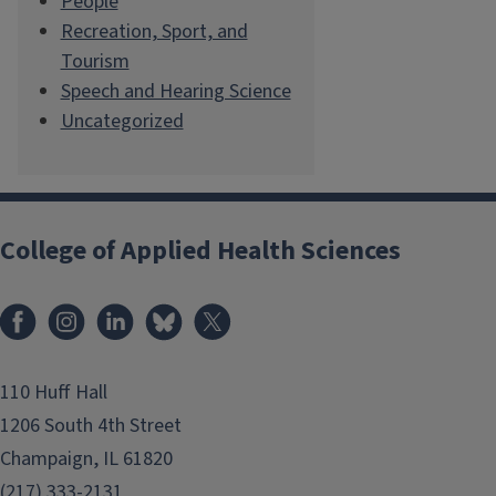
People
Recreation, Sport, and
Tourism
Speech and Hearing Science
Uncategorized
College of Applied Health Sciences
Facebook
Instagram
LinkedIn
Bluesky
X
110 Huff Hall
1206 South 4th Street
Champaign, IL 61820
(217) 333-2131