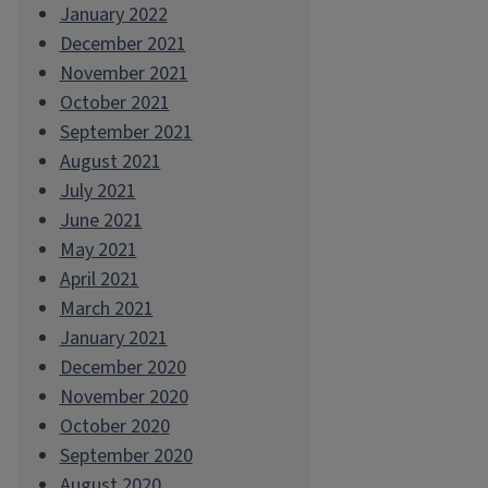
January 2022
December 2021
November 2021
October 2021
September 2021
August 2021
July 2021
June 2021
May 2021
April 2021
March 2021
January 2021
December 2020
November 2020
October 2020
September 2020
August 2020