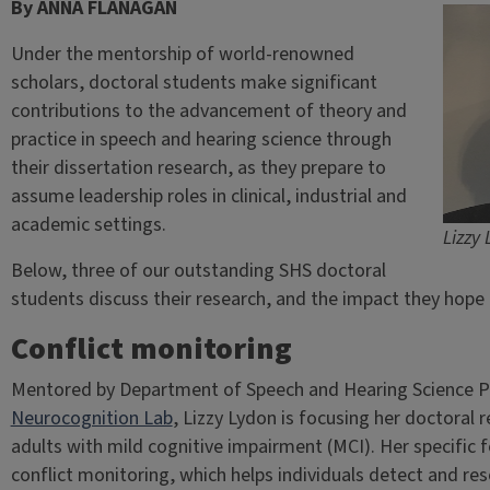
By ANNA FLANAGAN
Under the mentorship of world-renowned
scholars, doctoral students make significant
contributions to the advancement of theory and
practice in speech and hearing science through
their dissertation research, as they prepare to
assume leadership roles in clinical, industrial and
academic settings.
Lizzy
Below, three of our outstanding SHS doctoral
students discuss their research, and the impact they hope t
Conflict monitoring
Mentored by Department of Speech and Hearing Science P
Neurocognition Lab
, Lizzy Lydon is focusing her doctoral 
adults with mild cognitive impairment (MCI). Her specific f
conflict monitoring, which helps individuals detect and re