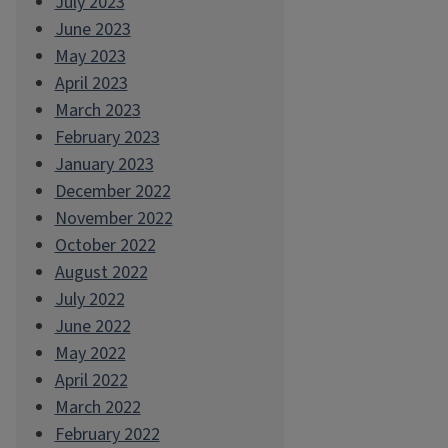
July 2023
June 2023
May 2023
April 2023
March 2023
February 2023
January 2023
December 2022
November 2022
October 2022
August 2022
July 2022
June 2022
May 2022
April 2022
March 2022
February 2022