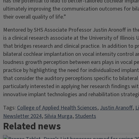
has the potential to lead to better-tailored cochlear impl
ultimately improving the communication outcomes for bilat
their overall quality of life.”
Mentored by SHS Associate Professor Justin Aronoff in th
is a clinical research associate at the University of Illino
that bridges research and clinical practice. In addition to 
bilateral cochlear implantation on vocal intensity control 
loudness growth perception between ears plays in vocal pe
practice by highlighting the need for individualized impl
that consider the auditory perceptions specific to bilateral
particularly interested in applying her research findings wi
innovative implant technologies and rehabilitation strategi
Tags:
College of Applied Health Sciences
, 
Justin Aranoff
, 
L
Newsletter 2024
, 
Silvia Murga
, 
Students
Related news