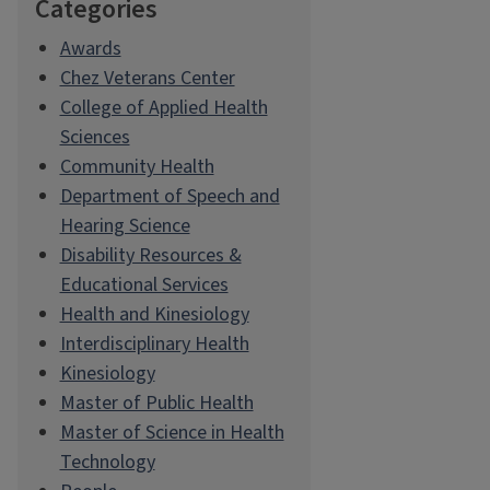
Categories
Awards
Chez Veterans Center
College of Applied Health
Sciences
Community Health
Department of Speech and
Hearing Science
Disability Resources &
Educational Services
Health and Kinesiology
Interdisciplinary Health
Kinesiology
Master of Public Health
Master of Science in Health
Technology