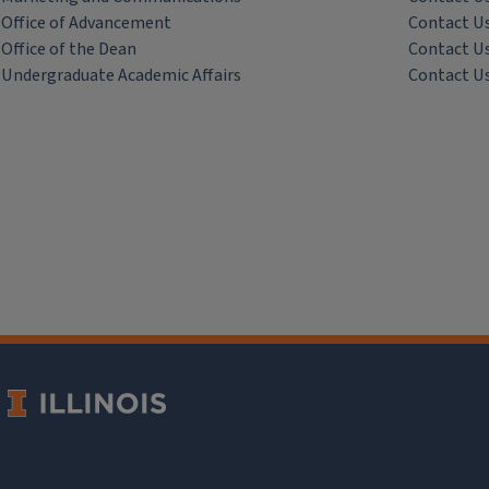
Office of Advancement
Contact U
Office of the Dean
Contact U
Undergraduate Academic Affairs
Contact U