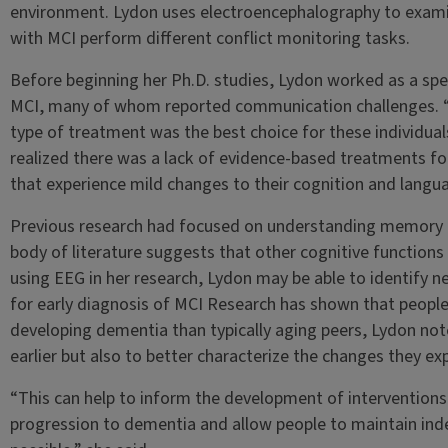
environment. Lydon uses electroencephalography to examin
with MCI perform different conflict monitoring tasks.
Before beginning her Ph.D. studies, Lydon worked as a sp
MCI, many of whom reported communication challenges. “I 
type of treatment was the best choice for these individuals
realized there was a lack of evidence-based treatments f
that experience mild changes to their cognition and langu
Previous research had focused on understanding memory c
body of literature suggests that other cognitive functions 
using EEG in her research, Lydon may be able to identify 
for early diagnosis of MCI Research has shown that people w
developing dementia than typically aging peers, Lydon note
earlier but also to better characterize the changes they ex
“This can help to inform the development of interventions 
progression to dementia and allow people to maintain inde