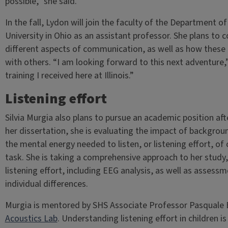
possible,” she said.
In the fall, Lydon will join the faculty of the Department
University in Ohio as an assistant professor. She plans to 
different aspects of communication, as well as how these 
with others. “I am looking forward to this next adventure,”
training I received here at Illinois.”
Listening effort
Silvia Murgia also plans to pursue an academic position af
her dissertation, she is evaluating the impact of backgrou
the mental energy needed to listen, or listening effort, o
task. She is taking a comprehensive approach to her study,
listening effort, including EEG analysis, as well as assessm
individual differences.
Murgia is mentored by SHS Associate Professor Pasquale B
Acoustics Lab
. Understanding listening effort in children is