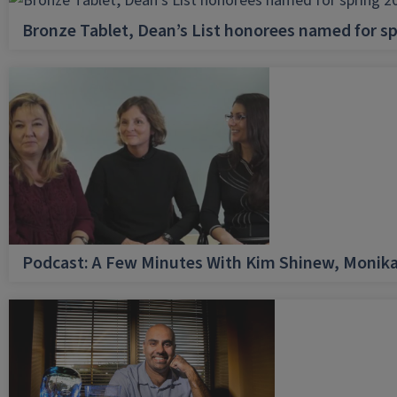
Bronze Tablet, Dean’s List honorees named for sp
Podcast: A Few Minutes With Kim Shinew, Monika