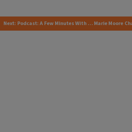
Next:
Podcast: A Few Minutes With … Marie Moore Ch