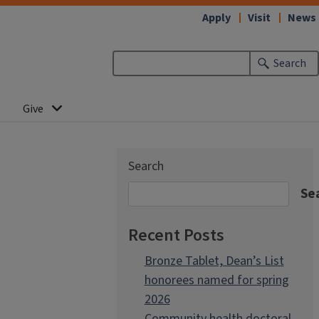
Apply
Visit
News
Search
Give
Search
Se
Recent Posts
Bronze Tablet, Dean’s List
honorees named for spring
2026
Community health doctoral