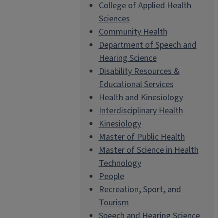
College of Applied Health
Sciences
Community Health
Department of Speech and
Hearing Science
Disability Resources &
Educational Services
Health and Kinesiology
Interdisciplinary Health
Kinesiology
Master of Public Health
Master of Science in Health
Technology
People
Recreation, Sport, and
Tourism
Speech and Hearing Science