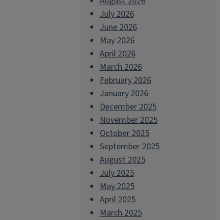
August 2026
July 2026
June 2026
May 2026
April 2026
March 2026
February 2026
January 2026
December 2025
November 2025
October 2025
September 2025
August 2025
July 2025
May 2025
April 2025
March 2025