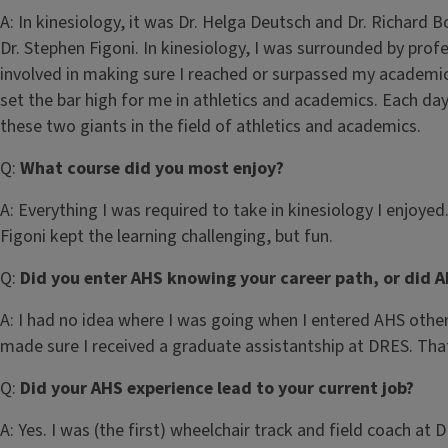
A:
In kinesiology, it was Dr. Helga Deutsch and Dr. Richard B
Dr. Stephen Figoni. In kinesiology, I was surrounded by pr
involved in making sure I reached or surpassed my academi
set the bar high for me in athletics and academics. Each da
these two giants in the field of athletics and academics.
Q:
What course did you most enjoy?
A:
Everything I was required to take in kinesiology I enjoye
Figoni kept the learning challenging, but fun.
Q:
Did you enter AHS knowing your career path, or did A
A:
I had no idea where I was going when I entered AHS other 
made sure I received a graduate assistantship at DRES. Tha
Q:
Did your AHS experience lead to your current job?
A:
Yes. I was (the first) wheelchair track and field coach at