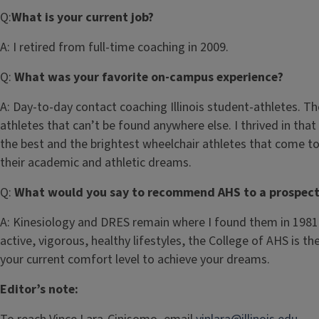
Q:
What is your current job?
A:
I retired from full-time coaching in 2009.
Q:
What was your favorite on-campus experience?
A:
Day-to-day contact coaching Illinois student-athletes. Ther
athletes that can’t be found anywhere else. I thrived in th
the best and the brightest wheelchair athletes that come 
their academic and athletic dreams.
Q:
What would you say to recommend AHS to a prospect
A:
Kinesiology and DRES remain where I found them in 1981, t
active, vigorous, healthy lifestyles, the College of AHS is th
your current comfort level to achieve your dreams.
Editor’s note: