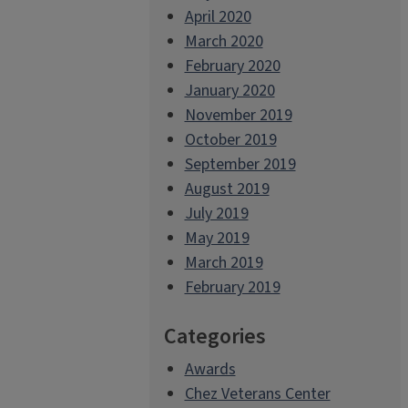
April 2020
March 2020
February 2020
January 2020
November 2019
October 2019
September 2019
August 2019
July 2019
May 2019
March 2019
February 2019
Categories
Awards
Chez Veterans Center