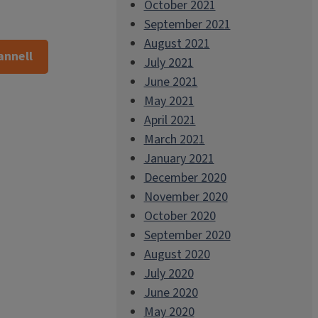
October 2021
September 2021
August 2021
annell
July 2021
June 2021
May 2021
April 2021
March 2021
January 2021
December 2020
November 2020
October 2020
September 2020
August 2020
July 2020
June 2020
May 2020