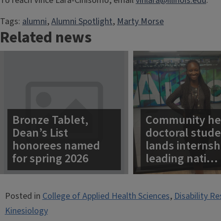
To reach Vince Lara-Cinisomo, email
vinlara@illinois.edu
.
Tags:
alumni
, 
Alumni Spotlight
, 
Marty Morse
Related news
Bronze Tablet,
Community he
Dean’s List
doctoral stud
honorees named
lands internsh
for spring 2026
leading nati…
Posted in
College of Applied Health Sciences
,
Disability R
Kinesiology