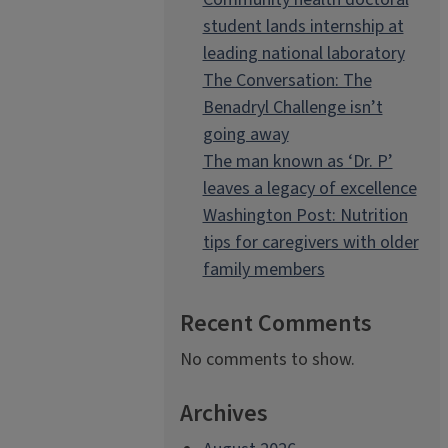
student lands internship at
leading national laboratory
The Conversation: The
Benadryl Challenge isn’t
going away
The man known as ‘Dr. P’
leaves a legacy of excellence
Washington Post: Nutrition
tips for caregivers with older
family members
Recent Comments
No comments to show.
Archives