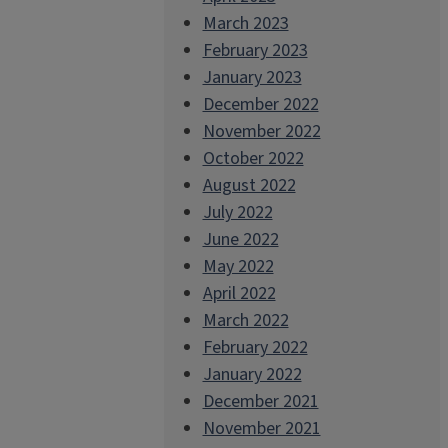
March 2023
February 2023
January 2023
December 2022
November 2022
October 2022
August 2022
July 2022
June 2022
May 2022
April 2022
March 2022
February 2022
January 2022
December 2021
November 2021