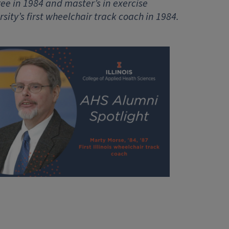
ree in 1984 and master’s in exercise
rsity’s first wheelchair track coach in 1984.