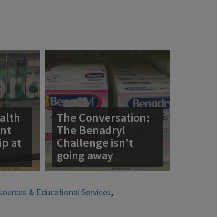
alth
The Conversation:
ent
The Benadryl
ip at
Challenge isn’t
going away
esources & Educational Services
,