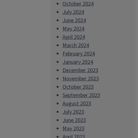
October 2024
July 2024
June 2024
May 2024
April 2024
March 2024
February 2024
January 2024
December 2023
November 2023
October 2023
September 2023
August 2023
July 2023
June 2023
May 2023
April 2023