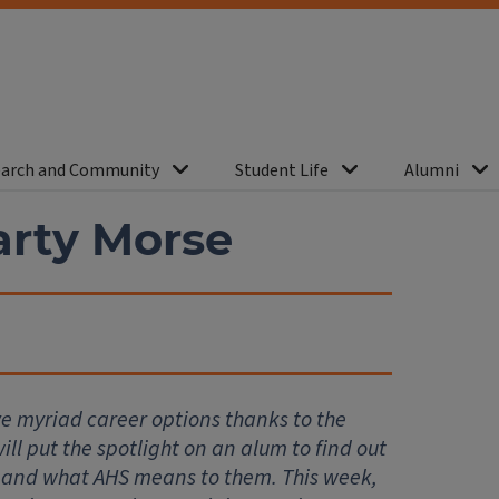
arch and Community
Student Life
Alumni
rty Morse
ve myriad career options thanks to the
ll put the spotlight on an alum to find out
 and what AHS means to them. This week,