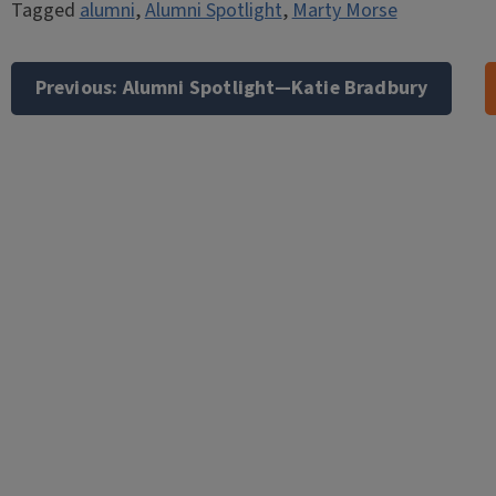
Tagged
alumni
,
Alumni Spotlight
,
Marty Morse
Post
navigation
Previous:
Alumni Spotlight—Katie Bradbury