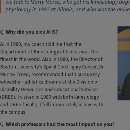
we talk to Marty Morse, who got his kinesiology deg
physiology in 1987 at Illinois, and who was the unive
Q:
Why did you pick AHS?
A:
In 1980, my coach told me that the
Department of Kinesiology at Illinois was the
finest in the world. Also in 1980, the Director of
Boston University’s Spinal Cord Injury Center, Dr.
Murray Freed, recommended that I pursue my
wheelchair athletics dreams at the Division of
Disability Resources and Educational Services
(DRES). I visited in 1980 with both kinesiology
and DRES faculty. I fell immediately in love with
the campus.
Q:
Which professors had the most impact on you?