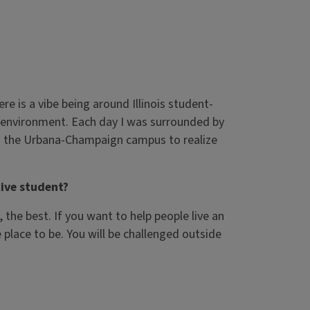
e is a vibe being around Illinois student-
at environment. Each day I was surrounded by
to the Urbana-Champaign campus to realize
ive student?
he best. If you want to help people live an
e place to be. You will be challenged outside