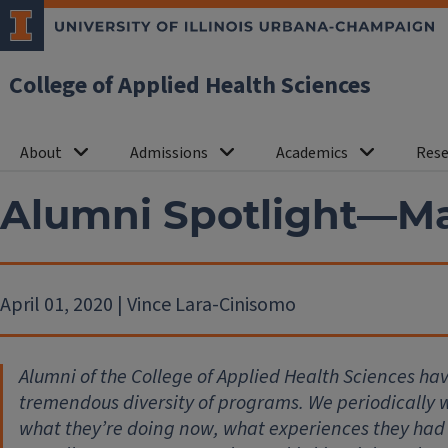
College of Applied Health Sciences
About
Admissions
Academics
Rese
Alumni Spotlight—Ma
April 01, 2020 | Vince Lara-Cinisomo
Alumni of the College of Applied Health Sciences ha
tremendous diversity of programs. We periodically wi
what they’re doing now, what experiences they had