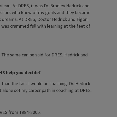
oileau. At DRES, it was Dr. Bradley Hedrick and
ofessors who knew of my goals and they became
c dreams. At DRES, Doctor Hedrick and Figoni
y was crammed full with learning at the feet of
d. The same can be said for DRES. Hedrick and
HS help you decide?
than the fact I would be coaching. Dr. Hedrick
t alone set my career path in coaching at DRES.
 DRES from 1984-2005.