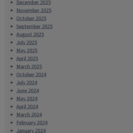
December 2025
November 2025
October 2025
September 2025
August 2025
July 2025
May 2025
April 2025
March 2025
October 2024
July 2024
June 2024
May 2024
April 2024
March 2024
February 2024
January 2024