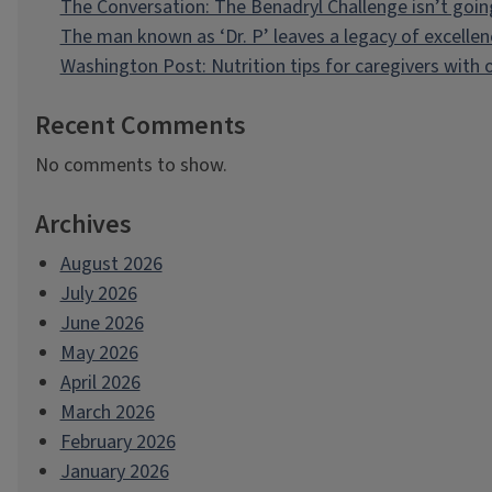
The Conversation: The Benadryl Challenge isn’t goi
The man known as ‘Dr. P’ leaves a legacy of excellen
Washington Post: Nutrition tips for caregivers with
Recent Comments
No comments to show.
Archives
August 2026
July 2026
June 2026
May 2026
April 2026
March 2026
February 2026
January 2026