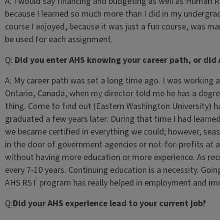
A:
I would say financing and budgeting as well as Human R
because I learned so much more than I did in my undergra
course I enjoyed, because it was just a fun course, was marke
be used for each assignment.
Q:
Did you enter AHS knowing your career path, or did 
A:
My career path was set a long time ago. I was working 
Ontario, Canada, when my director told me he has a degree 
thing. Come to find out (Eastern Washington University) h
graduated a few years later. During that time I had learned
we became certified in everything we could; however, seas
in the door of government agencies or not-for-profits at a
without having more education or more experience. As recr
every 7-10 years. Continuing education is a necessity. Goi
AHS RST program has really helped in employment and i
Q:
Did your AHS experience lead to your current job?