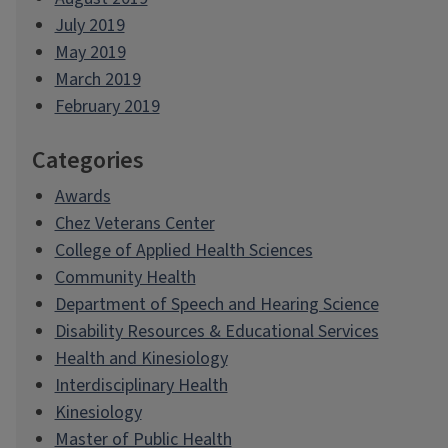
July 2019
May 2019
March 2019
February 2019
Categories
Awards
Chez Veterans Center
College of Applied Health Sciences
Community Health
Department of Speech and Hearing Science
Disability Resources & Educational Services
Health and Kinesiology
Interdisciplinary Health
Kinesiology
Master of Public Health