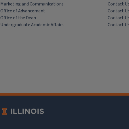
Marketing and Communications
Contact U
Office of Advancement
Contact U
Office of the Dean
Contact U
Undergraduate Academic Affairs
Contact U