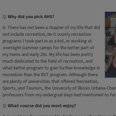
Q:
Why did you pick AHS?
A:
There has not been a chapter of my life that did
not include recreation, be it county recreation
programs I took part in as a kid, or working at
overnight summer camps for the better part of
my teens and early 20s. My life has been pretty
much dedicated to the field of recreation, and
what better program to gain further knowledge in
recreation than the RST program. Although there
are plenty of universities that offered Recreation,
Sports, and Tourism, the University of Illinois Urbana-Cha
professors from my undergrad days had mentioned to furt
Q:
What course did you most enjoy?