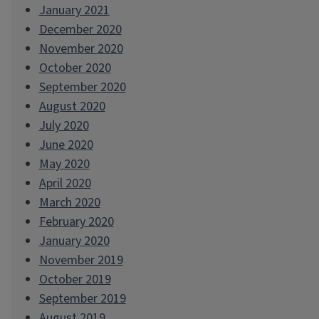
January 2021
December 2020
November 2020
October 2020
September 2020
August 2020
July 2020
June 2020
May 2020
April 2020
March 2020
February 2020
January 2020
November 2019
October 2019
September 2019
August 2019