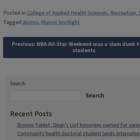
Posted in
College of Applied Health Sciences
,
Recreation, 
Tagged
alumni
,
Alumni Spotlight
Post
navigation
Previous:
NBA All-Star Weekend was a slam dunk f
students
Search
Search
Recent Posts
Bronze Tablet, Dean’s List honorees named for spri
Community health doctoral student lands internship 