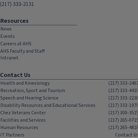
(217) 333-2131
Resources
News
Events
Careers at AHS
AHS Faculty and Staff
Intranet
Contact Us
Health and Kinesiology
(217) 333-246
Recreation, Sport and Tourism
(217) 333-441
Speech and Hearing Science
(217) 333-223
Disability Resources and Educational Services
(217) 333-197
Chez Veterans Center
(217) 300-351
Facilities and Services
(217) 265-071
Human Resources
(217) 265-481
IT Partners
Contact U