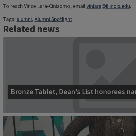
To reach Vince Lara-Cinisomo, email
vinlara@illinois.edu
.
Tags:
alumni
, 
Alumni Spotlight
Related news
Bronze Tablet, Dean’s List honorees na