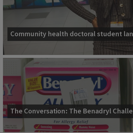
Community health doctoral student lan
The Conversation: The Benadryl Challe