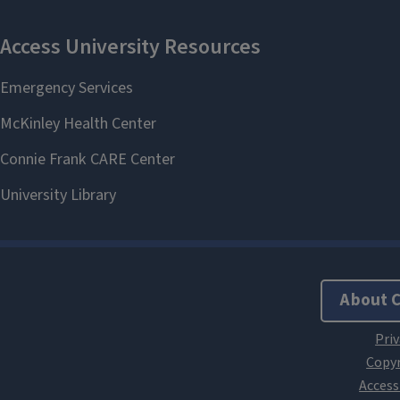
About 