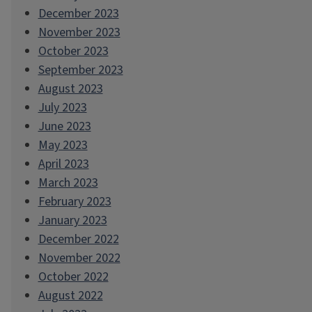
December 2023
November 2023
October 2023
September 2023
August 2023
July 2023
June 2023
May 2023
April 2023
March 2023
February 2023
January 2023
December 2022
November 2022
October 2022
August 2022