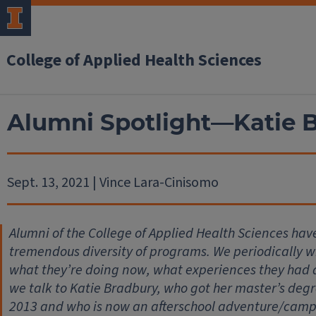
College of Applied Health Sciences
Alumni Spotlight—Katie 
Sept. 13, 2021 | Vince Lara-Cinisomo
Alumni of the College of Applied Health Sciences hav
tremendous diversity of programs. We periodically wil
what they’re doing now, what experiences they had
we talk to Katie Bradbury, who got her master’s degr
2013 and who is now an afterschool adventure/camp su