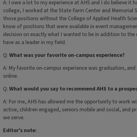
A:
I owe a lot to my experience at AHS and I do believe it h
college, I worked at the State Farm Center and Memorial
those positions without the College of Applied Health Sci
know of positions that were available in event management
decision on exactly what I wanted to be in addition to the
have as a leader in my field.
Q:
What was your favorite on-campus experience?
A:
My favorite on-campus experience was graduation, and m
online.
Q:
What would you say to recommend AHS to a prospec
A:
For me, AHS has allowed me the opportunity to work wi
active, children engaged, seniors mobile and social, and pro
we serve.
Editor’s note: