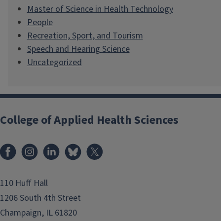
Master of Science in Health Technology
People
Recreation, Sport, and Tourism
Speech and Hearing Science
Uncategorized
College of Applied Health Sciences
Facebook
Instagram
LinkedIn
Bluesky
X
110 Huff Hall
1206 South 4th Street
Champaign, IL 61820