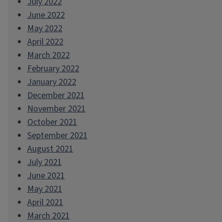
July 2022
June 2022
May 2022
April 2022
March 2022
February 2022
January 2022
December 2021
November 2021
October 2021
September 2021
August 2021
July 2021
June 2021
May 2021
April 2021
March 2021