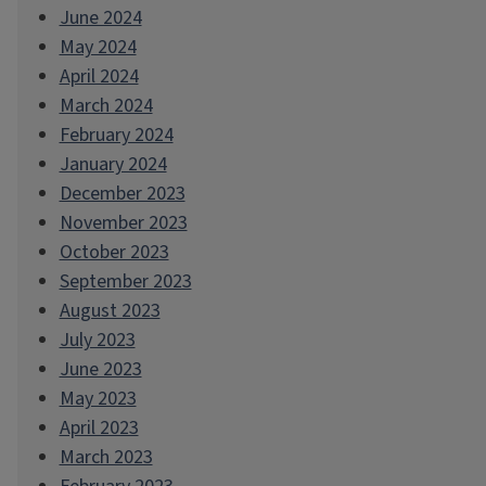
June 2024
May 2024
April 2024
March 2024
February 2024
January 2024
December 2023
November 2023
October 2023
September 2023
August 2023
July 2023
June 2023
May 2023
April 2023
March 2023