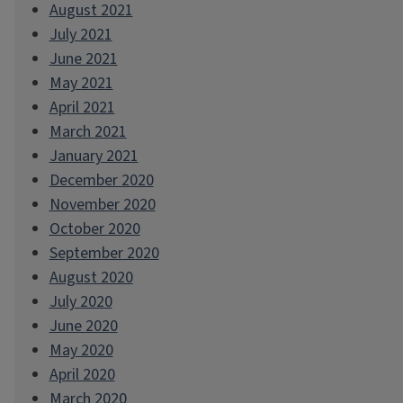
August 2021
July 2021
June 2021
May 2021
April 2021
March 2021
January 2021
December 2020
November 2020
October 2020
September 2020
August 2020
July 2020
June 2020
May 2020
April 2020
March 2020