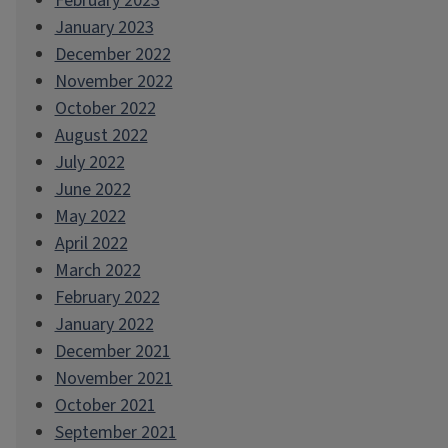
February 2023
January 2023
December 2022
November 2022
October 2022
August 2022
July 2022
June 2022
May 2022
April 2022
March 2022
February 2022
January 2022
December 2021
November 2021
October 2021
September 2021