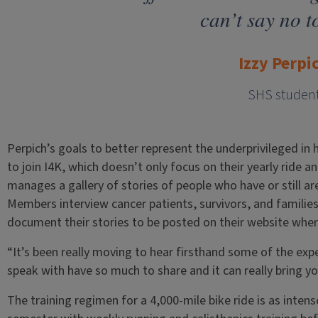
can’t say no to
Izzy Perpi
SHS studen
Perpich’s goals to better represent the underprivileged in 
to join I4K, which doesn’t only focus on their yearly ride a
manages a gallery of stories of people who have or still are
Members interview cancer patients, survivors, and familie
document their stories to be posted on their website whe
“It’s been really moving to hear firsthand some of the exp
speak with have so much to share and it can really bring yo
The training regimen for a 4,000-mile bike ride is as intens