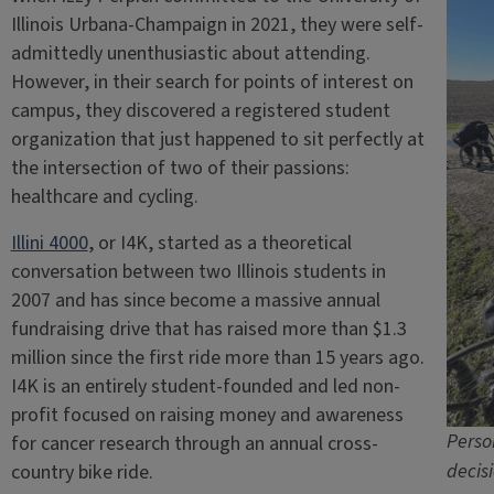
Illinois Urbana-Champaign in 2021, they were self-
admittedly unenthusiastic about attending.
However, in their search for points of interest on
campus, they discovered a registered student
organization that just happened to sit perfectly at
the intersection of two of their passions:
healthcare and cycling.
Illini 4000
, or I4K, started as a theoretical
conversation between two Illinois students in
2007 and has since become a massive annual
fundraising drive that has raised more than $1.3
million since the first ride more than 15 years ago.
I4K is an entirely student-founded and led non-
profit focused on raising money and awareness
Perso
for cancer research through an annual cross-
decisi
country bike ride.