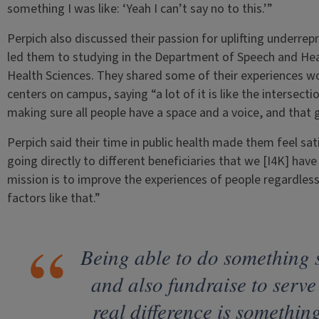
something I was like: ‘Yeah I can’t say no to this.’”
Perpich also discussed their passion for uplifting underrep
led them to studying in the Department of Speech and Hear
Health Sciences. They shared some of their experiences wo
centers on campus, saying “a lot of it is like the intersecti
making sure all people have a space and a voice, and that g
Perpich said their time in public health made them feel sati
going directly to different beneficiaries that we [I4K] hav
mission is to improve the experiences of people regardless 
factors like that.”
Being able to do something s
and also fundraise to serv
real difference is something