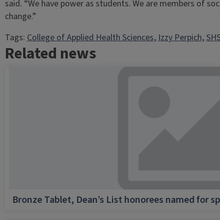
said. “We have power as students. We are members of soc
change.”
Tags:
College of Applied Health Sciences
, 
Izzy Perpich
, 
SHS
Related news
Bronze Tablet, Dean’s List honorees named for sp