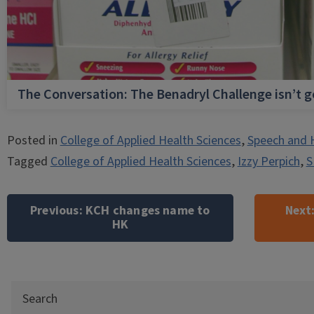
The Conversation: The Benadryl Challenge isn’t 
Posted in
College of Applied Health Sciences
,
Speech and 
Tagged
College of Applied Health Sciences
,
Izzy Perpich
,
S
Post
navigation
Previous:
KCH changes name to
Next
HK
Search