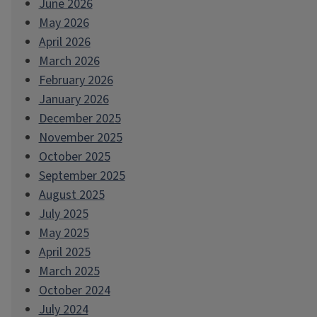
June 2026
May 2026
April 2026
March 2026
February 2026
January 2026
December 2025
November 2025
October 2025
September 2025
August 2025
July 2025
May 2025
April 2025
March 2025
October 2024
July 2024