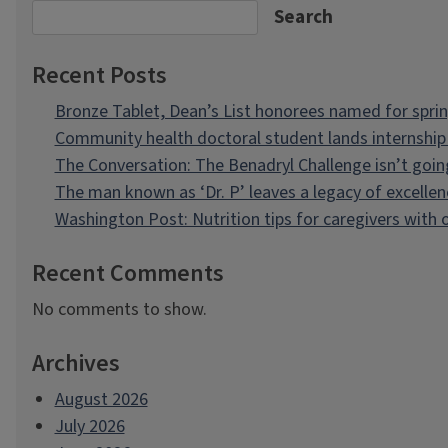
Search
Recent Posts
Bronze Tablet, Dean’s List honorees named for spri
Community health doctoral student lands internship 
The Conversation: The Benadryl Challenge isn’t goi
The man known as ‘Dr. P’ leaves a legacy of excellen
Washington Post: Nutrition tips for caregivers with
Recent Comments
No comments to show.
Archives
August 2026
July 2026