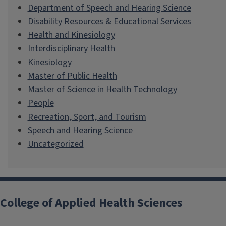
Department of Speech and Hearing Science
Disability Resources & Educational Services
Health and Kinesiology
Interdisciplinary Health
Kinesiology
Master of Public Health
Master of Science in Health Technology
People
Recreation, Sport, and Tourism
Speech and Hearing Science
Uncategorized
College of Applied Health Sciences