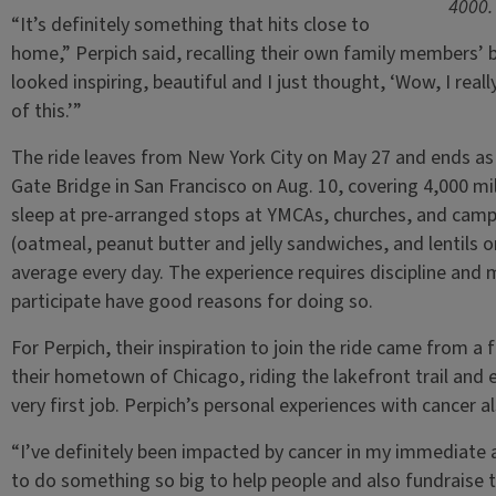
4000.
“It’s definitely something that hits close to
home,” Perpich said, recalling their own family members’ ba
looked inspiring, beautiful and I just thought, ‘Wow, I reall
of this.’”
The ride leaves from New York City on May 27 and ends as
Gate Bridge in San Francisco on Aug. 10, covering 4,000 mi
sleep at pre-arranged stops at YMCAs, churches, and camps
(oatmeal, peanut butter and jelly sandwiches, and lentils o
average every day. The experience requires discipline and 
participate have good reasons for doing so.
For Perpich, their inspiration to join the ride came from a f
their hometown of Chicago, riding the lakefront trail and e
very first job. Perpich’s personal experiences with cancer a
“I’ve definitely been impacted by cancer in my immediate a
to do something so big to help people and also fundraise t