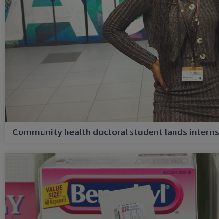
Community health doctoral student lands internsh