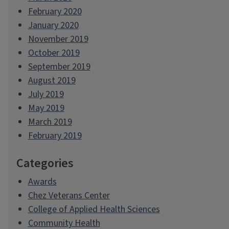
February 2020
January 2020
November 2019
October 2019
September 2019
August 2019
July 2019
May 2019
March 2019
February 2019
Categories
Awards
Chez Veterans Center
College of Applied Health Sciences
Community Health