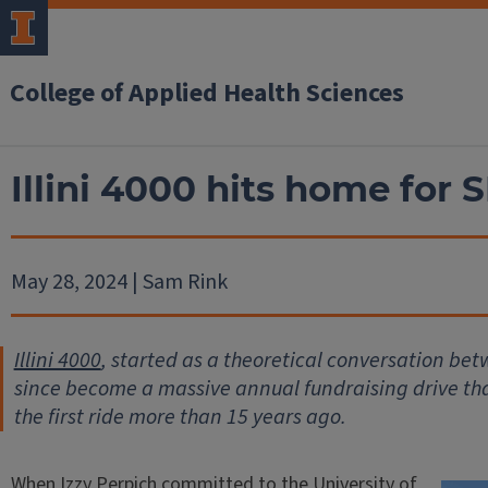
College of Applied Health Sciences
Illini 4000 hits home for 
May 28, 2024 | Sam Rink
Illini 4000
, started as a theoretical conversation bet
since become a massive annual fundraising drive tha
the first ride more than 15 years ago.
When Izzy Perpich committed to the University of