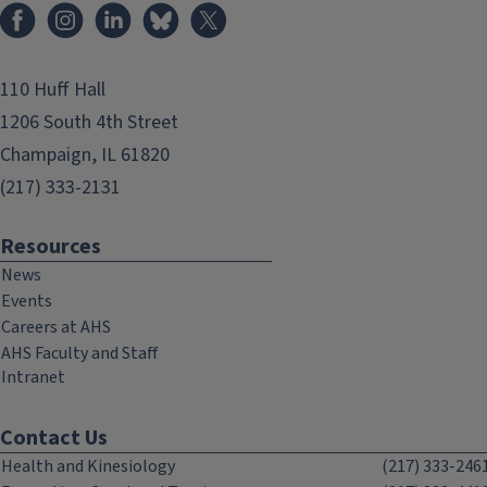
Facebook
Instagram
LinkedIn
Bluesky
X
110 Huff Hall
1206 South 4th Street
Champaign, IL 61820
(217) 333-2131
Resources
News
Events
Careers at AHS
AHS Faculty and Staff
Intranet
Contact Us
Health and Kinesiology
(217) 333-246