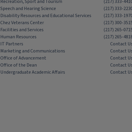
Recreation, Sport and Tourism
(217) 333-441
Speech and Hearing Science
(217) 333-223
Disability Resources and Educational Services
(217) 333-197
Chez Veterans Center
(217) 300-351
Facilities and Services
(217) 265-071
Human Resources
(217) 265-481
IT Partners
Contact U
Marketing and Communications
Contact U
Office of Advancement
Contact U
Office of the Dean
Contact U
Undergraduate Academic Affairs
Contact U