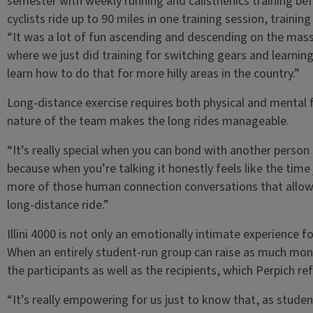
semester with weekly running and calisthenics training befo
cyclists ride up to 90 miles in one training session, training 
“It was a lot of fun ascending and descending on the mass
where we just did training for switching gears and learnin
learn how to do that for more hilly areas in the country.”
Long-distance exercise requires both physical and mental f
nature of the team makes the long rides manageable.
“It’s really special when you can bond with another person
because when you’re talking it honestly feels like the time jus
more of those human connection conversations that allow 
long-distance ride.”
Illini 4000 is not only an emotionally intimate experience f
When an entirely student-run group can raise as much mon
the participants as well as the recipients, which Perpich re
“It’s really empowering for us just to know that, as stude