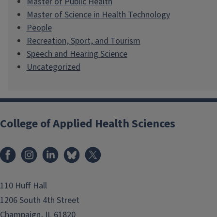
Master of Public Health
Master of Science in Health Technology
People
Recreation, Sport, and Tourism
Speech and Hearing Science
Uncategorized
College of Applied Health Sciences
Facebook
Instagram
LinkedIn
Bluesky
X
110 Huff Hall
1206 South 4th Street
Champaign, IL 61820