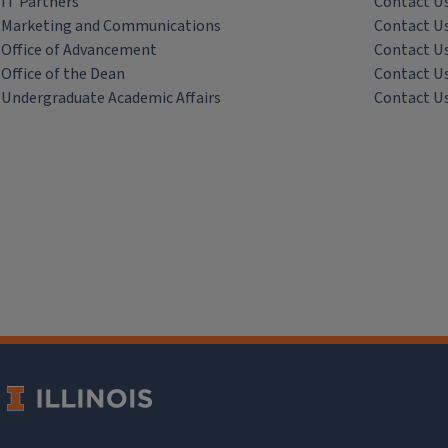
IT Partners
Contact U
Marketing and Communications
Contact U
Office of Advancement
Contact U
Office of the Dean
Contact U
Undergraduate Academic Affairs
Contact U