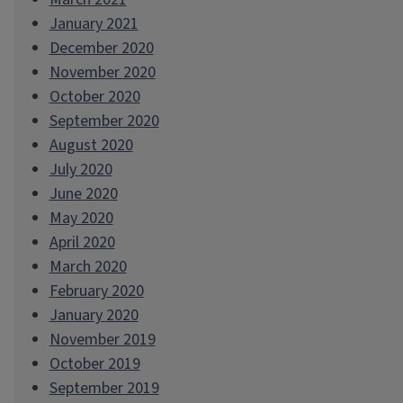
January 2021
December 2020
November 2020
October 2020
September 2020
August 2020
July 2020
June 2020
May 2020
April 2020
March 2020
February 2020
January 2020
November 2019
October 2019
September 2019