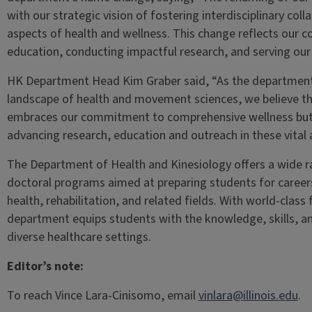
with our strategic vision of fostering interdisciplinary co
aspects of health and wellness. This change reflects our 
education, conducting impactful research, and serving ou
HK Department Head Kim Graber said, “As the department 
landscape of health and movement sciences, we believe th
embraces our commitment to comprehensive wellness but 
advancing research, education and outreach in these vital 
The Department of Health and Kinesiology offers a wide 
doctoral programs aimed at preparing students for careers 
health, rehabilitation, and related fields. With world-class 
department equips students with the knowledge, skills, an
diverse healthcare settings.
Editor’s note:
To reach Vince Lara-Cinisomo, email
vinlara@illinois.edu
.