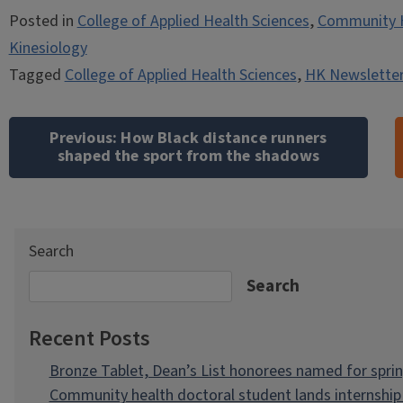
Posted in
College of Applied Health Sciences
,
Community 
Kinesiology
Tagged
College of Applied Health Sciences
,
HK Newsletter
Post
navigation
Previous:
How Black distance runners
shaped the sport from the shadows
Search
Search
Recent Posts
Bronze Tablet, Dean’s List honorees named for spri
Community health doctoral student lands internship 