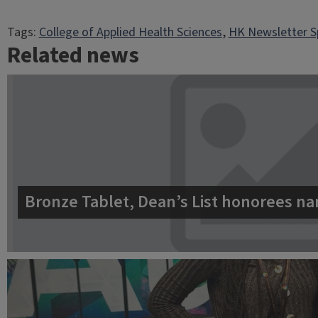
Tags:
College of Applied Health Sciences
, 
HK Newsletter S
Related news
Bronze Tablet, Dean’s List honorees na