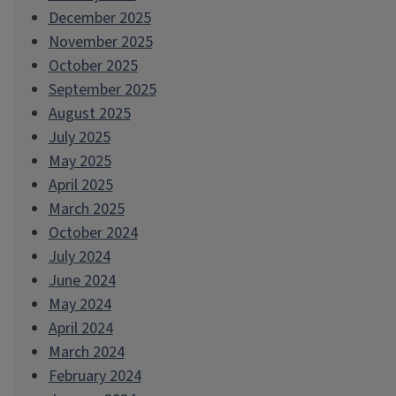
December 2025
November 2025
October 2025
September 2025
August 2025
July 2025
May 2025
April 2025
March 2025
October 2024
July 2024
June 2024
May 2024
April 2024
March 2024
February 2024