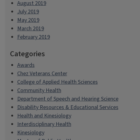
August 2019
July 2019
May 2019
March 2019
February 2019
Categories
Awards
Chez Veterans Center
College of Applied Health Sciences
Community Health
Department of Speech and Hearing Science
Disability Resources & Educational Services
Health and Kinesiology
Interdisciplinary Health
Kinesiology