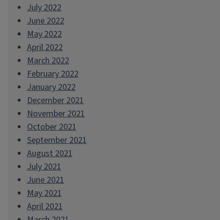
July 2022
June 2022
May 2022
April 2022
March 2022
February 2022
January 2022
December 2021
November 2021
October 2021
September 2021
August 2021
July 2021
June 2021
May 2021
April 2021
March 2021