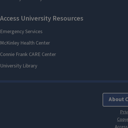
About 