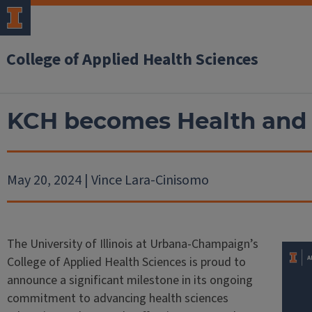
College of Applied Health Sciences
KCH becomes Health and 
May 20, 2024 | Vince Lara-Cinisomo
The University of Illinois at Urbana-Champaign’s
College of Applied Health Sciences is proud to
announce a significant milestone in its ongoing
commitment to advancing health sciences