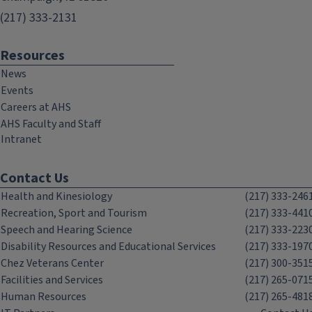
(217) 333-2131
Resources
News
Events
Careers at AHS
AHS Faculty and Staff
Intranet
Contact Us
Health and Kinesiology
(217) 333-246
Recreation, Sport and Tourism
(217) 333-441
Speech and Hearing Science
(217) 333-223
Disability Resources and Educational Services
(217) 333-197
Chez Veterans Center
(217) 300-351
Facilities and Services
(217) 265-071
Human Resources
(217) 265-481