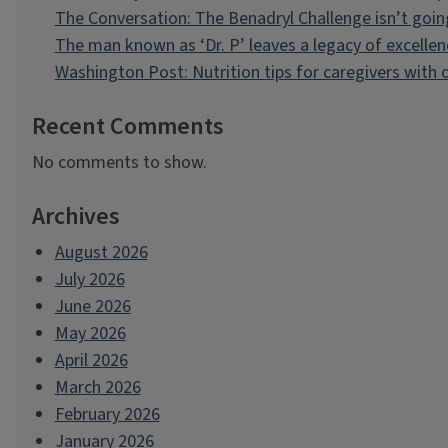
The Conversation: The Benadryl Challenge isn’t goi
The man known as ‘Dr. P’ leaves a legacy of excellen
Washington Post: Nutrition tips for caregivers with
Recent Comments
No comments to show.
Archives
August 2026
July 2026
June 2026
May 2026
April 2026
March 2026
February 2026
January 2026