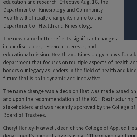
education and research. Effective Aug. 16, the
Department of Kinesiology and Community
Health will officially change its name to the
Department of Health and Kinesiology.
The new name better reflects significant changes
in our disciplines, research interests, and
educational mission. Health and Kinesiology allows for a b
department that focuses on multiple aspects of health and ph
honors our legacy as leaders in the field of health and kin
future that is both dynamic and innovative.
The name change was a decision that was made based on g
and upon the recommendation of the KCH Restructuring Ta
stakeholders and was recently approved by the College of
Board of Trustees.
Cheryl Hanley-Maxwell, dean of the College of Applied He
department’s name change, saying, “The renaming of our 