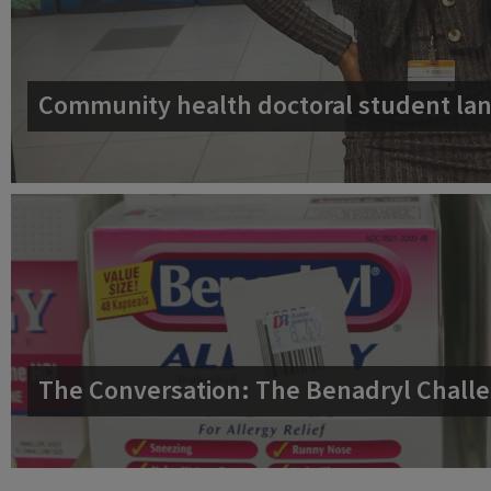
Community health doctoral student lan
The Conversation: The Benadryl Challe