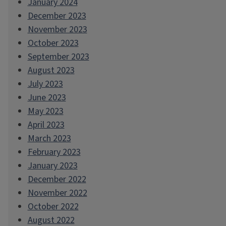
January 2024
December 2023
November 2023
October 2023
September 2023
August 2023
July 2023
June 2023
May 2023
April 2023
March 2023
February 2023
January 2023
December 2022
November 2022
October 2022
August 2022