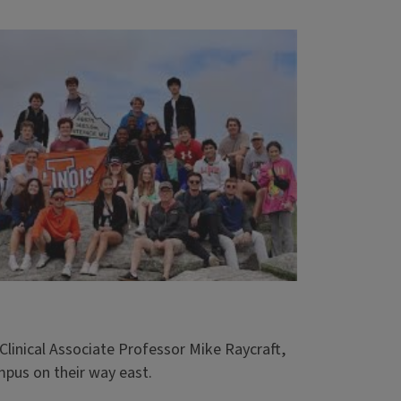
linical Associate Professor Mike Raycraft,
mpus on their way east.