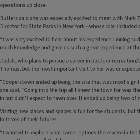
operations up close.
Butters said she was especially excited to meet with Mark 
Director for State Parks in New York—whose role included o
“I was very excited to hear about his experience running suc
much knowledge and gave us such a great experience at the 
Dudek, who plans to pursue a career in outdoor recreation/
Thomas, but the most important visit to her was unexpecte
“Cooperstown ended up being the site that was most signific
she said. “Going into the trip all I knew the town for was th
in but didn’t expect to fawn over. It ended up being two of m
Visiting new places and spaces is fun for the students, but 
in terms of their futures.
“I wanted to explore what career options there were in the f