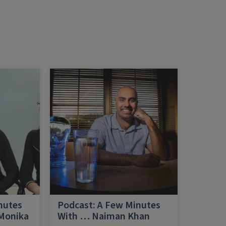
nutes
Podcast: A Few Minutes
 Monika
With … Naiman Khan