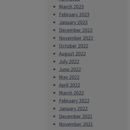
March 2023
February 2023
January 2023
December 2022
November 2022
October 2022
August 2022
July 2022
June 2022
May 2022
April 2022
March 2022
February 2022
January 2022
December 2021
November 2021