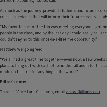
across the country,” Dudek said.
As much as the journey provided students and future profes
crucial experience that will inform their future careers—it 
“My favorite part of the trip was meeting everyone. I got o
people in the class, and by the last day I could easily call ea
couldn’t say no to this once-in-a-lifetime opportunity.”
Matthew Wargo agreed.
“We all had a great time together—even now, a few weeks a
plans to hang out with each other in the fall and later this s
made on this trip for anything in the world.”
Editor’s note:
To reach Vince Lara-Cinisomo, email
vinlara@illinois.edu
.