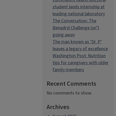
student lands internship at
leading national laboratory
The Conversation: The
Benadryl Challenge isn’t
going away
The man known as ‘Dr. P’
leaves a legacy of excellence
Washington Post: Nutrition
tips for caregivers with older
family members
Recent Comments
No comments to show.
Archives