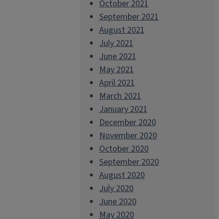
October 2021
September 2021
August 2021
July 2021
June 2021
May 2021
April 2021
March 2021
January 2021
December 2020
November 2020
October 2020
September 2020
August 2020
July 2020
June 2020
May 2020