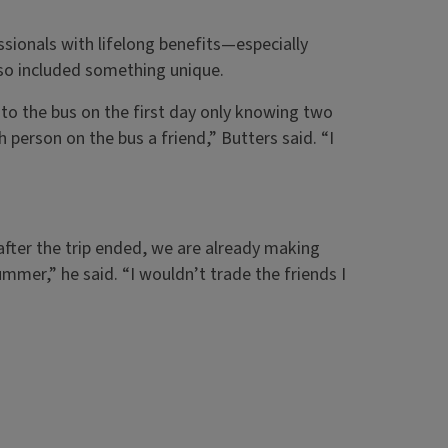
sionals with lifelong benefits—especially
also included something unique.
nto the bus on the first day only knowing two
ch person on the bus a friend,” Butters said. “I
fter the trip ended, we are already making
ummer,” he said. “I wouldn’t trade the friends I