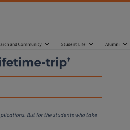
arch and Community
Student Life
Alumni
ifetime-trip’
pplications. But for the students who take