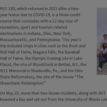
RST 180, which returned in 2022 after a two-
year hiatus due to COVID-19, is a three-credit
course that concludes with a 12-day tour of
recreation, sport and tourism-related
destinations in Indiana, Ohio, New York,
Massachusetts, and Pennsylvania. This year’s
trip included stops in sites such as the Rock and
Roll Hall of Fame, Niagara Falls, the Baseball
Hall of Fame, the Olympic training site in Lake
Placid, the site of Woodstock in Bethel, N.Y., the
9/11 Memorial in Shanksville, Pa., and the Ohio
State Reformatory, the site of the movie “The
Shawshank Redemption.”
On May 23, more than two dozen students, along with RST C
boarded a bus and set out from the University of Illinois ca