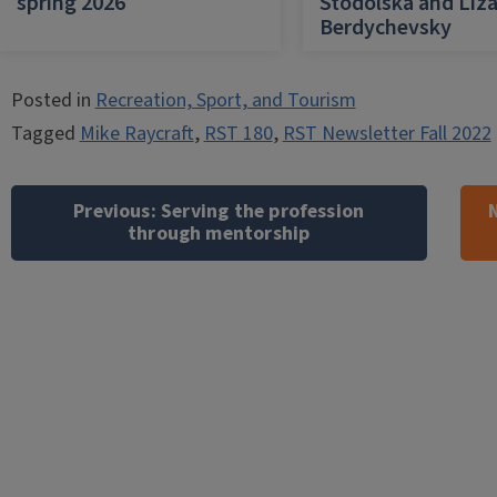
spring 2026
Stodolska and Liz
Berdychevsky
Posted in
Recreation, Sport, and Tourism
Tagged
Mike Raycraft
,
RST 180
,
RST Newsletter Fall 2022
Post
navigation
Previous:
Serving the profession
through mentorship