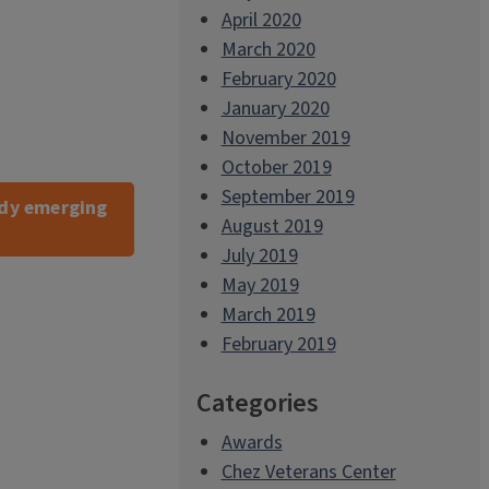
April 2020
March 2020
February 2020
January 2020
November 2019
October 2019
September 2019
tudy emerging
August 2019
July 2019
May 2019
March 2019
February 2019
Categories
Awards
Chez Veterans Center