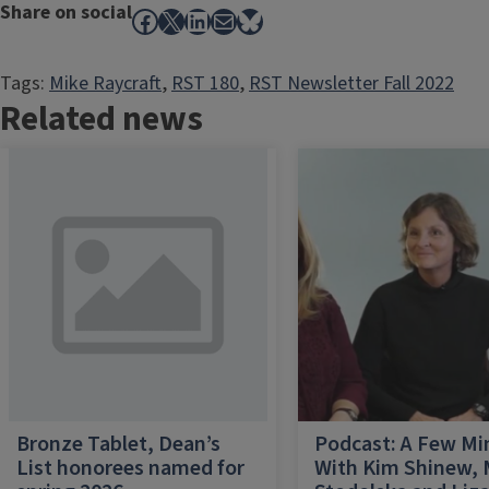
Share on social
Facebook
X
LinkedIn
Mail
Bluesky
Tags:
Mike Raycraft
, 
RST 180
, 
RST Newsletter Fall 2022
Related news
Bronze Tablet, Dean’s
Podcast: A Few Mi
List honorees named for
With Kim Shinew,