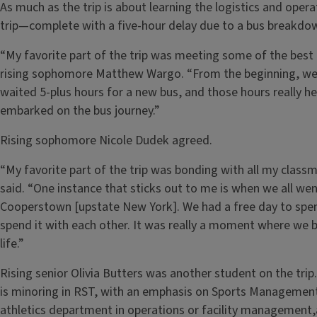
As much as the trip is about learning the logistics and operat
trip—complete with a five-hour delay due to a bus breakdo
“My favorite part of the trip was meeting some of the best 
rising sophomore Matthew Wargo. “From the beginning, we 
waited 5-plus hours for a new bus, and those hours really h
embarked on the bus journey.”
Rising sophomore Nicole Dudek agreed.
“My favorite part of the trip was bonding with all my class
said. “One instance that sticks out to me is when we all we
Cooperstown [upstate New York]. We had a free day to spend
spend it with each other. It was really a moment where we 
life.”
Rising senior Olivia Butters was another student on the tr
is minoring in RST, with an emphasis on Sports Management. 
athletics department in operations or facility management,a