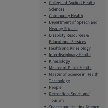
College of Applied Health
Sciences
Community Health
Department of Speech and
Hearing Science
Disability Resources &
Educational Services
Health and Kinesiology
Interdisciplinary Health
Kinesiology
Master of Public Health
Master of Science in Health
Technology
People
Recreation, Sport, and
Tourism
Speech and Hearing Science